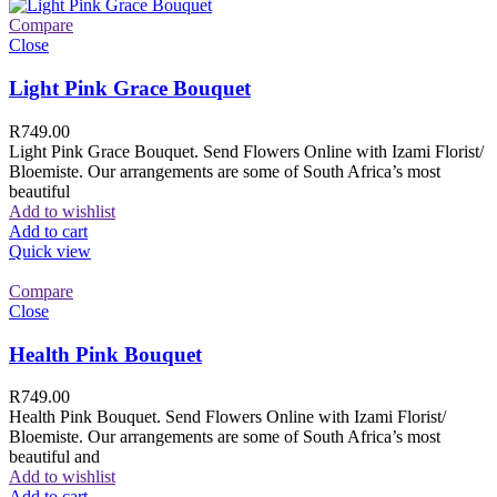
Compare
Close
Light Pink Grace Bouquet
R
749.00
Light Pink Grace Bouquet. Send Flowers Online with Izami Florist/
Bloemiste. Our arrangements are some of South Africa’s most
beautiful
Add to wishlist
Add to cart
Quick view
Compare
Close
Health Pink Bouquet
R
749.00
Health Pink Bouquet. Send Flowers Online with Izami Florist/
Bloemiste. Our arrangements are some of South Africa’s most
beautiful and
Add to wishlist
Add to cart