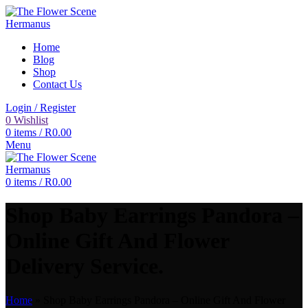
Home
Blog
Shop
Contact Us
Login / Register
0
Wishlist
0
items
/
R
0.00
Menu
0
items
/
R
0.00
Shop Baby Earrings Pandora –
Online Gift And Flower
Delivery Service.
Home
»
Shop Baby Earrings Pandora – Online Gift And Flower