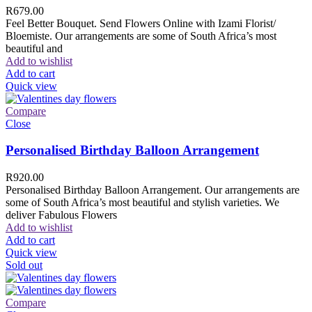
R
679.00
Feel Better Bouquet. Send Flowers Online with Izami Florist/
Bloemiste. Our arrangements are some of South Africa’s most
beautiful and
Add to wishlist
Add to cart
Quick view
Compare
Close
Personalised Birthday Balloon Arrangement
R
920.00
Personalised Birthday Balloon Arrangement. Our arrangements are
some of South Africa’s most beautiful and stylish varieties. We
deliver Fabulous Flowers
Add to wishlist
Add to cart
Quick view
Sold out
Compare