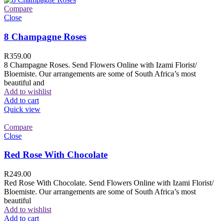
Compare
Close
8 Champagne Roses
R
359.00
8 Champagne Roses. Send Flowers Online with Izami Florist/
Bloemiste. Our arrangements are some of South Africa’s most
beautiful and
Add to wishlist
Add to cart
Quick view
Compare
Close
Red Rose With Chocolate
R
249.00
Red Rose With Chocolate. Send Flowers Online with Izami Florist/
Bloemiste. Our arrangements are some of South Africa’s most
beautiful
Add to wishlist
Add to cart