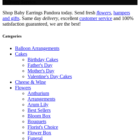
Delivery Service.
Shop Baby Earrings Pandora today. Send fresh
flowers
,
hampers
and gifts
. Same day
delivery
, excellent
customer service
and 100%
satisfaction guaranteed, we are the best!
Categories
Balloon Arrangements
Cakes
Birthday Cakes
Father's Day
Mother's Day
Valentine's Day Cakes
Cheese & Wine
Flowers
Anthurium
Arrangements
Arum Lily
Best Sellers
Bloom Box
Bouquets
Florist's Choice
Flower Box
Funeral