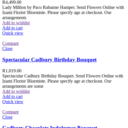
R
4,499.00
Lady Million by Paco Rabanne Hamper. Send Flowers Online with
Izami Florist/ Bloemiste. Please specify age at checkout. Our
arrangements
Add to wishlist
Add to cart
Quick view
Compare
Close
Spectacular Cadbury Birthday Bouquet
R
1,019.00
Spectacular Cadbury Birthday Bouquet. Send Flowers Online with
Izami Florist/ Bloemiste. Please specify age at checkout. Our
arrangements are some
Add to wishlist
Add to cart
Quick view
Compare
Close
Cadbury Chocolate Indulgence Bouquet