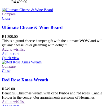
R
4,499.00
Compare
Close
Ultimate Cheese & Wine Board
R
1,399.00
This is a grand cheese hamper gift with the ultimate WOW and will
get any cheese lover gleaming with delight!
Add to wishlist
Add to cart
Quick view
Compare
Close
Red Rose Xmas Wreath
R
749.00
Beautiful Christmas wreath with cape fynbos and red roses. Candle
Holder in the centre. Our arrangements are some of Hermanus
Add to wishlist
Add to cart