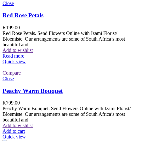
Close
Red Rose Petals
R
199.00
Red Rose Petals. Send Flowers Online with Izami Florist/
Bloemiste. Our arrangements are some of South Africa’s most
beautiful and
Add to wishlist
Read more
Quick view
Compare
Close
Peachy Warm Bouquet
R
799.00
Peachy Warm Bouquet. Send Flowers Online with Izami Florist/
Bloemiste. Our arrangements are some of South Africa’s most
beautiful and
Add to wishlist
Add to cart
Quick view