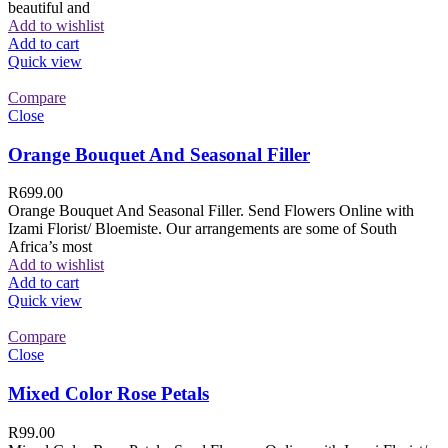
beautiful and
Add to wishlist
Add to cart
Quick view
Compare
Close
Orange Bouquet And Seasonal Filler
R
699.00
Orange Bouquet And Seasonal Filler. Send Flowers Online with
Izami Florist/ Bloemiste. Our arrangements are some of South
Africa’s most
Add to wishlist
Add to cart
Quick view
Compare
Close
Mixed Color Rose Petals
R
99.00