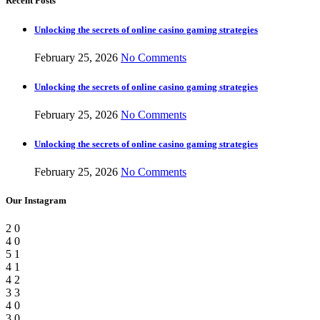
Recent Posts
Unlocking the secrets of online casino gaming strategies
February 25, 2026
No Comments
Unlocking the secrets of online casino gaming strategies
February 25, 2026
No Comments
Unlocking the secrets of online casino gaming strategies
February 25, 2026
No Comments
Our Instagram
2
0
4
0
5
1
4
1
4
2
3
3
4
0
3
0