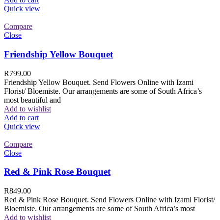
Quick view
Compare
Close
Friendship Yellow Bouquet
R
799.00
Friendship Yellow Bouquet. Send Flowers Online with Izami
Florist/ Bloemiste. Our arrangements are some of South Africa’s
most beautiful and
Add to wishlist
Add to cart
Quick view
Compare
Close
Red & Pink Rose Bouquet
R
849.00
Red & Pink Rose Bouquet. Send Flowers Online with Izami Florist/
Bloemiste. Our arrangements are some of South Africa’s most
Add to wishlist