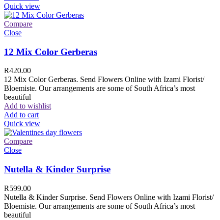
Quick view
Compare
Close
12 Mix Color Gerberas
R
420.00
12 Mix Color Gerberas. Send Flowers Online with Izami Florist/
Bloemiste. Our arrangements are some of South Africa’s most
beautiful
Add to wishlist
Add to cart
Quick view
Compare
Close
Nutella & Kinder Surprise
R
599.00
Nutella & Kinder Surprise. Send Flowers Online with Izami Florist/
Bloemiste. Our arrangements are some of South Africa’s most
beautiful