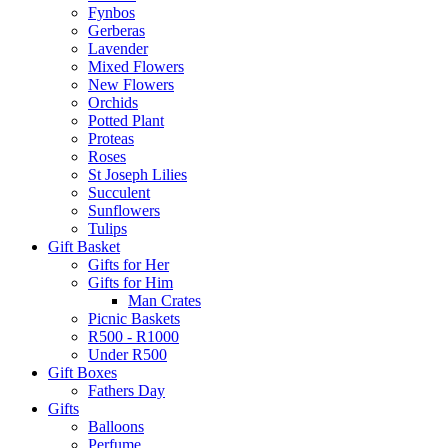
Fynbos
Gerberas
Lavender
Mixed Flowers
New Flowers
Orchids
Potted Plant
Proteas
Roses
St Joseph Lilies
Succulent
Sunflowers
Tulips
Gift Basket
Gifts for Her
Gifts for Him
Man Crates
Picnic Baskets
R500 - R1000
Under R500
Gift Boxes
Fathers Day
Gifts
Balloons
Perfume