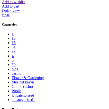
Add to wishlist
Add to cart
Quick view
close
Categories
1
13
16
31
38
4
5
50
blog
casino
Flower & Gardening
Mostbet kasyn
Online casino
Public
Uncategorized
uncategorized_