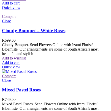
Add to cart
Quick view
Compare
Close
Cloudy Bouquet – White Roses
R
699.00
Cloudy Bouquet. Send Flowers Online with Izami Florist/
Bloemiste. Our arrangements are some of South Africa’s most
beautiful and stylish
Add to wishlist
Add to cart
Quick view
Compare
Close
Mixed Pastel Roses
R
749.00
Mixed Pastel Roses. Send Flowers Online with Izami Florist/
Bloemiste. Our arrangements are some of South Africa’s most