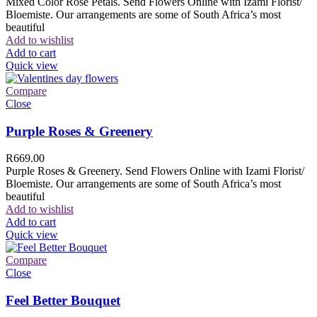
Mixed Color Rose Petals. Send Flowers Online with Izami Florist/
Bloemiste. Our arrangements are some of South Africa’s most
beautiful
Add to wishlist
Add to cart
Quick view
Compare
Close
Purple Roses & Greenery
R
669.00
Purple Roses & Greenery. Send Flowers Online with Izami Florist/
Bloemiste. Our arrangements are some of South Africa’s most
beautiful
Add to wishlist
Add to cart
Quick view
Compare
Close
Feel Better Bouquet