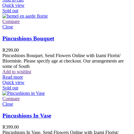
Quick view
Sold out
Compare
Close
Pincushions Bouquet
R
299.00
Pincushions Bouquet. Send Flowers Online with Izami Florist/
Bloemiste. Please specify age at checkout. Our arrangements are
some of South
Add to wishlist
Read more
Quick view
Sold out
Compare
Close
Pincushions In Vase
R
399.00
Pincushions In Vase. Send Flowers Online with Izami Florist/