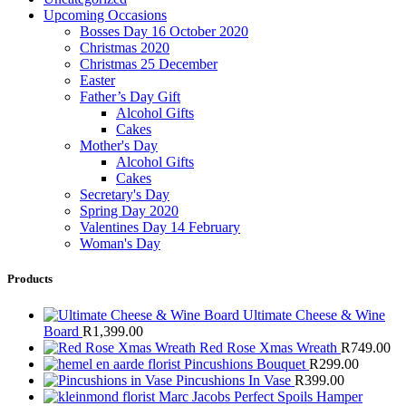
Upcoming Occasions
Bosses Day 16 October 2020
Christmas 2020
Christmas 25 December
Easter
Father’s Day Gift
Alcohol Gifts
Cakes
Mother's Day
Alcohol Gifts
Cakes
Secretary's Day
Spring Day 2020
Valentines Day 14 February
Woman's Day
Products
Ultimate Cheese & Wine
Board
R
1,399.00
Red Rose Xmas Wreath
R
749.00
Pincushions Bouquet
R
299.00
Pincushions In Vase
R
399.00
Marc Jacobs Perfect Spoils Hamper