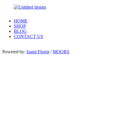
HOME
SHOP
BLOG
CONTACT US
Powered by:
Izami Florist
/
MOORS