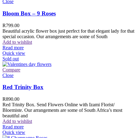
Close
Bloom Box – 9 Roses
R
799.00
Beautiful acrylic flower box just perfect for that elegant lady for that
special occasion. Our arrangements are some of South
Add to wishlist
Read more
Quick view
Sold out
Compare
Close
Red Trinity Box
R
890.00
Red Trinity Box. Send Flowers Online with Izami Florist/
Bloemiste. Our arrangements are some of South Africa’s most
beautiful and
Add to wishlist
Read more
Quick view