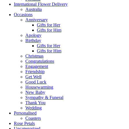
International Flower Delivery
Australia
Occasions
Anniversary
Gifts for Her
Gifts for Him
Apology
Birthday
Gifts for Her
Gifts for Him
Christmas
Congratulations
Engagement
Friendship
Get Well
Good Luck
Housewarming
New Baby
Sympathy & Funeral
Thank You
Wedding
Personalised
Coasters
Rose Petals
Uncategorized