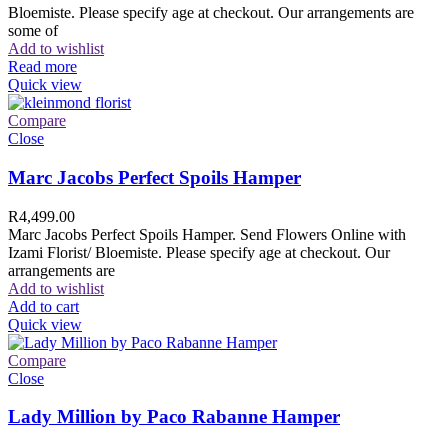
Bloemiste. Please specify age at checkout. Our arrangements are
some of
Add to wishlist
Read more
Quick view
Compare
Close
Marc Jacobs Perfect Spoils Hamper
R
4,499.00
Marc Jacobs Perfect Spoils Hamper. Send Flowers Online with
Izami Florist/ Bloemiste. Please specify age at checkout. Our
arrangements are
Add to wishlist
Add to cart
Quick view
Compare
Close
Lady Million by Paco Rabanne Hamper