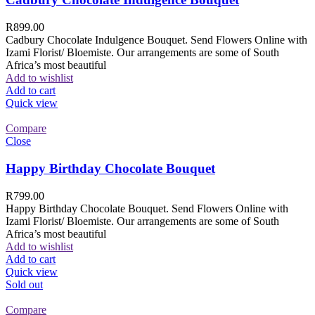
R
899.00
Cadbury Chocolate Indulgence Bouquet. Send Flowers Online with
Izami Florist/ Bloemiste. Our arrangements are some of South
Africa’s most beautiful
Add to wishlist
Add to cart
Quick view
Compare
Close
Happy Birthday Chocolate Bouquet
R
799.00
Happy Birthday Chocolate Bouquet. Send Flowers Online with
Izami Florist/ Bloemiste. Our arrangements are some of South
Africa’s most beautiful
Add to wishlist
Add to cart
Quick view
Sold out
Compare