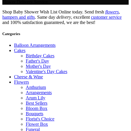
Flower Delivery Service.
Shop Baby Shower Wish List Online today. Send fresh
flowers
,
hampers and gifts
. Same day
delivery
, excellent
customer service
and 100% satisfaction guaranteed, we are the best!
Categories
Balloon Arrangements
Cakes
Birthday Cakes
Father's Day
Mother's Day
Valentine's Day Cakes
Cheese & Wine
Flowers
Anthurium
Arrangements
Arum Lily
Best Sellers
Bloom Box
Bouquets
Florist's Choice
Flower Box
Funeral