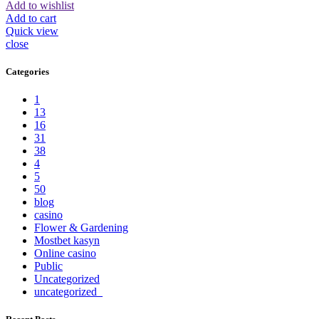
Add to wishlist
Add to cart
Quick view
close
Categories
1
13
16
31
38
4
5
50
blog
casino
Flower & Gardening
Mostbet kasyn
Online casino
Public
Uncategorized
uncategorized_