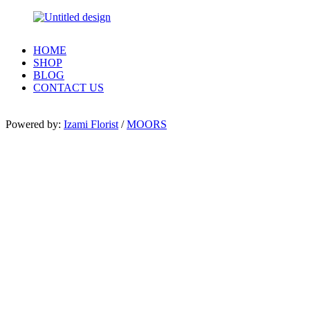
HOME
SHOP
BLOG
CONTACT US
Powered by:
Izami Florist
/
MOORS