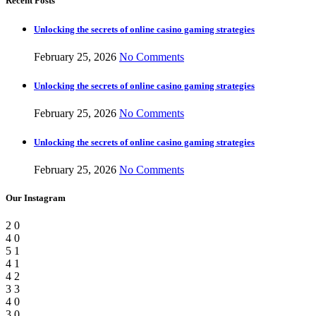
Recent Posts
Unlocking the secrets of online casino gaming strategies
February 25, 2026
No Comments
Unlocking the secrets of online casino gaming strategies
February 25, 2026
No Comments
Unlocking the secrets of online casino gaming strategies
February 25, 2026
No Comments
Our Instagram
2
0
4
0
5
1
4
1
4
2
3
3
4
0
3
0