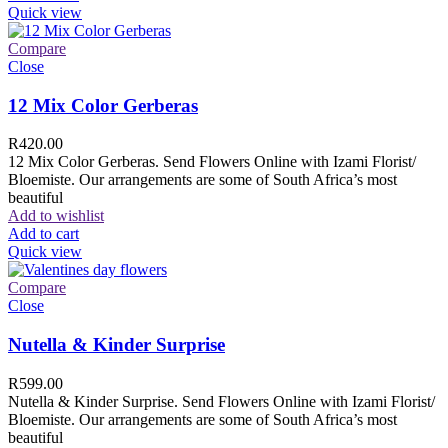
Quick view
Compare
Close
12 Mix Color Gerberas
R
420.00
12 Mix Color Gerberas. Send Flowers Online with Izami Florist/
Bloemiste. Our arrangements are some of South Africa’s most
beautiful
Add to wishlist
Add to cart
Quick view
Compare
Close
Nutella & Kinder Surprise
R
599.00
Nutella & Kinder Surprise. Send Flowers Online with Izami Florist/
Bloemiste. Our arrangements are some of South Africa’s most
beautiful