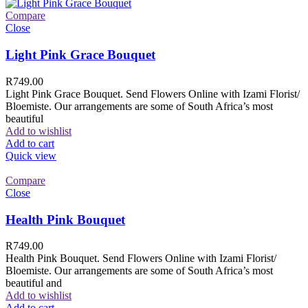
Compare
Close
Light Pink Grace Bouquet
R
749.00
Light Pink Grace Bouquet. Send Flowers Online with Izami Florist/
Bloemiste. Our arrangements are some of South Africa’s most
beautiful
Add to wishlist
Add to cart
Quick view
Compare
Close
Health Pink Bouquet
R
749.00
Health Pink Bouquet. Send Flowers Online with Izami Florist/
Bloemiste. Our arrangements are some of South Africa’s most
beautiful and
Add to wishlist
Add to cart