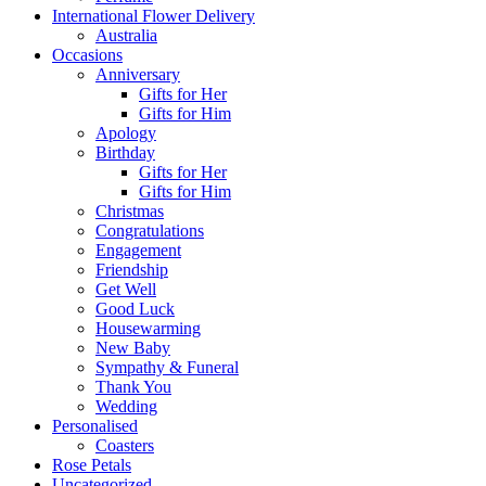
International Flower Delivery
Australia
Occasions
Anniversary
Gifts for Her
Gifts for Him
Apology
Birthday
Gifts for Her
Gifts for Him
Christmas
Congratulations
Engagement
Friendship
Get Well
Good Luck
Housewarming
New Baby
Sympathy & Funeral
Thank You
Wedding
Personalised
Coasters
Rose Petals
Uncategorized