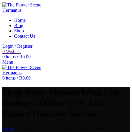
Home
Blog
Shop
Contact Us
Login / Register
0
Wishlist
0
items
/
R
0.00
Menu
0
items
/
R
0.00
Shop Baby Shower Wish List
Online – Online Gift And
Flower Delivery Service.
Home
»
Shop Baby Shower Wish List Online – Online Gift And