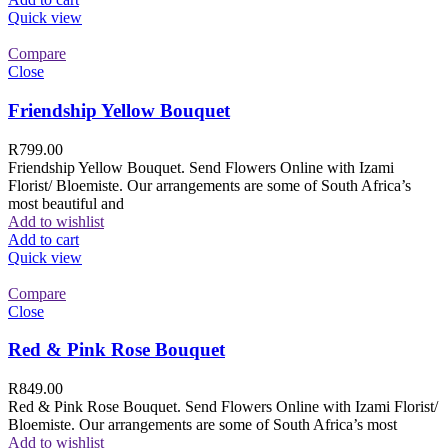
Quick view
Compare
Close
Friendship Yellow Bouquet
R
799.00
Friendship Yellow Bouquet. Send Flowers Online with Izami
Florist/ Bloemiste. Our arrangements are some of South Africa’s
most beautiful and
Add to wishlist
Add to cart
Quick view
Compare
Close
Red & Pink Rose Bouquet
R
849.00
Red & Pink Rose Bouquet. Send Flowers Online with Izami Florist/
Bloemiste. Our arrangements are some of South Africa’s most
Add to wishlist