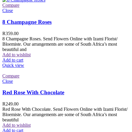
Compare
Close
8 Champagne Roses
R
359.00
8 Champagne Roses. Send Flowers Online with Izami Florist/
Bloemiste. Our arrangements are some of South Africa’s most
beautiful and
Add to wishlist
Add to cart
Quick view
Compare
Close
Red Rose With Chocolate
R
249.00
Red Rose With Chocolate. Send Flowers Online with Izami Florist/
Bloemiste. Our arrangements are some of South Africa’s most
beautiful
Add to wishlist
Add to cart