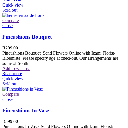
Quick view
Sold out
Compare
Close
Pincushions Bouquet
R
299.00
Pincushions Bouquet. Send Flowers Online with Izami Florist/
Bloemiste. Please specify age at checkout. Our arrangements are
some of South
Add to wishlist
Read more
Quick view
Sold out
Compare
Close
Pincushions In Vase
R
399.00
Pincushions In Vase. Send Flowers Online with Izami Florist/