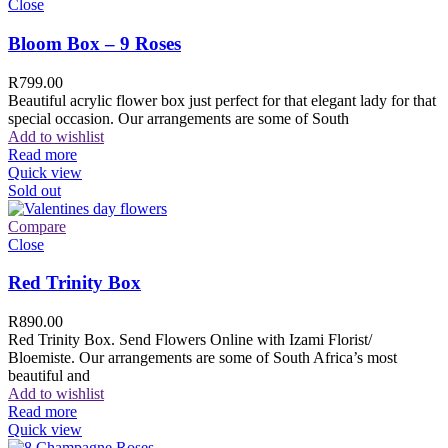
Close
Bloom Box – 9 Roses
R
799.00
Beautiful acrylic flower box just perfect for that elegant lady for that
special occasion. Our arrangements are some of South
Add to wishlist
Read more
Quick view
Sold out
Compare
Close
Red Trinity Box
R
890.00
Red Trinity Box. Send Flowers Online with Izami Florist/
Bloemiste. Our arrangements are some of South Africa’s most
beautiful and
Add to wishlist
Read more
Quick view