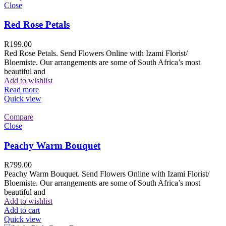
Close
Red Rose Petals
R
199.00
Red Rose Petals. Send Flowers Online with Izami Florist/
Bloemiste. Our arrangements are some of South Africa’s most
beautiful and
Add to wishlist
Read more
Quick view
Compare
Close
Peachy Warm Bouquet
R
799.00
Peachy Warm Bouquet. Send Flowers Online with Izami Florist/
Bloemiste. Our arrangements are some of South Africa’s most
beautiful and
Add to wishlist
Add to cart
Quick view