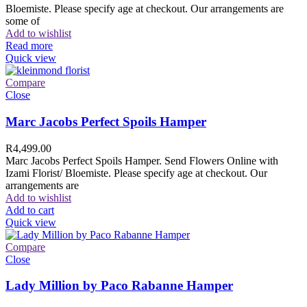
Bloemiste. Please specify age at checkout. Our arrangements are
some of
Add to wishlist
Read more
Quick view
Compare
Close
Marc Jacobs Perfect Spoils Hamper
R
4,499.00
Marc Jacobs Perfect Spoils Hamper. Send Flowers Online with
Izami Florist/ Bloemiste. Please specify age at checkout. Our
arrangements are
Add to wishlist
Add to cart
Quick view
Compare
Close
Lady Million by Paco Rabanne Hamper