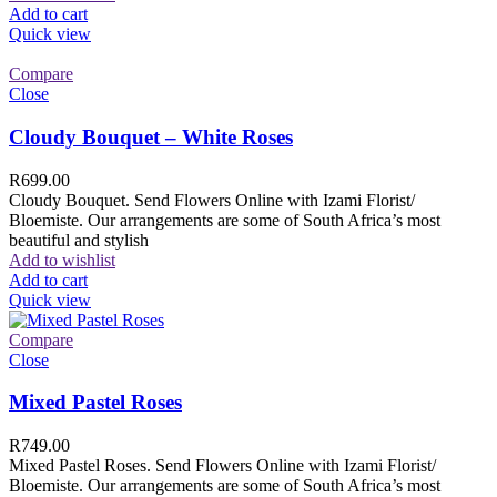
Add to cart
Quick view
Compare
Close
Cloudy Bouquet – White Roses
R
699.00
Cloudy Bouquet. Send Flowers Online with Izami Florist/
Bloemiste. Our arrangements are some of South Africa’s most
beautiful and stylish
Add to wishlist
Add to cart
Quick view
Compare
Close
Mixed Pastel Roses
R
749.00
Mixed Pastel Roses. Send Flowers Online with Izami Florist/
Bloemiste. Our arrangements are some of South Africa’s most