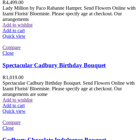
R
4,499.00
Lady Million by Paco Rabanne Hamper. Send Flowers Online with
Izami Florist/ Bloemiste. Please specify age at checkout. Our
arrangements
Add to wishlist
Add to cart
Quick view
Compare
Close
Spectacular Cadbury Birthday Bouquet
R
1,019.00
Spectacular Cadbury Birthday Bouquet. Send Flowers Online with
Izami Florist/ Bloemiste. Please specify age at checkout. Our
arrangements are some
Add to wishlist
Add to cart
Quick view
Compare
Close
Cadbury Chocolate Indulgence Bouquet