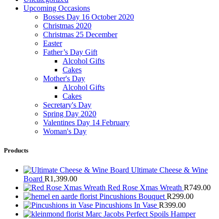
Upcoming Occasions
Bosses Day 16 October 2020
Christmas 2020
Christmas 25 December
Easter
Father’s Day Gift
Alcohol Gifts
Cakes
Mother's Day
Alcohol Gifts
Cakes
Secretary's Day
Spring Day 2020
Valentines Day 14 February
Woman's Day
Products
Ultimate Cheese & Wine
Board
R
1,399.00
Red Rose Xmas Wreath
R
749.00
Pincushions Bouquet
R
299.00
Pincushions In Vase
R
399.00
Marc Jacobs Perfect Spoils Hamper