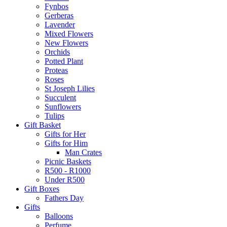
Fynbos
Gerberas
Lavender
Mixed Flowers
New Flowers
Orchids
Potted Plant
Proteas
Roses
St Joseph Lilies
Succulent
Sunflowers
Tulips
Gift Basket
Gifts for Her
Gifts for Him
Man Crates
Picnic Baskets
R500 - R1000
Under R500
Gift Boxes
Fathers Day
Gifts
Balloons
Perfume