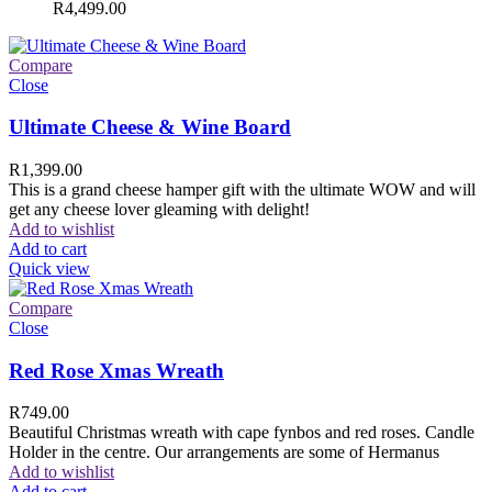
R
4,499.00
Compare
Close
Ultimate Cheese & Wine Board
R
1,399.00
This is a grand cheese hamper gift with the ultimate WOW and will
get any cheese lover gleaming with delight!
Add to wishlist
Add to cart
Quick view
Compare
Close
Red Rose Xmas Wreath
R
749.00
Beautiful Christmas wreath with cape fynbos and red roses. Candle
Holder in the centre. Our arrangements are some of Hermanus
Add to wishlist
Add to cart