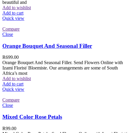
beautiful and
Add to wishlist
Add to cart
Quick view
Compare
Close
Orange Bouquet And Seasonal Filler
R
699.00
Orange Bouquet And Seasonal Filler. Send Flowers Online with
Izami Florist/ Bloemiste. Our arrangements are some of South
Africa’s most
Add to wishlist
Add to cart
Quick view
Compare
Close
Mixed Color Rose Petals
R
99.00