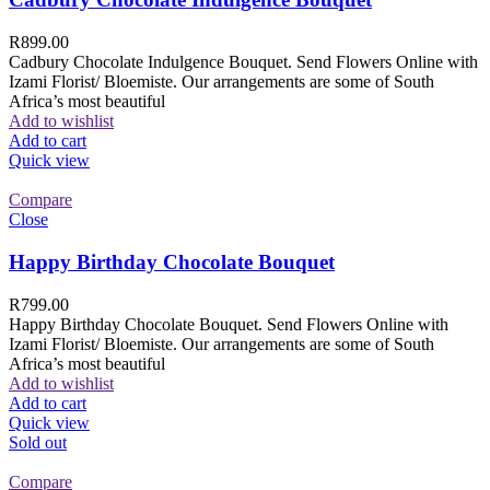
R
899.00
Cadbury Chocolate Indulgence Bouquet. Send Flowers Online with
Izami Florist/ Bloemiste. Our arrangements are some of South
Africa’s most beautiful
Add to wishlist
Add to cart
Quick view
Compare
Close
Happy Birthday Chocolate Bouquet
R
799.00
Happy Birthday Chocolate Bouquet. Send Flowers Online with
Izami Florist/ Bloemiste. Our arrangements are some of South
Africa’s most beautiful
Add to wishlist
Add to cart
Quick view
Sold out
Compare