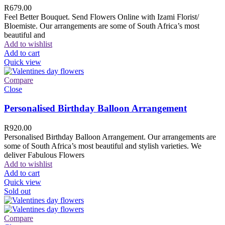
R
679.00
Feel Better Bouquet. Send Flowers Online with Izami Florist/
Bloemiste. Our arrangements are some of South Africa’s most
beautiful and
Add to wishlist
Add to cart
Quick view
Compare
Close
Personalised Birthday Balloon Arrangement
R
920.00
Personalised Birthday Balloon Arrangement. Our arrangements are
some of South Africa’s most beautiful and stylish varieties. We
deliver Fabulous Flowers
Add to wishlist
Add to cart
Quick view
Sold out
Compare