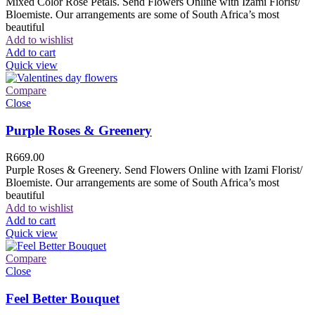
Mixed Color Rose Petals. Send Flowers Online with Izami Florist/
Bloemiste. Our arrangements are some of South Africa’s most
beautiful
Add to wishlist
Add to cart
Quick view
Compare
Close
Purple Roses & Greenery
R
669.00
Purple Roses & Greenery. Send Flowers Online with Izami Florist/
Bloemiste. Our arrangements are some of South Africa’s most
beautiful
Add to wishlist
Add to cart
Quick view
Compare
Close
Feel Better Bouquet