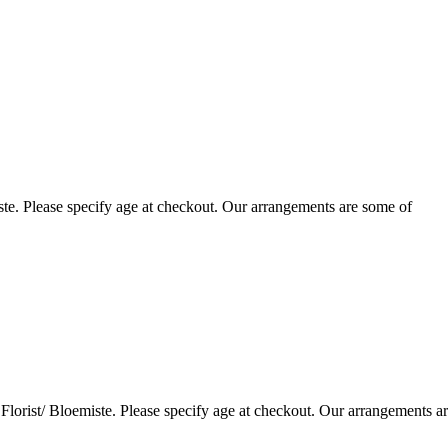
te. Please specify age at checkout. Our arrangements are some of
lorist/ Bloemiste. Please specify age at checkout. Our arrangements a