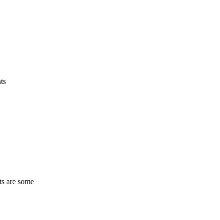
ts
ts are some