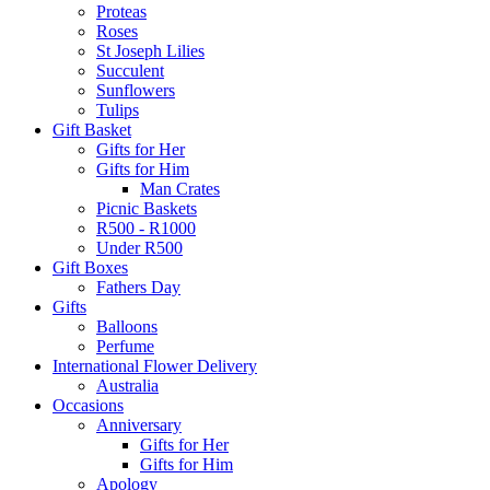
Proteas
Roses
St Joseph Lilies
Succulent
Sunflowers
Tulips
Gift Basket
Gifts for Her
Gifts for Him
Man Crates
Picnic Baskets
R500 - R1000
Under R500
Gift Boxes
Fathers Day
Gifts
Balloons
Perfume
International Flower Delivery
Australia
Occasions
Anniversary
Gifts for Her
Gifts for Him
Apology