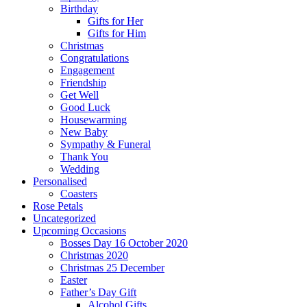
Birthday
Gifts for Her
Gifts for Him
Christmas
Congratulations
Engagement
Friendship
Get Well
Good Luck
Housewarming
New Baby
Sympathy & Funeral
Thank You
Wedding
Personalised
Coasters
Rose Petals
Uncategorized
Upcoming Occasions
Bosses Day 16 October 2020
Christmas 2020
Christmas 25 December
Easter
Father’s Day Gift
Alcohol Gifts