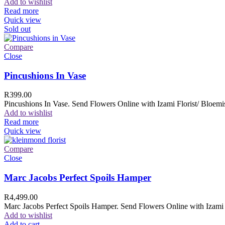
Add to wishlist
Read more
Quick view
Sold out
Compare
Close
Pincushions In Vase
R
399.00
Pincushions In Vase. Send Flowers Online with Izami Florist/ Bloemis
Add to wishlist
Read more
Quick view
Compare
Close
Marc Jacobs Perfect Spoils Hamper
R
4,499.00
Marc Jacobs Perfect Spoils Hamper. Send Flowers Online with Izami F
Add to wishlist
Add to cart