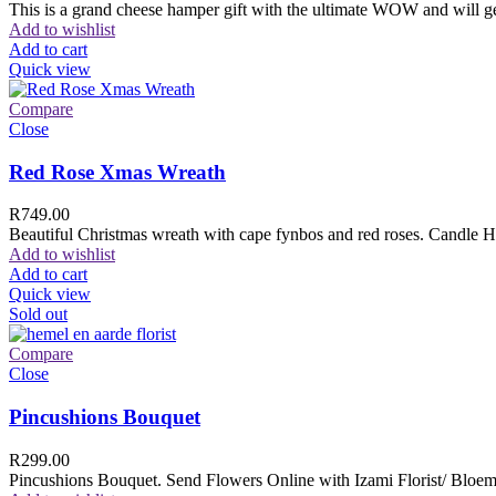
This is a grand cheese hamper gift with the ultimate WOW and will ge
Add to wishlist
Add to cart
Quick view
Compare
Close
Red Rose Xmas Wreath
R
749.00
Beautiful Christmas wreath with cape fynbos and red roses. Candle H
Add to wishlist
Add to cart
Quick view
Sold out
Compare
Close
Pincushions Bouquet
R
299.00
Pincushions Bouquet. Send Flowers Online with Izami Florist/ Bloemi