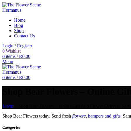
Home
Blog
Shop
Contact Us
Login / Register
0
Wishlist
0
items
/
R
0.00
Menu
0
items
/
R
0.00
Shop Bear Flowers – Online Gif
Home
»
Shop Bear Flowers – Online Gift And Flower Delivery Servi
Shop Bear Flowers today. Send fresh
flowers
,
hampers and gifts
. Sa
Categories