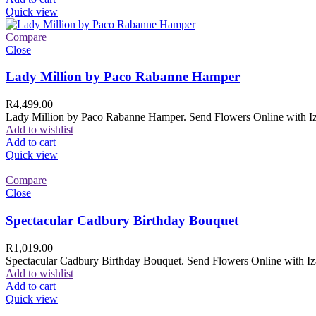
Quick view
Compare
Close
Lady Million by Paco Rabanne Hamper
R
4,499.00
Lady Million by Paco Rabanne Hamper. Send Flowers Online with Izam
Add to wishlist
Add to cart
Quick view
Compare
Close
Spectacular Cadbury Birthday Bouquet
R
1,019.00
Spectacular Cadbury Birthday Bouquet. Send Flowers Online with Izam
Add to wishlist
Add to cart
Quick view