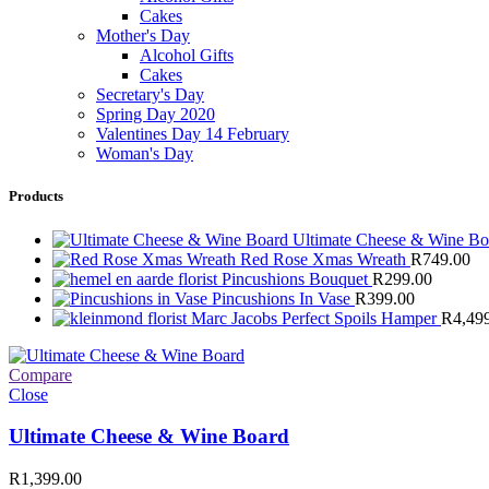
Cakes
Mother's Day
Alcohol Gifts
Cakes
Secretary's Day
Spring Day 2020
Valentines Day 14 February
Woman's Day
Products
Ultimate Cheese & Wine B
Red Rose Xmas Wreath
R
749.00
Pincushions Bouquet
R
299.00
Pincushions In Vase
R
399.00
Marc Jacobs Perfect Spoils Hamper
R
4,49
Compare
Close
Ultimate Cheese & Wine Board
R
1,399.00