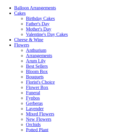
Balloon Arrangements
Cakes
Birthday Cakes
Father's Day
Mother's Day
Valentine's Day Cakes
Cheese & Wine
Flowers
Anthurium
Arrangements
Arum Lily
Best Sellers
Bloom Box
Bouquets
Florist's Choice
Flower Box
Funeral
Fynbos
Gerberas
Lavender
Mixed Flowers
New Flowers
Orchids
Potted Plant