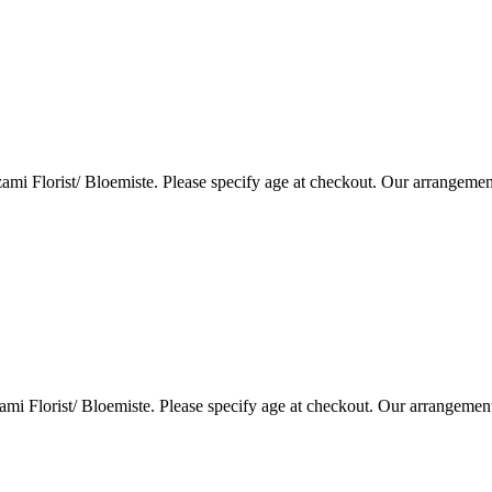
i Florist/ Bloemiste. Please specify age at checkout. Our arrangemen
i Florist/ Bloemiste. Please specify age at checkout. Our arrangemen