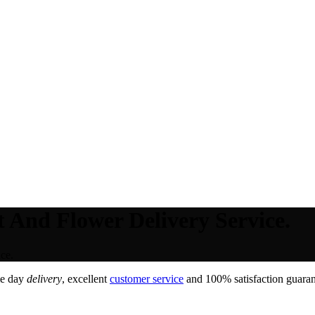
t And Flower Delivery Service.
ce.
me day
delivery
, excellent
customer service
and 100% satisfaction guarant