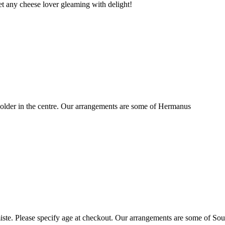
t any cheese lover gleaming with delight!
older in the centre. Our arrangements are some of Hermanus
ste. Please specify age at checkout. Our arrangements are some of Sou