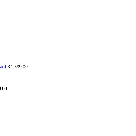
oard
R
1,399.00
9.00