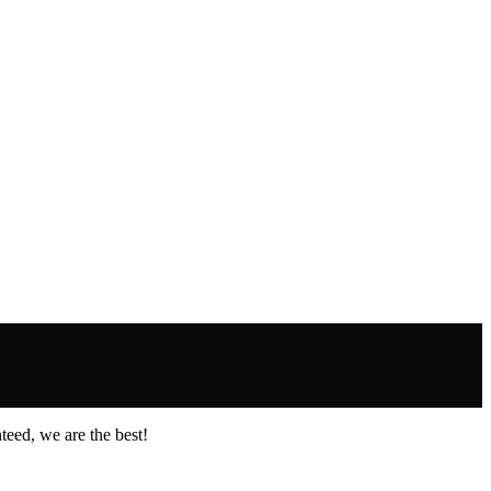
eed, we are the best!