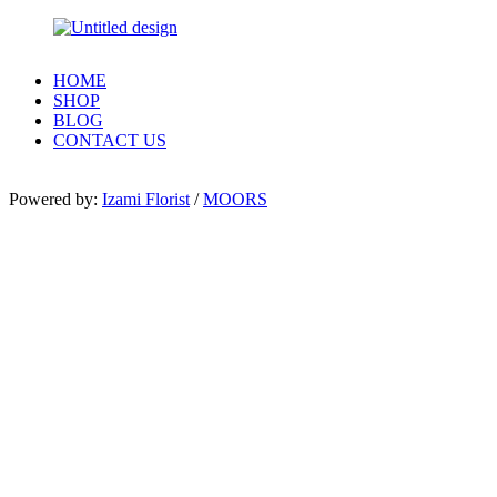
HOME
SHOP
BLOG
CONTACT US
Powered by:
Izami Florist
/
MOORS