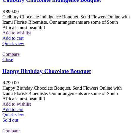
R
899.00
Cadbury Chocolate Indulgence Bouquet. Send Flowers Online with
Izami Florist/ Bloemiste. Our arrangements are some of South
Africa’s most beautiful
Add to wishlist
Add to cart
Quick view
Compare
Close
Happy Birthday Chocolate Bouquet
R
799.00
Happy Birthday Chocolate Bouquet. Send Flowers Online with
Izami Florist/ Bloemiste. Our arrangements are some of South
Africa’s most beautiful
Add to wishlist
Add to cart
Quick view
Sold out
Compare