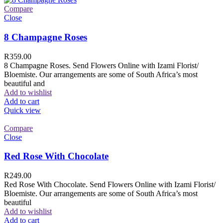
Compare
Close
8 Champagne Roses
R
359.00
8 Champagne Roses. Send Flowers Online with Izami Florist/
Bloemiste. Our arrangements are some of South Africa’s most
beautiful and
Add to wishlist
Add to cart
Quick view
Compare
Close
Red Rose With Chocolate
R
249.00
Red Rose With Chocolate. Send Flowers Online with Izami Florist/
Bloemiste. Our arrangements are some of South Africa’s most
beautiful
Add to wishlist
Add to cart