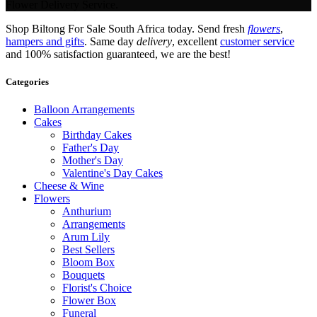
Flower Delivery Service.
Shop Biltong For Sale South Africa today. Send fresh
flowers
,
hampers and gifts
. Same day
delivery
, excellent
customer service
and 100% satisfaction guaranteed, we are the best!
Categories
Balloon Arrangements
Cakes
Birthday Cakes
Father's Day
Mother's Day
Valentine's Day Cakes
Cheese & Wine
Flowers
Anthurium
Arrangements
Arum Lily
Best Sellers
Bloom Box
Bouquets
Florist's Choice
Flower Box
Funeral