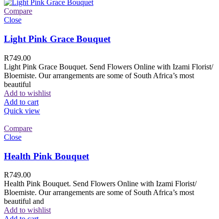
Compare
Close
Light Pink Grace Bouquet
R
749.00
Light Pink Grace Bouquet. Send Flowers Online with Izami Florist/
Bloemiste. Our arrangements are some of South Africa’s most
beautiful
Add to wishlist
Add to cart
Quick view
Compare
Close
Health Pink Bouquet
R
749.00
Health Pink Bouquet. Send Flowers Online with Izami Florist/
Bloemiste. Our arrangements are some of South Africa’s most
beautiful and
Add to wishlist
Add to cart