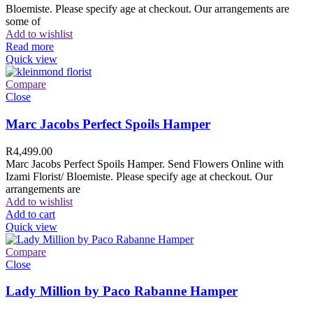
Bloemiste. Please specify age at checkout. Our arrangements are
some of
Add to wishlist
Read more
Quick view
Compare
Close
Marc Jacobs Perfect Spoils Hamper
R
4,499.00
Marc Jacobs Perfect Spoils Hamper. Send Flowers Online with
Izami Florist/ Bloemiste. Please specify age at checkout. Our
arrangements are
Add to wishlist
Add to cart
Quick view
Compare
Close
Lady Million by Paco Rabanne Hamper