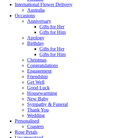
International Flower Delivery
Australia
Occasions
Anniversary
Gifts for Her
Gifts for Him
Apology
Birthday
Gifts for Her
Gifts for Him
Christmas
Congratulations
Engagement
Friendship
Get Well
Good Luck
Housewarming
New Baby
Sympathy & Funeral
Thank You
Wedding
Personalised
Coasters
Rose Petals
Uncategorized