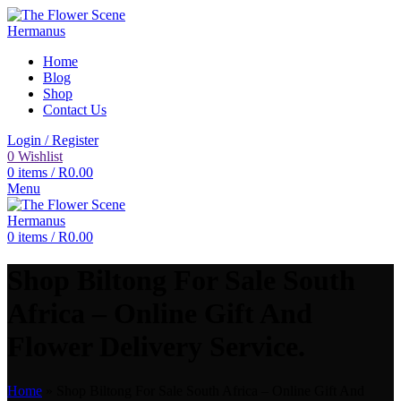
Home
Blog
Shop
Contact Us
Login / Register
0
Wishlist
0
items
/
R
0.00
Menu
0
items
/
R
0.00
Shop Biltong For Sale South
Africa – Online Gift And
Flower Delivery Service.
Home
»
Shop Biltong For Sale South Africa – Online Gift And