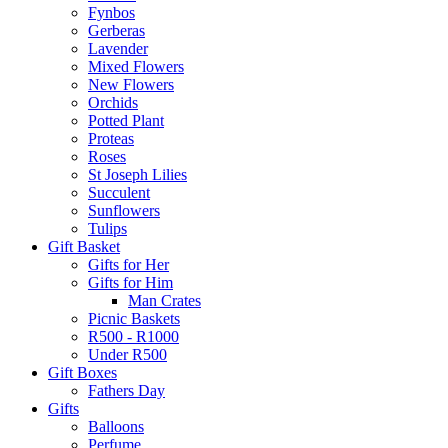
Fynbos
Gerberas
Lavender
Mixed Flowers
New Flowers
Orchids
Potted Plant
Proteas
Roses
St Joseph Lilies
Succulent
Sunflowers
Tulips
Gift Basket
Gifts for Her
Gifts for Him
Man Crates
Picnic Baskets
R500 - R1000
Under R500
Gift Boxes
Fathers Day
Gifts
Balloons
Perfume