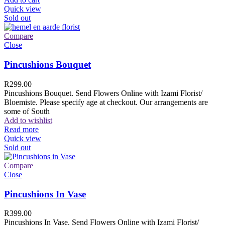
Quick view
Sold out
Compare
Close
Pincushions Bouquet
R
299.00
Pincushions Bouquet. Send Flowers Online with Izami Florist/
Bloemiste. Please specify age at checkout. Our arrangements are
some of South
Add to wishlist
Read more
Quick view
Sold out
Compare
Close
Pincushions In Vase
R
399.00
Pincushions In Vase. Send Flowers Online with Izami Florist/