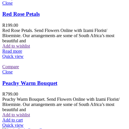
Close
Red Rose Petals
R
199.00
Red Rose Petals. Send Flowers Online with Izami Florist/
Bloemiste. Our arrangements are some of South Africa’s most
beautiful and
Add to wishlist
Read more
Quick view
Compare
Close
Peachy Warm Bouquet
R
799.00
Peachy Warm Bouquet. Send Flowers Online with Izami Florist/
Bloemiste. Our arrangements are some of South Africa’s most
beautiful and
Add to wishlist
Add to cart
Quick view