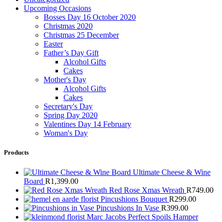
Upcoming Occasions
Bosses Day 16 October 2020
Christmas 2020
Christmas 25 December
Easter
Father’s Day Gift
Alcohol Gifts
Cakes
Mother's Day
Alcohol Gifts
Cakes
Secretary's Day
Spring Day 2020
Valentines Day 14 February
Woman's Day
Products
Ultimate Cheese & Wine
Board
R
1,399.00
Red Rose Xmas Wreath
R
749.00
Pincushions Bouquet
R
299.00
Pincushions In Vase
R
399.00
Marc Jacobs Perfect Spoils Hamper