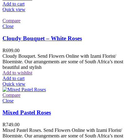
Add to cart
Quick view
Compare
Close
Cloudy Bouquet – White Roses
R
699.00
Cloudy Bouquet. Send Flowers Online with Izami Florist/
Bloemiste. Our arrangements are some of South Africa’s most
beautiful and stylish
Add to wishlist
Add to cart
Quick view
Compare
Close
Mixed Pastel Roses
R
749.00
Mixed Pastel Roses. Send Flowers Online with Izami Florist/
Bloemiste. Our arrangements are some of South Africa’s most