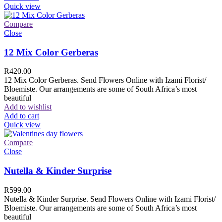
Quick view
Compare
Close
12 Mix Color Gerberas
R
420.00
12 Mix Color Gerberas. Send Flowers Online with Izami Florist/
Bloemiste. Our arrangements are some of South Africa’s most
beautiful
Add to wishlist
Add to cart
Quick view
Compare
Close
Nutella & Kinder Surprise
R
599.00
Nutella & Kinder Surprise. Send Flowers Online with Izami Florist/
Bloemiste. Our arrangements are some of South Africa’s most
beautiful