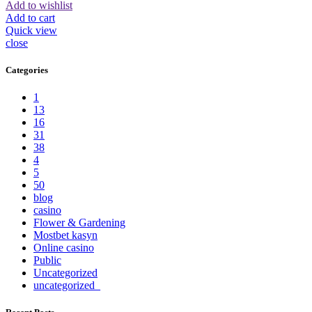
Add to wishlist
Add to cart
Quick view
close
Categories
1
13
16
31
38
4
5
50
blog
casino
Flower & Gardening
Mostbet kasyn
Online casino
Public
Uncategorized
uncategorized_