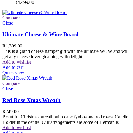
R
4,499.00
Compare
Close
Ultimate Cheese & Wine Board
R
1,399.00
This is a grand cheese hamper gift with the ultimate WOW and will
get any cheese lover gleaming with delight!
Add to wishlist
Add to cart
Quick view
Compare
Close
Red Rose Xmas Wreath
R
749.00
Beautiful Christmas wreath with cape fynbos and red roses. Candle
Holder in the centre. Our arrangements are some of Hermanus
Add to wishlist
Add to cart