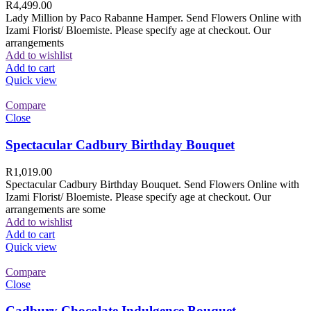
R
4,499.00
Lady Million by Paco Rabanne Hamper. Send Flowers Online with
Izami Florist/ Bloemiste. Please specify age at checkout. Our
arrangements
Add to wishlist
Add to cart
Quick view
Compare
Close
Spectacular Cadbury Birthday Bouquet
R
1,019.00
Spectacular Cadbury Birthday Bouquet. Send Flowers Online with
Izami Florist/ Bloemiste. Please specify age at checkout. Our
arrangements are some
Add to wishlist
Add to cart
Quick view
Compare
Close
Cadbury Chocolate Indulgence Bouquet