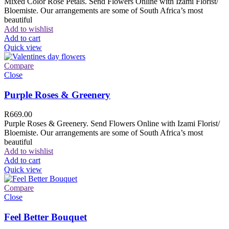
Mixed Color Rose Petals. Send Flowers Online with Izami Florist/
Bloemiste. Our arrangements are some of South Africa’s most
beautiful
Add to wishlist
Add to cart
Quick view
Compare
Close
Purple Roses & Greenery
R
669.00
Purple Roses & Greenery. Send Flowers Online with Izami Florist/
Bloemiste. Our arrangements are some of South Africa’s most
beautiful
Add to wishlist
Add to cart
Quick view
Compare
Close
Feel Better Bouquet