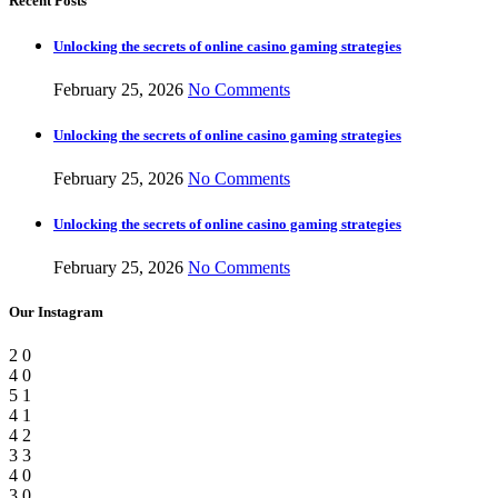
Recent Posts
Unlocking the secrets of online casino gaming strategies
February 25, 2026
No Comments
Unlocking the secrets of online casino gaming strategies
February 25, 2026
No Comments
Unlocking the secrets of online casino gaming strategies
February 25, 2026
No Comments
Our Instagram
2
0
4
0
5
1
4
1
4
2
3
3
4
0
3
0