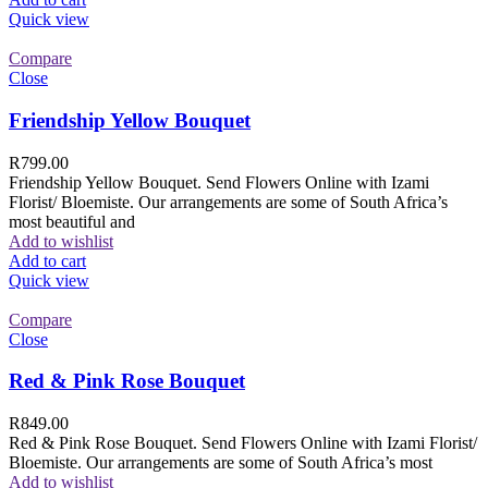
Quick view
Compare
Close
Friendship Yellow Bouquet
R
799.00
Friendship Yellow Bouquet. Send Flowers Online with Izami
Florist/ Bloemiste. Our arrangements are some of South Africa’s
most beautiful and
Add to wishlist
Add to cart
Quick view
Compare
Close
Red & Pink Rose Bouquet
R
849.00
Red & Pink Rose Bouquet. Send Flowers Online with Izami Florist/
Bloemiste. Our arrangements are some of South Africa’s most
Add to wishlist