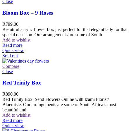
Close
Bloom Box – 9 Roses
R
799.00
Beautiful acrylic flower box just perfect for that elegant lady for that
special occasion. Our arrangements are some of South
Add to wishlist
Read more
Quick view
Sold out
Compare
Close
Red Trinity Box
R
890.00
Red Trinity Box. Send Flowers Online with Izami Florist/
Bloemiste. Our arrangements are some of South Africa’s most
beautiful and
Add to wishlist
Read more
Quick view