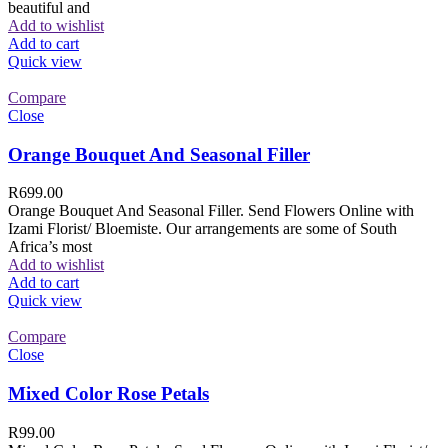
beautiful and
Add to wishlist
Add to cart
Quick view
Compare
Close
Orange Bouquet And Seasonal Filler
R
699.00
Orange Bouquet And Seasonal Filler. Send Flowers Online with
Izami Florist/ Bloemiste. Our arrangements are some of South
Africa’s most
Add to wishlist
Add to cart
Quick view
Compare
Close
Mixed Color Rose Petals
R
99.00