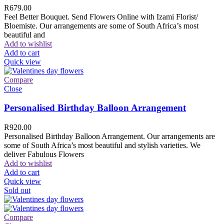
R
679.00
Feel Better Bouquet. Send Flowers Online with Izami Florist/
Bloemiste. Our arrangements are some of South Africa’s most
beautiful and
Add to wishlist
Add to cart
Quick view
Compare
Close
Personalised Birthday Balloon Arrangement
R
920.00
Personalised Birthday Balloon Arrangement. Our arrangements are
some of South Africa’s most beautiful and stylish varieties. We
deliver Fabulous Flowers
Add to wishlist
Add to cart
Quick view
Sold out
Compare