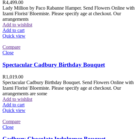
R
4,499.00
Lady Million by Paco Rabanne Hamper. Send Flowers Online with
Izami Florist/ Bloemiste. Please specify age at checkout. Our
arrangements
Add to wishlist
Add to cart
Quick view
Compare
Close
Spectacular Cadbury Birthday Bouquet
R
1,019.00
Spectacular Cadbury Birthday Bouquet. Send Flowers Online with
Izami Florist/ Bloemiste. Please specify age at checkout. Our
arrangements are some
Add to wishlist
Add to cart
Quick view
Compare
Close
Cadbury Chocolate Indulgence Bouquet