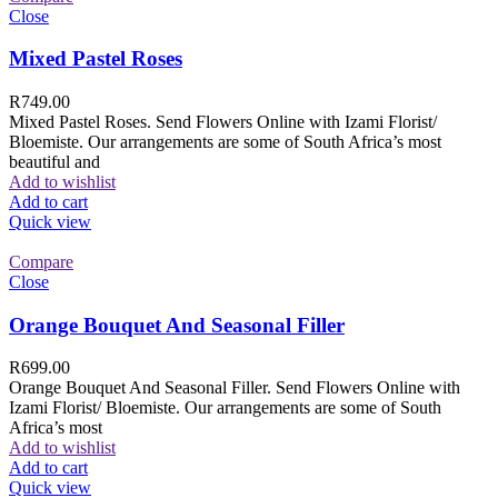
Close
Mixed Pastel Roses
R
749.00
Mixed Pastel Roses. Send Flowers Online with Izami Florist/
Bloemiste. Our arrangements are some of South Africa’s most
beautiful and
Add to wishlist
Add to cart
Quick view
Compare
Close
Orange Bouquet And Seasonal Filler
R
699.00
Orange Bouquet And Seasonal Filler. Send Flowers Online with
Izami Florist/ Bloemiste. Our arrangements are some of South
Africa’s most
Add to wishlist
Add to cart
Quick view