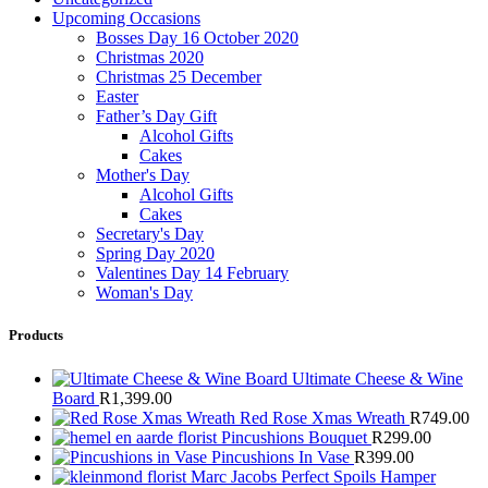
Upcoming Occasions
Bosses Day 16 October 2020
Christmas 2020
Christmas 25 December
Easter
Father’s Day Gift
Alcohol Gifts
Cakes
Mother's Day
Alcohol Gifts
Cakes
Secretary's Day
Spring Day 2020
Valentines Day 14 February
Woman's Day
Products
Ultimate Cheese & Wine
Board
R
1,399.00
Red Rose Xmas Wreath
R
749.00
Pincushions Bouquet
R
299.00
Pincushions In Vase
R
399.00
Marc Jacobs Perfect Spoils Hamper