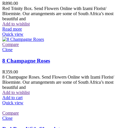
R
890.00
Red Trinity Box. Send Flowers Online with Izami Florist/
Bloemiste. Our arrangements are some of South Africa’s most
beautiful and
Add to wishlist
Read more
Quick view
Compare
Close
8 Champagne Roses
R
359.00
8 Champagne Roses. Send Flowers Online with Izami Florist/
Bloemiste. Our arrangements are some of South Africa’s most
beautiful and
Add to wishlist
Add to cart
Quick view
Compare
Close