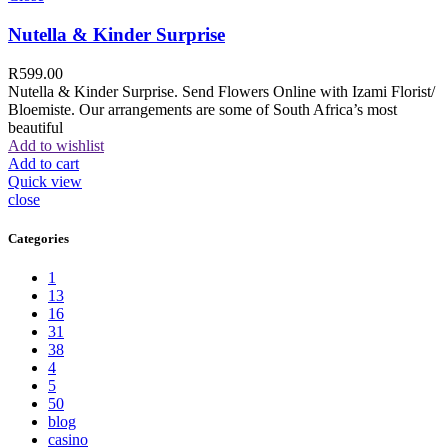
Nutella & Kinder Surprise
R
599.00
Nutella & Kinder Surprise. Send Flowers Online with Izami Florist/
Bloemiste. Our arrangements are some of South Africa’s most
beautiful
Add to wishlist
Add to cart
Quick view
close
Categories
1
13
16
31
38
4
5
50
blog
casino