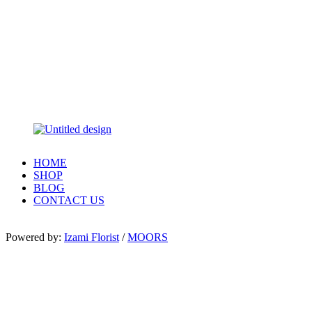
HOME
SHOP
BLOG
CONTACT US
Powered by:
Izami Florist
/
MOORS