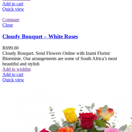
Add to cart
Quick view
Compare
Close
Cloudy Bouquet – White Roses
R
699.00
Cloudy Bouquet. Send Flowers Online with Izami Florist/
Bloemiste. Our arrangements are some of South Africa’s most
beautiful and stylish
Add to wishlist
Add to cart
Quick view