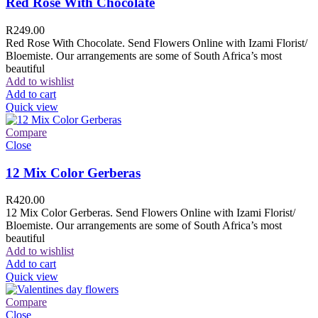
Red Rose With Chocolate
R
249.00
Red Rose With Chocolate. Send Flowers Online with Izami Florist/
Bloemiste. Our arrangements are some of South Africa’s most
beautiful
Add to wishlist
Add to cart
Quick view
Compare
Close
12 Mix Color Gerberas
R
420.00
12 Mix Color Gerberas. Send Flowers Online with Izami Florist/
Bloemiste. Our arrangements are some of South Africa’s most
beautiful
Add to wishlist
Add to cart
Quick view
Compare
Close