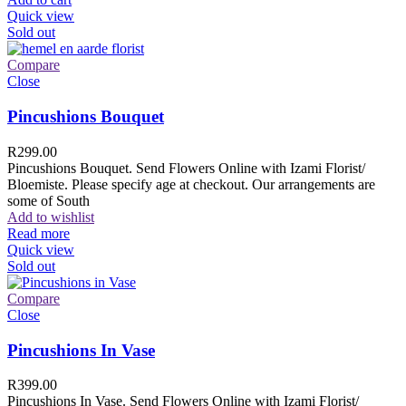
Quick view
Sold out
Compare
Close
Pincushions Bouquet
R
299.00
Pincushions Bouquet. Send Flowers Online with Izami Florist/
Bloemiste. Please specify age at checkout. Our arrangements are
some of South
Add to wishlist
Read more
Quick view
Sold out
Compare
Close
Pincushions In Vase
R
399.00
Pincushions In Vase. Send Flowers Online with Izami Florist/