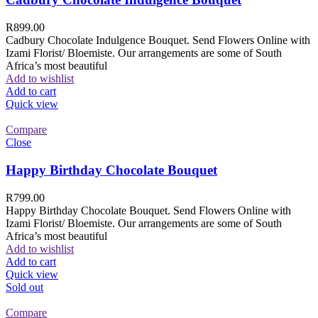
R
899.00
Cadbury Chocolate Indulgence Bouquet. Send Flowers Online with
Izami Florist/ Bloemiste. Our arrangements are some of South
Africa’s most beautiful
Add to wishlist
Add to cart
Quick view
Compare
Close
Happy Birthday Chocolate Bouquet
R
799.00
Happy Birthday Chocolate Bouquet. Send Flowers Online with
Izami Florist/ Bloemiste. Our arrangements are some of South
Africa’s most beautiful
Add to wishlist
Add to cart
Quick view
Sold out
Compare