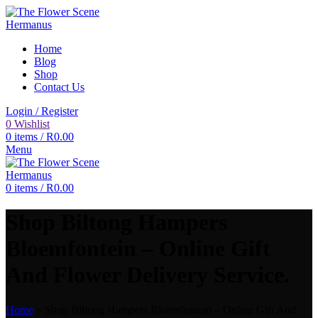
Home
Blog
Shop
Contact Us
Login / Register
0
Wishlist
0
items
/
R
0.00
Menu
0
items
/
R
0.00
Shop Biltong Hampers
Bloemfontein – Online Gift
And Flower Delivery Service.
Home
»
Shop Biltong Hampers Bloemfontein – Online Gift And