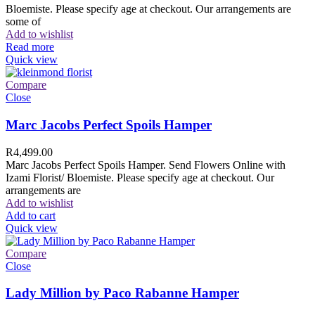
Bloemiste. Please specify age at checkout. Our arrangements are
some of
Add to wishlist
Read more
Quick view
Compare
Close
Marc Jacobs Perfect Spoils Hamper
R
4,499.00
Marc Jacobs Perfect Spoils Hamper. Send Flowers Online with
Izami Florist/ Bloemiste. Please specify age at checkout. Our
arrangements are
Add to wishlist
Add to cart
Quick view
Compare
Close
Lady Million by Paco Rabanne Hamper