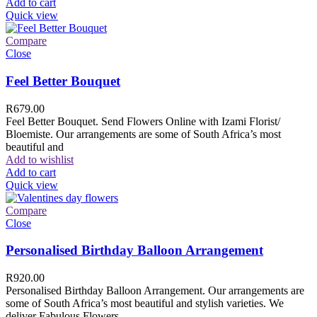
Add to cart
Quick view
Compare
Close
Feel Better Bouquet
R
679.00
Feel Better Bouquet. Send Flowers Online with Izami Florist/
Bloemiste. Our arrangements are some of South Africa’s most
beautiful and
Add to wishlist
Add to cart
Quick view
Compare
Close
Personalised Birthday Balloon Arrangement
R
920.00
Personalised Birthday Balloon Arrangement. Our arrangements are
some of South Africa’s most beautiful and stylish varieties. We
deliver Fabulous Flowers