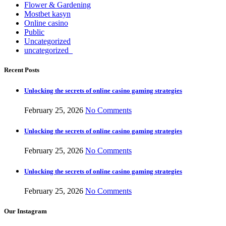
Flower & Gardening
Mostbet kasyn
Online casino
Public
Uncategorized
uncategorized_
Recent Posts
Unlocking the secrets of online casino gaming strategies
February 25, 2026
No Comments
Unlocking the secrets of online casino gaming strategies
February 25, 2026
No Comments
Unlocking the secrets of online casino gaming strategies
February 25, 2026
No Comments
Our Instagram