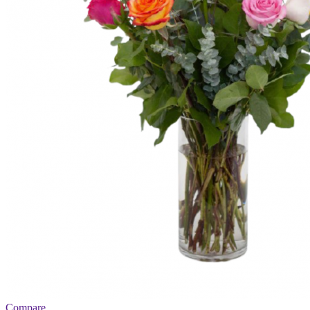
Compare