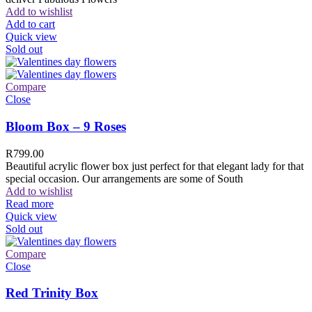
Add to wishlist
Add to cart
Quick view
Sold out
Compare
Close
Bloom Box – 9 Roses
R
799.00
Beautiful acrylic flower box just perfect for that elegant lady for that
special occasion. Our arrangements are some of South
Add to wishlist
Read more
Quick view
Sold out
Compare
Close
Red Trinity Box