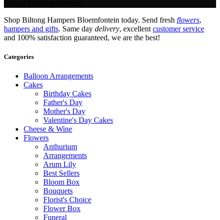
Flower Delivery Service.
Shop Biltong Hampers Bloemfontein today. Send fresh
flowers
,
hampers and gifts
. Same day
delivery
, excellent
customer service
and 100% satisfaction guaranteed, we are the best!
Categories
Balloon Arrangements
Cakes
Birthday Cakes
Father's Day
Mother's Day
Valentine's Day Cakes
Cheese & Wine
Flowers
Anthurium
Arrangements
Arum Lily
Best Sellers
Bloom Box
Bouquets
Florist's Choice
Flower Box
Funeral