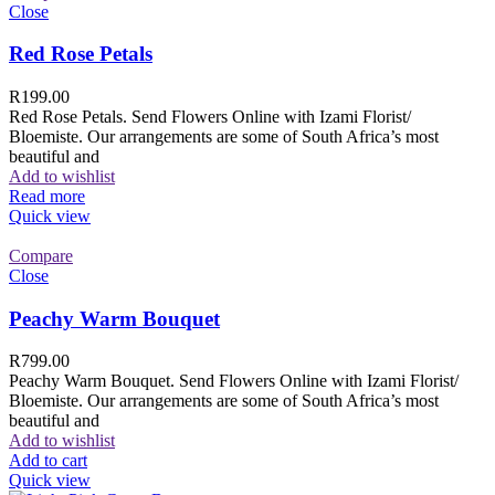
Close
Red Rose Petals
R
199.00
Red Rose Petals. Send Flowers Online with Izami Florist/
Bloemiste. Our arrangements are some of South Africa’s most
beautiful and
Add to wishlist
Read more
Quick view
Compare
Close
Peachy Warm Bouquet
R
799.00
Peachy Warm Bouquet. Send Flowers Online with Izami Florist/
Bloemiste. Our arrangements are some of South Africa’s most
beautiful and
Add to wishlist
Add to cart
Quick view