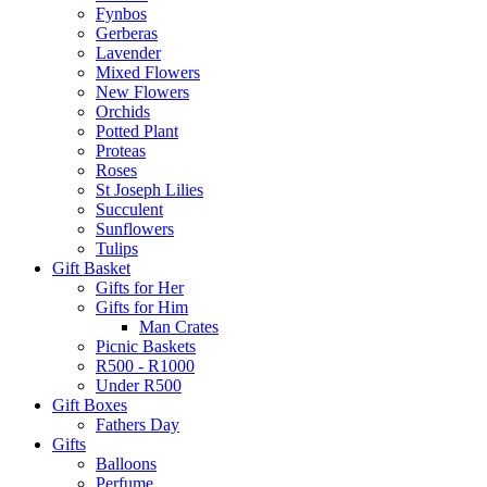
Fynbos
Gerberas
Lavender
Mixed Flowers
New Flowers
Orchids
Potted Plant
Proteas
Roses
St Joseph Lilies
Succulent
Sunflowers
Tulips
Gift Basket
Gifts for Her
Gifts for Him
Man Crates
Picnic Baskets
R500 - R1000
Under R500
Gift Boxes
Fathers Day
Gifts
Balloons
Perfume