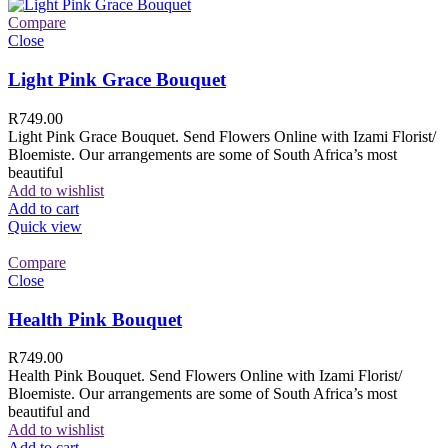
Compare
Close
Light Pink Grace Bouquet
R
749.00
Light Pink Grace Bouquet. Send Flowers Online with Izami Florist/
Bloemiste. Our arrangements are some of South Africa’s most
beautiful
Add to wishlist
Add to cart
Quick view
Compare
Close
Health Pink Bouquet
R
749.00
Health Pink Bouquet. Send Flowers Online with Izami Florist/
Bloemiste. Our arrangements are some of South Africa’s most
beautiful and
Add to wishlist
Add to cart