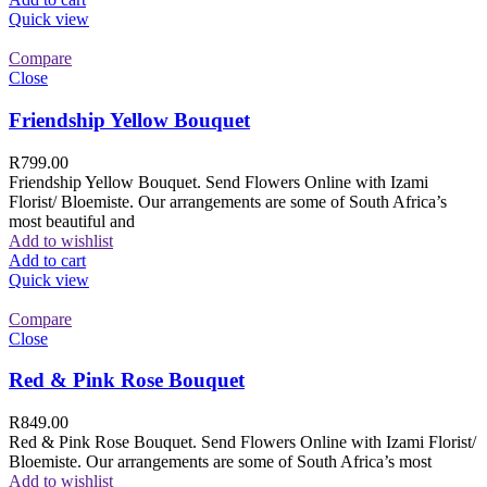
Quick view
Compare
Close
Friendship Yellow Bouquet
R
799.00
Friendship Yellow Bouquet. Send Flowers Online with Izami
Florist/ Bloemiste. Our arrangements are some of South Africa’s
most beautiful and
Add to wishlist
Add to cart
Quick view
Compare
Close
Red & Pink Rose Bouquet
R
849.00
Red & Pink Rose Bouquet. Send Flowers Online with Izami Florist/
Bloemiste. Our arrangements are some of South Africa’s most
Add to wishlist