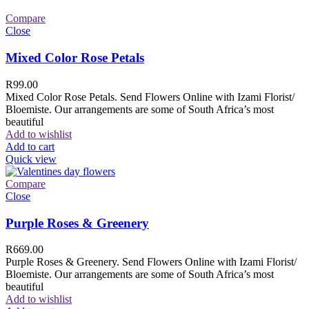
Compare
Close
Mixed Color Rose Petals
R
99.00
Mixed Color Rose Petals. Send Flowers Online with Izami Florist/
Bloemiste. Our arrangements are some of South Africa’s most
beautiful
Add to wishlist
Add to cart
Quick view
Compare
Close
Purple Roses & Greenery
R
669.00
Purple Roses & Greenery. Send Flowers Online with Izami Florist/
Bloemiste. Our arrangements are some of South Africa’s most
beautiful
Add to wishlist