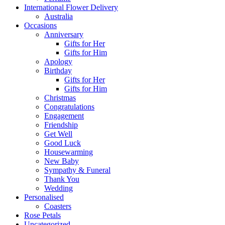
International Flower Delivery
Australia
Occasions
Anniversary
Gifts for Her
Gifts for Him
Apology
Birthday
Gifts for Her
Gifts for Him
Christmas
Congratulations
Engagement
Friendship
Get Well
Good Luck
Housewarming
New Baby
Sympathy & Funeral
Thank You
Wedding
Personalised
Coasters
Rose Petals
Uncategorized