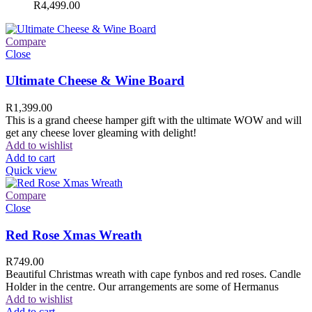
R
4,499.00
Compare
Close
Ultimate Cheese & Wine Board
R
1,399.00
This is a grand cheese hamper gift with the ultimate WOW and will
get any cheese lover gleaming with delight!
Add to wishlist
Add to cart
Quick view
Compare
Close
Red Rose Xmas Wreath
R
749.00
Beautiful Christmas wreath with cape fynbos and red roses. Candle
Holder in the centre. Our arrangements are some of Hermanus
Add to wishlist
Add to cart