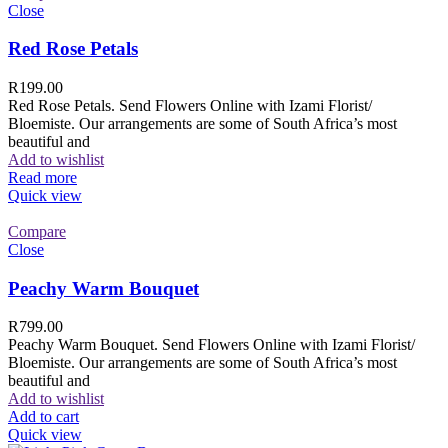
Close
Red Rose Petals
R
199.00
Red Rose Petals. Send Flowers Online with Izami Florist/
Bloemiste. Our arrangements are some of South Africa’s most
beautiful and
Add to wishlist
Read more
Quick view
Compare
Close
Peachy Warm Bouquet
R
799.00
Peachy Warm Bouquet. Send Flowers Online with Izami Florist/
Bloemiste. Our arrangements are some of South Africa’s most
beautiful and
Add to wishlist
Add to cart
Quick view