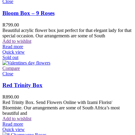
Close
Bloom Box – 9 Roses
R
799.00
Beautiful acrylic flower box just perfect for that elegant lady for that
special occasion. Our arrangements are some of South
Add to wishlist
Read more
Quick view
Sold out
Compare
Close
Red Trinity Box
R
890.00
Red Trinity Box. Send Flowers Online with Izami Florist/
Bloemiste. Our arrangements are some of South Africa’s most
beautiful and
Add to wishlist
Read more
Quick view