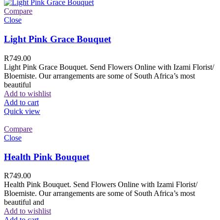
Compare
Close
Light Pink Grace Bouquet
R
749.00
Light Pink Grace Bouquet. Send Flowers Online with Izami Florist/
Bloemiste. Our arrangements are some of South Africa’s most
beautiful
Add to wishlist
Add to cart
Quick view
Compare
Close
Health Pink Bouquet
R
749.00
Health Pink Bouquet. Send Flowers Online with Izami Florist/
Bloemiste. Our arrangements are some of South Africa’s most
beautiful and
Add to wishlist
Add to cart