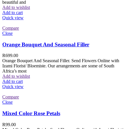
beautiful and
Add to wishlist
Add to cart
Quick view
Compare
Close
Orange Bouquet And Seasonal Filler
R
699.00
Orange Bouquet And Seasonal Filler. Send Flowers Online with
Izami Florist/ Bloemiste. Our arrangements are some of South
Africa’s most
Add to wishlist
Add to cart
Quick view
Compare
Close
Mixed Color Rose Petals
R
99.00