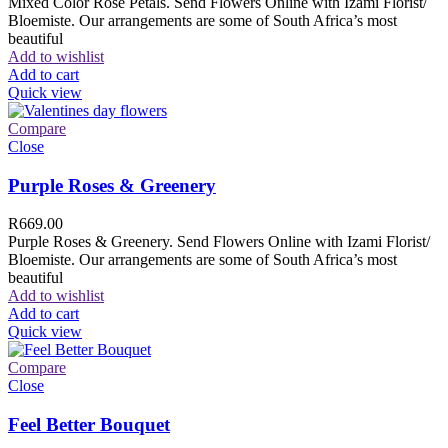
Mixed Color Rose Petals. Send Flowers Online with Izami Florist/
Bloemiste. Our arrangements are some of South Africa’s most
beautiful
Add to wishlist
Add to cart
Quick view
Compare
Close
Purple Roses & Greenery
R
669.00
Purple Roses & Greenery. Send Flowers Online with Izami Florist/
Bloemiste. Our arrangements are some of South Africa’s most
beautiful
Add to wishlist
Add to cart
Quick view
Compare
Close
Feel Better Bouquet