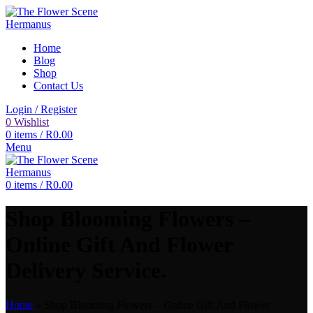
Home
Blog
Shop
Contact Us
Login / Register
0
Wishlist
0
items
/
R
0.00
Menu
0
items
/
R
0.00
Shop Blooming Flowers –
Online Gift And Flower
Delivery Service.
Home
»
Shop Blooming Flowers – Online Gift And Flower