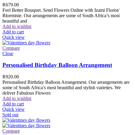
R
679.00
Feel Better Bouquet. Send Flowers Online with Izami Florist/
Bloemiste. Our arrangements are some of South Africa’s most
beautiful and
Add to wishlist
Add to cart
Quick view
Compare
Close
Personalised Birthday Balloon Arrangement
R
920.00
Personalised Birthday Balloon Arrangement. Our arrangements are
some of South Africa’s most beautiful and stylish varieties. We
deliver Fabulous Flowers
Add to wishlist
Add to cart
Quick view
Sold out
Compare