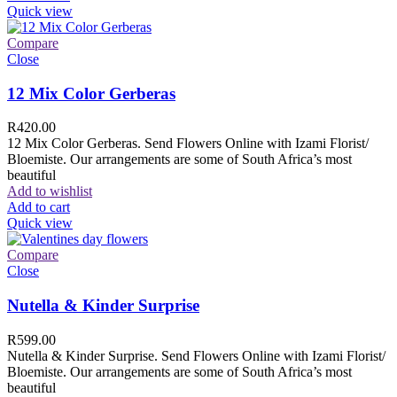
Quick view
Compare
Close
12 Mix Color Gerberas
R
420.00
12 Mix Color Gerberas. Send Flowers Online with Izami Florist/
Bloemiste. Our arrangements are some of South Africa’s most
beautiful
Add to wishlist
Add to cart
Quick view
Compare
Close
Nutella & Kinder Surprise
R
599.00
Nutella & Kinder Surprise. Send Flowers Online with Izami Florist/
Bloemiste. Our arrangements are some of South Africa’s most
beautiful