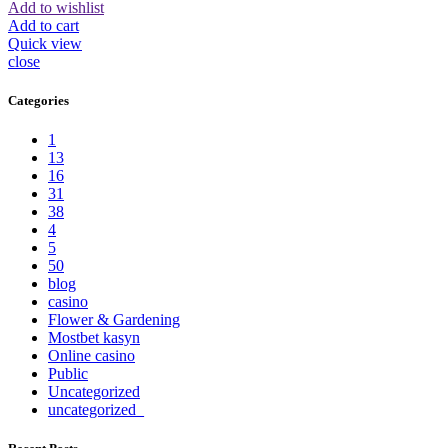
Add to wishlist
Add to cart
Quick view
close
Categories
1
13
16
31
38
4
5
50
blog
casino
Flower & Gardening
Mostbet kasyn
Online casino
Public
Uncategorized
uncategorized_