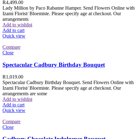
R
4,499.00
Lady Million by Paco Rabanne Hamper. Send Flowers Online with
Izami Florist/ Bloemiste. Please specify age at checkout. Our
arrangements
Add to wishlist
Add to cart
Quick view
Compare
Close
Spectacular Cadbury Birthday Bouquet
R
1,019.00
Spectacular Cadbury Birthday Bouquet. Send Flowers Online with
Izami Florist/ Bloemiste. Please specify age at checkout. Our
arrangements are some
Add to wishlist
Add to cart
Quick view
Compare
Close
Cadbury Chocolate Indulgence Bouquet