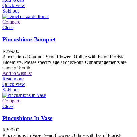
Quick view
Sold out
Compare
Close
Pincushions Bouquet
R
299.00
Pincushions Bouquet. Send Flowers Online with Izami Florist/
Bloemiste. Please specify age at checkout. Our arrangements are
some of South
Add to wishlist
Read more
Quick view
Sold out
Compare
Close
Pincushions In Vase
R
399.00
Pincushions In Vase. Send Flowers Online with Izami Florist/