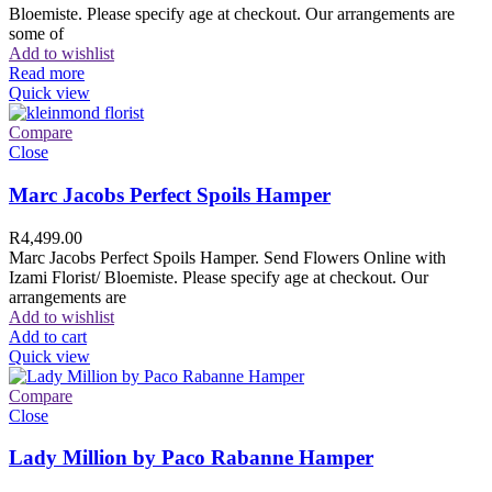
Bloemiste. Please specify age at checkout. Our arrangements are
some of
Add to wishlist
Read more
Quick view
Compare
Close
Marc Jacobs Perfect Spoils Hamper
R
4,499.00
Marc Jacobs Perfect Spoils Hamper. Send Flowers Online with
Izami Florist/ Bloemiste. Please specify age at checkout. Our
arrangements are
Add to wishlist
Add to cart
Quick view
Compare
Close
Lady Million by Paco Rabanne Hamper