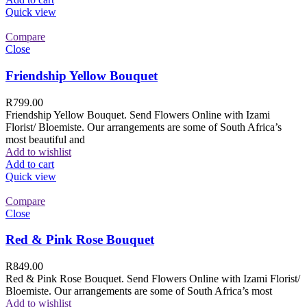
Quick view
Compare
Close
Friendship Yellow Bouquet
R
799.00
Friendship Yellow Bouquet. Send Flowers Online with Izami
Florist/ Bloemiste. Our arrangements are some of South Africa’s
most beautiful and
Add to wishlist
Add to cart
Quick view
Compare
Close
Red & Pink Rose Bouquet
R
849.00
Red & Pink Rose Bouquet. Send Flowers Online with Izami Florist/
Bloemiste. Our arrangements are some of South Africa’s most
Add to wishlist