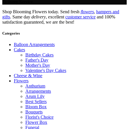
Delivery Service.
Shop Blooming Flowers today. Send fresh
flowers
,
hampers and
gifts
. Same day
delivery
, excellent
customer service
and 100%
satisfaction guaranteed, we are the best!
Categories
Balloon Arrangements
Cakes
Birthday Cakes
Father's Day
Mother's Day
Valentine's Day Cakes
Cheese & Wine
Flowers
Anthurium
Arrangements
Arum Lily
Best Sellers
Bloom Box
Bouquets
Florist's Choice
Flower Box
Funeral