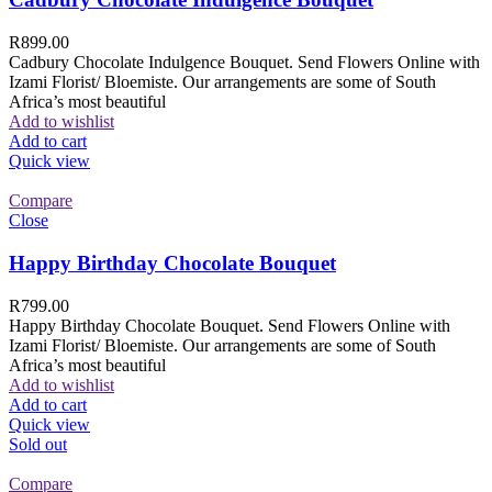
R
899.00
Cadbury Chocolate Indulgence Bouquet. Send Flowers Online with
Izami Florist/ Bloemiste. Our arrangements are some of South
Africa’s most beautiful
Add to wishlist
Add to cart
Quick view
Compare
Close
Happy Birthday Chocolate Bouquet
R
799.00
Happy Birthday Chocolate Bouquet. Send Flowers Online with
Izami Florist/ Bloemiste. Our arrangements are some of South
Africa’s most beautiful
Add to wishlist
Add to cart
Quick view
Sold out
Compare