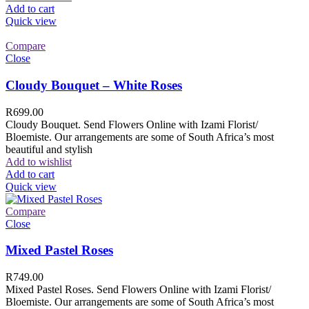
Add to cart
Quick view
Compare
Close
Cloudy Bouquet – White Roses
R
699.00
Cloudy Bouquet. Send Flowers Online with Izami Florist/
Bloemiste. Our arrangements are some of South Africa’s most
beautiful and stylish
Add to wishlist
Add to cart
Quick view
Compare
Close
Mixed Pastel Roses
R
749.00
Mixed Pastel Roses. Send Flowers Online with Izami Florist/
Bloemiste. Our arrangements are some of South Africa’s most