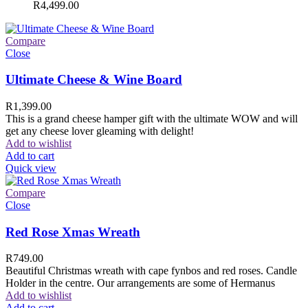
R
4,499.00
Compare
Close
Ultimate Cheese & Wine Board
R
1,399.00
This is a grand cheese hamper gift with the ultimate WOW and will
get any cheese lover gleaming with delight!
Add to wishlist
Add to cart
Quick view
Compare
Close
Red Rose Xmas Wreath
R
749.00
Beautiful Christmas wreath with cape fynbos and red roses. Candle
Holder in the centre. Our arrangements are some of Hermanus
Add to wishlist
Add to cart