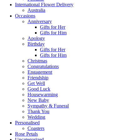
International Flower Delivery
Australia
Occasions
Anniversary
Gifts for Her
Gifts for Him
Apology
Birthday
Gifts for Her
Gifts for Him
Christmas
Congratulations
Engagement
Friendship
Get Well
Good Luck
Housewarming
New Baby
Sympathy & Funeral
Thank You
Wedding
Personalised
Coasters
Rose Petals
Uncategorized