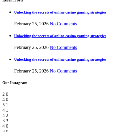
Recent Posts
Unlocking the secrets of online casino gaming strategies
February 25, 2026
No Comments
Unlocking the secrets of online casino gaming strategies
February 25, 2026
No Comments
Unlocking the secrets of online casino gaming strategies
February 25, 2026
No Comments
Our Instagram
2
0
4
0
5
1
4
1
4
2
3
3
4
0
3
0