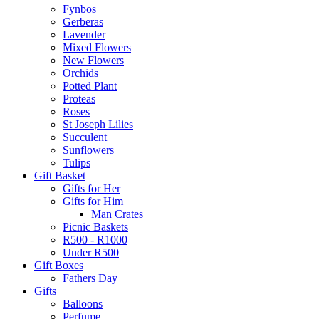
Fynbos
Gerberas
Lavender
Mixed Flowers
New Flowers
Orchids
Potted Plant
Proteas
Roses
St Joseph Lilies
Succulent
Sunflowers
Tulips
Gift Basket
Gifts for Her
Gifts for Him
Man Crates
Picnic Baskets
R500 - R1000
Under R500
Gift Boxes
Fathers Day
Gifts
Balloons
Perfume