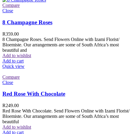
Compare
Close
8 Champagne Roses
R
359.00
8 Champagne Roses. Send Flowers Online with Izami Florist/
Bloemiste. Our arrangements are some of South Africa’s most
beautiful and
Add to wishlist
Add to cart
Quick view
Compare
Close
Red Rose With Chocolate
R
249.00
Red Rose With Chocolate. Send Flowers Online with Izami Florist/
Bloemiste. Our arrangements are some of South Africa’s most
beautiful
Add to wishlist
Add to cart