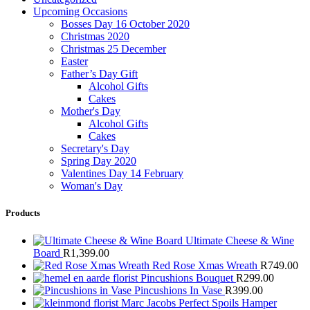
Upcoming Occasions
Bosses Day 16 October 2020
Christmas 2020
Christmas 25 December
Easter
Father’s Day Gift
Alcohol Gifts
Cakes
Mother's Day
Alcohol Gifts
Cakes
Secretary's Day
Spring Day 2020
Valentines Day 14 February
Woman's Day
Products
Ultimate Cheese & Wine
Board
R
1,399.00
Red Rose Xmas Wreath
R
749.00
Pincushions Bouquet
R
299.00
Pincushions In Vase
R
399.00
Marc Jacobs Perfect Spoils Hamper