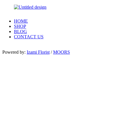
HOME
SHOP
BLOG
CONTACT US
Powered by:
Izami Florist
/
MOORS