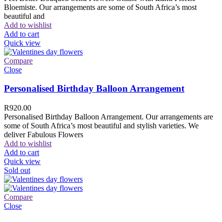
Bloemiste. Our arrangements are some of South Africa’s most
beautiful and
Add to wishlist
Add to cart
Quick view
Compare
Close
Personalised Birthday Balloon Arrangement
R
920.00
Personalised Birthday Balloon Arrangement. Our arrangements are
some of South Africa’s most beautiful and stylish varieties. We
deliver Fabulous Flowers
Add to wishlist
Add to cart
Quick view
Sold out
Compare
Close