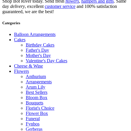
Shop Bot River today. Send fresh
flowers
,
hampers and gifts
. Same
day
delivery
, excellent
customer service
and 100% satisfaction
guaranteed, we are the best!
Categories
Balloon Arrangements
Cakes
Birthday Cakes
Father's Day
Mother's Day
Valentine's Day Cakes
Cheese & Wine
Flowers
Anthurium
Arrangements
Arum Lily
Best Sellers
Bloom Box
Bouquets
Florist's Choice
Flower Box
Funeral
Fynbos
Gerberas