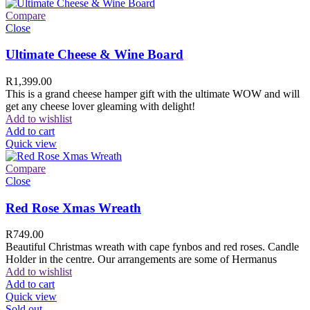
Compare
Close
Ultimate Cheese & Wine Board
R
1,399.00
This is a grand cheese hamper gift with the ultimate WOW and will
get any cheese lover gleaming with delight!
Add to wishlist
Add to cart
Quick view
Compare
Close
Red Rose Xmas Wreath
R
749.00
Beautiful Christmas wreath with cape fynbos and red roses. Candle
Holder in the centre. Our arrangements are some of Hermanus
Add to wishlist
Add to cart
Quick view
Sold out