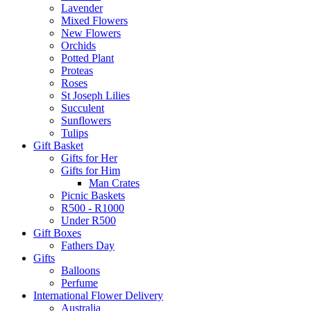
Lavender
Mixed Flowers
New Flowers
Orchids
Potted Plant
Proteas
Roses
St Joseph Lilies
Succulent
Sunflowers
Tulips
Gift Basket
Gifts for Her
Gifts for Him
Man Crates
Picnic Baskets
R500 - R1000
Under R500
Gift Boxes
Fathers Day
Gifts
Balloons
Perfume
International Flower Delivery
Australia