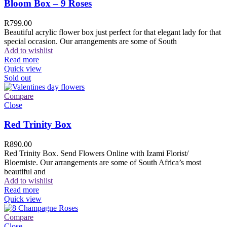
Bloom Box – 9 Roses
R
799.00
Beautiful acrylic flower box just perfect for that elegant lady for that
special occasion. Our arrangements are some of South
Add to wishlist
Read more
Quick view
Sold out
Compare
Close
Red Trinity Box
R
890.00
Red Trinity Box. Send Flowers Online with Izami Florist/
Bloemiste. Our arrangements are some of South Africa’s most
beautiful and
Add to wishlist
Read more
Quick view
Compare
Close