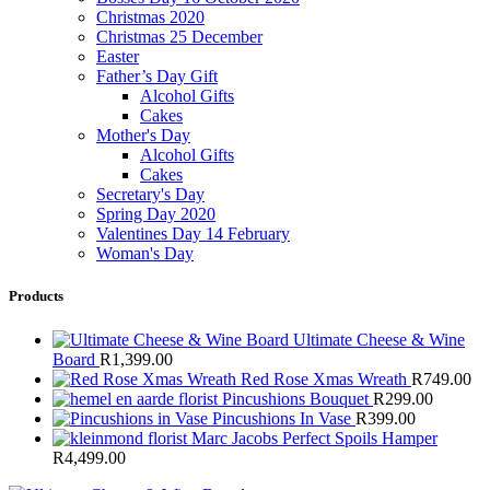
Christmas 2020
Christmas 25 December
Easter
Father’s Day Gift
Alcohol Gifts
Cakes
Mother's Day
Alcohol Gifts
Cakes
Secretary's Day
Spring Day 2020
Valentines Day 14 February
Woman's Day
Products
Ultimate Cheese & Wine
Board
R
1,399.00
Red Rose Xmas Wreath
R
749.00
Pincushions Bouquet
R
299.00
Pincushions In Vase
R
399.00
Marc Jacobs Perfect Spoils Hamper
R
4,499.00