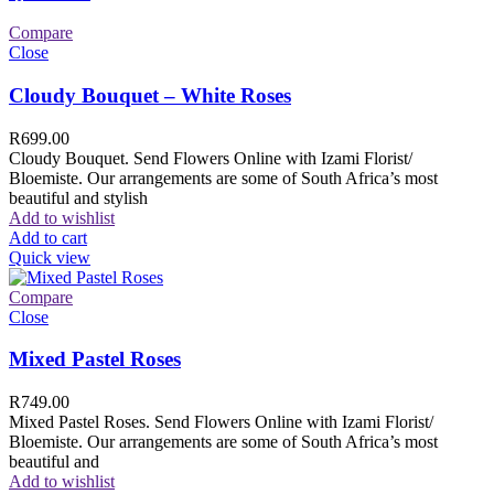
Compare
Close
Cloudy Bouquet – White Roses
R
699.00
Cloudy Bouquet. Send Flowers Online with Izami Florist/
Bloemiste. Our arrangements are some of South Africa’s most
beautiful and stylish
Add to wishlist
Add to cart
Quick view
Compare
Close
Mixed Pastel Roses
R
749.00
Mixed Pastel Roses. Send Flowers Online with Izami Florist/
Bloemiste. Our arrangements are some of South Africa’s most
beautiful and
Add to wishlist