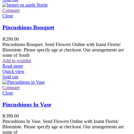
Compare
Close
Pincushions Bouquet
R
299.00
Pincushions Bouquet. Send Flowers Online with Izami Florist/
Bloemiste. Please specify age at checkout. Our arrangements are
some of South
Add to wishlist
Read more
Quick view
Sold out
Compare
Close
Pincushions In Vase
R
399.00
Pincushions In Vase. Send Flowers Online with Izami Florist/
Bloemiste. Please specify age at checkout. Our arrangements are
some of