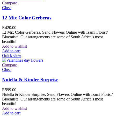
Compare
Close
12 Mix Color Gerberas
R
420.00
12 Mix Color Gerberas. Send Flowers Online with Izami Florist/
Bloemiste. Our arrangements are some of South Africa’s most
beautiful
Add to wishlist
Add to cart
Quick view
Compare
Close
Nutella & Kinder Surprise
R
599.00
Nutella & Kinder Surprise. Send Flowers Online with Izami Florist/
Bloemiste. Our arrangements are some of South Africa’s most
beautiful
Add to wishlist
Add to cart