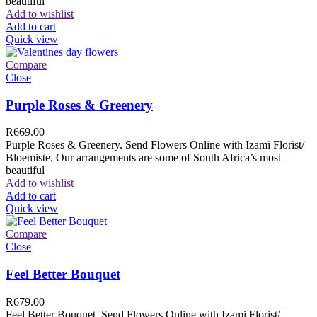
beautiful
Add to wishlist
Add to cart
Quick view
Compare
Close
Purple Roses & Greenery
R
669.00
Purple Roses & Greenery. Send Flowers Online with Izami Florist/
Bloemiste. Our arrangements are some of South Africa’s most
beautiful
Add to wishlist
Add to cart
Quick view
Compare
Close
Feel Better Bouquet
R
679.00
Feel Better Bouquet. Send Flowers Online with Izami Florist/