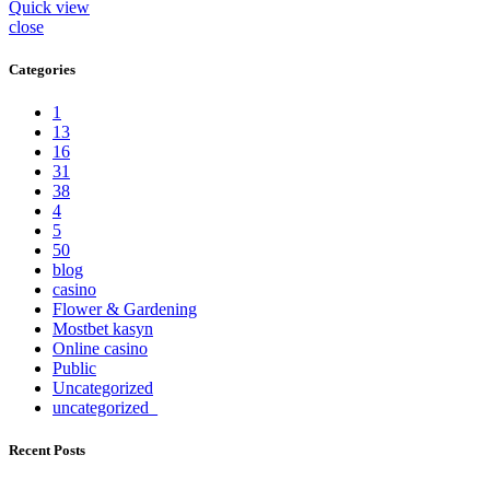
Quick view
close
Categories
1
13
16
31
38
4
5
50
blog
casino
Flower & Gardening
Mostbet kasyn
Online casino
Public
Uncategorized
uncategorized_
Recent Posts