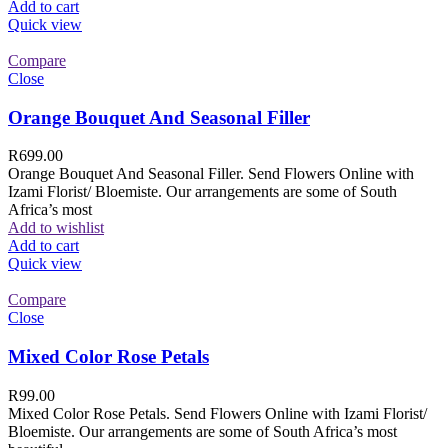
Add to cart
Quick view
Compare
Close
Orange Bouquet And Seasonal Filler
R
699.00
Orange Bouquet And Seasonal Filler. Send Flowers Online with
Izami Florist/ Bloemiste. Our arrangements are some of South
Africa’s most
Add to wishlist
Add to cart
Quick view
Compare
Close
Mixed Color Rose Petals
R
99.00
Mixed Color Rose Petals. Send Flowers Online with Izami Florist/
Bloemiste. Our arrangements are some of South Africa’s most