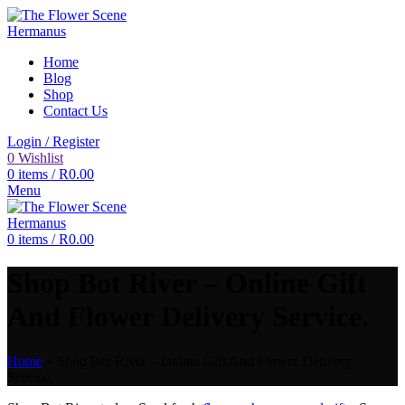
Home
Blog
Shop
Contact Us
Login / Register
0
Wishlist
0
items
/
R
0.00
Menu
0
items
/
R
0.00
Shop Bot River – Online Gift
And Flower Delivery Service.
Home
»
Shop Bot River – Online Gift And Flower Delivery
Service.