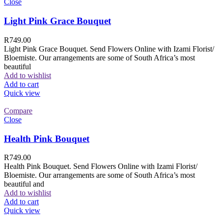
Close
Light Pink Grace Bouquet
R
749.00
Light Pink Grace Bouquet. Send Flowers Online with Izami Florist/
Bloemiste. Our arrangements are some of South Africa’s most
beautiful
Add to wishlist
Add to cart
Quick view
Compare
Close
Health Pink Bouquet
R
749.00
Health Pink Bouquet. Send Flowers Online with Izami Florist/
Bloemiste. Our arrangements are some of South Africa’s most
beautiful and
Add to wishlist
Add to cart
Quick view