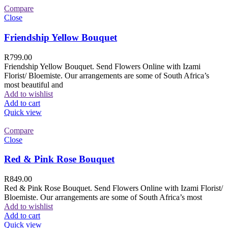
Compare
Close
Friendship Yellow Bouquet
R
799.00
Friendship Yellow Bouquet. Send Flowers Online with Izami
Florist/ Bloemiste. Our arrangements are some of South Africa’s
most beautiful and
Add to wishlist
Add to cart
Quick view
Compare
Close
Red & Pink Rose Bouquet
R
849.00
Red & Pink Rose Bouquet. Send Flowers Online with Izami Florist/
Bloemiste. Our arrangements are some of South Africa’s most
Add to wishlist
Add to cart
Quick view