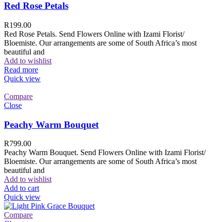
Red Rose Petals
R
199.00
Red Rose Petals. Send Flowers Online with Izami Florist/
Bloemiste. Our arrangements are some of South Africa’s most
beautiful and
Add to wishlist
Read more
Quick view
Compare
Close
Peachy Warm Bouquet
R
799.00
Peachy Warm Bouquet. Send Flowers Online with Izami Florist/
Bloemiste. Our arrangements are some of South Africa’s most
beautiful and
Add to wishlist
Add to cart
Quick view
Compare