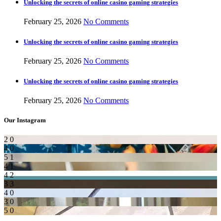
Unlocking the secrets of online casino gaming strategies
February 25, 2026
No Comments
Unlocking the secrets of online casino gaming strategies
February 25, 2026
No Comments
Unlocking the secrets of online casino gaming strategies
February 25, 2026
No Comments
Our Instagram
2
0
4
0
5
1
4
1
4
2
3
3
4
0
3
0
5
0