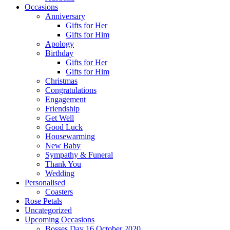
Occasions
Anniversary
Gifts for Her
Gifts for Him
Apology
Birthday
Gifts for Her
Gifts for Him
Christmas
Congratulations
Engagement
Friendship
Get Well
Good Luck
Housewarming
New Baby
Sympathy & Funeral
Thank You
Wedding
Personalised
Coasters
Rose Petals
Uncategorized
Upcoming Occasions
Bosses Day 16 October 2020