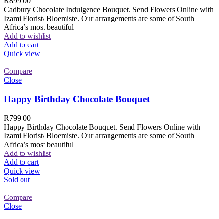
R
899.00
Cadbury Chocolate Indulgence Bouquet. Send Flowers Online with
Izami Florist/ Bloemiste. Our arrangements are some of South
Africa’s most beautiful
Add to wishlist
Add to cart
Quick view
Compare
Close
Happy Birthday Chocolate Bouquet
R
799.00
Happy Birthday Chocolate Bouquet. Send Flowers Online with
Izami Florist/ Bloemiste. Our arrangements are some of South
Africa’s most beautiful
Add to wishlist
Add to cart
Quick view
Sold out
Compare
Close