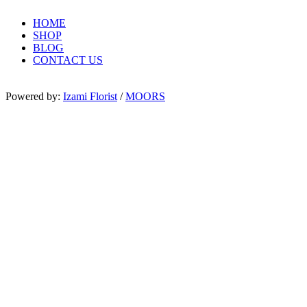
HOME
SHOP
BLOG
CONTACT US
Powered by:
Izami Florist
/
MOORS