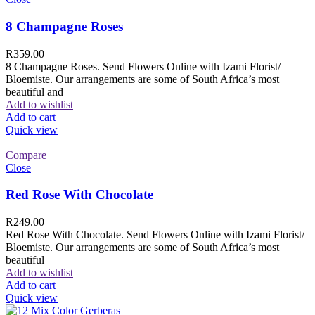
8 Champagne Roses
R
359.00
8 Champagne Roses. Send Flowers Online with Izami Florist/
Bloemiste. Our arrangements are some of South Africa’s most
beautiful and
Add to wishlist
Add to cart
Quick view
Compare
Close
Red Rose With Chocolate
R
249.00
Red Rose With Chocolate. Send Flowers Online with Izami Florist/
Bloemiste. Our arrangements are some of South Africa’s most
beautiful
Add to wishlist
Add to cart
Quick view