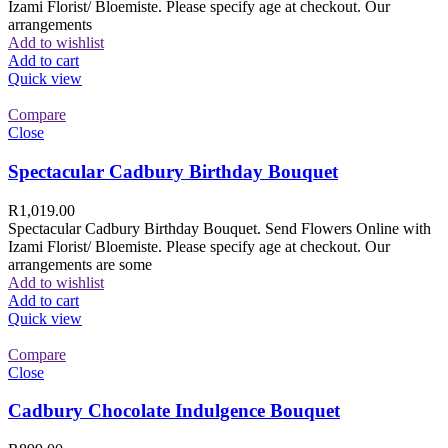
Izami Florist/ Bloemiste. Please specify age at checkout. Our
arrangements
Add to wishlist
Add to cart
Quick view
Compare
Close
Spectacular Cadbury Birthday Bouquet
R
1,019.00
Spectacular Cadbury Birthday Bouquet. Send Flowers Online with
Izami Florist/ Bloemiste. Please specify age at checkout. Our
arrangements are some
Add to wishlist
Add to cart
Quick view
Compare
Close
Cadbury Chocolate Indulgence Bouquet