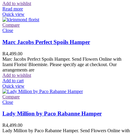
Add to wishlist
Read more
Quick view
Compare
Close
Marc Jacobs Perfect Spoils Hamper
R
4,499.00
Marc Jacobs Perfect Spoils Hamper. Send Flowers Online with
Izami Florist/ Bloemiste. Please specify age at checkout. Our
arrangements are
Add to wishlist
Add to cart
Quick view
Compare
Close
Lady Million by Paco Rabanne Hamper
R
4,499.00
Lady Million by Paco Rabanne Hamper. Send Flowers Online with