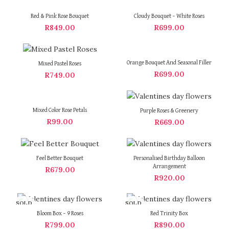
Red & Pink Rose Bouquet
Cloudy Bouquet – White Roses
R
849.00
R
699.00
Orange Bouquet And Seasonal Filler
Mixed Pastel Roses
R
699.00
R
749.00
Mixed Color Rose Petals
Purple Roses & Greenery
R
99.00
R
669.00
Feel Better Bouquet
Personalised Birthday Balloon
Arrangement
R
679.00
R
920.00
SOLD
SOLD
OUT
OUT
Bloom Box – 9 Roses
Red Trinity Box
R
799.00
R
890.00