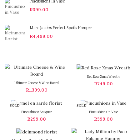
Pincushions In Vase
R
399.00
Marc Jacobs Perfect Spoils Hamper
R
4,499.00
Red Rose Xmas Wreath
R
749.00
Ultimate Cheese & Wine Board
R
1,399.00
SOLD
SOLD
OUT
OUT
Pincushions Bouquet
Pincushions In Vase
R
299.00
R
399.00