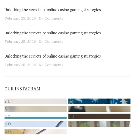
Unlocking the secrets of online casino gaming strategies
February 25, 2026
No Comments
Unlocking the secrets of online casino gaming strategies
February 25, 2026
No Comments
Unlocking the secrets of online casino gaming strategies
February 25, 2026
No Comments
OUR INSTAGRAM
2
0
4
0
5
1
4
1
4
2
3
3
4
0
3
0
5
0