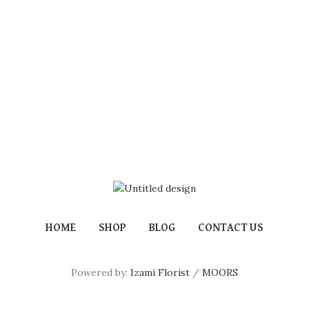
HOME
SHOP
BLOG
CONTACT US
Powered by:
Izami Florist
/
MOORS