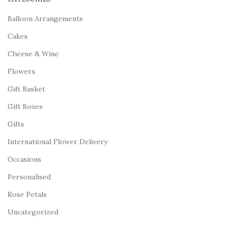
Balloon Arrangements
Cakes
Cheese & Wine
Flowers
Gift Basket
Gift Boxes
Gifts
International Flower Delivery
Occasions
Personalised
Rose Petals
Uncategorized