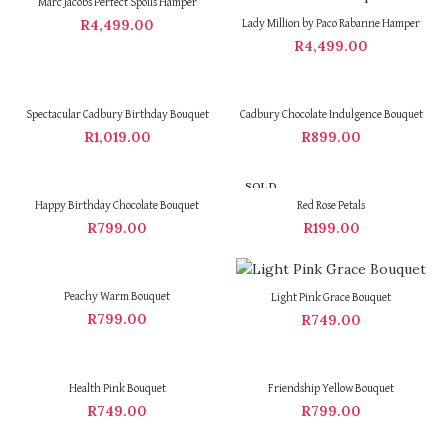
Marc Jacobs Perfect Spoils Hamper
R
4,499.00
Lady Million by Paco Rabanne Hamper
R
4,499.00
Spectacular Cadbury Birthday Bouquet
Cadbury Chocolate Indulgence Bouquet
R
1,019.00
R
899.00
SOLD
OUT
Happy Birthday Chocolate Bouquet
Red Rose Petals
R
799.00
R
199.00
Peachy Warm Bouquet
Light Pink Grace Bouquet
R
799.00
R
749.00
Health Pink Bouquet
Friendship Yellow Bouquet
R
749.00
R
799.00