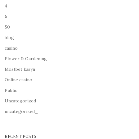
4
5
50
blog
casino
Flower & Gardening
Mostbet kasyn
Online casino
Public
Uncategorized
uncategorized_
RECENT POSTS