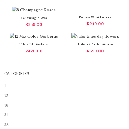
Red Rose With Chocolate
8 Champagne Roses
R
249.00
R
359.00
12 Mix Color Gerberas
Nutella & Kinder Surprise
R
420.00
R
599.00
CATEGORIES
1
13
16
31
38