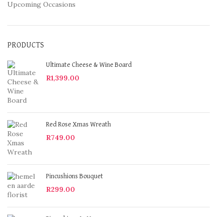
Upcoming Occasions
PRODUCTS
Ultimate Cheese & Wine Board
R
1,399.00
Red Rose Xmas Wreath
R
749.00
Pincushions Bouquet
R
299.00