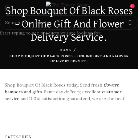
0
Shop Bouquet Of Black Roses
– Online Gift And Flower
Start typing to see products you are looking for.
Delivery Service.
HOME
SHOP BOUQUET OF BLACK ROSES – ONLINE GIFT AND FLOWER
DELIVERY SERVICE.
Shop Bouquet Of Black Roses today. Send fresh
flowers
,
hampers and gifts
. Same day
delivery
, excellent
customer
service
and 100% satisfaction guaranteed, we are the best!
CATEGORIES