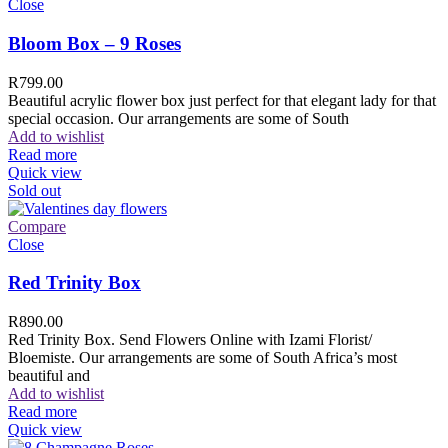
Close
Bloom Box – 9 Roses
R
799.00
Beautiful acrylic flower box just perfect for that elegant lady for that
special occasion. Our arrangements are some of South
Add to wishlist
Read more
Quick view
Sold out
Compare
Close
Red Trinity Box
R
890.00
Red Trinity Box. Send Flowers Online with Izami Florist/
Bloemiste. Our arrangements are some of South Africa’s most
beautiful and
Add to wishlist
Read more
Quick view