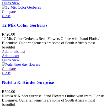
Quick view
Compare
Close
12 Mix Color Gerberas
R
420.00
12 Mix Color Gerberas. Send Flowers Online with Izami Florist/
Bloemiste. Our arrangements are some of South Africa’s most
beautiful
Add to wishlist
Add to cart
Quick view
Compare
Close
Nutella & Kinder Surprise
R
599.00
Nutella & Kinder Surprise. Send Flowers Online with Izami Florist/
Bloemiste. Our arrangements are some of South Africa’s most
beautiful