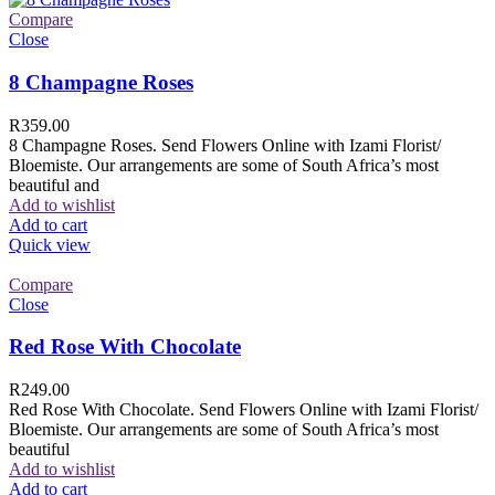
Compare
Close
8 Champagne Roses
R
359.00
8 Champagne Roses. Send Flowers Online with Izami Florist/
Bloemiste. Our arrangements are some of South Africa’s most
beautiful and
Add to wishlist
Add to cart
Quick view
Compare
Close
Red Rose With Chocolate
R
249.00
Red Rose With Chocolate. Send Flowers Online with Izami Florist/
Bloemiste. Our arrangements are some of South Africa’s most
beautiful
Add to wishlist
Add to cart