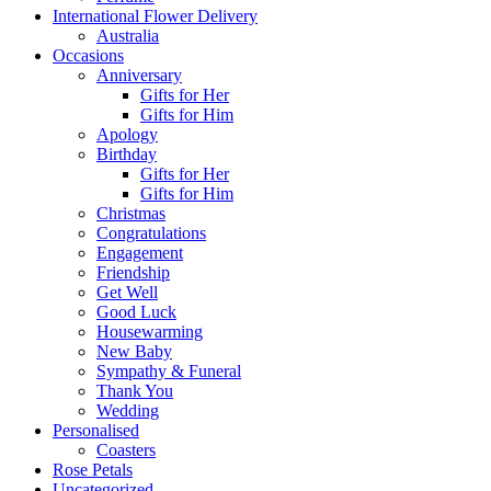
International Flower Delivery
Australia
Occasions
Anniversary
Gifts for Her
Gifts for Him
Apology
Birthday
Gifts for Her
Gifts for Him
Christmas
Congratulations
Engagement
Friendship
Get Well
Good Luck
Housewarming
New Baby
Sympathy & Funeral
Thank You
Wedding
Personalised
Coasters
Rose Petals
Uncategorized