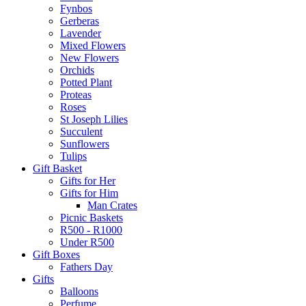
Fynbos
Gerberas
Lavender
Mixed Flowers
New Flowers
Orchids
Potted Plant
Proteas
Roses
St Joseph Lilies
Succulent
Sunflowers
Tulips
Gift Basket
Gifts for Her
Gifts for Him
Man Crates
Picnic Baskets
R500 - R1000
Under R500
Gift Boxes
Fathers Day
Gifts
Balloons
Perfume