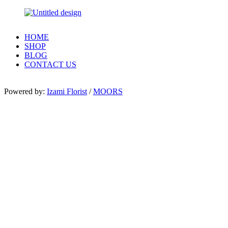
HOME
SHOP
BLOG
CONTACT US
Powered by:
Izami Florist
/
MOORS