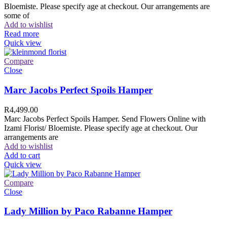
Bloemiste. Please specify age at checkout. Our arrangements are
some of
Add to wishlist
Read more
Quick view
Compare
Close
Marc Jacobs Perfect Spoils Hamper
R
4,499.00
Marc Jacobs Perfect Spoils Hamper. Send Flowers Online with
Izami Florist/ Bloemiste. Please specify age at checkout. Our
arrangements are
Add to wishlist
Add to cart
Quick view
Compare
Close
Lady Million by Paco Rabanne Hamper