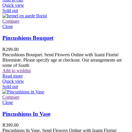
Quick view
Sold out
Compare
Close
Pincushions Bouquet
R
299.00
Pincushions Bouquet. Send Flowers Online with Izami Florist/
Bloemiste. Please specify age at checkout. Our arrangements are
some of South
Add to wishlist
Read more
Quick view
Sold out
Compare
Close
Pincushions In Vase
R
399.00
Pincushions In Vase. Send Flowers Online with Izami Florist/