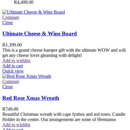
R
4,499.00
Compare
Close
Ultimate Cheese & Wine Board
R
1,399.00
This is a grand cheese hamper gift with the ultimate WOW and will
get any cheese lover gleaming with delight!
Add to wishlist
Add to cart
Quick view
Compare
Close
Red Rose Xmas Wreath
R
749.00
Beautiful Christmas wreath with cape fynbos and red roses. Candle
Holder in the centre. Our arrangements are some of Hermanus
Add to wishlist
Add to cart