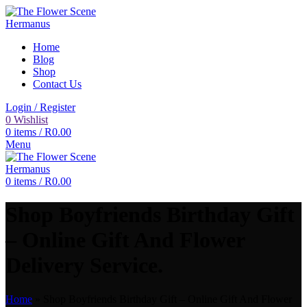
Home
Blog
Shop
Contact Us
Login / Register
0
Wishlist
0
items
/
R
0.00
Menu
0
items
/
R
0.00
Shop Boyfriends Birthday Gift
– Online Gift And Flower
Delivery Service.
Home
»
Shop Boyfriends Birthday Gift – Online Gift And Flower