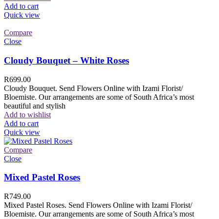
Add to cart
Quick view
Compare
Close
Cloudy Bouquet – White Roses
R
699.00
Cloudy Bouquet. Send Flowers Online with Izami Florist/
Bloemiste. Our arrangements are some of South Africa’s most
beautiful and stylish
Add to wishlist
Add to cart
Quick view
Compare
Close
Mixed Pastel Roses
R
749.00
Mixed Pastel Roses. Send Flowers Online with Izami Florist/
Bloemiste. Our arrangements are some of South Africa’s most