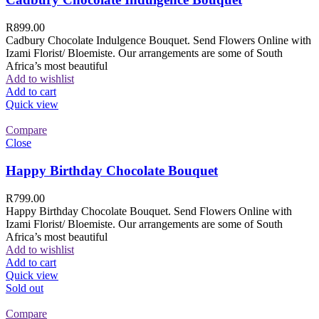
R
899.00
Cadbury Chocolate Indulgence Bouquet. Send Flowers Online with
Izami Florist/ Bloemiste. Our arrangements are some of South
Africa’s most beautiful
Add to wishlist
Add to cart
Quick view
Compare
Close
Happy Birthday Chocolate Bouquet
R
799.00
Happy Birthday Chocolate Bouquet. Send Flowers Online with
Izami Florist/ Bloemiste. Our arrangements are some of South
Africa’s most beautiful
Add to wishlist
Add to cart
Quick view
Sold out
Compare