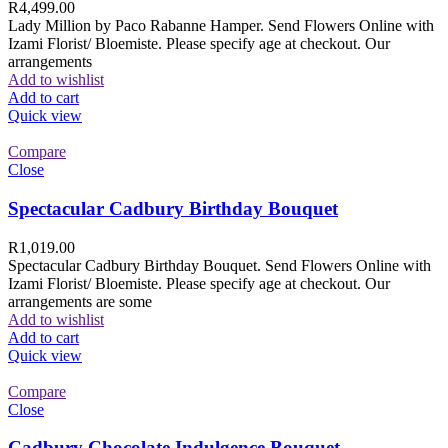
R
4,499.00
Lady Million by Paco Rabanne Hamper. Send Flowers Online with
Izami Florist/ Bloemiste. Please specify age at checkout. Our
arrangements
Add to wishlist
Add to cart
Quick view
Compare
Close
Spectacular Cadbury Birthday Bouquet
R
1,019.00
Spectacular Cadbury Birthday Bouquet. Send Flowers Online with
Izami Florist/ Bloemiste. Please specify age at checkout. Our
arrangements are some
Add to wishlist
Add to cart
Quick view
Compare
Close
Cadbury Chocolate Indulgence Bouquet