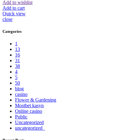
Add to wishlist
Add to cart
Quick view
close
Categories
1
13
16
31
38
4
5
50
blog
casino
Flower & Gardening
Mostbet kasyn
Online casino
Public
Uncategorized
uncategorized_