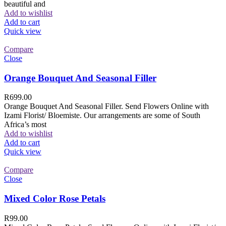
beautiful and
Add to wishlist
Add to cart
Quick view
Compare
Close
Orange Bouquet And Seasonal Filler
R
699.00
Orange Bouquet And Seasonal Filler. Send Flowers Online with
Izami Florist/ Bloemiste. Our arrangements are some of South
Africa’s most
Add to wishlist
Add to cart
Quick view
Compare
Close
Mixed Color Rose Petals
R
99.00