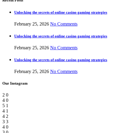
Recent Posts
Unlocking the secrets of online casino gaming strategies
February 25, 2026
No Comments
Unlocking the secrets of online casino gaming strategies
February 25, 2026
No Comments
Unlocking the secrets of online casino gaming strategies
February 25, 2026
No Comments
Our Instagram
2
0
4
0
5
1
4
1
4
2
3
3
4
0
3
0