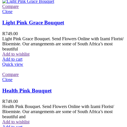
Compare
Close
Light Pink Grace Bouquet
R
749.00
Light Pink Grace Bouquet. Send Flowers Online with Izami Florist/
Bloemiste. Our arrangements are some of South Africa’s most
beautiful
Add to wishlist
Add to cart
Quick view
Compare
Close
Health Pink Bouquet
R
749.00
Health Pink Bouquet. Send Flowers Online with Izami Florist/
Bloemiste. Our arrangements are some of South Africa’s most
beautiful and
Add to wishlist
Add to cart