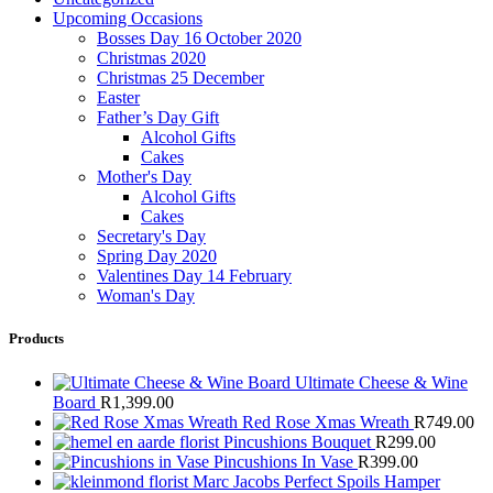
Upcoming Occasions
Bosses Day 16 October 2020
Christmas 2020
Christmas 25 December
Easter
Father’s Day Gift
Alcohol Gifts
Cakes
Mother's Day
Alcohol Gifts
Cakes
Secretary's Day
Spring Day 2020
Valentines Day 14 February
Woman's Day
Products
Ultimate Cheese & Wine
Board
R
1,399.00
Red Rose Xmas Wreath
R
749.00
Pincushions Bouquet
R
299.00
Pincushions In Vase
R
399.00
Marc Jacobs Perfect Spoils Hamper