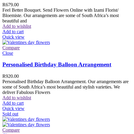
R
679.00
Feel Better Bouquet. Send Flowers Online with Izami Florist/
Bloemiste. Our arrangements are some of South Africa’s most
beautiful and
Add to wishlist
Add to cart
Quick view
Compare
Close
Personalised Birthday Balloon Arrangement
R
920.00
Personalised Birthday Balloon Arrangement. Our arrangements are
some of South Africa’s most beautiful and stylish varieties. We
deliver Fabulous Flowers
Add to wishlist
Add to cart
Quick view
Sold out
Compare