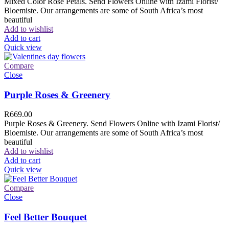
Mixed Color Rose Petals. Send Flowers Online with Izami Florist/
Bloemiste. Our arrangements are some of South Africa’s most
beautiful
Add to wishlist
Add to cart
Quick view
Compare
Close
Purple Roses & Greenery
R
669.00
Purple Roses & Greenery. Send Flowers Online with Izami Florist/
Bloemiste. Our arrangements are some of South Africa’s most
beautiful
Add to wishlist
Add to cart
Quick view
Compare
Close
Feel Better Bouquet