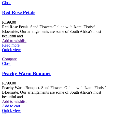
Close
Red Rose Petals
R
199.00
Red Rose Petals. Send Flowers Online with Izami Florist/
Bloemiste. Our arrangements are some of South Africa’s most
beautiful and
Add to wishlist
Read more
Quick view
Compare
Close
Peachy Warm Bouquet
R
799.00
Peachy Warm Bouquet. Send Flowers Online with Izami Florist/
Bloemiste. Our arrangements are some of South Africa’s most
beautiful and
Add to wishlist
Add to cart
Quick view