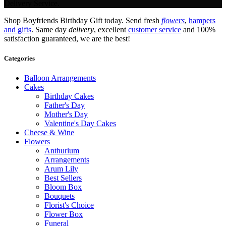
Delivery Service.
Shop Boyfriends Birthday Gift today. Send fresh
flowers
,
hampers
and gifts
. Same day
delivery
, excellent
customer service
and 100%
satisfaction guaranteed, we are the best!
Categories
Balloon Arrangements
Cakes
Birthday Cakes
Father's Day
Mother's Day
Valentine's Day Cakes
Cheese & Wine
Flowers
Anthurium
Arrangements
Arum Lily
Best Sellers
Bloom Box
Bouquets
Florist's Choice
Flower Box
Funeral