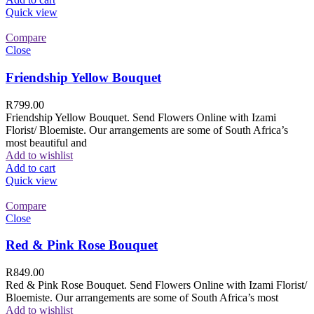
Quick view
Compare
Close
Friendship Yellow Bouquet
R
799.00
Friendship Yellow Bouquet. Send Flowers Online with Izami
Florist/ Bloemiste. Our arrangements are some of South Africa’s
most beautiful and
Add to wishlist
Add to cart
Quick view
Compare
Close
Red & Pink Rose Bouquet
R
849.00
Red & Pink Rose Bouquet. Send Flowers Online with Izami Florist/
Bloemiste. Our arrangements are some of South Africa’s most
Add to wishlist