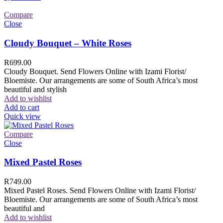
Compare
Close
Cloudy Bouquet – White Roses
R
699.00
Cloudy Bouquet. Send Flowers Online with Izami Florist/
Bloemiste. Our arrangements are some of South Africa’s most
beautiful and stylish
Add to wishlist
Add to cart
Quick view
Compare
Close
Mixed Pastel Roses
R
749.00
Mixed Pastel Roses. Send Flowers Online with Izami Florist/
Bloemiste. Our arrangements are some of South Africa’s most
beautiful and
Add to wishlist