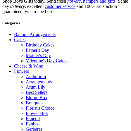
Shop Boys Gifts today. Send fresh
flowers
,
hampers and gifts
. Same
day
delivery
, excellent
customer service
and 100% satisfaction
guaranteed, we are the best!
Categories
Balloon Arrangements
Cakes
Birthday Cakes
Father's Day
Mother's Day
Valentine's Day Cakes
Cheese & Wine
Flowers
Anthurium
Arrangements
Arum Lily
Best Sellers
Bloom Box
Bouquets
Florist's Choice
Flower Box
Funeral
Fynbos
Gerberas