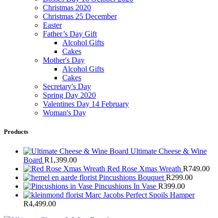
Christmas 2020
Christmas 25 December
Easter
Father’s Day Gift
Alcohol Gifts
Cakes
Mother's Day
Alcohol Gifts
Cakes
Secretary's Day
Spring Day 2020
Valentines Day 14 February
Woman's Day
Products
Ultimate Cheese & Wine
Board
R
1,399.00
Red Rose Xmas Wreath
R
749.00
Pincushions Bouquet
R
299.00
Pincushions In Vase
R
399.00
Marc Jacobs Perfect Spoils Hamper
R
4,499.00