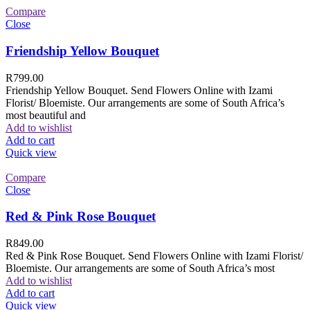
Compare
Close
Friendship Yellow Bouquet
R
799.00
Friendship Yellow Bouquet. Send Flowers Online with Izami
Florist/ Bloemiste. Our arrangements are some of South Africa’s
most beautiful and
Add to wishlist
Add to cart
Quick view
Compare
Close
Red & Pink Rose Bouquet
R
849.00
Red & Pink Rose Bouquet. Send Flowers Online with Izami Florist/
Bloemiste. Our arrangements are some of South Africa’s most
Add to wishlist
Add to cart
Quick view