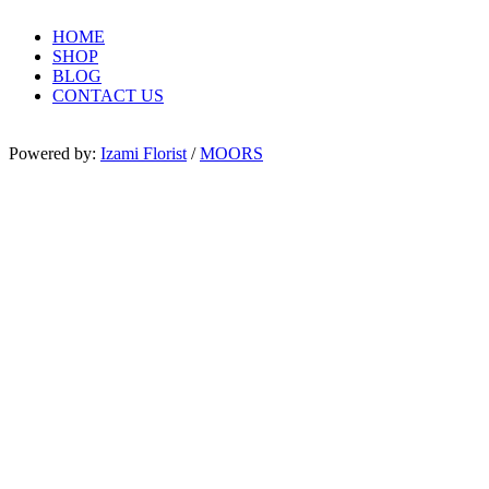
HOME
SHOP
BLOG
CONTACT US
Powered by:
Izami Florist
/
MOORS