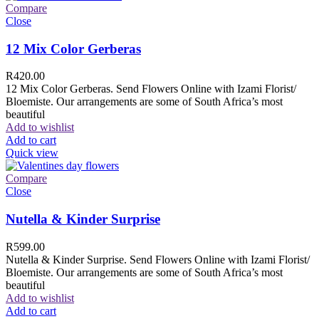
Compare
Close
12 Mix Color Gerberas
R
420.00
12 Mix Color Gerberas. Send Flowers Online with Izami Florist/
Bloemiste. Our arrangements are some of South Africa’s most
beautiful
Add to wishlist
Add to cart
Quick view
Compare
Close
Nutella & Kinder Surprise
R
599.00
Nutella & Kinder Surprise. Send Flowers Online with Izami Florist/
Bloemiste. Our arrangements are some of South Africa’s most
beautiful
Add to wishlist
Add to cart