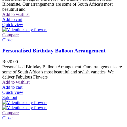
Bloemiste. Our arrangements are some of South Africa’s most
beautiful and
Add to wishlist
Add to cart
Quick view
Compare
Close
Personalised Birthday Balloon Arrangement
R
920.00
Personalised Birthday Balloon Arrangement. Our arrangements are
some of South Africa’s most beautiful and stylish varieties. We
deliver Fabulous Flowers
Add to wishlist
Add to cart
Quick view
Sold out
Compare
Close