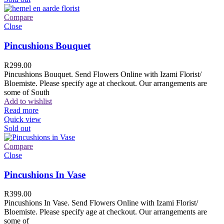
Compare
Close
Pincushions Bouquet
R
299.00
Pincushions Bouquet. Send Flowers Online with Izami Florist/
Bloemiste. Please specify age at checkout. Our arrangements are
some of South
Add to wishlist
Read more
Quick view
Sold out
Compare
Close
Pincushions In Vase
R
399.00
Pincushions In Vase. Send Flowers Online with Izami Florist/
Bloemiste. Please specify age at checkout. Our arrangements are
some of