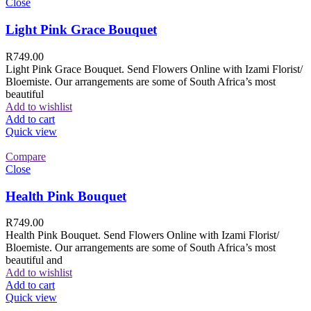
Close
Light Pink Grace Bouquet
R
749.00
Light Pink Grace Bouquet. Send Flowers Online with Izami Florist/
Bloemiste. Our arrangements are some of South Africa’s most
beautiful
Add to wishlist
Add to cart
Quick view
Compare
Close
Health Pink Bouquet
R
749.00
Health Pink Bouquet. Send Flowers Online with Izami Florist/
Bloemiste. Our arrangements are some of South Africa’s most
beautiful and
Add to wishlist
Add to cart
Quick view