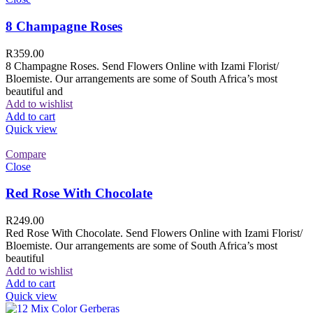
8 Champagne Roses
R
359.00
8 Champagne Roses. Send Flowers Online with Izami Florist/
Bloemiste. Our arrangements are some of South Africa’s most
beautiful and
Add to wishlist
Add to cart
Quick view
Compare
Close
Red Rose With Chocolate
R
249.00
Red Rose With Chocolate. Send Flowers Online with Izami Florist/
Bloemiste. Our arrangements are some of South Africa’s most
beautiful
Add to wishlist
Add to cart
Quick view