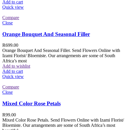
Add to cart
Quick view
Compare
Close
Orange Bouquet And Seasonal Filler
R
699.00
Orange Bouquet And Seasonal Filler. Send Flowers Online with
Izami Florist/ Bloemiste. Our arrangements are some of South
Africa’s most
Add to wishlist
Add to cart
Quick view
Compare
Close
Mixed Color Rose Petals
R
99.00
Mixed Color Rose Petals. Send Flowers Online with Izami Florist/
Bloemiste. Our arrangements are some of South Africa’s most