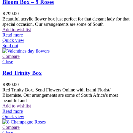
Bloom Box – 9 Roses
R
799.00
Beautiful acrylic flower box just perfect for that elegant lady for that
special occasion. Our arrangements are some of South
Add to wishlist
Read more
Quick view
Sold out
Compare
Close
Red Trinity Box
R
890.00
Red Trinity Box. Send Flowers Online with Izami Florist/
Bloemiste. Our arrangements are some of South Africa’s most
beautiful and
Add to wishlist
Read more
Quick view
Compare
Close