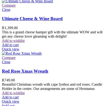
Compare
Close
Ultimate Cheese & Wine Board
R
1,399.00
This is a grand cheese hamper gift with the ultimate WOW and will
get any cheese lover gleaming with delight!
Add to wishlist
Add to cart
Quick view
Compare
Close
Red Rose Xmas Wreath
R
749.00
Beautiful Christmas wreath with cape fynbos and red roses. Candle
Holder in the centre. Our arrangements are some of Hermanus
Add to wishlist
Add to cart
Quick view
Sold out