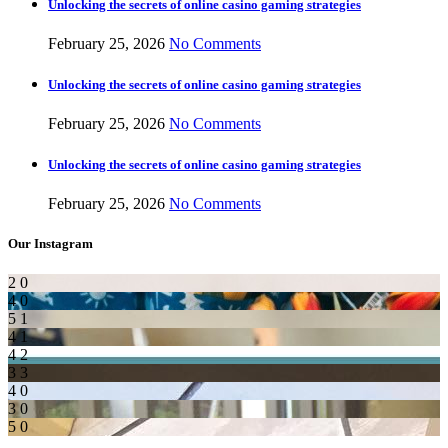
Unlocking the secrets of online casino gaming strategies
February 25, 2026
No Comments
Unlocking the secrets of online casino gaming strategies
February 25, 2026
No Comments
Unlocking the secrets of online casino gaming strategies
February 25, 2026
No Comments
Our Instagram
2
0
4
0
5
1
4
1
4
2
3
3
4
0
3
0
5
0