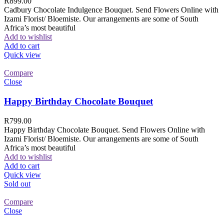
R
899.00
Cadbury Chocolate Indulgence Bouquet. Send Flowers Online with
Izami Florist/ Bloemiste. Our arrangements are some of South
Africa’s most beautiful
Add to wishlist
Add to cart
Quick view
Compare
Close
Happy Birthday Chocolate Bouquet
R
799.00
Happy Birthday Chocolate Bouquet. Send Flowers Online with
Izami Florist/ Bloemiste. Our arrangements are some of South
Africa’s most beautiful
Add to wishlist
Add to cart
Quick view
Sold out
Compare
Close