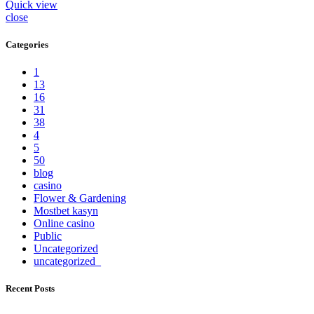
Quick view
close
Categories
1
13
16
31
38
4
5
50
blog
casino
Flower & Gardening
Mostbet kasyn
Online casino
Public
Uncategorized
uncategorized_
Recent Posts