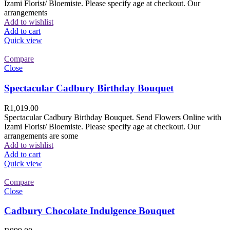
Izami Florist/ Bloemiste. Please specify age at checkout. Our
arrangements
Add to wishlist
Add to cart
Quick view
Compare
Close
Spectacular Cadbury Birthday Bouquet
R
1,019.00
Spectacular Cadbury Birthday Bouquet. Send Flowers Online with
Izami Florist/ Bloemiste. Please specify age at checkout. Our
arrangements are some
Add to wishlist
Add to cart
Quick view
Compare
Close
Cadbury Chocolate Indulgence Bouquet