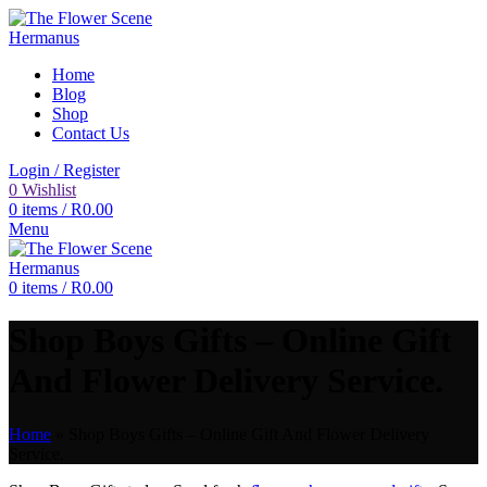
Home
Blog
Shop
Contact Us
Login / Register
0
Wishlist
0
items
/
R
0.00
Menu
0
items
/
R
0.00
Shop Boys Gifts – Online Gift
And Flower Delivery Service.
Home
»
Shop Boys Gifts – Online Gift And Flower Delivery
Service.