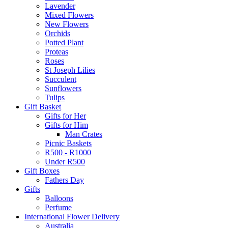
Lavender
Mixed Flowers
New Flowers
Orchids
Potted Plant
Proteas
Roses
St Joseph Lilies
Succulent
Sunflowers
Tulips
Gift Basket
Gifts for Her
Gifts for Him
Man Crates
Picnic Baskets
R500 - R1000
Under R500
Gift Boxes
Fathers Day
Gifts
Balloons
Perfume
International Flower Delivery
Australia