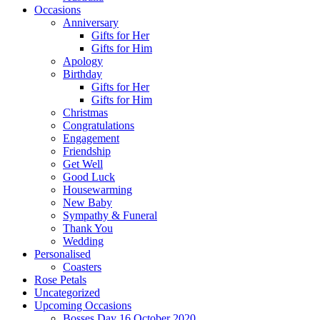
Occasions
Anniversary
Gifts for Her
Gifts for Him
Apology
Birthday
Gifts for Her
Gifts for Him
Christmas
Congratulations
Engagement
Friendship
Get Well
Good Luck
Housewarming
New Baby
Sympathy & Funeral
Thank You
Wedding
Personalised
Coasters
Rose Petals
Uncategorized
Upcoming Occasions
Bosses Day 16 October 2020