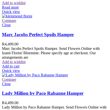
Add to wishlist
Read more
Quick view
Compare
Close
Marc Jacobs Perfect Spoils Hamper
R
4,499.00
Marc Jacobs Perfect Spoils Hamper. Send Flowers Online with
Izami Florist/ Bloemiste. Please specify age at checkout. Our
arrangements are
Add to wishlist
Add to cart
Quick view
Compare
Close
Lady Million by Paco Rabanne Hamper
R
4,499.00
Lady Million by Paco Rabanne Hamper. Send Flowers Online with