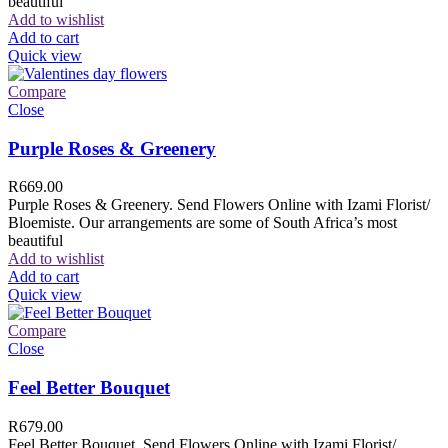
beautiful
Add to wishlist
Add to cart
Quick view
Compare
Close
Purple Roses & Greenery
R
669.00
Purple Roses & Greenery. Send Flowers Online with Izami Florist/
Bloemiste. Our arrangements are some of South Africa’s most
beautiful
Add to wishlist
Add to cart
Quick view
Compare
Close
Feel Better Bouquet
R
679.00
Feel Better Bouquet. Send Flowers Online with Izami Florist/