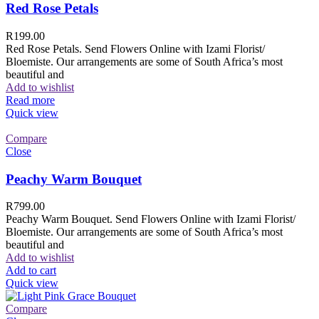
Red Rose Petals
R
199.00
Red Rose Petals. Send Flowers Online with Izami Florist/
Bloemiste. Our arrangements are some of South Africa’s most
beautiful and
Add to wishlist
Read more
Quick view
Compare
Close
Peachy Warm Bouquet
R
799.00
Peachy Warm Bouquet. Send Flowers Online with Izami Florist/
Bloemiste. Our arrangements are some of South Africa’s most
beautiful and
Add to wishlist
Add to cart
Quick view
Compare