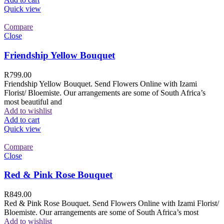
Quick view
Compare
Close
Friendship Yellow Bouquet
R
799.00
Friendship Yellow Bouquet. Send Flowers Online with Izami
Florist/ Bloemiste. Our arrangements are some of South Africa’s
most beautiful and
Add to wishlist
Add to cart
Quick view
Compare
Close
Red & Pink Rose Bouquet
R
849.00
Red & Pink Rose Bouquet. Send Flowers Online with Izami Florist/
Bloemiste. Our arrangements are some of South Africa’s most
Add to wishlist