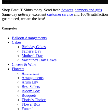
Service.
Shop Braai T Shirts today. Send fresh
flowers
,
hampers and gifts
.
Same day
delivery
, excellent
customer service
and 100% satisfaction
guaranteed, we are the best!
Categories
Balloon Arrangements
Cakes
Birthday Cakes
Father's Day
Mother's Day
Valentine's Day Cakes
Cheese & Wine
Flowers
Anthurium
Arrangements
Arum Lily
Best Sellers
Bloom Box
Bouquets
Florist's Choice
Flower Box
Funeral