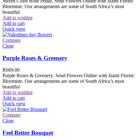
Mixed Color Rose Petals. Send Flowers Online with Izami Florist/
Bloemiste. Our arrangements are some of South Africa’s most
beautiful
Add to wishlist
Add to cart
Quick view
Compare
Close
Purple Roses & Greenery
R
669.00
Purple Roses & Greenery. Send Flowers Online with Izami Florist/
Bloemiste. Our arrangements are some of South Africa’s most
beautiful
Add to wishlist
Add to cart
Quick view
Compare
Close
Feel Better Bouquet