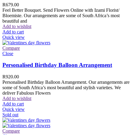
R
679.00
Feel Better Bouquet. Send Flowers Online with Izami Florist/
Bloemiste. Our arrangements are some of South Africa’s most
beautiful and
Add to wishlist
Add to cart
Quick view
Compare
Close
Personalised Birthday Balloon Arrangement
R
920.00
Personalised Birthday Balloon Arrangement. Our arrangements are
some of South Africa’s most beautiful and stylish varieties. We
deliver Fabulous Flowers
Add to wishlist
Add to cart
Quick view
Sold out
Compare