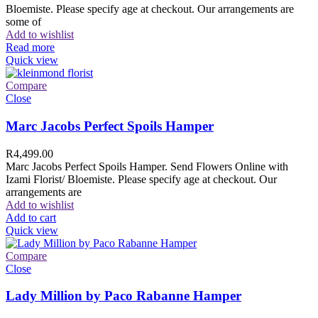
Bloemiste. Please specify age at checkout. Our arrangements are
some of
Add to wishlist
Read more
Quick view
Compare
Close
Marc Jacobs Perfect Spoils Hamper
R
4,499.00
Marc Jacobs Perfect Spoils Hamper. Send Flowers Online with
Izami Florist/ Bloemiste. Please specify age at checkout. Our
arrangements are
Add to wishlist
Add to cart
Quick view
Compare
Close
Lady Million by Paco Rabanne Hamper