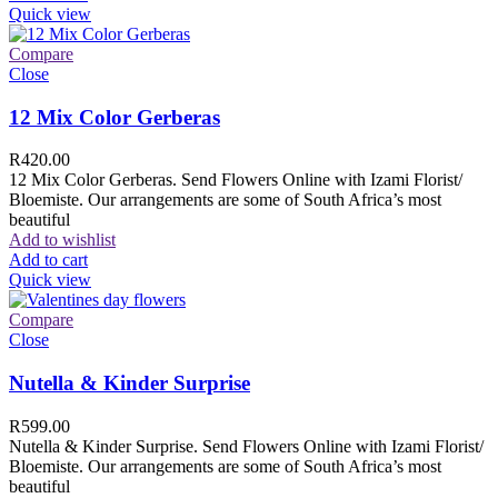
Quick view
Compare
Close
12 Mix Color Gerberas
R
420.00
12 Mix Color Gerberas. Send Flowers Online with Izami Florist/
Bloemiste. Our arrangements are some of South Africa’s most
beautiful
Add to wishlist
Add to cart
Quick view
Compare
Close
Nutella & Kinder Surprise
R
599.00
Nutella & Kinder Surprise. Send Flowers Online with Izami Florist/
Bloemiste. Our arrangements are some of South Africa’s most
beautiful