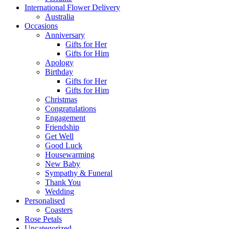
International Flower Delivery
Australia
Occasions
Anniversary
Gifts for Her
Gifts for Him
Apology
Birthday
Gifts for Her
Gifts for Him
Christmas
Congratulations
Engagement
Friendship
Get Well
Good Luck
Housewarming
New Baby
Sympathy & Funeral
Thank You
Wedding
Personalised
Coasters
Rose Petals
Uncategorized