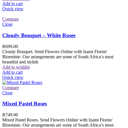
Add to cart
Quick view
Compare
Close
Cloudy Bouquet – White Roses
R
699.00
Cloudy Bouquet. Send Flowers Online with Izami Florist/
Bloemiste. Our arrangements are some of South Africa’s most
beautiful and stylish
Add to wishlist
Add to cart
Quick view
Compare
Close
Mixed Pastel Roses
R
749.00
Mixed Pastel Roses. Send Flowers Online with Izami Florist/
Bloemiste. Our arrangements are some of South Africa’s most