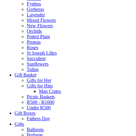
Fynbos
Gerberas
Lavender
Mixed Flowers
New Flowers
Orchids
Potted Plant
Proteas
Roses
St Joseph Lilies
Succulent
Sunflowers
Tulips
Gift Basket
Gifts for Her
Gifts for Him
Man Crates
Picnic Baskets
R500 - R1000
Under R500
Gift Boxes
Fathers Day
Gifts
Balloons
Perfume