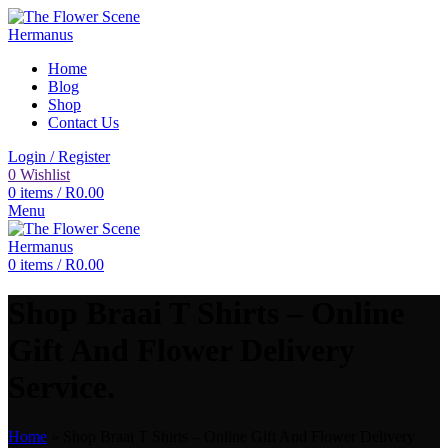
Home
Blog
Shop
Contact Us
Login / Register
0
Wishlist
0
items
/
R
0.00
Menu
0
items
/
R
0.00
Shop Braai T Shirts – Online
Gift And Flower Delivery
Service.
Home
»
Shop Braai T Shirts – Online Gift And Flower Delivery