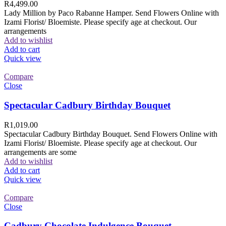
R
4,499.00
Lady Million by Paco Rabanne Hamper. Send Flowers Online with
Izami Florist/ Bloemiste. Please specify age at checkout. Our
arrangements
Add to wishlist
Add to cart
Quick view
Compare
Close
Spectacular Cadbury Birthday Bouquet
R
1,019.00
Spectacular Cadbury Birthday Bouquet. Send Flowers Online with
Izami Florist/ Bloemiste. Please specify age at checkout. Our
arrangements are some
Add to wishlist
Add to cart
Quick view
Compare
Close
Cadbury Chocolate Indulgence Bouquet