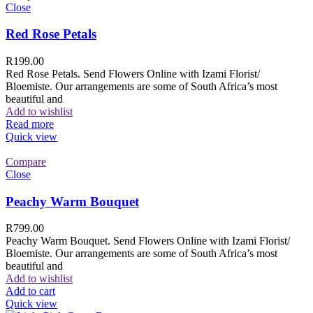
Close
Red Rose Petals
R
199.00
Red Rose Petals. Send Flowers Online with Izami Florist/
Bloemiste. Our arrangements are some of South Africa’s most
beautiful and
Add to wishlist
Read more
Quick view
Compare
Close
Peachy Warm Bouquet
R
799.00
Peachy Warm Bouquet. Send Flowers Online with Izami Florist/
Bloemiste. Our arrangements are some of South Africa’s most
beautiful and
Add to wishlist
Add to cart
Quick view