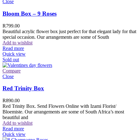
Close
Bloom Box – 9 Roses
R
799.00
Beautiful acrylic flower box just perfect for that elegant lady for that
special occasion. Our arrangements are some of South
Add to wishlist
Read more
Quick view
Sold out
Compare
Close
Red Trinity Box
R
890.00
Red Trinity Box. Send Flowers Online with Izami Florist/
Bloemiste. Our arrangements are some of South Africa’s most
beautiful and
Add to wishlist
Read more
Quick view