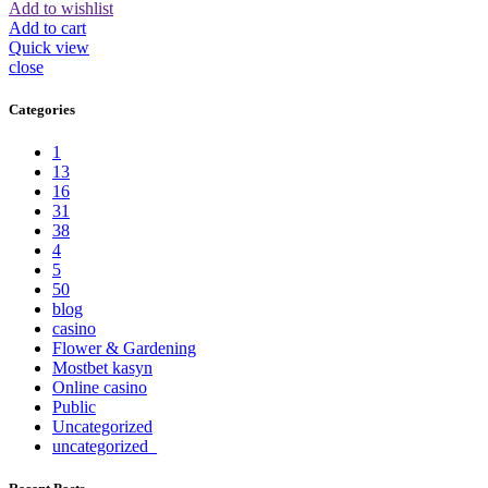
Add to wishlist
Add to cart
Quick view
close
Categories
1
13
16
31
38
4
5
50
blog
casino
Flower & Gardening
Mostbet kasyn
Online casino
Public
Uncategorized
uncategorized_