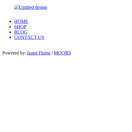
HOME
SHOP
BLOG
CONTACT US
Powered by:
Izami Florist
/
MOORS