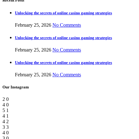
Recent Posts
Unlocking the secrets of online casino gaming strategies
February 25, 2026
No Comments
Unlocking the secrets of online casino gaming strategies
February 25, 2026
No Comments
Unlocking the secrets of online casino gaming strategies
February 25, 2026
No Comments
Our Instagram
2
0
4
0
5
1
4
1
4
2
3
3
4
0
3
0