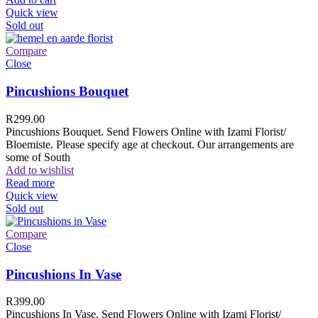
Quick view
Sold out
Compare
Close
Pincushions Bouquet
R
299.00
Pincushions Bouquet. Send Flowers Online with Izami Florist/
Bloemiste. Please specify age at checkout. Our arrangements are
some of South
Add to wishlist
Read more
Quick view
Sold out
Compare
Close
Pincushions In Vase
R
399.00
Pincushions In Vase. Send Flowers Online with Izami Florist/