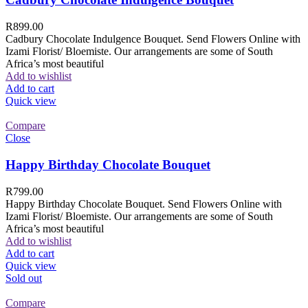
R
899.00
Cadbury Chocolate Indulgence Bouquet. Send Flowers Online with
Izami Florist/ Bloemiste. Our arrangements are some of South
Africa’s most beautiful
Add to wishlist
Add to cart
Quick view
Compare
Close
Happy Birthday Chocolate Bouquet
R
799.00
Happy Birthday Chocolate Bouquet. Send Flowers Online with
Izami Florist/ Bloemiste. Our arrangements are some of South
Africa’s most beautiful
Add to wishlist
Add to cart
Quick view
Sold out
Compare