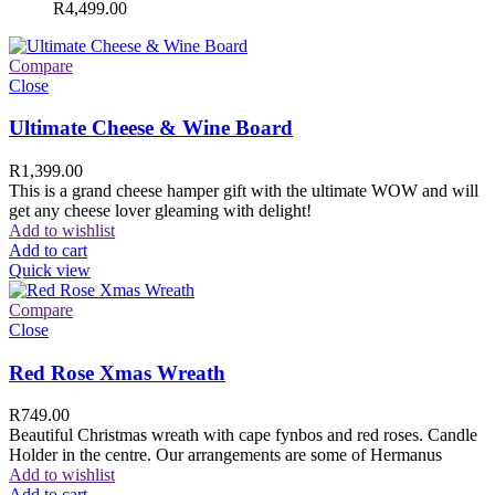
R
4,499.00
Compare
Close
Ultimate Cheese & Wine Board
R
1,399.00
This is a grand cheese hamper gift with the ultimate WOW and will
get any cheese lover gleaming with delight!
Add to wishlist
Add to cart
Quick view
Compare
Close
Red Rose Xmas Wreath
R
749.00
Beautiful Christmas wreath with cape fynbos and red roses. Candle
Holder in the centre. Our arrangements are some of Hermanus
Add to wishlist
Add to cart