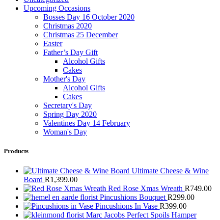
Upcoming Occasions
Bosses Day 16 October 2020
Christmas 2020
Christmas 25 December
Easter
Father’s Day Gift
Alcohol Gifts
Cakes
Mother's Day
Alcohol Gifts
Cakes
Secretary's Day
Spring Day 2020
Valentines Day 14 February
Woman's Day
Products
Ultimate Cheese & Wine
Board
R
1,399.00
Red Rose Xmas Wreath
R
749.00
Pincushions Bouquet
R
299.00
Pincushions In Vase
R
399.00
Marc Jacobs Perfect Spoils Hamper