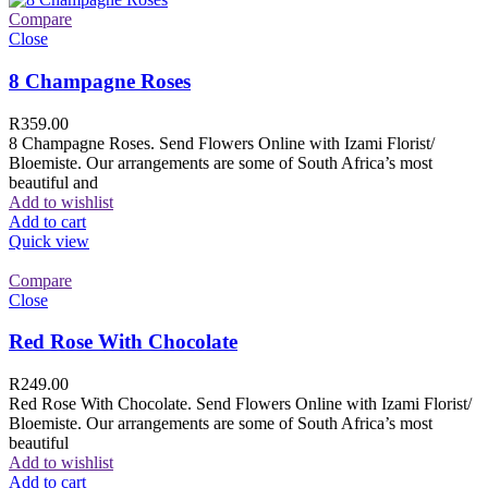
Compare
Close
8 Champagne Roses
R
359.00
8 Champagne Roses. Send Flowers Online with Izami Florist/
Bloemiste. Our arrangements are some of South Africa’s most
beautiful and
Add to wishlist
Add to cart
Quick view
Compare
Close
Red Rose With Chocolate
R
249.00
Red Rose With Chocolate. Send Flowers Online with Izami Florist/
Bloemiste. Our arrangements are some of South Africa’s most
beautiful
Add to wishlist
Add to cart