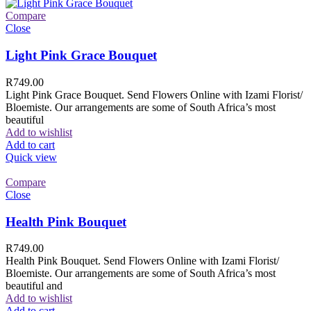
Compare
Close
Light Pink Grace Bouquet
R
749.00
Light Pink Grace Bouquet. Send Flowers Online with Izami Florist/
Bloemiste. Our arrangements are some of South Africa’s most
beautiful
Add to wishlist
Add to cart
Quick view
Compare
Close
Health Pink Bouquet
R
749.00
Health Pink Bouquet. Send Flowers Online with Izami Florist/
Bloemiste. Our arrangements are some of South Africa’s most
beautiful and
Add to wishlist
Add to cart