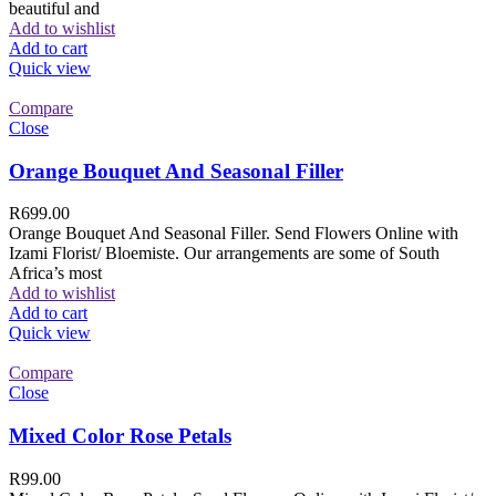
beautiful and
Add to wishlist
Add to cart
Quick view
Compare
Close
Orange Bouquet And Seasonal Filler
R
699.00
Orange Bouquet And Seasonal Filler. Send Flowers Online with
Izami Florist/ Bloemiste. Our arrangements are some of South
Africa’s most
Add to wishlist
Add to cart
Quick view
Compare
Close
Mixed Color Rose Petals
R
99.00