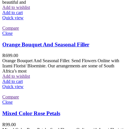
beautiful and
Add to wishlist
Add to cart
Quick view
Compare
Close
Orange Bouquet And Seasonal Filler
R
699.00
Orange Bouquet And Seasonal Filler. Send Flowers Online with
Izami Florist/ Bloemiste. Our arrangements are some of South
Africa’s most
Add to wishlist
Add to cart
Quick view
Compare
Close
Mixed Color Rose Petals
R
99.00