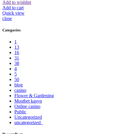
Add to wishlist
Add to cart
Quick view
close
Categories
1
13
16
31
38
4
5
50
blog
casino
Flower & Gardening
Mostbet kasyn
Online casino
Public
Uncategorized
uncategorized_