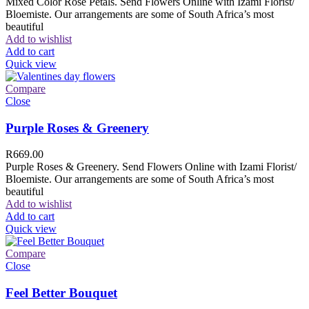
Mixed Color Rose Petals. Send Flowers Online with Izami Florist/
Bloemiste. Our arrangements are some of South Africa’s most
beautiful
Add to wishlist
Add to cart
Quick view
Compare
Close
Purple Roses & Greenery
R
669.00
Purple Roses & Greenery. Send Flowers Online with Izami Florist/
Bloemiste. Our arrangements are some of South Africa’s most
beautiful
Add to wishlist
Add to cart
Quick view
Compare
Close
Feel Better Bouquet