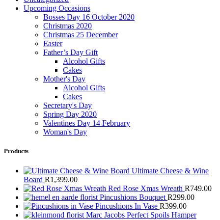
Upcoming Occasions
Bosses Day 16 October 2020
Christmas 2020
Christmas 25 December
Easter
Father’s Day Gift
Alcohol Gifts
Cakes
Mother's Day
Alcohol Gifts
Cakes
Secretary's Day
Spring Day 2020
Valentines Day 14 February
Woman's Day
Products
Ultimate Cheese & Wine
Board
R
1,399.00
Red Rose Xmas Wreath
R
749.00
Pincushions Bouquet
R
299.00
Pincushions In Vase
R
399.00
Marc Jacobs Perfect Spoils Hamper