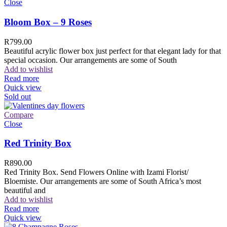
Close
Bloom Box – 9 Roses
R
799.00
Beautiful acrylic flower box just perfect for that elegant lady for that
special occasion. Our arrangements are some of South
Add to wishlist
Read more
Quick view
Sold out
Compare
Close
Red Trinity Box
R
890.00
Red Trinity Box. Send Flowers Online with Izami Florist/
Bloemiste. Our arrangements are some of South Africa’s most
beautiful and
Add to wishlist
Read more
Quick view