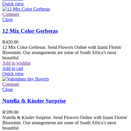
Quick view
Compare
Close
12 Mix Color Gerberas
R
420.00
12 Mix Color Gerberas. Send Flowers Online with Izami Florist/
Bloemiste. Our arrangements are some of South Africa’s most
beautiful
Add to wishlist
Add to cart
Quick view
Compare
Close
Nutella & Kinder Surprise
R
599.00
Nutella & Kinder Surprise. Send Flowers Online with Izami Florist/
Bloemiste. Our arrangements are some of South Africa’s most
beautiful