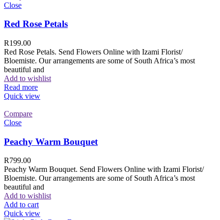
Close
Red Rose Petals
R
199.00
Red Rose Petals. Send Flowers Online with Izami Florist/
Bloemiste. Our arrangements are some of South Africa’s most
beautiful and
Add to wishlist
Read more
Quick view
Compare
Close
Peachy Warm Bouquet
R
799.00
Peachy Warm Bouquet. Send Flowers Online with Izami Florist/
Bloemiste. Our arrangements are some of South Africa’s most
beautiful and
Add to wishlist
Add to cart
Quick view