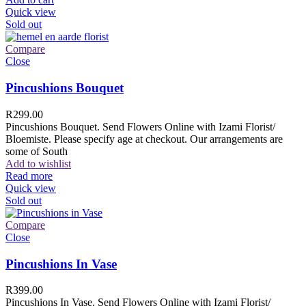
Quick view
Sold out
Compare
Close
Pincushions Bouquet
R
299.00
Pincushions Bouquet. Send Flowers Online with Izami Florist/
Bloemiste. Please specify age at checkout. Our arrangements are
some of South
Add to wishlist
Read more
Quick view
Sold out
Compare
Close
Pincushions In Vase
R
399.00
Pincushions In Vase. Send Flowers Online with Izami Florist/