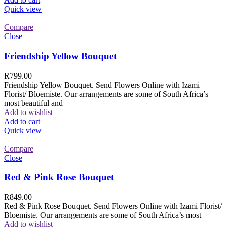
Quick view
Compare
Close
Friendship Yellow Bouquet
R
799.00
Friendship Yellow Bouquet. Send Flowers Online with Izami
Florist/ Bloemiste. Our arrangements are some of South Africa’s
most beautiful and
Add to wishlist
Add to cart
Quick view
Compare
Close
Red & Pink Rose Bouquet
R
849.00
Red & Pink Rose Bouquet. Send Flowers Online with Izami Florist/
Bloemiste. Our arrangements are some of South Africa’s most
Add to wishlist