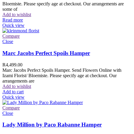
Bloemiste. Please specify age at checkout. Our arrangements are
some of
Add to wishlist
Read more
Quick view
Compare
Close
Marc Jacobs Perfect Spoils Hamper
R
4,499.00
Marc Jacobs Perfect Spoils Hamper. Send Flowers Online with
Izami Florist/ Bloemiste. Please specify age at checkout. Our
arrangements are
Add to wishlist
Add to cart
Quick view
Compare
Close
Lady Million by Paco Rabanne Hamper