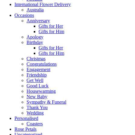
International Flower Delivery
Australia
Occasions
Anniversary
Gifts for Her
Gifts for Him
Apology
Birthday
Gifts for Her
Gifts for Him
Christmas
Congratulations
Engagement
Friendship
Get Well
Good Luck
Housewarming
New Baby
Sympathy & Funeral
Thank You
Wedding
Personalised
Coasters
Rose Petals
Uncategorized