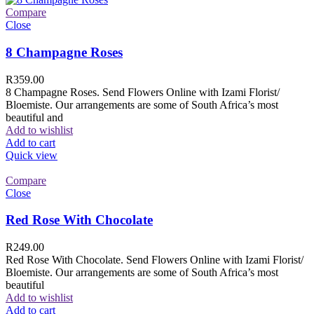
Compare
Close
8 Champagne Roses
R
359.00
8 Champagne Roses. Send Flowers Online with Izami Florist/
Bloemiste. Our arrangements are some of South Africa’s most
beautiful and
Add to wishlist
Add to cart
Quick view
Compare
Close
Red Rose With Chocolate
R
249.00
Red Rose With Chocolate. Send Flowers Online with Izami Florist/
Bloemiste. Our arrangements are some of South Africa’s most
beautiful
Add to wishlist
Add to cart