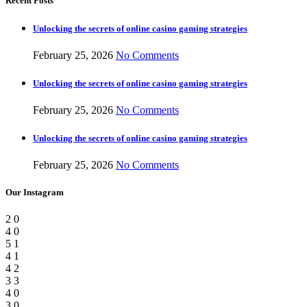
Recent Posts
Unlocking the secrets of online casino gaming strategies
February 25, 2026
No Comments
Unlocking the secrets of online casino gaming strategies
February 25, 2026
No Comments
Unlocking the secrets of online casino gaming strategies
February 25, 2026
No Comments
Our Instagram
2
0
4
0
5
1
4
1
4
2
3
3
4
0
3
0