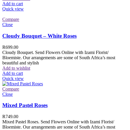
Add to cart
Quick view
Compare
Close
Cloudy Bouquet – White Roses
R
699.00
Cloudy Bouquet. Send Flowers Online with Izami Florist/
Bloemiste. Our arrangements are some of South Africa’s most
beautiful and stylish
Add to wishlist
Add to cart
Quick view
Compare
Close
Mixed Pastel Roses
R
749.00
Mixed Pastel Roses. Send Flowers Online with Izami Florist/
Bloemiste. Our arrangements are some of South Africa’s most