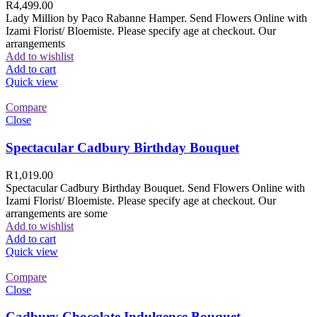
R
4,499.00
Lady Million by Paco Rabanne Hamper. Send Flowers Online with
Izami Florist/ Bloemiste. Please specify age at checkout. Our
arrangements
Add to wishlist
Add to cart
Quick view
Compare
Close
Spectacular Cadbury Birthday Bouquet
R
1,019.00
Spectacular Cadbury Birthday Bouquet. Send Flowers Online with
Izami Florist/ Bloemiste. Please specify age at checkout. Our
arrangements are some
Add to wishlist
Add to cart
Quick view
Compare
Close
Cadbury Chocolate Indulgence Bouquet