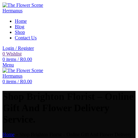
Home
Blog
Shop
Contact Us
Login / Register
0
Wishlist
0
items
/
R
0.00
Menu
0
items
/
R
0.00
Shop Brighton Florist – Online
Gift And Flower Delivery
Service.
Home
»
Shop Brighton Florist – Online Gift And Flower Delivery