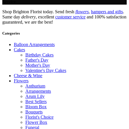
Service.
Shop Brighton Florist today. Send fresh
flowers
,
hampers and gifts
.
Same day
delivery
, excellent
customer service
and 100% satisfaction
guaranteed, we are the best!
Categories
Balloon Arrangements
Cakes
Birthday Cakes
Father's Day
Mother's Day
Valentine's Day Cakes
Cheese & Wine
Flowers
Anthurium
Arrangements
Arum Lily
Best Sellers
Bloom Box
Bouquets
Florist's Choice
Flower Box
Funeral