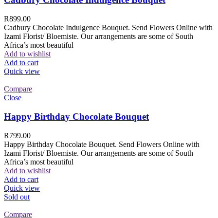
R
899.00
Cadbury Chocolate Indulgence Bouquet. Send Flowers Online with
Izami Florist/ Bloemiste. Our arrangements are some of South
Africa’s most beautiful
Add to wishlist
Add to cart
Quick view
Compare
Close
Happy Birthday Chocolate Bouquet
R
799.00
Happy Birthday Chocolate Bouquet. Send Flowers Online with
Izami Florist/ Bloemiste. Our arrangements are some of South
Africa’s most beautiful
Add to wishlist
Add to cart
Quick view
Sold out
Compare