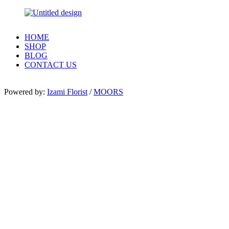
HOME
SHOP
BLOG
CONTACT US
Powered by:
Izami Florist
/
MOORS