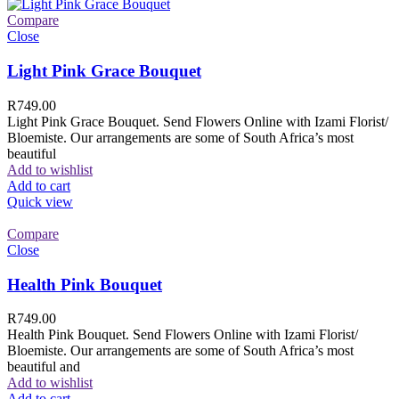
Compare
Close
Light Pink Grace Bouquet
R
749.00
Light Pink Grace Bouquet. Send Flowers Online with Izami Florist/
Bloemiste. Our arrangements are some of South Africa’s most
beautiful
Add to wishlist
Add to cart
Quick view
Compare
Close
Health Pink Bouquet
R
749.00
Health Pink Bouquet. Send Flowers Online with Izami Florist/
Bloemiste. Our arrangements are some of South Africa’s most
beautiful and
Add to wishlist
Add to cart