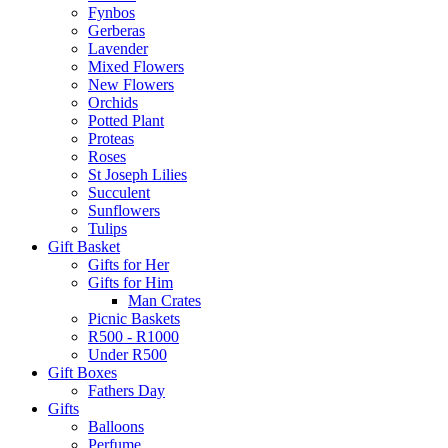
Fynbos
Gerberas
Lavender
Mixed Flowers
New Flowers
Orchids
Potted Plant
Proteas
Roses
St Joseph Lilies
Succulent
Sunflowers
Tulips
Gift Basket
Gifts for Her
Gifts for Him
Man Crates
Picnic Baskets
R500 - R1000
Under R500
Gift Boxes
Fathers Day
Gifts
Balloons
Perfume