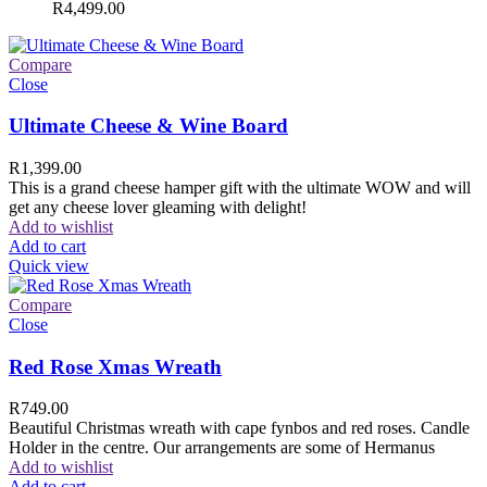
R
4,499.00
Compare
Close
Ultimate Cheese & Wine Board
R
1,399.00
This is a grand cheese hamper gift with the ultimate WOW and will
get any cheese lover gleaming with delight!
Add to wishlist
Add to cart
Quick view
Compare
Close
Red Rose Xmas Wreath
R
749.00
Beautiful Christmas wreath with cape fynbos and red roses. Candle
Holder in the centre. Our arrangements are some of Hermanus
Add to wishlist
Add to cart