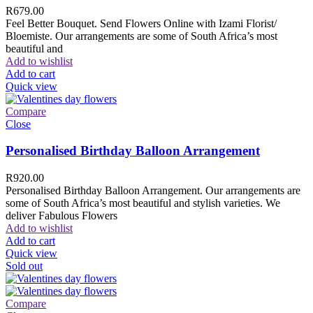
R
679.00
Feel Better Bouquet. Send Flowers Online with Izami Florist/
Bloemiste. Our arrangements are some of South Africa’s most
beautiful and
Add to wishlist
Add to cart
Quick view
Compare
Close
Personalised Birthday Balloon Arrangement
R
920.00
Personalised Birthday Balloon Arrangement. Our arrangements are
some of South Africa’s most beautiful and stylish varieties. We
deliver Fabulous Flowers
Add to wishlist
Add to cart
Quick view
Sold out
Compare