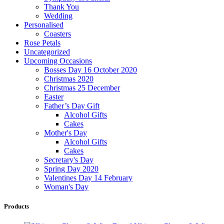
Thank You
Wedding
Personalised
Coasters
Rose Petals
Uncategorized
Upcoming Occasions
Bosses Day 16 October 2020
Christmas 2020
Christmas 25 December
Easter
Father’s Day Gift
Alcohol Gifts
Cakes
Mother's Day
Alcohol Gifts
Cakes
Secretary's Day
Spring Day 2020
Valentines Day 14 February
Woman's Day
Products