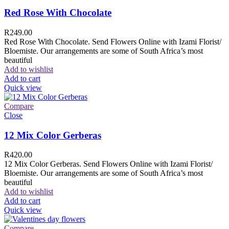
Red Rose With Chocolate
R
249.00
Red Rose With Chocolate. Send Flowers Online with Izami Florist/
Bloemiste. Our arrangements are some of South Africa’s most
beautiful
Add to wishlist
Add to cart
Quick view
Compare
Close
12 Mix Color Gerberas
R
420.00
12 Mix Color Gerberas. Send Flowers Online with Izami Florist/
Bloemiste. Our arrangements are some of South Africa’s most
beautiful
Add to wishlist
Add to cart
Quick view
Compare