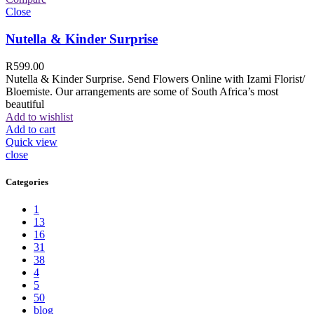
Close
Nutella & Kinder Surprise
R
599.00
Nutella & Kinder Surprise. Send Flowers Online with Izami Florist/
Bloemiste. Our arrangements are some of South Africa’s most
beautiful
Add to wishlist
Add to cart
Quick view
close
Categories
1
13
16
31
38
4
5
50
blog