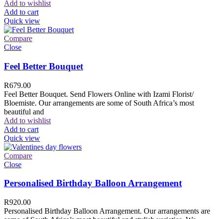
Add to wishlist
Add to cart
Quick view
Compare
Close
Feel Better Bouquet
R
679.00
Feel Better Bouquet. Send Flowers Online with Izami Florist/
Bloemiste. Our arrangements are some of South Africa’s most
beautiful and
Add to wishlist
Add to cart
Quick view
Compare
Close
Personalised Birthday Balloon Arrangement
R
920.00
Personalised Birthday Balloon Arrangement. Our arrangements are