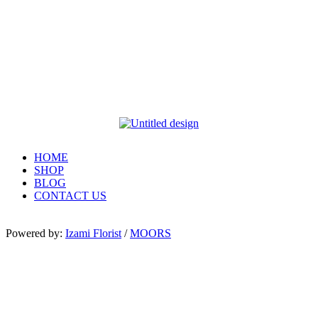
HOME
SHOP
BLOG
CONTACT US
Powered by:
Izami Florist
/
MOORS