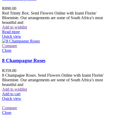
R
890.00
Red Trinity Box. Send Flowers Online with Izami Florist/
Bloemiste. Our arrangements are some of South Africa’s most
beautiful and
Add to wishlist
Read more
Quick view
Compare
Close
8 Champagne Roses
R
359.00
8 Champagne Roses. Send Flowers Online with Izami Florist/
Bloemiste. Our arrangements are some of South Africa’s most
beautiful and
Add to wishlist
Add to cart
Quick view
Compare
Close