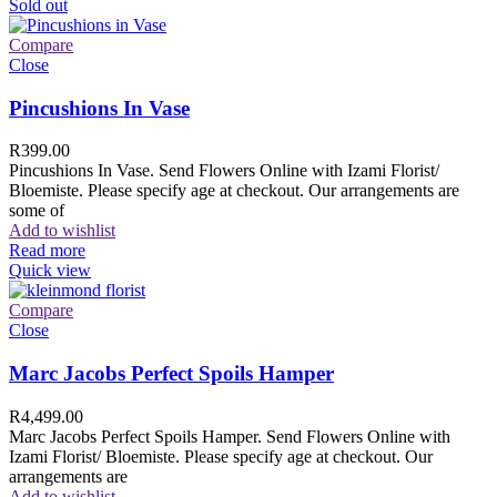
Sold out
Compare
Close
Pincushions In Vase
R
399.00
Pincushions In Vase. Send Flowers Online with Izami Florist/
Bloemiste. Please specify age at checkout. Our arrangements are
some of
Add to wishlist
Read more
Quick view
Compare
Close
Marc Jacobs Perfect Spoils Hamper
R
4,499.00
Marc Jacobs Perfect Spoils Hamper. Send Flowers Online with
Izami Florist/ Bloemiste. Please specify age at checkout. Our
arrangements are
Add to wishlist