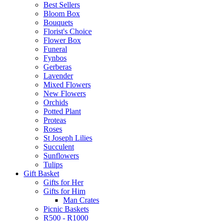
Best Sellers
Bloom Box
Bouquets
Florist's Choice
Flower Box
Funeral
Fynbos
Gerberas
Lavender
Mixed Flowers
New Flowers
Orchids
Potted Plant
Proteas
Roses
St Joseph Lilies
Succulent
Sunflowers
Tulips
Gift Basket
Gifts for Her
Gifts for Him
Man Crates
Picnic Baskets
R500 - R1000