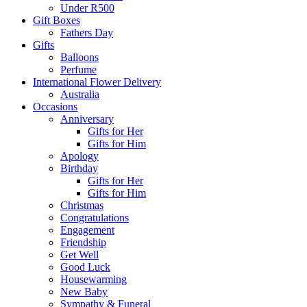
Under R500
Gift Boxes
Fathers Day
Gifts
Balloons
Perfume
International Flower Delivery
Australia
Occasions
Anniversary
Gifts for Her
Gifts for Him
Apology
Birthday
Gifts for Her
Gifts for Him
Christmas
Congratulations
Engagement
Friendship
Get Well
Good Luck
Housewarming
New Baby
Sympathy & Funeral