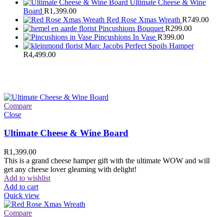
Ultimate Cheese & Wine
Board
R
1,399.00
Red Rose Xmas Wreath
R
749.00
Pincushions Bouquet
R
299.00
Pincushions In Vase
R
399.00
Marc Jacobs Perfect Spoils Hamper
R
4,499.00
Compare
Close
Ultimate Cheese & Wine Board
R
1,399.00
This is a grand cheese hamper gift with the ultimate WOW and will
get any cheese lover gleaming with delight!
Add to wishlist
Add to cart
Quick view
Compare