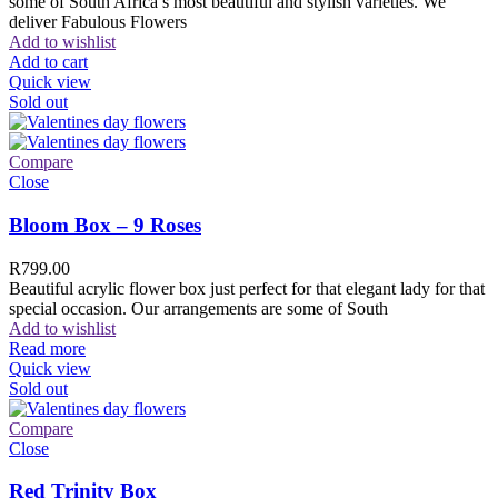
some of South Africa’s most beautiful and stylish varieties. We
deliver Fabulous Flowers
Add to wishlist
Add to cart
Quick view
Sold out
Compare
Close
Bloom Box – 9 Roses
R
799.00
Beautiful acrylic flower box just perfect for that elegant lady for that
special occasion. Our arrangements are some of South
Add to wishlist
Read more
Quick view
Sold out
Compare
Close
Red Trinity Box