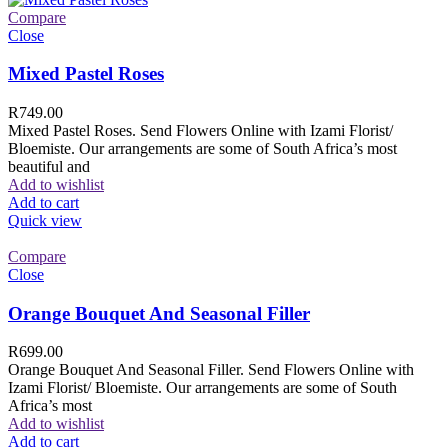
Compare
Close
Mixed Pastel Roses
R
749.00
Mixed Pastel Roses. Send Flowers Online with Izami Florist/
Bloemiste. Our arrangements are some of South Africa’s most
beautiful and
Add to wishlist
Add to cart
Quick view
Compare
Close
Orange Bouquet And Seasonal Filler
R
699.00
Orange Bouquet And Seasonal Filler. Send Flowers Online with
Izami Florist/ Bloemiste. Our arrangements are some of South
Africa’s most
Add to wishlist
Add to cart