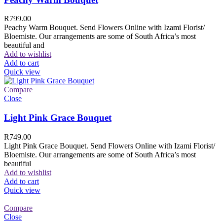
R
799.00
Peachy Warm Bouquet. Send Flowers Online with Izami Florist/
Bloemiste. Our arrangements are some of South Africa’s most
beautiful and
Add to wishlist
Add to cart
Quick view
Compare
Close
Light Pink Grace Bouquet
R
749.00
Light Pink Grace Bouquet. Send Flowers Online with Izami Florist/
Bloemiste. Our arrangements are some of South Africa’s most
beautiful
Add to wishlist
Add to cart
Quick view
Compare
Close