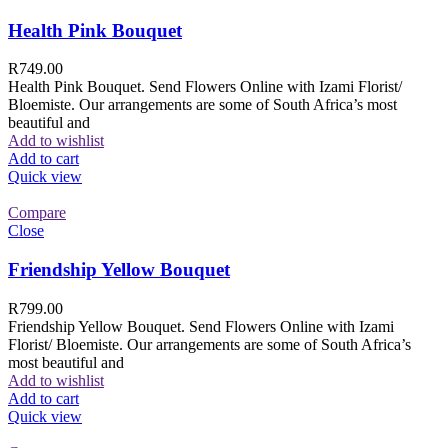
Health Pink Bouquet
R
749.00
Health Pink Bouquet. Send Flowers Online with Izami Florist/
Bloemiste. Our arrangements are some of South Africa’s most
beautiful and
Add to wishlist
Add to cart
Quick view
Compare
Close
Friendship Yellow Bouquet
R
799.00
Friendship Yellow Bouquet. Send Flowers Online with Izami
Florist/ Bloemiste. Our arrangements are some of South Africa’s
most beautiful and
Add to wishlist
Add to cart
Quick view