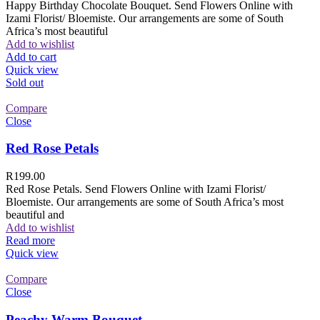
Happy Birthday Chocolate Bouquet. Send Flowers Online with
Izami Florist/ Bloemiste. Our arrangements are some of South
Africa’s most beautiful
Add to wishlist
Add to cart
Quick view
Sold out
Compare
Close
Red Rose Petals
R
199.00
Red Rose Petals. Send Flowers Online with Izami Florist/
Bloemiste. Our arrangements are some of South Africa’s most
beautiful and
Add to wishlist
Read more
Quick view
Compare
Close
Peachy Warm Bouquet