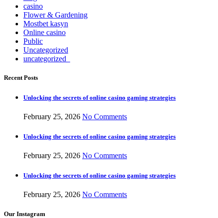
casino
Flower & Gardening
Mostbet kasyn
Online casino
Public
Uncategorized
uncategorized_
Recent Posts
Unlocking the secrets of online casino gaming strategies
February 25, 2026
No Comments
Unlocking the secrets of online casino gaming strategies
February 25, 2026
No Comments
Unlocking the secrets of online casino gaming strategies
February 25, 2026
No Comments
Our Instagram