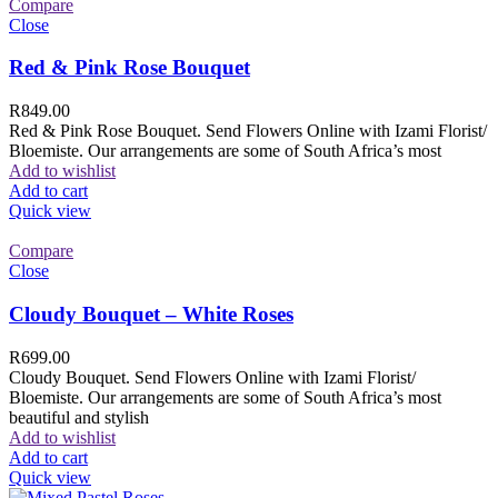
Compare
Close
Red & Pink Rose Bouquet
R
849.00
Red & Pink Rose Bouquet. Send Flowers Online with Izami Florist/
Bloemiste. Our arrangements are some of South Africa’s most
Add to wishlist
Add to cart
Quick view
Compare
Close
Cloudy Bouquet – White Roses
R
699.00
Cloudy Bouquet. Send Flowers Online with Izami Florist/
Bloemiste. Our arrangements are some of South Africa’s most
beautiful and stylish
Add to wishlist
Add to cart
Quick view