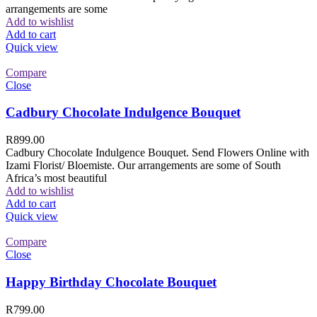
arrangements are some
Add to wishlist
Add to cart
Quick view
Compare
Close
Cadbury Chocolate Indulgence Bouquet
R
899.00
Cadbury Chocolate Indulgence Bouquet. Send Flowers Online with
Izami Florist/ Bloemiste. Our arrangements are some of South
Africa’s most beautiful
Add to wishlist
Add to cart
Quick view
Compare
Close
Happy Birthday Chocolate Bouquet
R
799.00