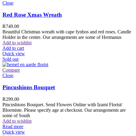
Close
Red Rose Xmas Wreath
R
749.00
Beautiful Christmas wreath with cape fynbos and red roses. Candle
Holder in the centre. Our arrangements are some of Hermanus
Add to wishlist
Add to cart
Quick view
Sold out
Compare
Close
Pincushions Bouquet
R
299.00
Pincushions Bouquet. Send Flowers Online with Izami Florist/
Bloemiste. Please specify age at checkout. Our arrangements are
some of South
Add to wishlist
Read more
Quick view