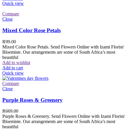
Quick view
Compare
Close
Mixed Color Rose Petals
R
99.00
Mixed Color Rose Petals. Send Flowers Online with Izami Florist/
Bloemiste. Our arrangements are some of South Africa’s most
beautiful
Add to wishlist
Add to cart
Quick view
Compare
Close
Purple Roses & Greenery
R
669.00
Purple Roses & Greenery. Send Flowers Online with Izami Florist/
Bloemiste. Our arrangements are some of South Africa’s most
beautiful