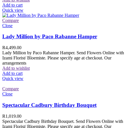
Add to cart
Quick view
Compare
Close
Lady Million by Paco Rabanne Hamper
R
4,499.00
Lady Million by Paco Rabanne Hamper. Send Flowers Online with
Izami Florist/ Bloemiste. Please specify age at checkout. Our
arrangements
Add to wishlist
Add to cart
Quick view
Compare
Close
Spectacular Cadbury Birthday Bouquet
R
1,019.00
Spectacular Cadbury Birthday Bouquet. Send Flowers Online with
Izami Florist/ Bloemiste. Please specify age at checkout. Our