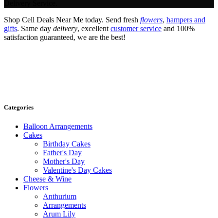
Delivery Service.
Shop Cell Deals Near Me today. Send fresh
flowers
,
hampers and
gifts
. Same day
delivery
, excellent
customer service
and 100%
satisfaction guaranteed, we are the best!
Categories
Balloon Arrangements
Cakes
Birthday Cakes
Father's Day
Mother's Day
Valentine's Day Cakes
Cheese & Wine
Flowers
Anthurium
Arrangements
Arum Lily