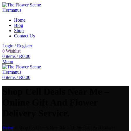
Home
Blog
Shop
Contact Us
Login / Register
0
Wishlist
0
items
/
R
0.00
Menu
0
items
/
R
0.00
Shop Cell Deals Near Me –
Online Gift And Flower
Delivery Service.
Home
»
Shop Cell Deals Near Me – Online Gift And Flower