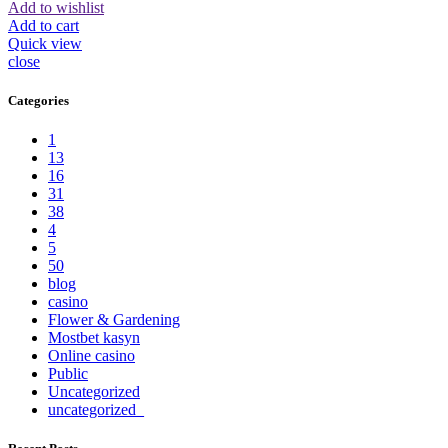
Add to wishlist
Add to cart
Quick view
close
Categories
1
13
16
31
38
4
5
50
blog
casino
Flower & Gardening
Mostbet kasyn
Online casino
Public
Uncategorized
uncategorized_