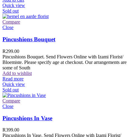
Quick view
Sold out
Compare
Close
Pincushions Bouquet
R
299.00
Pincushions Bouquet. Send Flowers Online with Izami Florist/
Bloemiste. Please specify age at checkout. Our arrangements are
some of South
Add to wishlist
Read more
Quick view
Sold out
Compare
Close
Pincushions In Vase
R
399.00
Pincushions In Vase. Send Flowers Online with Izami Florist/