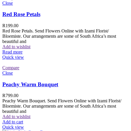
Close
Red Rose Petals
R
199.00
Red Rose Petals. Send Flowers Online with Izami Florist/
Bloemiste. Our arrangements are some of South Africa’s most
beautiful and
Add to wishlist
Read more
Quick view
Compare
Close
Peachy Warm Bouquet
R
799.00
Peachy Warm Bouquet. Send Flowers Online with Izami Florist/
Bloemiste. Our arrangements are some of South Africa’s most
beautiful and
Add to wishlist
Add to cart
Quick view