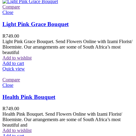
Compare
Close
Light Pink Grace Bouquet
R
749.00
Light Pink Grace Bouquet. Send Flowers Online with Izami Florist/
Bloemiste. Our arrangements are some of South Africa’s most
beautiful
Add to wishlist
Add to cart
Quick view
Compare
Close
Health Pink Bouquet
R
749.00
Health Pink Bouquet. Send Flowers Online with Izami Florist/
Bloemiste. Our arrangements are some of South Africa’s most
beautiful and
Add to wishlist
Add to cart