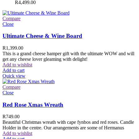
R
4,499.00
Compare
Close
Ultimate Cheese & Wine Board
R
1,399.00
This is a grand cheese hamper gift with the ultimate WOW and will
get any cheese lover gleaming with delight!
Add to wishlist
Add to cart
Quick view
Compare
Close
Red Rose Xmas Wreath
R
749.00
Beautiful Christmas wreath with cape fynbos and red roses. Candle
Holder in the centre. Our arrangements are some of Hermanus
Add to wishlist
Add to cart