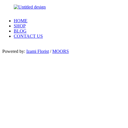
HOME
SHOP
BLOG
CONTACT US
Powered by:
Izami Florist
/
MOORS