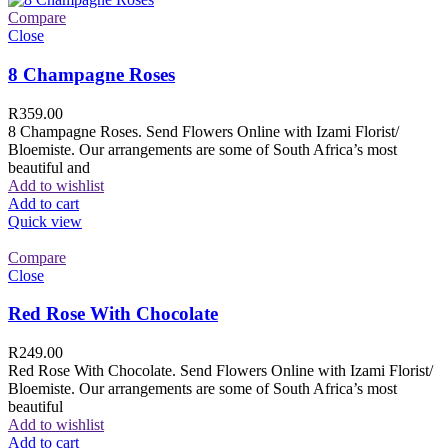
Compare
Close
8 Champagne Roses
R
359.00
8 Champagne Roses. Send Flowers Online with Izami Florist/
Bloemiste. Our arrangements are some of South Africa’s most
beautiful and
Add to wishlist
Add to cart
Quick view
Compare
Close
Red Rose With Chocolate
R
249.00
Red Rose With Chocolate. Send Flowers Online with Izami Florist/
Bloemiste. Our arrangements are some of South Africa’s most
beautiful
Add to wishlist
Add to cart