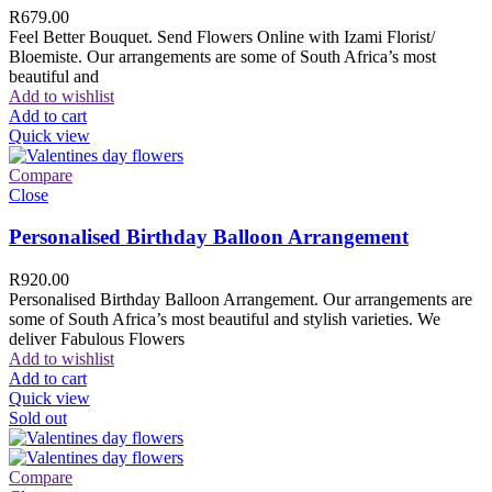
R
679.00
Feel Better Bouquet. Send Flowers Online with Izami Florist/
Bloemiste. Our arrangements are some of South Africa’s most
beautiful and
Add to wishlist
Add to cart
Quick view
Compare
Close
Personalised Birthday Balloon Arrangement
R
920.00
Personalised Birthday Balloon Arrangement. Our arrangements are
some of South Africa’s most beautiful and stylish varieties. We
deliver Fabulous Flowers
Add to wishlist
Add to cart
Quick view
Sold out
Compare