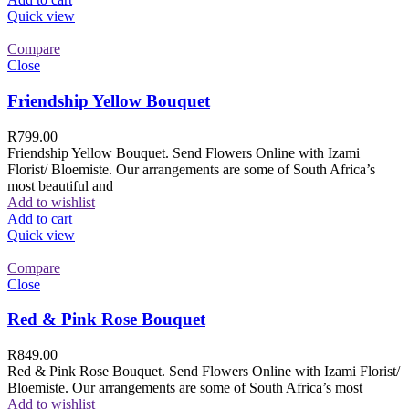
Quick view
Compare
Close
Friendship Yellow Bouquet
R
799.00
Friendship Yellow Bouquet. Send Flowers Online with Izami
Florist/ Bloemiste. Our arrangements are some of South Africa’s
most beautiful and
Add to wishlist
Add to cart
Quick view
Compare
Close
Red & Pink Rose Bouquet
R
849.00
Red & Pink Rose Bouquet. Send Flowers Online with Izami Florist/
Bloemiste. Our arrangements are some of South Africa’s most
Add to wishlist