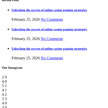
Recent Posts
Unlocking the secrets of online casino gaming strategies
February 25, 2026
No Comments
Unlocking the secrets of online casino gaming strategies
February 25, 2026
No Comments
Unlocking the secrets of online casino gaming strategies
February 25, 2026
No Comments
Our Instagram
2
0
4
0
5
1
4
1
4
2
3
3
4
0
3
0