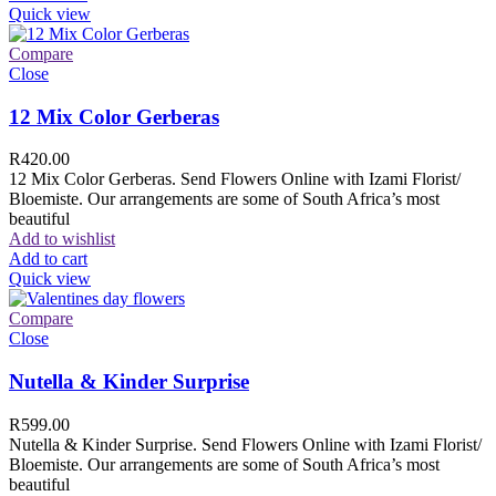
Quick view
Compare
Close
12 Mix Color Gerberas
R
420.00
12 Mix Color Gerberas. Send Flowers Online with Izami Florist/
Bloemiste. Our arrangements are some of South Africa’s most
beautiful
Add to wishlist
Add to cart
Quick view
Compare
Close
Nutella & Kinder Surprise
R
599.00
Nutella & Kinder Surprise. Send Flowers Online with Izami Florist/
Bloemiste. Our arrangements are some of South Africa’s most
beautiful