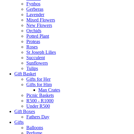
Fynbos
Gerberas
Lavender
Mixed Flowers
New Flowers
Orchids
Potted Plant
Proteas
Roses
St Joseph Lilies
Succulent
Sunflowers
Tulips
Gift Basket
Gifts for Her
Gifts for Him
Man Crates
Picnic Baskets
R500 - R1000
Under R500
Gift Boxes
Fathers Day
Gifts
Balloons
Perfume