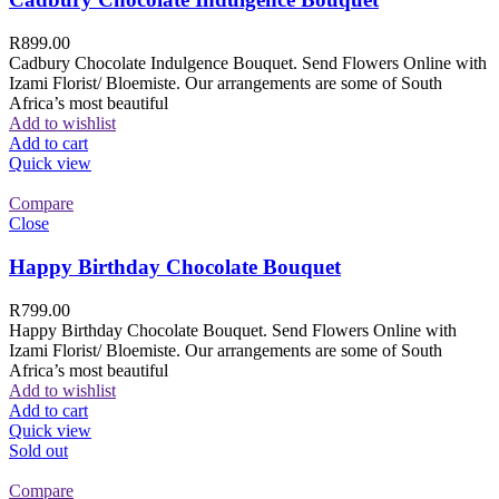
R
899.00
Cadbury Chocolate Indulgence Bouquet. Send Flowers Online with
Izami Florist/ Bloemiste. Our arrangements are some of South
Africa’s most beautiful
Add to wishlist
Add to cart
Quick view
Compare
Close
Happy Birthday Chocolate Bouquet
R
799.00
Happy Birthday Chocolate Bouquet. Send Flowers Online with
Izami Florist/ Bloemiste. Our arrangements are some of South
Africa’s most beautiful
Add to wishlist
Add to cart
Quick view
Sold out
Compare