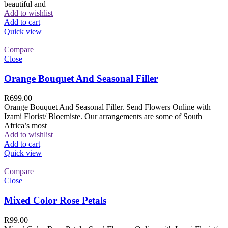
beautiful and
Add to wishlist
Add to cart
Quick view
Compare
Close
Orange Bouquet And Seasonal Filler
R
699.00
Orange Bouquet And Seasonal Filler. Send Flowers Online with
Izami Florist/ Bloemiste. Our arrangements are some of South
Africa’s most
Add to wishlist
Add to cart
Quick view
Compare
Close
Mixed Color Rose Petals
R
99.00