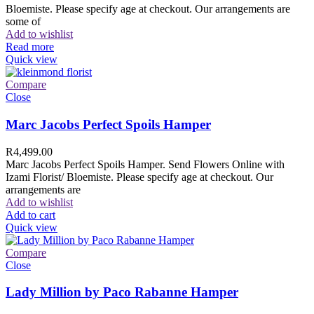
Bloemiste. Please specify age at checkout. Our arrangements are
some of
Add to wishlist
Read more
Quick view
Compare
Close
Marc Jacobs Perfect Spoils Hamper
R
4,499.00
Marc Jacobs Perfect Spoils Hamper. Send Flowers Online with
Izami Florist/ Bloemiste. Please specify age at checkout. Our
arrangements are
Add to wishlist
Add to cart
Quick view
Compare
Close
Lady Million by Paco Rabanne Hamper