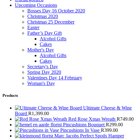
Upcoming Occasions
Bosses Day 16 October 2020
Christmas 2020
Christmas 25 December
Easter
Father’s Day Gift
Alcohol Gifts
Cakes
Mother's Day
Alcohol Gifts
Cakes
Secretary's Day
Spring Day 2020
Valentines Day 14 February
Woman's Day
Products
Ultimate Cheese & Wine
Board
R
1,399.00
Red Rose Xmas Wreath
R
749.00
Pincushions Bouquet
R
299.00
Pincushions In Vase
R
399.00
Marc Jacobs Perfect Spoils Hamper