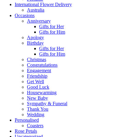
International Flower Delivery
Australia
Occasions
Anniversary
Gifts for Her
Gifts for Him
Apology
Birthday
Gifts for Her
Gifts for Him
Christmas
Congratulations
Engagement
Friendship
Get Well
Good Luck
Housewarming
New Baby
Sympathy & Funeral
Thank You
Wedding
Personalised
Coasters
Rose Petals
Uncategorized