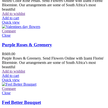
Mixed Color Rose Petals. Send Flowers Online with Izami Florist/
Bloemiste. Our arrangements are some of South Africa’s most
beautiful
Add to wishlist
Add to cart
Quick view
Compare
Close
Purple Roses & Greenery
R
669.00
Purple Roses & Greenery. Send Flowers Online with Izami Florist/
Bloemiste. Our arrangements are some of South Africa’s most
beautiful
Add to wishlist
Add to cart
Quick view
Compare
Close
Feel Better Bouquet