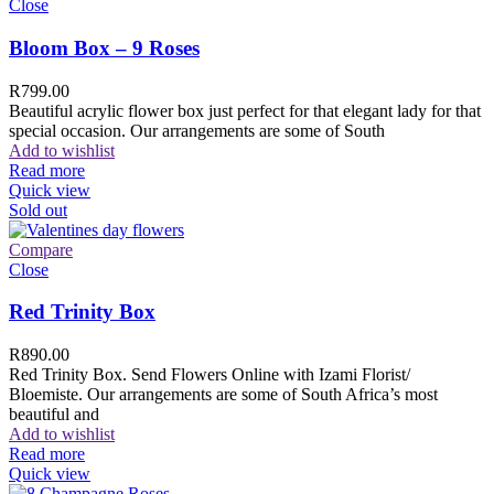
Close
Bloom Box – 9 Roses
R
799.00
Beautiful acrylic flower box just perfect for that elegant lady for that
special occasion. Our arrangements are some of South
Add to wishlist
Read more
Quick view
Sold out
Compare
Close
Red Trinity Box
R
890.00
Red Trinity Box. Send Flowers Online with Izami Florist/
Bloemiste. Our arrangements are some of South Africa’s most
beautiful and
Add to wishlist
Read more
Quick view