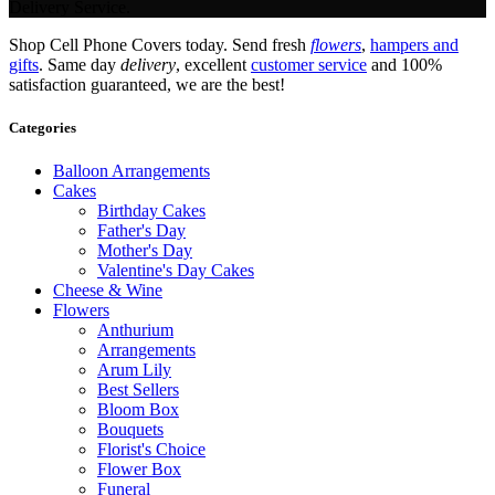
Delivery Service.
Shop Cell Phone Covers today. Send fresh
flowers
,
hampers and
gifts
. Same day
delivery
, excellent
customer service
and 100%
satisfaction guaranteed, we are the best!
Categories
Balloon Arrangements
Cakes
Birthday Cakes
Father's Day
Mother's Day
Valentine's Day Cakes
Cheese & Wine
Flowers
Anthurium
Arrangements
Arum Lily
Best Sellers
Bloom Box
Bouquets
Florist's Choice
Flower Box
Funeral