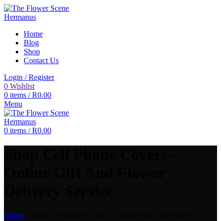
Home
Blog
Shop
Contact Us
Login / Register
0
Wishlist
0
items
/
R
0.00
Menu
0
items
/
R
0.00
Shop Cell Phone Covers –
Online Gift And Flower
Delivery Service.
Home
»
Shop Cell Phone Covers – Online Gift And Flower