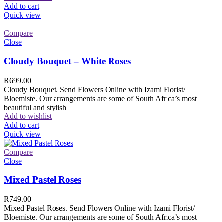
Add to cart
Quick view
Compare
Close
Cloudy Bouquet – White Roses
R
699.00
Cloudy Bouquet. Send Flowers Online with Izami Florist/
Bloemiste. Our arrangements are some of South Africa’s most
beautiful and stylish
Add to wishlist
Add to cart
Quick view
Compare
Close
Mixed Pastel Roses
R
749.00
Mixed Pastel Roses. Send Flowers Online with Izami Florist/
Bloemiste. Our arrangements are some of South Africa’s most