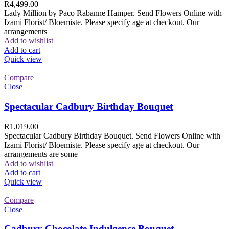
R
4,499.00
Lady Million by Paco Rabanne Hamper. Send Flowers Online with
Izami Florist/ Bloemiste. Please specify age at checkout. Our
arrangements
Add to wishlist
Add to cart
Quick view
Compare
Close
Spectacular Cadbury Birthday Bouquet
R
1,019.00
Spectacular Cadbury Birthday Bouquet. Send Flowers Online with
Izami Florist/ Bloemiste. Please specify age at checkout. Our
arrangements are some
Add to wishlist
Add to cart
Quick view
Compare
Close
Cadbury Chocolate Indulgence Bouquet