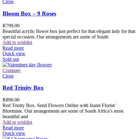
Close
Bloom Box – 9 Roses
R
799.00
Beautiful acrylic flower box just perfect for that elegant lady for that
special occasion. Our arrangements are some of South
Add to wishlist
Read more
Quick view
Sold out
Compare
Close
Red Trinity Box
R
890.00
Red Trinity Box. Send Flowers Online with Izami Florist/
Bloemiste. Our arrangements are some of South Africa’s most
beautiful and
Add to wishlist
Read more
Quick view