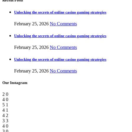
Recent Posts
Unlocking the secrets of online casino gaming strategies
February 25, 2026
No Comments
Unlocking the secrets of online casino gaming strategies
February 25, 2026
No Comments
Unlocking the secrets of online casino gaming strategies
February 25, 2026
No Comments
Our Instagram
2
0
4
0
5
1
4
1
4
2
3
3
4
0
3
0