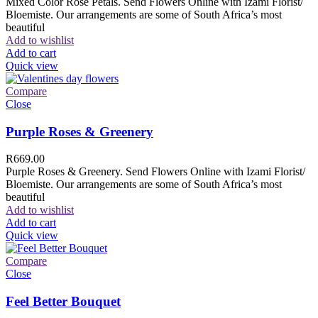
Mixed Color Rose Petals. Send Flowers Online with Izami Florist/
Bloemiste. Our arrangements are some of South Africa’s most
beautiful
Add to wishlist
Add to cart
Quick view
Compare
Close
Purple Roses & Greenery
R
669.00
Purple Roses & Greenery. Send Flowers Online with Izami Florist/
Bloemiste. Our arrangements are some of South Africa’s most
beautiful
Add to wishlist
Add to cart
Quick view
Compare
Close
Feel Better Bouquet