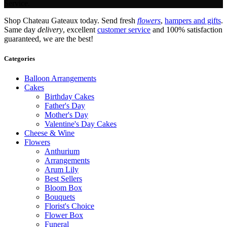
Service.
Shop Chateau Gateaux today. Send fresh
flowers
,
hampers and gifts
.
Same day
delivery
, excellent
customer service
and 100% satisfaction
guaranteed, we are the best!
Categories
Balloon Arrangements
Cakes
Birthday Cakes
Father's Day
Mother's Day
Valentine's Day Cakes
Cheese & Wine
Flowers
Anthurium
Arrangements
Arum Lily
Best Sellers
Bloom Box
Bouquets
Florist's Choice
Flower Box
Funeral