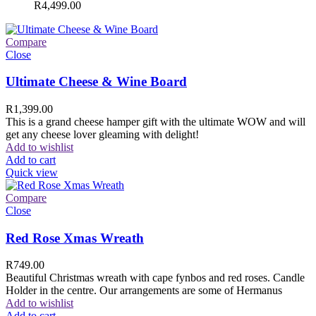
R
4,499.00
Compare
Close
Ultimate Cheese & Wine Board
R
1,399.00
This is a grand cheese hamper gift with the ultimate WOW and will
get any cheese lover gleaming with delight!
Add to wishlist
Add to cart
Quick view
Compare
Close
Red Rose Xmas Wreath
R
749.00
Beautiful Christmas wreath with cape fynbos and red roses. Candle
Holder in the centre. Our arrangements are some of Hermanus
Add to wishlist
Add to cart