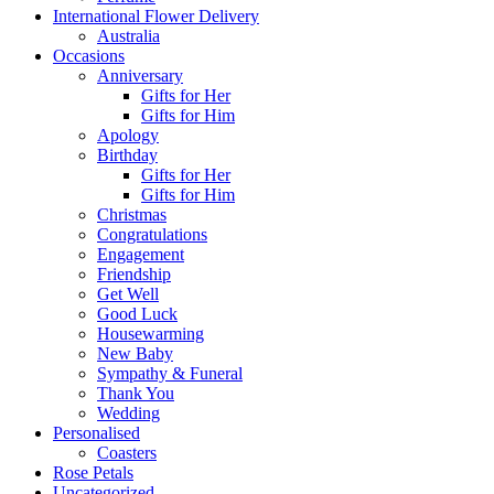
International Flower Delivery
Australia
Occasions
Anniversary
Gifts for Her
Gifts for Him
Apology
Birthday
Gifts for Her
Gifts for Him
Christmas
Congratulations
Engagement
Friendship
Get Well
Good Luck
Housewarming
New Baby
Sympathy & Funeral
Thank You
Wedding
Personalised
Coasters
Rose Petals
Uncategorized