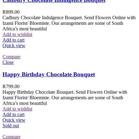
R
899.00
Cadbury Chocolate Indulgence Bouquet. Send Flowers Online with
Izami Florist/ Bloemiste. Our arrangements are some of South
Africa’s most beautiful
Add to wishlist
Add to cart
Quick view
Compare
Close
Happy Birthday Chocolate Bouquet
R
799.00
Happy Birthday Chocolate Bouquet. Send Flowers Online with
Izami Florist/ Bloemiste. Our arrangements are some of South
Africa’s most beautiful
Add to wishlist
Add to cart
Quick view
Sold out
Compare