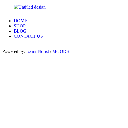
HOME
SHOP
BLOG
CONTACT US
Powered by:
Izami Florist
/
MOORS