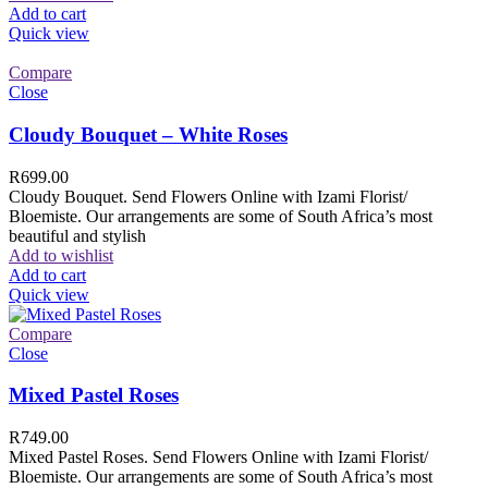
Add to cart
Quick view
Compare
Close
Cloudy Bouquet – White Roses
R
699.00
Cloudy Bouquet. Send Flowers Online with Izami Florist/
Bloemiste. Our arrangements are some of South Africa’s most
beautiful and stylish
Add to wishlist
Add to cart
Quick view
Compare
Close
Mixed Pastel Roses
R
749.00
Mixed Pastel Roses. Send Flowers Online with Izami Florist/
Bloemiste. Our arrangements are some of South Africa’s most