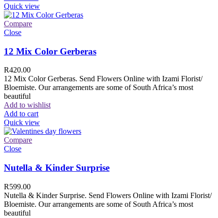
Quick view
Compare
Close
12 Mix Color Gerberas
R
420.00
12 Mix Color Gerberas. Send Flowers Online with Izami Florist/
Bloemiste. Our arrangements are some of South Africa’s most
beautiful
Add to wishlist
Add to cart
Quick view
Compare
Close
Nutella & Kinder Surprise
R
599.00
Nutella & Kinder Surprise. Send Flowers Online with Izami Florist/
Bloemiste. Our arrangements are some of South Africa’s most
beautiful