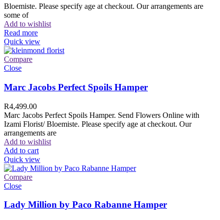
Bloemiste. Please specify age at checkout. Our arrangements are
some of
Add to wishlist
Read more
Quick view
Compare
Close
Marc Jacobs Perfect Spoils Hamper
R
4,499.00
Marc Jacobs Perfect Spoils Hamper. Send Flowers Online with
Izami Florist/ Bloemiste. Please specify age at checkout. Our
arrangements are
Add to wishlist
Add to cart
Quick view
Compare
Close
Lady Million by Paco Rabanne Hamper