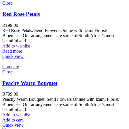
Close
Red Rose Petals
R
199.00
Red Rose Petals. Send Flowers Online with Izami Florist/
Bloemiste. Our arrangements are some of South Africa’s most
beautiful and
Add to wishlist
Read more
Quick view
Compare
Close
Peachy Warm Bouquet
R
799.00
Peachy Warm Bouquet. Send Flowers Online with Izami Florist/
Bloemiste. Our arrangements are some of South Africa’s most
beautiful and
Add to wishlist
Add to cart
Quick view