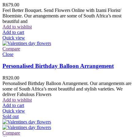
R
679.00
Feel Better Bouquet. Send Flowers Online with Izami Florist/
Bloemiste. Our arrangements are some of South Africa’s most
beautiful and
Add to wishlist
Add to cart
Quick view
Compare
Close
Personalised Birthday Balloon Arrangement
R
920.00
Personalised Birthday Balloon Arrangement. Our arrangements are
some of South Africa’s most beautiful and stylish varieties. We
deliver Fabulous Flowers
Add to wishlist
Add to cart
Quick view
Sold out
Compare