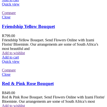
Quick view
Compare
Close
Friendship Yellow Bouquet
R
799.00
Friendship Yellow Bouquet. Send Flowers Online with Izami
Florist/ Bloemiste. Our arrangements are some of South Africa’s
most beautiful and
Add to wishlist
Add to cart
Quick view
Compare
Close
Red & Pink Rose Bouquet
R
849.00
Red & Pink Rose Bouquet. Send Flowers Online with Izami Florist/
Bloemiste. Our arrangements are some of South Africa’s most
Add to wishlist