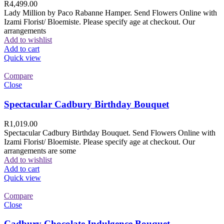
R
4,499.00
Lady Million by Paco Rabanne Hamper. Send Flowers Online with
Izami Florist/ Bloemiste. Please specify age at checkout. Our
arrangements
Add to wishlist
Add to cart
Quick view
Compare
Close
Spectacular Cadbury Birthday Bouquet
R
1,019.00
Spectacular Cadbury Birthday Bouquet. Send Flowers Online with
Izami Florist/ Bloemiste. Please specify age at checkout. Our
arrangements are some
Add to wishlist
Add to cart
Quick view
Compare
Close
Cadbury Chocolate Indulgence Bouquet