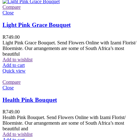
Compare
Close
Light Pink Grace Bouquet
R
749.00
Light Pink Grace Bouquet. Send Flowers Online with Izami Florist/
Bloemiste. Our arrangements are some of South Africa’s most
beautiful
Add to wishlist
Add to cart
Quick view
Compare
Close
Health Pink Bouquet
R
749.00
Health Pink Bouquet. Send Flowers Online with Izami Florist/
Bloemiste. Our arrangements are some of South Africa’s most
beautiful and
Add to wishlist
Add to cart