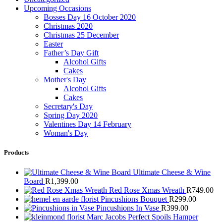
Upcoming Occasions
Bosses Day 16 October 2020
Christmas 2020
Christmas 25 December
Easter
Father’s Day Gift
Alcohol Gifts
Cakes
Mother's Day
Alcohol Gifts
Cakes
Secretary's Day
Spring Day 2020
Valentines Day 14 February
Woman's Day
Products
Ultimate Cheese & Wine
Board
R
1,399.00
Red Rose Xmas Wreath
R
749.00
Pincushions Bouquet
R
299.00
Pincushions In Vase
R
399.00
Marc Jacobs Perfect Spoils Hamper