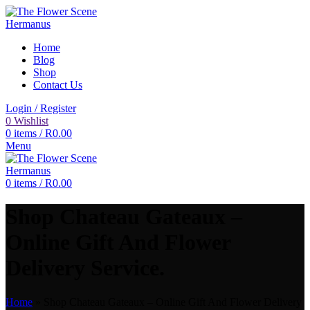
Home
Blog
Shop
Contact Us
Login / Register
0
Wishlist
0
items
/
R
0.00
Menu
0
items
/
R
0.00
Shop Chateau Gateaux –
Online Gift And Flower
Delivery Service.
Home
»
Shop Chateau Gateaux – Online Gift And Flower Delivery