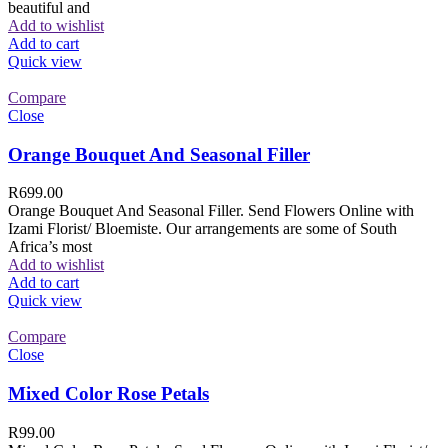
beautiful and
Add to wishlist
Add to cart
Quick view
Compare
Close
Orange Bouquet And Seasonal Filler
R
699.00
Orange Bouquet And Seasonal Filler. Send Flowers Online with
Izami Florist/ Bloemiste. Our arrangements are some of South
Africa’s most
Add to wishlist
Add to cart
Quick view
Compare
Close
Mixed Color Rose Petals
R
99.00