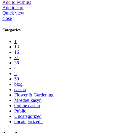
Add to wishlist
Add to cart
Quick view
close
Categories
1
13
16
31
38
4
5
50
blog
casino
Flower & Gardening
Mostbet kasyn
Online casino
Public
Uncategorized
uncategorized_