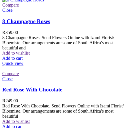
Compare
Close
8 Champagne Roses
R
359.00
8 Champagne Roses. Send Flowers Online with Izami Florist/
Bloemiste. Our arrangements are some of South Africa’s most
beautiful and
Add to wishlist
Add to cart
Quick view
Compare
Close
Red Rose With Chocolate
R
249.00
Red Rose With Chocolate. Send Flowers Online with Izami Florist/
Bloemiste. Our arrangements are some of South Africa’s most
beautiful
Add to wishlist
Add to cart