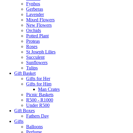
Fynbos
Gerberas
Lavender
Mixed Flowers
New Flowers
Orchids
Potted Plant
Proteas
Roses
St Joseph Lilies
Succulent
Sunflowers
Tulips
Gift Basket
Gifts for Her
Gifts for Him
Man Crates
Picnic Baskets
R500 - R1000
Under R500
Gift Boxes
Fathers Day
Gifts
Balloons
Perfume