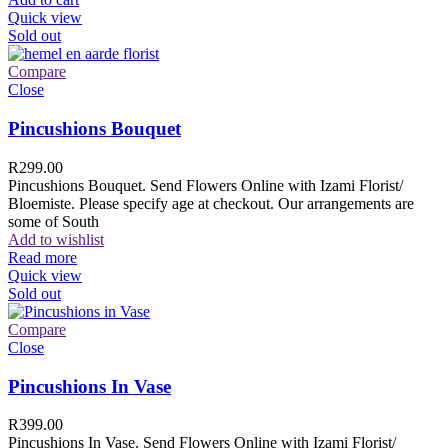
Quick view
Sold out
Compare
Close
Pincushions Bouquet
R
299.00
Pincushions Bouquet. Send Flowers Online with Izami Florist/
Bloemiste. Please specify age at checkout. Our arrangements are
some of South
Add to wishlist
Read more
Quick view
Sold out
Compare
Close
Pincushions In Vase
R
399.00
Pincushions In Vase. Send Flowers Online with Izami Florist/