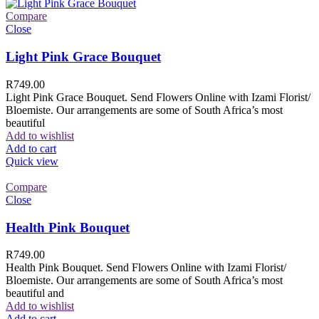
Compare
Close
Light Pink Grace Bouquet
R
749.00
Light Pink Grace Bouquet. Send Flowers Online with Izami Florist/
Bloemiste. Our arrangements are some of South Africa’s most
beautiful
Add to wishlist
Add to cart
Quick view
Compare
Close
Health Pink Bouquet
R
749.00
Health Pink Bouquet. Send Flowers Online with Izami Florist/
Bloemiste. Our arrangements are some of South Africa’s most
beautiful and
Add to wishlist
Add to cart