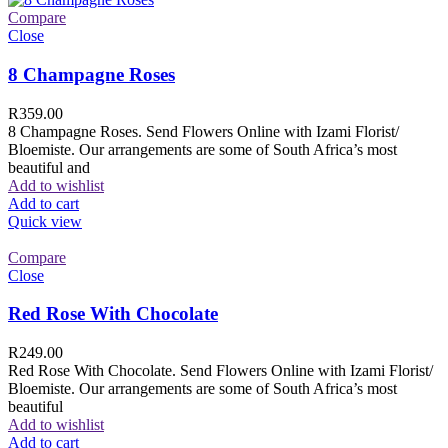
Compare
Close
8 Champagne Roses
R
359.00
8 Champagne Roses. Send Flowers Online with Izami Florist/
Bloemiste. Our arrangements are some of South Africa’s most
beautiful and
Add to wishlist
Add to cart
Quick view
Compare
Close
Red Rose With Chocolate
R
249.00
Red Rose With Chocolate. Send Flowers Online with Izami Florist/
Bloemiste. Our arrangements are some of South Africa’s most
beautiful
Add to wishlist
Add to cart