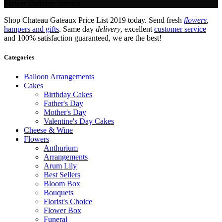
Flower Delivery Service.
Shop Chateau Gateaux Price List 2019 today. Send fresh
flowers
,
hampers and gifts
. Same day
delivery
, excellent
customer service
and 100% satisfaction guaranteed, we are the best!
Categories
Balloon Arrangements
Cakes
Birthday Cakes
Father's Day
Mother's Day
Valentine's Day Cakes
Cheese & Wine
Flowers
Anthurium
Arrangements
Arum Lily
Best Sellers
Bloom Box
Bouquets
Florist's Choice
Flower Box
Funeral