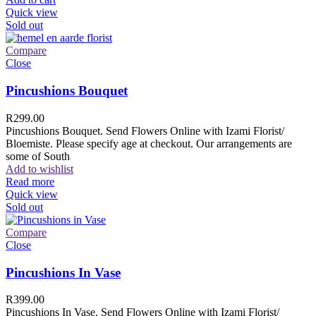
Quick view
Sold out
Compare
Close
Pincushions Bouquet
R
299.00
Pincushions Bouquet. Send Flowers Online with Izami Florist/
Bloemiste. Please specify age at checkout. Our arrangements are
some of South
Add to wishlist
Read more
Quick view
Sold out
Compare
Close
Pincushions In Vase
R
399.00
Pincushions In Vase. Send Flowers Online with Izami Florist/