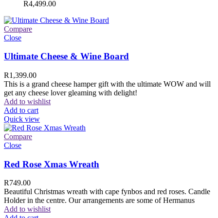
R
4,499.00
Compare
Close
Ultimate Cheese & Wine Board
R
1,399.00
This is a grand cheese hamper gift with the ultimate WOW and will
get any cheese lover gleaming with delight!
Add to wishlist
Add to cart
Quick view
Compare
Close
Red Rose Xmas Wreath
R
749.00
Beautiful Christmas wreath with cape fynbos and red roses. Candle
Holder in the centre. Our arrangements are some of Hermanus
Add to wishlist
Add to cart