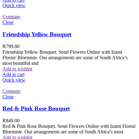
Quick view
Compare
Close
Friendship Yellow Bouquet
R
799.00
Friendship Yellow Bouquet. Send Flowers Online with Izami
Florist/ Bloemiste. Our arrangements are some of South Africa’s
most beautiful and
Add to wishlist
Add to cart
Quick view
Compare
Close
Red & Pink Rose Bouquet
R
849.00
Red & Pink Rose Bouquet. Send Flowers Online with Izami Florist/
Bloemiste. Our arrangements are some of South Africa’s most
Add to wishlist