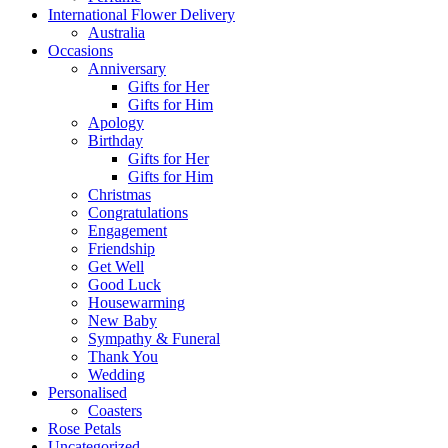
International Flower Delivery
Australia
Occasions
Anniversary
Gifts for Her
Gifts for Him
Apology
Birthday
Gifts for Her
Gifts for Him
Christmas
Congratulations
Engagement
Friendship
Get Well
Good Luck
Housewarming
New Baby
Sympathy & Funeral
Thank You
Wedding
Personalised
Coasters
Rose Petals
Uncategorized