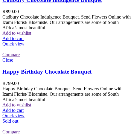
R
899.00
Cadbury Chocolate Indulgence Bouquet. Send Flowers Online with
Izami Florist/ Bloemiste. Our arrangements are some of South
Africa’s most beautiful
Add to wishlist
Add to cart
Quick view
Compare
Close
Happy Birthday Chocolate Bouquet
R
799.00
Happy Birthday Chocolate Bouquet. Send Flowers Online with
Izami Florist/ Bloemiste. Our arrangements are some of South
Africa’s most beautiful
Add to wishlist
Add to cart
Quick view
Sold out
Compare