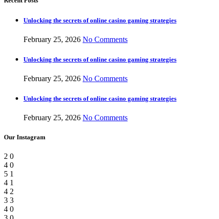
Recent Posts
Unlocking the secrets of online casino gaming strategies
February 25, 2026
No Comments
Unlocking the secrets of online casino gaming strategies
February 25, 2026
No Comments
Unlocking the secrets of online casino gaming strategies
February 25, 2026
No Comments
Our Instagram
2
0
4
0
5
1
4
1
4
2
3
3
4
0
3
0