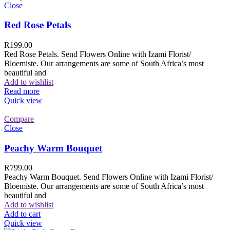
Close
Red Rose Petals
R
199.00
Red Rose Petals. Send Flowers Online with Izami Florist/
Bloemiste. Our arrangements are some of South Africa’s most
beautiful and
Add to wishlist
Read more
Quick view
Compare
Close
Peachy Warm Bouquet
R
799.00
Peachy Warm Bouquet. Send Flowers Online with Izami Florist/
Bloemiste. Our arrangements are some of South Africa’s most
beautiful and
Add to wishlist
Add to cart
Quick view