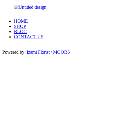
HOME
SHOP
BLOG
CONTACT US
Powered by:
Izami Florist
/
MOORS