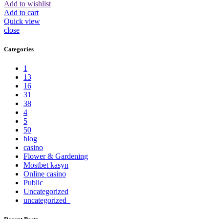
Add to wishlist
Add to cart
Quick view
close
Categories
1
13
16
31
38
4
5
50
blog
casino
Flower & Gardening
Mostbet kasyn
Online casino
Public
Uncategorized
uncategorized_