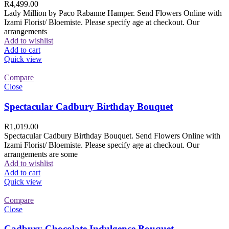
R
4,499.00
Lady Million by Paco Rabanne Hamper. Send Flowers Online with
Izami Florist/ Bloemiste. Please specify age at checkout. Our
arrangements
Add to wishlist
Add to cart
Quick view
Compare
Close
Spectacular Cadbury Birthday Bouquet
R
1,019.00
Spectacular Cadbury Birthday Bouquet. Send Flowers Online with
Izami Florist/ Bloemiste. Please specify age at checkout. Our
arrangements are some
Add to wishlist
Add to cart
Quick view
Compare
Close
Cadbury Chocolate Indulgence Bouquet