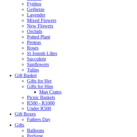
Fynbos
Gerberas
Lavender
Mixed Flowers
New Flowers
Orchids
Potted Plant
Proteas
Roses
St Joseph Lilies
Succulent
Sunflowers
Tulips
Gift Basket
Gifts for Her
Gifts for Him
Man Crates
Picnic Baskets
R500 - R1000
Under R500
Gift Boxes
Fathers Day
Gifts
Balloons
Perfume