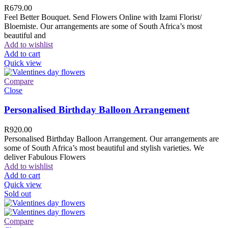
R
679.00
Feel Better Bouquet. Send Flowers Online with Izami Florist/
Bloemiste. Our arrangements are some of South Africa’s most
beautiful and
Add to wishlist
Add to cart
Quick view
Compare
Close
Personalised Birthday Balloon Arrangement
R
920.00
Personalised Birthday Balloon Arrangement. Our arrangements are
some of South Africa’s most beautiful and stylish varieties. We
deliver Fabulous Flowers
Add to wishlist
Add to cart
Quick view
Sold out
Compare