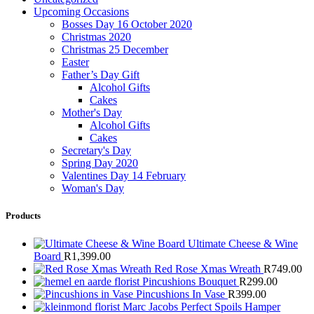
Upcoming Occasions
Bosses Day 16 October 2020
Christmas 2020
Christmas 25 December
Easter
Father’s Day Gift
Alcohol Gifts
Cakes
Mother's Day
Alcohol Gifts
Cakes
Secretary's Day
Spring Day 2020
Valentines Day 14 February
Woman's Day
Products
Ultimate Cheese & Wine
Board
R
1,399.00
Red Rose Xmas Wreath
R
749.00
Pincushions Bouquet
R
299.00
Pincushions In Vase
R
399.00
Marc Jacobs Perfect Spoils Hamper