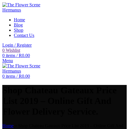
Home
Blog
Shop
Contact Us
Login / Register
0
Wishlist
0
items
/
R
0.00
Menu
0
items
/
R
0.00
Shop Chateau Gateaux Price
List 2019 – Online Gift And
Flower Delivery Service.
Home
»
Shop Chateau Gateaux Price List 2019 – Online Gift And