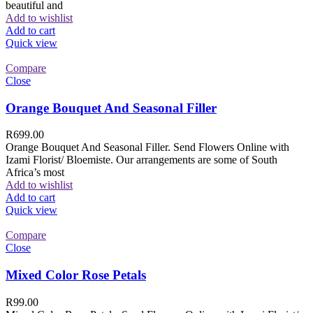
beautiful and
Add to wishlist
Add to cart
Quick view
Compare
Close
Orange Bouquet And Seasonal Filler
R
699.00
Orange Bouquet And Seasonal Filler. Send Flowers Online with
Izami Florist/ Bloemiste. Our arrangements are some of South
Africa’s most
Add to wishlist
Add to cart
Quick view
Compare
Close
Mixed Color Rose Petals
R
99.00