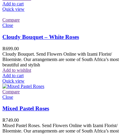
Add to cart
Quick view
Compare
Close
Cloudy Bouquet – White Roses
R
699.00
Cloudy Bouquet. Send Flowers Online with Izami Florist/
Bloemiste. Our arrangements are some of South Africa’s most
beautiful and stylish
Add to wishlist
Add to cart
Quick view
Compare
Close
Mixed Pastel Roses
R
749.00
Mixed Pastel Roses. Send Flowers Online with Izami Florist/
Bloemiste. Our arrangements are some of South Africa’s most