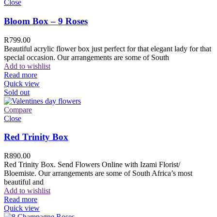
Close
Bloom Box – 9 Roses
R
799.00
Beautiful acrylic flower box just perfect for that elegant lady for that
special occasion. Our arrangements are some of South
Add to wishlist
Read more
Quick view
Sold out
Compare
Close
Red Trinity Box
R
890.00
Red Trinity Box. Send Flowers Online with Izami Florist/
Bloemiste. Our arrangements are some of South Africa’s most
beautiful and
Add to wishlist
Read more
Quick view