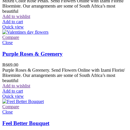
Mixed Color Rose Petals. Send Flowers Online with Izami Florist/
Bloemiste. Our arrangements are some of South Africa’s most
beautiful
Add to wishlist
Add to cart
Quick view
Compare
Close
Purple Roses & Greenery
R
669.00
Purple Roses & Greenery. Send Flowers Online with Izami Florist/
Bloemiste. Our arrangements are some of South Africa’s most
beautiful
Add to wishlist
Add to cart
Quick view
Compare
Close
Feel Better Bouquet