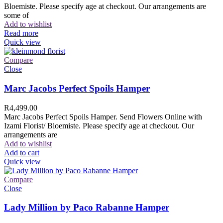
Bloemiste. Please specify age at checkout. Our arrangements are
some of
Add to wishlist
Read more
Quick view
Compare
Close
Marc Jacobs Perfect Spoils Hamper
R
4,499.00
Marc Jacobs Perfect Spoils Hamper. Send Flowers Online with
Izami Florist/ Bloemiste. Please specify age at checkout. Our
arrangements are
Add to wishlist
Add to cart
Quick view
Compare
Close
Lady Million by Paco Rabanne Hamper