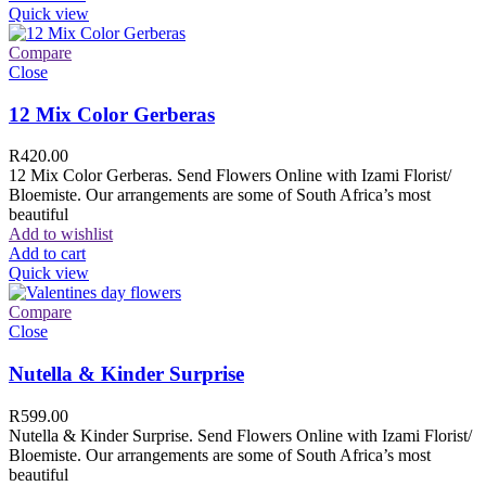
Quick view
Compare
Close
12 Mix Color Gerberas
R
420.00
12 Mix Color Gerberas. Send Flowers Online with Izami Florist/
Bloemiste. Our arrangements are some of South Africa’s most
beautiful
Add to wishlist
Add to cart
Quick view
Compare
Close
Nutella & Kinder Surprise
R
599.00
Nutella & Kinder Surprise. Send Flowers Online with Izami Florist/
Bloemiste. Our arrangements are some of South Africa’s most
beautiful