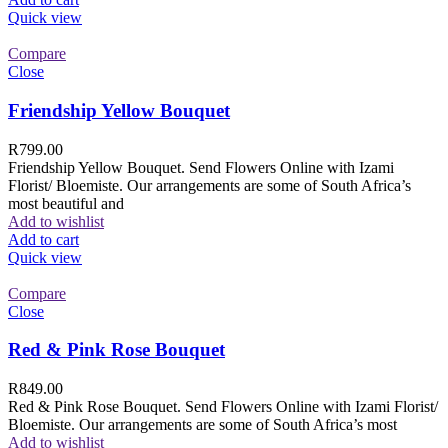
Quick view
Compare
Close
Friendship Yellow Bouquet
R
799.00
Friendship Yellow Bouquet. Send Flowers Online with Izami
Florist/ Bloemiste. Our arrangements are some of South Africa’s
most beautiful and
Add to wishlist
Add to cart
Quick view
Compare
Close
Red & Pink Rose Bouquet
R
849.00
Red & Pink Rose Bouquet. Send Flowers Online with Izami Florist/
Bloemiste. Our arrangements are some of South Africa’s most
Add to wishlist