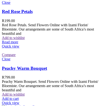
Close
Red Rose Petals
R
199.00
Red Rose Petals. Send Flowers Online with Izami Florist/
Bloemiste. Our arrangements are some of South Africa’s most
beautiful and
Add to wishlist
Read more
Quick view
Compare
Close
Peachy Warm Bouquet
R
799.00
Peachy Warm Bouquet. Send Flowers Online with Izami Florist/
Bloemiste. Our arrangements are some of South Africa’s most
beautiful and
Add to wishlist
Add to cart
Quick view