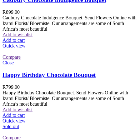
R
899.00
Cadbury Chocolate Indulgence Bouquet. Send Flowers Online with
Izami Florist/ Bloemiste. Our arrangements are some of South
Africa’s most beautiful
Add to wishlist
Add to cart
Quick view
Compare
Close
Happy Birthday Chocolate Bouquet
R
799.00
Happy Birthday Chocolate Bouquet. Send Flowers Online with
Izami Florist/ Bloemiste. Our arrangements are some of South
Africa’s most beautiful
Add to wishlist
Add to cart
Quick view
Sold out
Compare