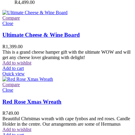
R
4,499.00
Compare
Close
Ultimate Cheese & Wine Board
R
1,399.00
This is a grand cheese hamper gift with the ultimate WOW and will
get any cheese lover gleaming with delight!
Add to wishlist
Add to cart
Quick view
Compare
Close
Red Rose Xmas Wreath
R
749.00
Beautiful Christmas wreath with cape fynbos and red roses. Candle
Holder in the centre. Our arrangements are some of Hermanus
Add to wishlist
Add to cart