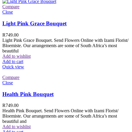
Compare
Close
Light Pink Grace Bouquet
R
749.00
Light Pink Grace Bouquet. Send Flowers Online with Izami Florist/
Bloemiste. Our arrangements are some of South Africa’s most
beautiful
Add to wishlist
Add to cart
Quick view
Compare
Close
Health Pink Bouquet
R
749.00
Health Pink Bouquet. Send Flowers Online with Izami Florist/
Bloemiste. Our arrangements are some of South Africa’s most
beautiful and
Add to wishlist
Add to cart