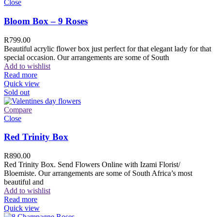
Close
Bloom Box – 9 Roses
R
799.00
Beautiful acrylic flower box just perfect for that elegant lady for that
special occasion. Our arrangements are some of South
Add to wishlist
Read more
Quick view
Sold out
Compare
Close
Red Trinity Box
R
890.00
Red Trinity Box. Send Flowers Online with Izami Florist/
Bloemiste. Our arrangements are some of South Africa’s most
beautiful and
Add to wishlist
Read more
Quick view