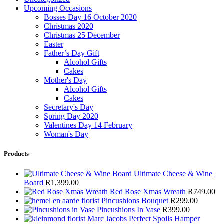
Upcoming Occasions
Bosses Day 16 October 2020
Christmas 2020
Christmas 25 December
Easter
Father’s Day Gift
Alcohol Gifts
Cakes
Mother's Day
Alcohol Gifts
Cakes
Secretary's Day
Spring Day 2020
Valentines Day 14 February
Woman's Day
Products
Ultimate Cheese & Wine
Board
R
1,399.00
Red Rose Xmas Wreath
R
749.00
Pincushions Bouquet
R
299.00
Pincushions In Vase
R
399.00
Marc Jacobs Perfect Spoils Hamper