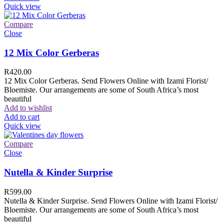
Quick view
Compare
Close
12 Mix Color Gerberas
R
420.00
12 Mix Color Gerberas. Send Flowers Online with Izami Florist/
Bloemiste. Our arrangements are some of South Africa’s most
beautiful
Add to wishlist
Add to cart
Quick view
Compare
Close
Nutella & Kinder Surprise
R
599.00
Nutella & Kinder Surprise. Send Flowers Online with Izami Florist/
Bloemiste. Our arrangements are some of South Africa’s most
beautiful