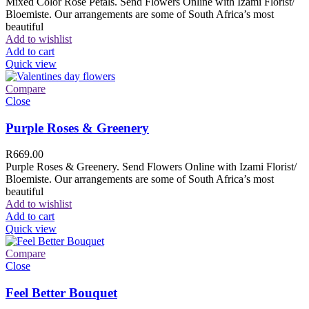
Mixed Color Rose Petals. Send Flowers Online with Izami Florist/
Bloemiste. Our arrangements are some of South Africa’s most
beautiful
Add to wishlist
Add to cart
Quick view
Compare
Close
Purple Roses & Greenery
R
669.00
Purple Roses & Greenery. Send Flowers Online with Izami Florist/
Bloemiste. Our arrangements are some of South Africa’s most
beautiful
Add to wishlist
Add to cart
Quick view
Compare
Close
Feel Better Bouquet