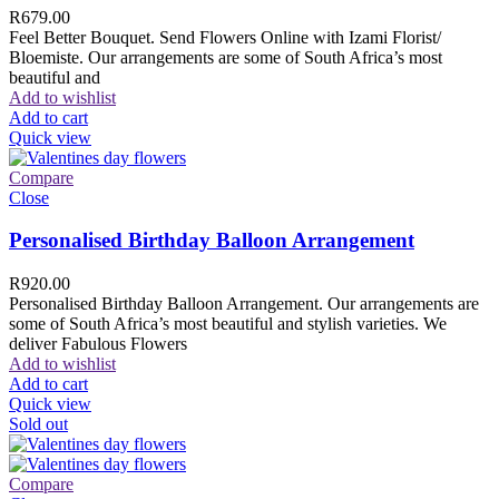
R
679.00
Feel Better Bouquet. Send Flowers Online with Izami Florist/
Bloemiste. Our arrangements are some of South Africa’s most
beautiful and
Add to wishlist
Add to cart
Quick view
Compare
Close
Personalised Birthday Balloon Arrangement
R
920.00
Personalised Birthday Balloon Arrangement. Our arrangements are
some of South Africa’s most beautiful and stylish varieties. We
deliver Fabulous Flowers
Add to wishlist
Add to cart
Quick view
Sold out
Compare