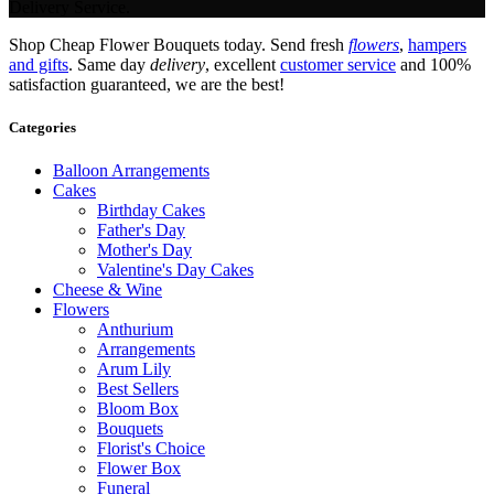
Delivery Service.
Shop Cheap Flower Bouquets today. Send fresh
flowers
,
hampers
and gifts
. Same day
delivery
, excellent
customer service
and 100%
satisfaction guaranteed, we are the best!
Categories
Balloon Arrangements
Cakes
Birthday Cakes
Father's Day
Mother's Day
Valentine's Day Cakes
Cheese & Wine
Flowers
Anthurium
Arrangements
Arum Lily
Best Sellers
Bloom Box
Bouquets
Florist's Choice
Flower Box
Funeral