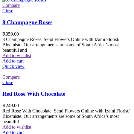
Compare
Close
8 Champagne Roses
R
359.00
8 Champagne Roses. Send Flowers Online with Izami Florist/
Bloemiste. Our arrangements are some of South Africa’s most
beautiful and
Add to wishlist
Add to cart
Quick view
Compare
Close
Red Rose With Chocolate
R
249.00
Red Rose With Chocolate. Send Flowers Online with Izami Florist/
Bloemiste. Our arrangements are some of South Africa’s most
beautiful
Add to wishlist
Add to cart