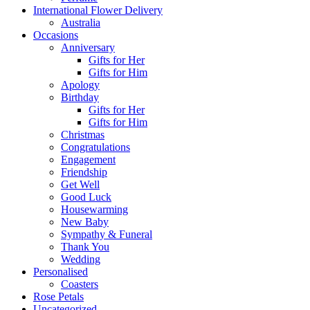
International Flower Delivery
Australia
Occasions
Anniversary
Gifts for Her
Gifts for Him
Apology
Birthday
Gifts for Her
Gifts for Him
Christmas
Congratulations
Engagement
Friendship
Get Well
Good Luck
Housewarming
New Baby
Sympathy & Funeral
Thank You
Wedding
Personalised
Coasters
Rose Petals
Uncategorized