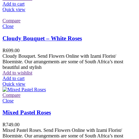
Add to cart
Quick view
Compare
Close
Cloudy Bouquet – White Roses
R
699.00
Cloudy Bouquet. Send Flowers Online with Izami Florist/
Bloemiste. Our arrangements are some of South Africa’s most
beautiful and stylish
Add to wishlist
Add to cart
Quick view
Compare
Close
Mixed Pastel Roses
R
749.00
Mixed Pastel Roses. Send Flowers Online with Izami Florist/
Bloemiste. Our arrangements are some of South Africa’s most