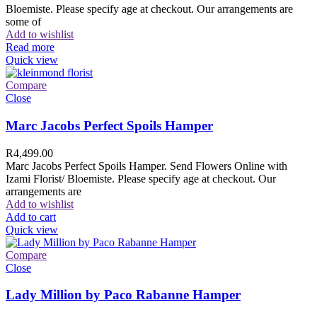
Bloemiste. Please specify age at checkout. Our arrangements are
some of
Add to wishlist
Read more
Quick view
Compare
Close
Marc Jacobs Perfect Spoils Hamper
R
4,499.00
Marc Jacobs Perfect Spoils Hamper. Send Flowers Online with
Izami Florist/ Bloemiste. Please specify age at checkout. Our
arrangements are
Add to wishlist
Add to cart
Quick view
Compare
Close
Lady Million by Paco Rabanne Hamper