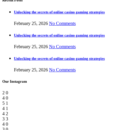
Recent Posts
Unlocking the secrets of online casino gaming strategies
February 25, 2026
No Comments
Unlocking the secrets of online casino gaming strategies
February 25, 2026
No Comments
Unlocking the secrets of online casino gaming strategies
February 25, 2026
No Comments
Our Instagram
2
0
4
0
5
1
4
1
4
2
3
3
4
0
3
0