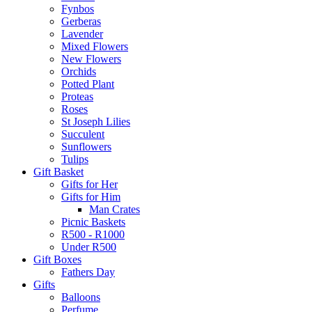
Fynbos
Gerberas
Lavender
Mixed Flowers
New Flowers
Orchids
Potted Plant
Proteas
Roses
St Joseph Lilies
Succulent
Sunflowers
Tulips
Gift Basket
Gifts for Her
Gifts for Him
Man Crates
Picnic Baskets
R500 - R1000
Under R500
Gift Boxes
Fathers Day
Gifts
Balloons
Perfume