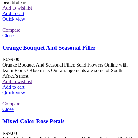
beautiful and
Add to wishlist
Add to cart
Quick view
Compare
Close
Orange Bouquet And Seasonal Filler
R
699.00
Orange Bouquet And Seasonal Filler. Send Flowers Online with
Izami Florist/ Bloemiste. Our arrangements are some of South
Africa’s most
Add to wishlist
Add to cart
Quick view
Compare
Close
Mixed Color Rose Petals
R
99.00