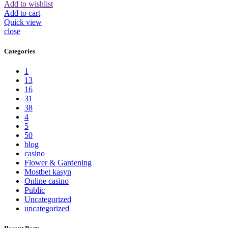
Add to wishlist
Add to cart
Quick view
close
Categories
1
13
16
31
38
4
5
50
blog
casino
Flower & Gardening
Mostbet kasyn
Online casino
Public
Uncategorized
uncategorized_