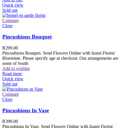
Quick view
Sold out
Compare
Close
Pincushions Bouquet
R
299.00
Pincushions Bouquet. Send Flowers Online with Izami Florist/
Bloemiste. Please specify age at checkout. Our arrangements are
some of South
Add to wishlist
Read more
Quick view
Sold out
Compare
Close
Pincushions In Vase
R
399.00
Pincushions In Vase. Send Flowers Online with Izami Florist/