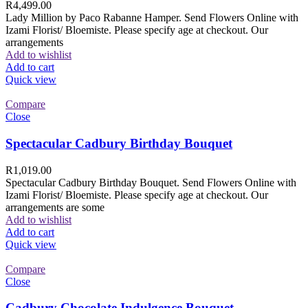
R
4,499.00
Lady Million by Paco Rabanne Hamper. Send Flowers Online with
Izami Florist/ Bloemiste. Please specify age at checkout. Our
arrangements
Add to wishlist
Add to cart
Quick view
Compare
Close
Spectacular Cadbury Birthday Bouquet
R
1,019.00
Spectacular Cadbury Birthday Bouquet. Send Flowers Online with
Izami Florist/ Bloemiste. Please specify age at checkout. Our
arrangements are some
Add to wishlist
Add to cart
Quick view
Compare
Close
Cadbury Chocolate Indulgence Bouquet