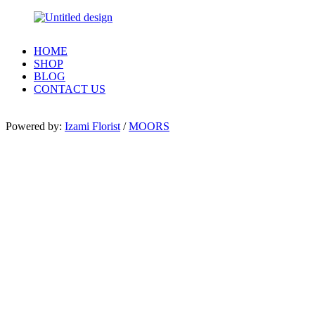
HOME
SHOP
BLOG
CONTACT US
Powered by:
Izami Florist
/
MOORS