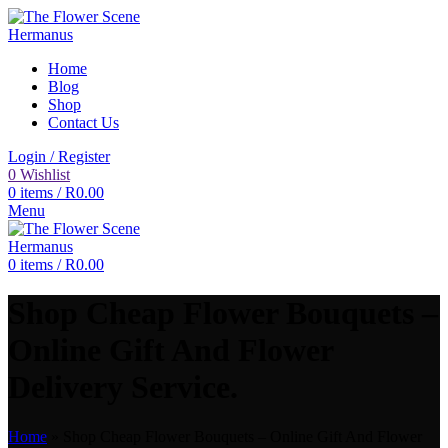
Home
Blog
Shop
Contact Us
Login / Register
0
Wishlist
0
items
/
R
0.00
Menu
0
items
/
R
0.00
Shop Cheap Flower Bouquets –
Online Gift And Flower
Delivery Service.
Home
»
Shop Cheap Flower Bouquets – Online Gift And Flower