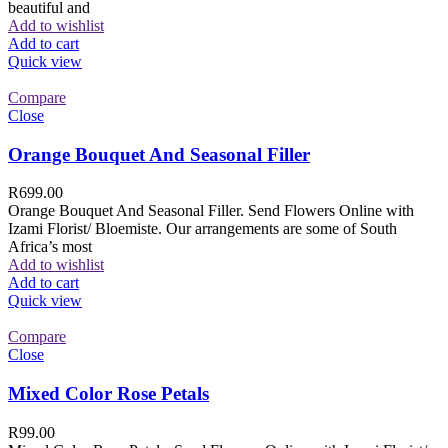
beautiful and
Add to wishlist
Add to cart
Quick view
Compare
Close
Orange Bouquet And Seasonal Filler
R
699.00
Orange Bouquet And Seasonal Filler. Send Flowers Online with
Izami Florist/ Bloemiste. Our arrangements are some of South
Africa’s most
Add to wishlist
Add to cart
Quick view
Compare
Close
Mixed Color Rose Petals
R
99.00