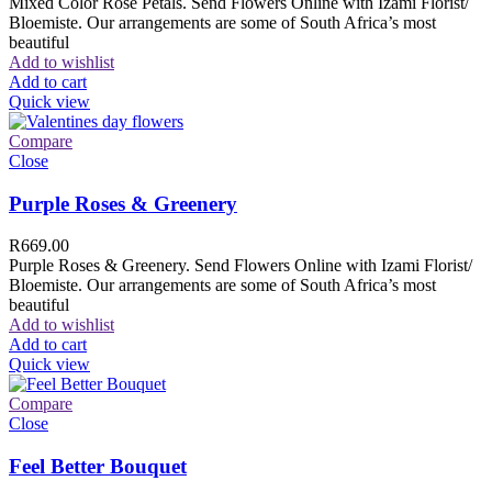
Mixed Color Rose Petals. Send Flowers Online with Izami Florist/
Bloemiste. Our arrangements are some of South Africa’s most
beautiful
Add to wishlist
Add to cart
Quick view
Compare
Close
Purple Roses & Greenery
R
669.00
Purple Roses & Greenery. Send Flowers Online with Izami Florist/
Bloemiste. Our arrangements are some of South Africa’s most
beautiful
Add to wishlist
Add to cart
Quick view
Compare
Close
Feel Better Bouquet