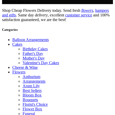
Delivery Service.
Shop Cheap Flowers Delivery today. Send fresh
flowers
,
hampers
and gifts
. Same day
delivery
, excellent
customer service
and 100%
satisfaction guaranteed, we are the best!
Categories
Balloon Arrangements
Cakes
Birthday Cakes
Father's Day
Mother's Day
Valentine's Day Cakes
Cheese & Wine
Flowers
Anthurium
Arrangements
Arum Lily
Best Sellers
Bloom Box
Bouquets
Florist's Choice
Flower Box
Funeral