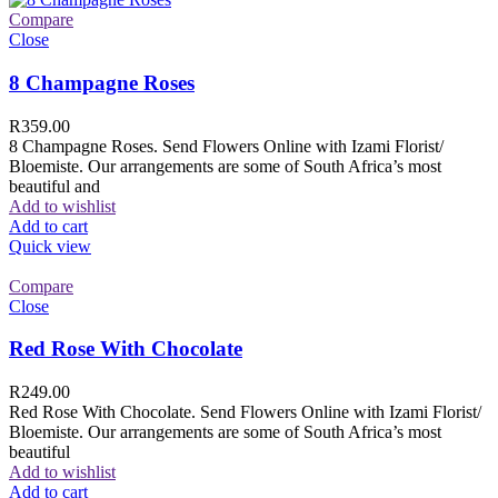
Compare
Close
8 Champagne Roses
R
359.00
8 Champagne Roses. Send Flowers Online with Izami Florist/
Bloemiste. Our arrangements are some of South Africa’s most
beautiful and
Add to wishlist
Add to cart
Quick view
Compare
Close
Red Rose With Chocolate
R
249.00
Red Rose With Chocolate. Send Flowers Online with Izami Florist/
Bloemiste. Our arrangements are some of South Africa’s most
beautiful
Add to wishlist
Add to cart