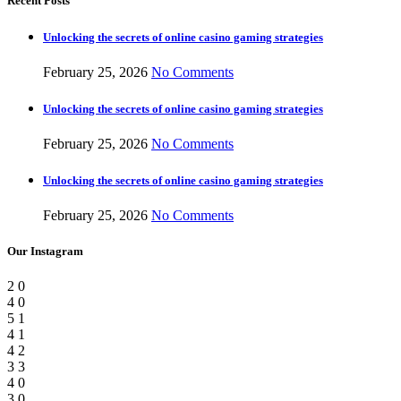
Recent Posts
Unlocking the secrets of online casino gaming strategies
February 25, 2026
No Comments
Unlocking the secrets of online casino gaming strategies
February 25, 2026
No Comments
Unlocking the secrets of online casino gaming strategies
February 25, 2026
No Comments
Our Instagram
2
0
4
0
5
1
4
1
4
2
3
3
4
0
3
0