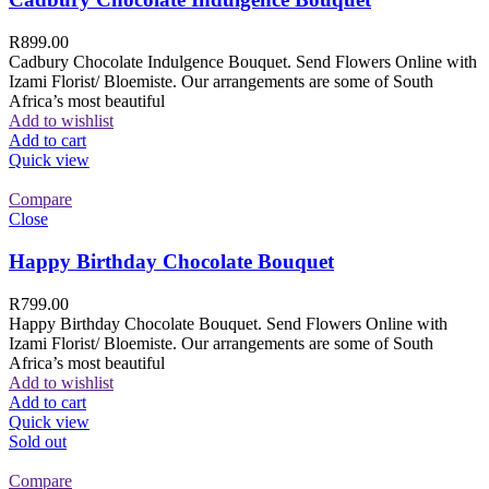
R
899.00
Cadbury Chocolate Indulgence Bouquet. Send Flowers Online with
Izami Florist/ Bloemiste. Our arrangements are some of South
Africa’s most beautiful
Add to wishlist
Add to cart
Quick view
Compare
Close
Happy Birthday Chocolate Bouquet
R
799.00
Happy Birthday Chocolate Bouquet. Send Flowers Online with
Izami Florist/ Bloemiste. Our arrangements are some of South
Africa’s most beautiful
Add to wishlist
Add to cart
Quick view
Sold out
Compare