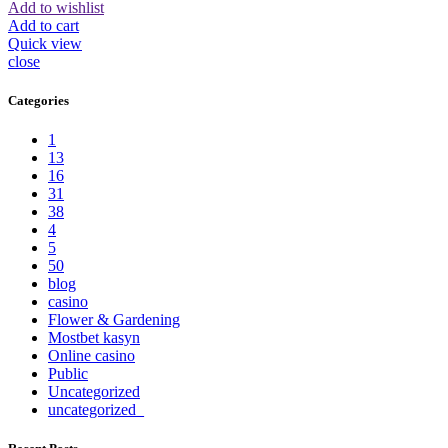
Add to wishlist
Add to cart
Quick view
close
Categories
1
13
16
31
38
4
5
50
blog
casino
Flower & Gardening
Mostbet kasyn
Online casino
Public
Uncategorized
uncategorized_