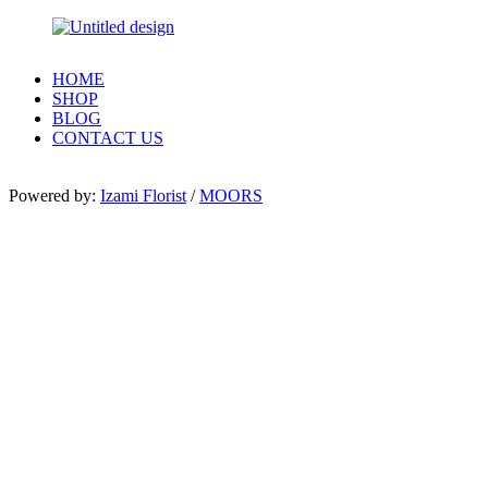
HOME
SHOP
BLOG
CONTACT US
Powered by:
Izami Florist
/
MOORS