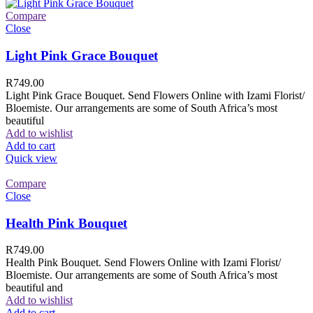
Compare
Close
Light Pink Grace Bouquet
R
749.00
Light Pink Grace Bouquet. Send Flowers Online with Izami Florist/
Bloemiste. Our arrangements are some of South Africa’s most
beautiful
Add to wishlist
Add to cart
Quick view
Compare
Close
Health Pink Bouquet
R
749.00
Health Pink Bouquet. Send Flowers Online with Izami Florist/
Bloemiste. Our arrangements are some of South Africa’s most
beautiful and
Add to wishlist
Add to cart