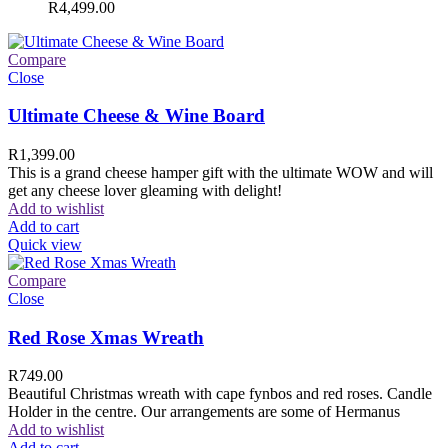
R
4,499.00
Compare
Close
Ultimate Cheese & Wine Board
R
1,399.00
This is a grand cheese hamper gift with the ultimate WOW and will
get any cheese lover gleaming with delight!
Add to wishlist
Add to cart
Quick view
Compare
Close
Red Rose Xmas Wreath
R
749.00
Beautiful Christmas wreath with cape fynbos and red roses. Candle
Holder in the centre. Our arrangements are some of Hermanus
Add to wishlist
Add to cart