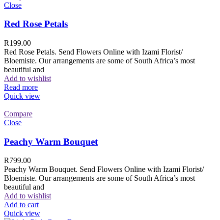
Close
Red Rose Petals
R
199.00
Red Rose Petals. Send Flowers Online with Izami Florist/
Bloemiste. Our arrangements are some of South Africa’s most
beautiful and
Add to wishlist
Read more
Quick view
Compare
Close
Peachy Warm Bouquet
R
799.00
Peachy Warm Bouquet. Send Flowers Online with Izami Florist/
Bloemiste. Our arrangements are some of South Africa’s most
beautiful and
Add to wishlist
Add to cart
Quick view