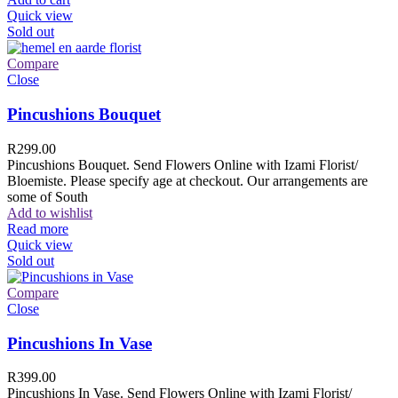
Quick view
Sold out
Compare
Close
Pincushions Bouquet
R
299.00
Pincushions Bouquet. Send Flowers Online with Izami Florist/
Bloemiste. Please specify age at checkout. Our arrangements are
some of South
Add to wishlist
Read more
Quick view
Sold out
Compare
Close
Pincushions In Vase
R
399.00
Pincushions In Vase. Send Flowers Online with Izami Florist/