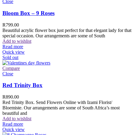
Close
Bloom Box – 9 Roses
R
799.00
Beautiful acrylic flower box just perfect for that elegant lady for that
special occasion. Our arrangements are some of South
Add to wishlist
Read more
Quick view
Sold out
Compare
Close
Red Trinity Box
R
890.00
Red Trinity Box. Send Flowers Online with Izami Florist/
Bloemiste. Our arrangements are some of South Africa’s most
beautiful and
Add to wishlist
Read more
Quick view