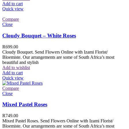
Add to cart
Quick view
Compare
Close
Cloudy Bouquet – White Roses
R
699.00
Cloudy Bouquet. Send Flowers Online with Izami Florist/
Bloemiste. Our arrangements are some of South Africa’s most
beautiful and stylish
Add to wishlist
Add to cart
Quick view
Compare
Close
Mixed Pastel Roses
R
749.00
Mixed Pastel Roses. Send Flowers Online with Izami Florist/
Bloemiste. Our arrangements are some of South Africa’s most