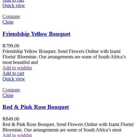
Quick view
Compare
Close
Friendship Yellow Bouquet
R
799.00
Friendship Yellow Bouquet. Send Flowers Online with Izami
Florist/ Bloemiste. Our arrangements are some of South Africa’s
most beautiful and
Add to wishlist
Add to cart
Quick view
Compare
Close
Red & Pink Rose Bouquet
R
849.00
Red & Pink Rose Bouquet. Send Flowers Online with Izami Florist/
Bloemiste. Our arrangements are some of South Africa’s most
Add to wishlist