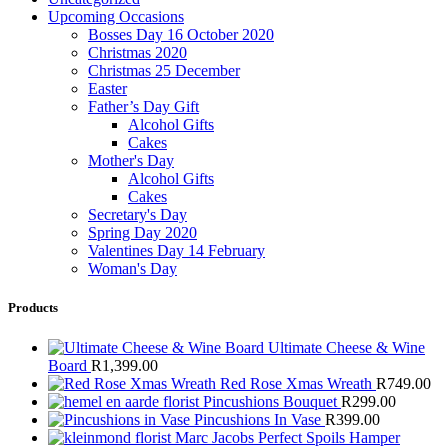
Upcoming Occasions
Bosses Day 16 October 2020
Christmas 2020
Christmas 25 December
Easter
Father’s Day Gift
Alcohol Gifts
Cakes
Mother's Day
Alcohol Gifts
Cakes
Secretary's Day
Spring Day 2020
Valentines Day 14 February
Woman's Day
Products
Ultimate Cheese & Wine
Board
R
1,399.00
Red Rose Xmas Wreath
R
749.00
Pincushions Bouquet
R
299.00
Pincushions In Vase
R
399.00
Marc Jacobs Perfect Spoils Hamper