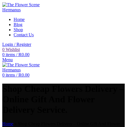
Home
Blog
Shop
Contact Us
Login / Register
0
Wishlist
0
items
/
R
0.00
Menu
0
items
/
R
0.00
Shop Cheap Flowers Delivery –
Online Gift And Flower
Delivery Service.
Home
»
Shop Cheap Flowers Delivery – Online Gift And Flower