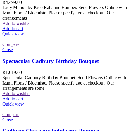
R
4,499.00
Lady Million by Paco Rabanne Hamper. Send Flowers Online with
Izami Florist/ Bloemiste. Please specify age at checkout. Our
arrangements
Add to wishlist
Add to cart
Quick view
Compare
Close
Spectacular Cadbury Birthday Bouquet
R
1,019.00
Spectacular Cadbury Birthday Bouquet. Send Flowers Online with
Izami Florist/ Bloemiste. Please specify age at checkout. Our
arrangements are some
Add to wishlist
Add to cart
Quick view
Compare
Close
Cadbury Chocolate Indulgence Bouquet