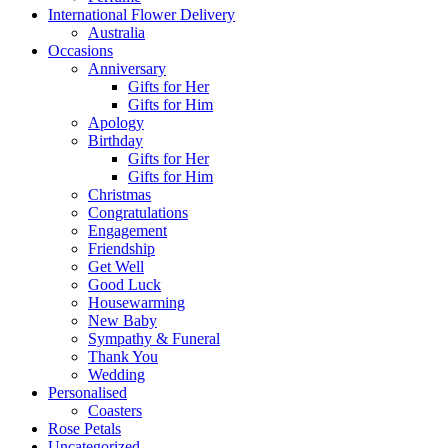
International Flower Delivery
Australia
Occasions
Anniversary
Gifts for Her
Gifts for Him
Apology
Birthday
Gifts for Her
Gifts for Him
Christmas
Congratulations
Engagement
Friendship
Get Well
Good Luck
Housewarming
New Baby
Sympathy & Funeral
Thank You
Wedding
Personalised
Coasters
Rose Petals
Uncategorized