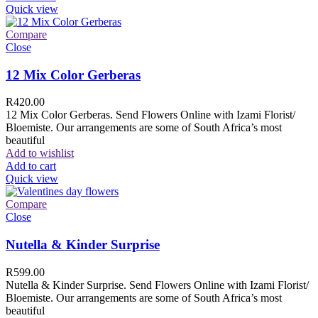
Quick view
Compare
Close
12 Mix Color Gerberas
R
420.00
12 Mix Color Gerberas. Send Flowers Online with Izami Florist/
Bloemiste. Our arrangements are some of South Africa’s most
beautiful
Add to wishlist
Add to cart
Quick view
Compare
Close
Nutella & Kinder Surprise
R
599.00
Nutella & Kinder Surprise. Send Flowers Online with Izami Florist/
Bloemiste. Our arrangements are some of South Africa’s most
beautiful