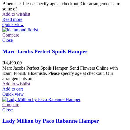
Bloemiste. Please specify age at checkout. Our arrangements are
some of
Add to wishlist
Read more
Quick view
Compare
Close
Marc Jacobs Perfect Spoils Hamper
R
4,499.00
Marc Jacobs Perfect Spoils Hamper. Send Flowers Online with
Izami Florist/ Bloemiste. Please specify age at checkout. Our
arrangements are
Add to wishlist
Add to cart
Quick view
Compare
Close
Lady Million by Paco Rabanne Hamper