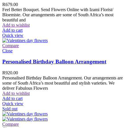
R
679.00
Feel Better Bouquet. Send Flowers Online with Izami Florist/
Bloemiste. Our arrangements are some of South Africa’s most
beautiful and
Add to wishlist
Add to cart
Quick view
Compare
Close
Personalised Birthday Balloon Arrangement
R
920.00
Personalised Birthday Balloon Arrangement. Our arrangements are
some of South Africa’s most beautiful and stylish varieties. We
deliver Fabulous Flowers
Add to wishlist
Add to cart
Quick view
Sold out
Compare