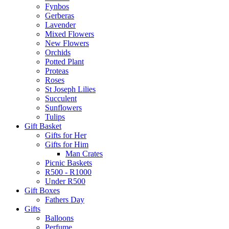
Fynbos
Gerberas
Lavender
Mixed Flowers
New Flowers
Orchids
Potted Plant
Proteas
Roses
St Joseph Lilies
Succulent
Sunflowers
Tulips
Gift Basket
Gifts for Her
Gifts for Him
Man Crates
Picnic Baskets
R500 - R1000
Under R500
Gift Boxes
Fathers Day
Gifts
Balloons
Perfume