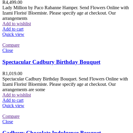
R
4,499.00
Lady Million by Paco Rabanne Hamper. Send Flowers Online with
Izami Florist/ Bloemiste. Please specify age at checkout. Our
arrangements
Add to wishlist
Add to cart
Quick view
Compare
Close
Spectacular Cadbury Birthday Bouquet
R
1,019.00
Spectacular Cadbury Birthday Bouquet. Send Flowers Online with
Izami Florist/ Bloemiste. Please specify age at checkout. Our
arrangements are some
Add to wishlist
Add to cart
Quick view
Compare
Close
Cadbury Chocolate Indulgence Bouquet