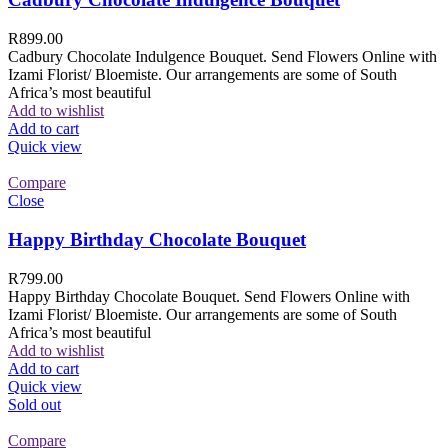
R
899.00
Cadbury Chocolate Indulgence Bouquet. Send Flowers Online with
Izami Florist/ Bloemiste. Our arrangements are some of South
Africa’s most beautiful
Add to wishlist
Add to cart
Quick view
Compare
Close
Happy Birthday Chocolate Bouquet
R
799.00
Happy Birthday Chocolate Bouquet. Send Flowers Online with
Izami Florist/ Bloemiste. Our arrangements are some of South
Africa’s most beautiful
Add to wishlist
Add to cart
Quick view
Sold out
Compare