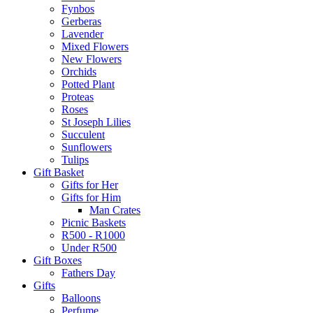
Fynbos
Gerberas
Lavender
Mixed Flowers
New Flowers
Orchids
Potted Plant
Proteas
Roses
St Joseph Lilies
Succulent
Sunflowers
Tulips
Gift Basket
Gifts for Her
Gifts for Him
Man Crates
Picnic Baskets
R500 - R1000
Under R500
Gift Boxes
Fathers Day
Gifts
Balloons
Perfume