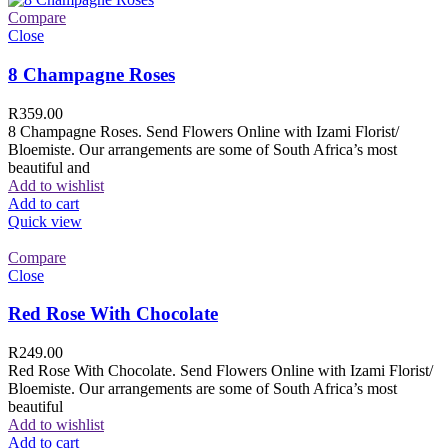
Compare
Close
8 Champagne Roses
R
359.00
8 Champagne Roses. Send Flowers Online with Izami Florist/
Bloemiste. Our arrangements are some of South Africa’s most
beautiful and
Add to wishlist
Add to cart
Quick view
Compare
Close
Red Rose With Chocolate
R
249.00
Red Rose With Chocolate. Send Flowers Online with Izami Florist/
Bloemiste. Our arrangements are some of South Africa’s most
beautiful
Add to wishlist
Add to cart