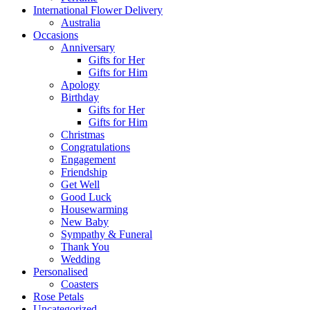
International Flower Delivery
Australia
Occasions
Anniversary
Gifts for Her
Gifts for Him
Apology
Birthday
Gifts for Her
Gifts for Him
Christmas
Congratulations
Engagement
Friendship
Get Well
Good Luck
Housewarming
New Baby
Sympathy & Funeral
Thank You
Wedding
Personalised
Coasters
Rose Petals
Uncategorized