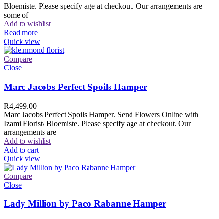
Bloemiste. Please specify age at checkout. Our arrangements are
some of
Add to wishlist
Read more
Quick view
Compare
Close
Marc Jacobs Perfect Spoils Hamper
R
4,499.00
Marc Jacobs Perfect Spoils Hamper. Send Flowers Online with
Izami Florist/ Bloemiste. Please specify age at checkout. Our
arrangements are
Add to wishlist
Add to cart
Quick view
Compare
Close
Lady Million by Paco Rabanne Hamper