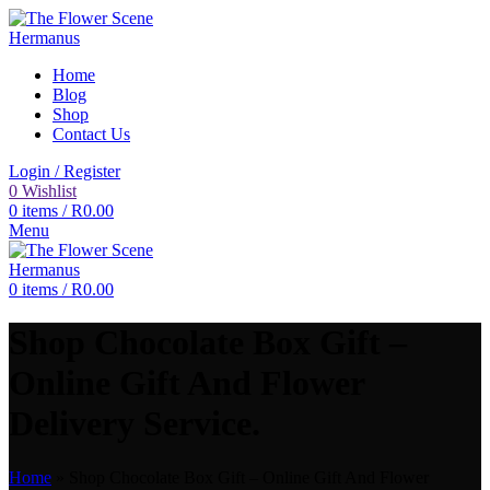
Home
Blog
Shop
Contact Us
Login / Register
0
Wishlist
0
items
/
R
0.00
Menu
0
items
/
R
0.00
Shop Chocolate Box Gift –
Online Gift And Flower
Delivery Service.
Home
»
Shop Chocolate Box Gift – Online Gift And Flower