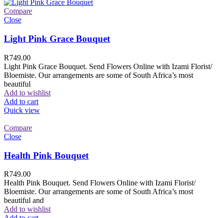
Compare
Close
Light Pink Grace Bouquet
R
749.00
Light Pink Grace Bouquet. Send Flowers Online with Izami Florist/
Bloemiste. Our arrangements are some of South Africa’s most
beautiful
Add to wishlist
Add to cart
Quick view
Compare
Close
Health Pink Bouquet
R
749.00
Health Pink Bouquet. Send Flowers Online with Izami Florist/
Bloemiste. Our arrangements are some of South Africa’s most
beautiful and
Add to wishlist
Add to cart