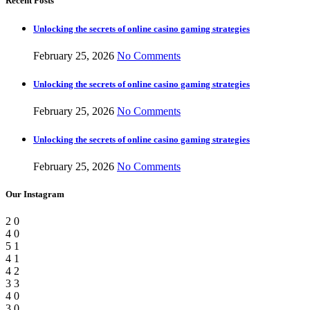
Recent Posts
Unlocking the secrets of online casino gaming strategies
February 25, 2026
No Comments
Unlocking the secrets of online casino gaming strategies
February 25, 2026
No Comments
Unlocking the secrets of online casino gaming strategies
February 25, 2026
No Comments
Our Instagram
2
0
4
0
5
1
4
1
4
2
3
3
4
0
3
0