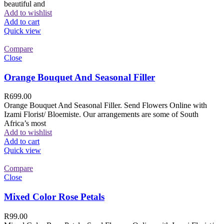
beautiful and
Add to wishlist
Add to cart
Quick view
Compare
Close
Orange Bouquet And Seasonal Filler
R
699.00
Orange Bouquet And Seasonal Filler. Send Flowers Online with
Izami Florist/ Bloemiste. Our arrangements are some of South
Africa’s most
Add to wishlist
Add to cart
Quick view
Compare
Close
Mixed Color Rose Petals
R
99.00