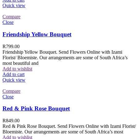
Quick view
Compare
Close
Friendship Yellow Bouquet
R
799.00
Friendship Yellow Bouquet. Send Flowers Online with Izami
Florist/ Bloemiste. Our arrangements are some of South Africa’s
most beautiful and
Add to wishlist
Add to cart
Quick view
Compare
Close
Red & Pink Rose Bouquet
R
849.00
Red & Pink Rose Bouquet. Send Flowers Online with Izami Florist/
Bloemiste. Our arrangements are some of South Africa’s most
Add to wishlist