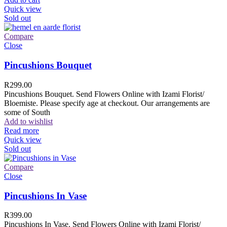
Quick view
Sold out
Compare
Close
Pincushions Bouquet
R
299.00
Pincushions Bouquet. Send Flowers Online with Izami Florist/
Bloemiste. Please specify age at checkout. Our arrangements are
some of South
Add to wishlist
Read more
Quick view
Sold out
Compare
Close
Pincushions In Vase
R
399.00
Pincushions In Vase. Send Flowers Online with Izami Florist/