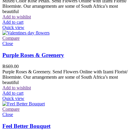
Mixed Color Rose Petals. Send Flowers Online with Izami Florist/
Bloemiste. Our arrangements are some of South Africa’s most
beautiful
Add to wishlist
Add to cart
Quick view
Compare
Close
Purple Roses & Greenery
R
669.00
Purple Roses & Greenery. Send Flowers Online with Izami Florist/
Bloemiste. Our arrangements are some of South Africa’s most
beautiful
Add to wishlist
Add to cart
Quick view
Compare
Close
Feel Better Bouquet