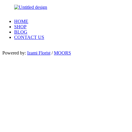
HOME
SHOP
BLOG
CONTACT US
Powered by:
Izami Florist
/
MOORS