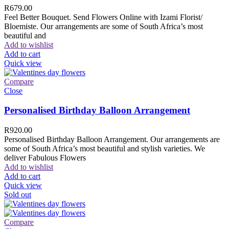
R
679.00
Feel Better Bouquet. Send Flowers Online with Izami Florist/
Bloemiste. Our arrangements are some of South Africa’s most
beautiful and
Add to wishlist
Add to cart
Quick view
Compare
Close
Personalised Birthday Balloon Arrangement
R
920.00
Personalised Birthday Balloon Arrangement. Our arrangements are
some of South Africa’s most beautiful and stylish varieties. We
deliver Fabulous Flowers
Add to wishlist
Add to cart
Quick view
Sold out
Compare