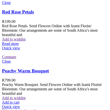
Close
Red Rose Petals
R
199.00
Red Rose Petals. Send Flowers Online with Izami Florist/
Bloemiste. Our arrangements are some of South Africa’s most
beautiful and
Add to wishlist
Read more
Quick view
Compare
Close
Peachy Warm Bouquet
R
799.00
Peachy Warm Bouquet. Send Flowers Online with Izami Florist/
Bloemiste. Our arrangements are some of South Africa’s most
beautiful and
Add to wishlist
Add to cart
Quick view