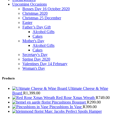
Upcoming Occasions
Bosses Day 16 October 2020
Christmas 2020
Christmas 25 December
Easter
Father’s Day Gift
Alcohol Gifts
Cakes
Mother's Day
Alcohol Gifts
Cakes
Secretary's Day
Spring Day 2020
Valentines Day 14 February
Woman's Day
Products
Ultimate Cheese & Wine
Board
R
1,399.00
Red Rose Xmas Wreath
R
749.00
Pincushions Bouquet
R
299.00
Pincushions In Vase
R
399.00
Marc Jacobs Perfect Spoils Hamper