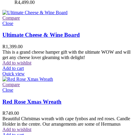
R
4,499.00
Compare
Close
Ultimate Cheese & Wine Board
R
1,399.00
This is a grand cheese hamper gift with the ultimate WOW and will
get any cheese lover gleaming with delight!
Add to wishlist
Add to cart
Quick view
Compare
Close
Red Rose Xmas Wreath
R
749.00
Beautiful Christmas wreath with cape fynbos and red roses. Candle
Holder in the centre. Our arrangements are some of Hermanus
Add to wishlist
Add to cart