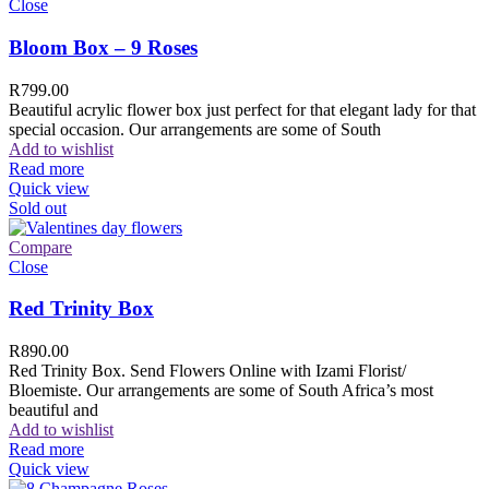
Close
Bloom Box – 9 Roses
R
799.00
Beautiful acrylic flower box just perfect for that elegant lady for that
special occasion. Our arrangements are some of South
Add to wishlist
Read more
Quick view
Sold out
Compare
Close
Red Trinity Box
R
890.00
Red Trinity Box. Send Flowers Online with Izami Florist/
Bloemiste. Our arrangements are some of South Africa’s most
beautiful and
Add to wishlist
Read more
Quick view