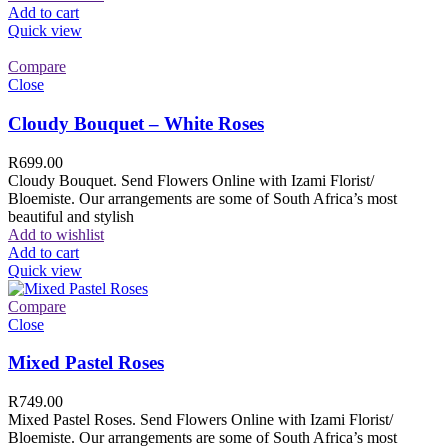
Add to cart
Quick view
Compare
Close
Cloudy Bouquet – White Roses
R
699.00
Cloudy Bouquet. Send Flowers Online with Izami Florist/
Bloemiste. Our arrangements are some of South Africa’s most
beautiful and stylish
Add to wishlist
Add to cart
Quick view
Compare
Close
Mixed Pastel Roses
R
749.00
Mixed Pastel Roses. Send Flowers Online with Izami Florist/
Bloemiste. Our arrangements are some of South Africa’s most