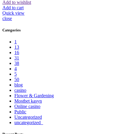
Add to wishlist
Add to cart
Quick view
close
Categories
1
13
16
31
38
4
5
50
blog
casino
Flower & Gardening
Mostbet kasyn
Online casino
Public
Uncategorized
uncategorized_