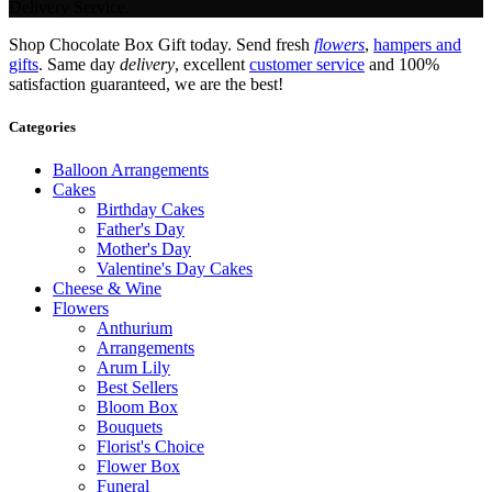
Delivery Service.
Shop Chocolate Box Gift today. Send fresh
flowers
,
hampers and
gifts
. Same day
delivery
, excellent
customer service
and 100%
satisfaction guaranteed, we are the best!
Categories
Balloon Arrangements
Cakes
Birthday Cakes
Father's Day
Mother's Day
Valentine's Day Cakes
Cheese & Wine
Flowers
Anthurium
Arrangements
Arum Lily
Best Sellers
Bloom Box
Bouquets
Florist's Choice
Flower Box
Funeral