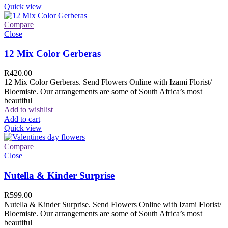
Quick view
Compare
Close
12 Mix Color Gerberas
R
420.00
12 Mix Color Gerberas. Send Flowers Online with Izami Florist/
Bloemiste. Our arrangements are some of South Africa’s most
beautiful
Add to wishlist
Add to cart
Quick view
Compare
Close
Nutella & Kinder Surprise
R
599.00
Nutella & Kinder Surprise. Send Flowers Online with Izami Florist/
Bloemiste. Our arrangements are some of South Africa’s most
beautiful