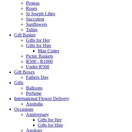
Proteas
Roses
St Joseph Lilies
Succulent
Sunflowers
Tulips
Gift Basket
Gifts for Her
Gifts for Him
Man Crates
Picnic Baskets
R500 - R1000
Under R500
Gift Boxes
Fathers Day
Gifts
Balloons
Perfume
International Flower Delivery
Australia
Occasions
Anniversary
Gifts for Her
Gifts for Him
Apology