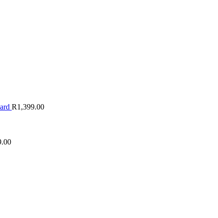
oard
R
1,399.00
9.00