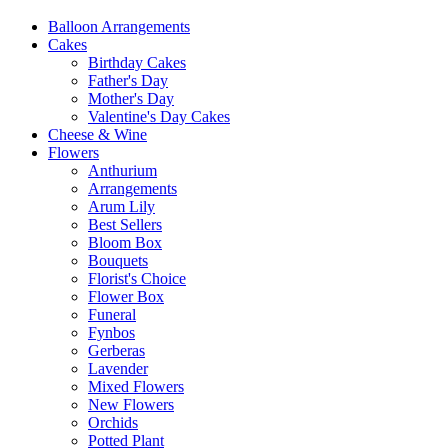
Balloon Arrangements
Cakes
Birthday Cakes
Father's Day
Mother's Day
Valentine's Day Cakes
Cheese & Wine
Flowers
Anthurium
Arrangements
Arum Lily
Best Sellers
Bloom Box
Bouquets
Florist's Choice
Flower Box
Funeral
Fynbos
Gerberas
Lavender
Mixed Flowers
New Flowers
Orchids
Potted Plant