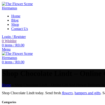
Home
Blog
Shop
Contact Us
Login / Register
0
Wishlist
0
items
/
R
0.00
Menu
0
items
/
R
0.00
Shop Chocolate Lindt – Online 
Home
»
Shop Chocolate Lindt – Online Gift And Flower Delivery Se
Shop Chocolate Lindt today. Send fresh
flowers
,
hampers and gifts
. 
Categories