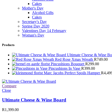
Cakes
Mother's Day
Alcohol Gifts
Cakes
Secretary's Day
Spring Day 2020
Valentines Day 14 February
Woman's Day
Products
Ultimate Cheese & Wine B
Red Rose Xmas Wreath
R
749.00
Pincushions Bouquet
R
299.00
Pincushions In Vase
R
399.00
Marc Jacobs Perfect Spoils Hamper
R
4,49
Compare
Close
Ultimate Cheese & Wine Board
R
1,399.00