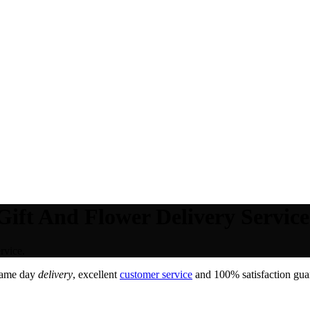
Gift And Flower Delivery Service
rvice.
Same day
delivery
, excellent
customer service
and 100% satisfaction guar