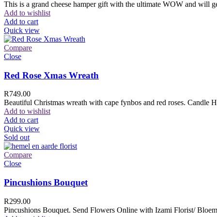
This is a grand cheese hamper gift with the ultimate WOW and will ge
Add to wishlist
Add to cart
Quick view
Compare
Close
Red Rose Xmas Wreath
R
749.00
Beautiful Christmas wreath with cape fynbos and red roses. Candle H
Add to wishlist
Add to cart
Quick view
Sold out
Compare
Close
Pincushions Bouquet
R
299.00
Pincushions Bouquet. Send Flowers Online with Izami Florist/ Bloemi