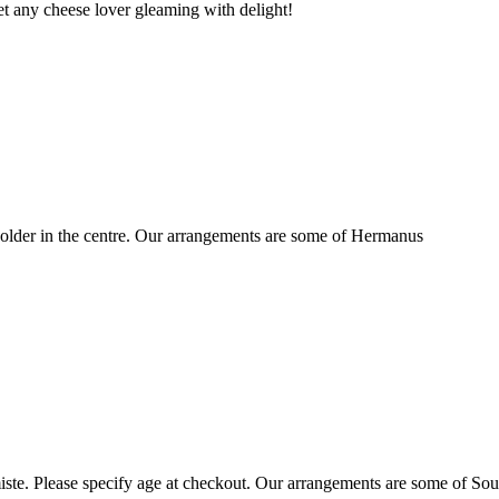
t any cheese lover gleaming with delight!
older in the centre. Our arrangements are some of Hermanus
ste. Please specify age at checkout. Our arrangements are some of Sou