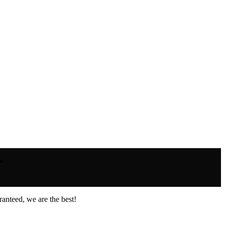
.
anteed, we are the best!