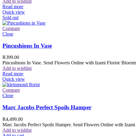
Add to wishlist
Read more
Quick view
Sold out
Compare
Close
Pincushions In Vase
R
399.00
Pincushions In Vase. Send Flowers Online with Izami Florist/ Bloemis
Add to wishlist
Read more
Quick view
Compare
Close
Marc Jacobs Perfect Spoils Hamper
R
4,499.00
Marc Jacobs Perfect Spoils Hamper. Send Flowers Online with Izami F
Add to wishlist
Add to cart