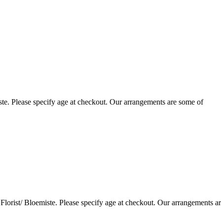
te. Please specify age at checkout. Our arrangements are some of
lorist/ Bloemiste. Please specify age at checkout. Our arrangements a