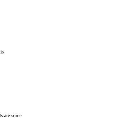
ts
ts are some