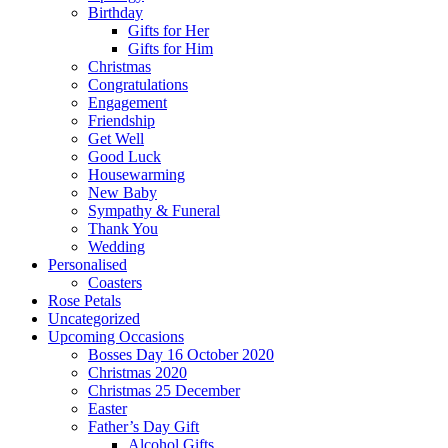
Birthday
Gifts for Her
Gifts for Him
Christmas
Congratulations
Engagement
Friendship
Get Well
Good Luck
Housewarming
New Baby
Sympathy & Funeral
Thank You
Wedding
Personalised
Coasters
Rose Petals
Uncategorized
Upcoming Occasions
Bosses Day 16 October 2020
Christmas 2020
Christmas 25 December
Easter
Father’s Day Gift
Alcohol Gifts