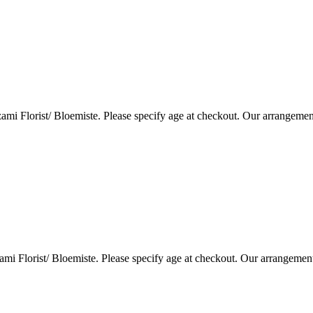
i Florist/ Bloemiste. Please specify age at checkout. Our arrangemen
i Florist/ Bloemiste. Please specify age at checkout. Our arrangemen