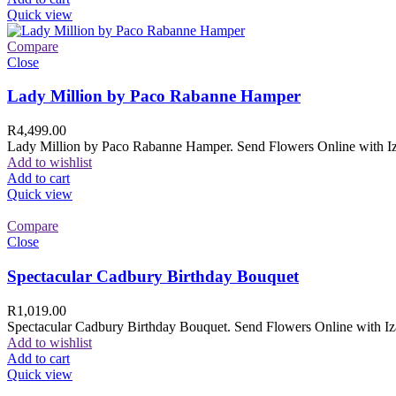
Quick view
Compare
Close
Lady Million by Paco Rabanne Hamper
R
4,499.00
Lady Million by Paco Rabanne Hamper. Send Flowers Online with Izam
Add to wishlist
Add to cart
Quick view
Compare
Close
Spectacular Cadbury Birthday Bouquet
R
1,019.00
Spectacular Cadbury Birthday Bouquet. Send Flowers Online with Izam
Add to wishlist
Add to cart
Quick view