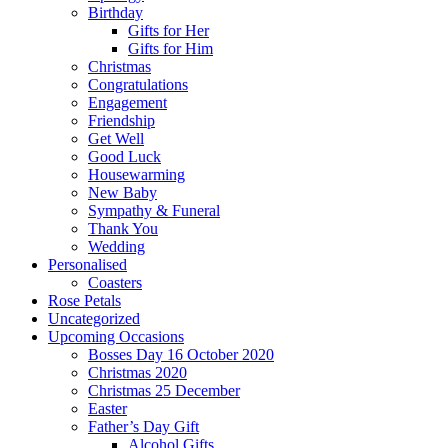
Birthday
Gifts for Her
Gifts for Him
Christmas
Congratulations
Engagement
Friendship
Get Well
Good Luck
Housewarming
New Baby
Sympathy & Funeral
Thank You
Wedding
Personalised
Coasters
Rose Petals
Uncategorized
Upcoming Occasions
Bosses Day 16 October 2020
Christmas 2020
Christmas 25 December
Easter
Father’s Day Gift
Alcohol Gifts