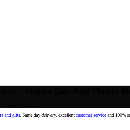
ber – Online Gift And Flower De
r Delivery Service.
s and gifts
. Same day
delivery
, excellent
customer service
and 100% sat