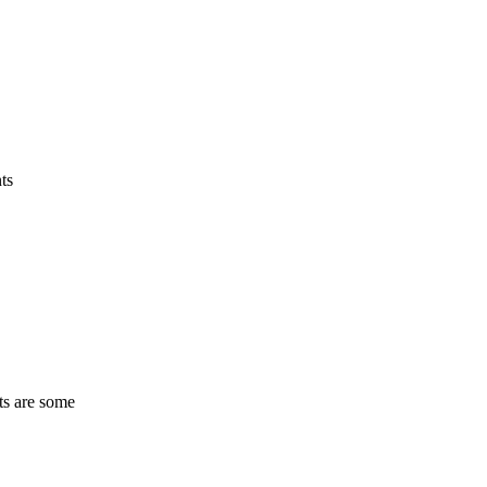
ts
ts are some