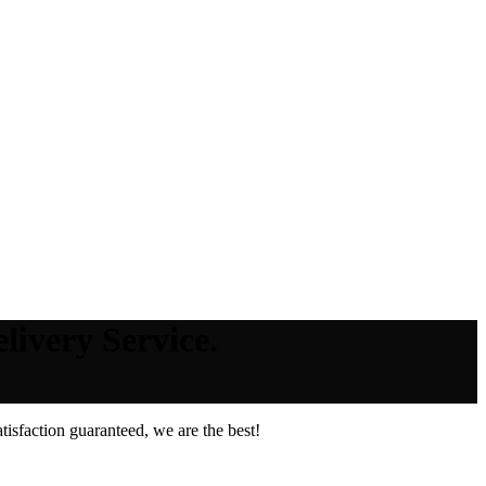
livery Service.
isfaction guaranteed, we are the best!