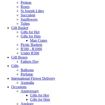
Proteas
Roses
St Joseph Lilies
Succulent
Sunflowers
Tulips
Gift Basket
Gifts for Her
Gifts for Him
Man Crates
Picnic Baskets
R500 - R1000
Under R500
Gift Boxes
Fathers Day
Gifts
Balloons
Perfume
International Flower Delivery
Australia
Occasions
Anniversary
Gifts for Her
Gifts for Him
Apology