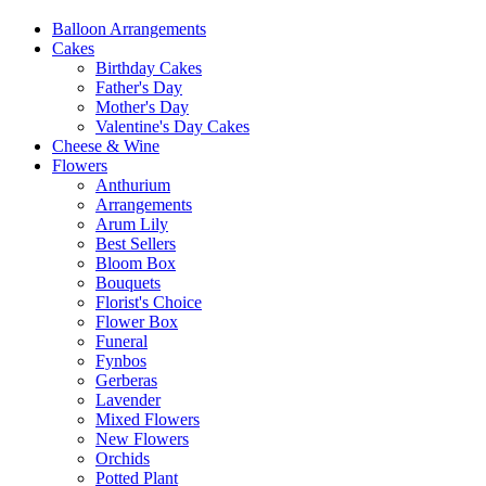
Balloon Arrangements
Cakes
Birthday Cakes
Father's Day
Mother's Day
Valentine's Day Cakes
Cheese & Wine
Flowers
Anthurium
Arrangements
Arum Lily
Best Sellers
Bloom Box
Bouquets
Florist's Choice
Flower Box
Funeral
Fynbos
Gerberas
Lavender
Mixed Flowers
New Flowers
Orchids
Potted Plant