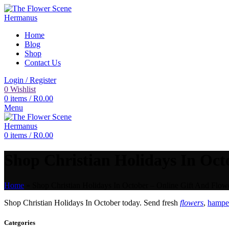
Home
Blog
Shop
Contact Us
Login / Register
0
Wishlist
0
items
/
R
0.00
Menu
0
items
/
R
0.00
Shop Christian Holidays In Octo
Home
»
Shop Christian Holidays In October – Online Gift And Flowe
Shop Christian Holidays In October today. Send fresh
flowers
,
hamper
Categories