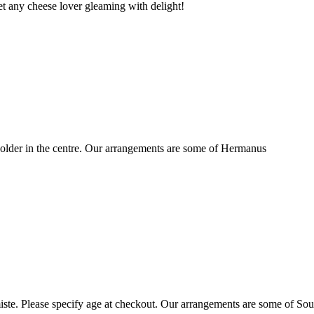
t any cheese lover gleaming with delight!
older in the centre. Our arrangements are some of Hermanus
ste. Please specify age at checkout. Our arrangements are some of Sou