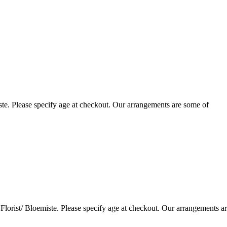
te. Please specify age at checkout. Our arrangements are some of
lorist/ Bloemiste. Please specify age at checkout. Our arrangements a