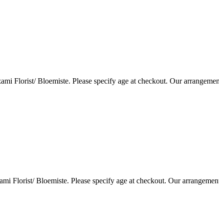
i Florist/ Bloemiste. Please specify age at checkout. Our arrangemen
i Florist/ Bloemiste. Please specify age at checkout. Our arrangemen