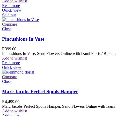
Add to wishlist
Read more
Quick view
Sold out
Compare
Close
Pincushions In Vase
R
399.00
Pincushions In Vase. Send Flowers Online with Izami Florist/ Bloemis
Add to wishlist
Read more
Quick view
Compare
Close
Marc Jacobs Perfect Spoils Hamper
R
4,499.00
Marc Jacobs Perfect Spoils Hamper. Send Flowers Online with Izami F
Add to wishlist
Add to cart