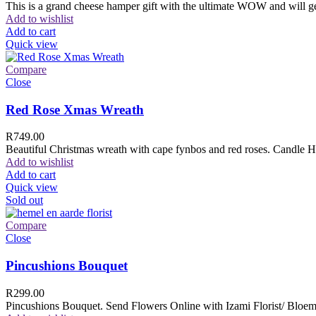
This is a grand cheese hamper gift with the ultimate WOW and will ge
Add to wishlist
Add to cart
Quick view
Compare
Close
Red Rose Xmas Wreath
R
749.00
Beautiful Christmas wreath with cape fynbos and red roses. Candle H
Add to wishlist
Add to cart
Quick view
Sold out
Compare
Close
Pincushions Bouquet
R
299.00
Pincushions Bouquet. Send Flowers Online with Izami Florist/ Bloemi