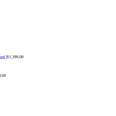
oard
R
1,399.00
9.00