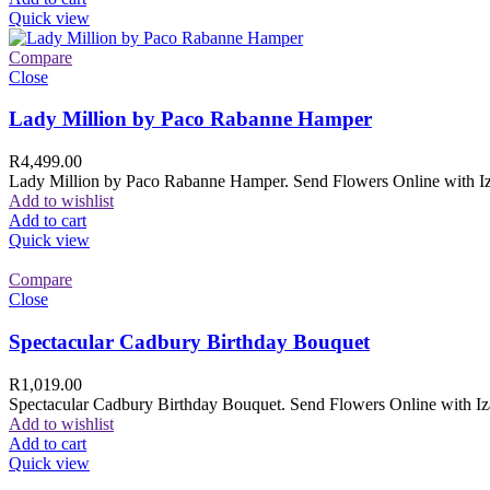
Quick view
Compare
Close
Lady Million by Paco Rabanne Hamper
R
4,499.00
Lady Million by Paco Rabanne Hamper. Send Flowers Online with Izam
Add to wishlist
Add to cart
Quick view
Compare
Close
Spectacular Cadbury Birthday Bouquet
R
1,019.00
Spectacular Cadbury Birthday Bouquet. Send Flowers Online with Izam
Add to wishlist
Add to cart
Quick view