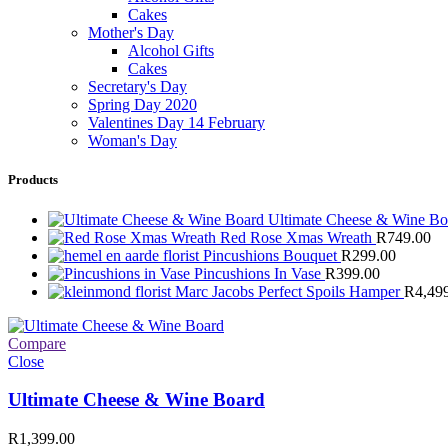
Cakes
Mother's Day
Alcohol Gifts
Cakes
Secretary's Day
Spring Day 2020
Valentines Day 14 February
Woman's Day
Products
Ultimate Cheese & Wine B
Red Rose Xmas Wreath
R
749.00
Pincushions Bouquet
R
299.00
Pincushions In Vase
R
399.00
Marc Jacobs Perfect Spoils Hamper
R
4,49
Compare
Close
Ultimate Cheese & Wine Board
R
1,399.00