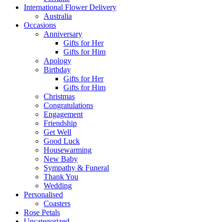
International Flower Delivery
Australia
Occasions
Anniversary
Gifts for Her
Gifts for Him
Apology
Birthday
Gifts for Her
Gifts for Him
Christmas
Congratulations
Engagement
Friendship
Get Well
Good Luck
Housewarming
New Baby
Sympathy & Funeral
Thank You
Wedding
Personalised
Coasters
Rose Petals
Uncategorized