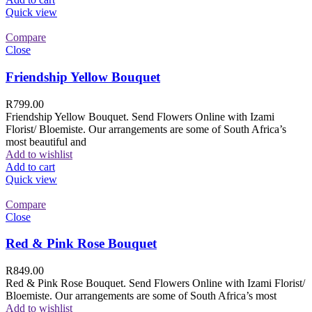
Quick view
Compare
Close
Friendship Yellow Bouquet
R
799.00
Friendship Yellow Bouquet. Send Flowers Online with Izami
Florist/ Bloemiste. Our arrangements are some of South Africa’s
most beautiful and
Add to wishlist
Add to cart
Quick view
Compare
Close
Red & Pink Rose Bouquet
R
849.00
Red & Pink Rose Bouquet. Send Flowers Online with Izami Florist/
Bloemiste. Our arrangements are some of South Africa’s most
Add to wishlist