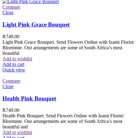
Compare
Close
Light Pink Grace Bouquet
R
749.00
Light Pink Grace Bouquet. Send Flowers Online with Izami Florist/
Bloemiste. Our arrangements are some of South Africa’s most
beautiful
Add to wishlist
Add to cart
Quick view
Compare
Close
Health Pink Bouquet
R
749.00
Health Pink Bouquet. Send Flowers Online with Izami Florist/
Bloemiste. Our arrangements are some of South Africa’s most
beautiful and
Add to wishlist
Add to cart