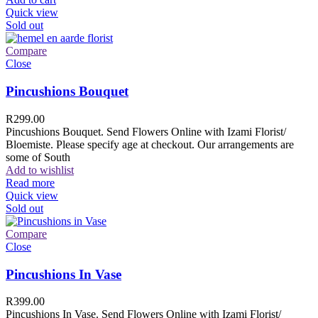
Quick view
Sold out
Compare
Close
Pincushions Bouquet
R
299.00
Pincushions Bouquet. Send Flowers Online with Izami Florist/
Bloemiste. Please specify age at checkout. Our arrangements are
some of South
Add to wishlist
Read more
Quick view
Sold out
Compare
Close
Pincushions In Vase
R
399.00
Pincushions In Vase. Send Flowers Online with Izami Florist/