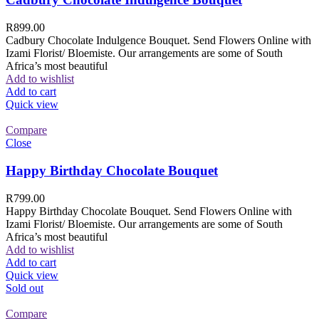
R
899.00
Cadbury Chocolate Indulgence Bouquet. Send Flowers Online with
Izami Florist/ Bloemiste. Our arrangements are some of South
Africa’s most beautiful
Add to wishlist
Add to cart
Quick view
Compare
Close
Happy Birthday Chocolate Bouquet
R
799.00
Happy Birthday Chocolate Bouquet. Send Flowers Online with
Izami Florist/ Bloemiste. Our arrangements are some of South
Africa’s most beautiful
Add to wishlist
Add to cart
Quick view
Sold out
Compare