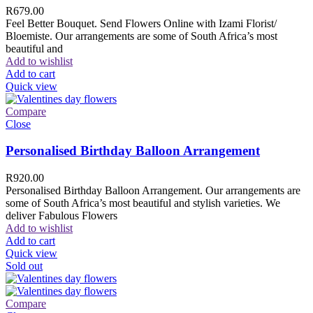
R
679.00
Feel Better Bouquet. Send Flowers Online with Izami Florist/
Bloemiste. Our arrangements are some of South Africa’s most
beautiful and
Add to wishlist
Add to cart
Quick view
Compare
Close
Personalised Birthday Balloon Arrangement
R
920.00
Personalised Birthday Balloon Arrangement. Our arrangements are
some of South Africa’s most beautiful and stylish varieties. We
deliver Fabulous Flowers
Add to wishlist
Add to cart
Quick view
Sold out
Compare