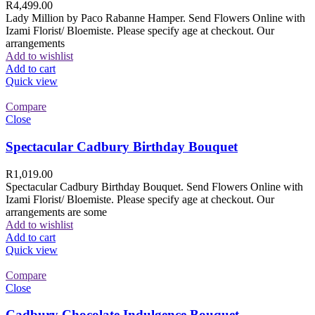
R
4,499.00
Lady Million by Paco Rabanne Hamper. Send Flowers Online with
Izami Florist/ Bloemiste. Please specify age at checkout. Our
arrangements
Add to wishlist
Add to cart
Quick view
Compare
Close
Spectacular Cadbury Birthday Bouquet
R
1,019.00
Spectacular Cadbury Birthday Bouquet. Send Flowers Online with
Izami Florist/ Bloemiste. Please specify age at checkout. Our
arrangements are some
Add to wishlist
Add to cart
Quick view
Compare
Close
Cadbury Chocolate Indulgence Bouquet