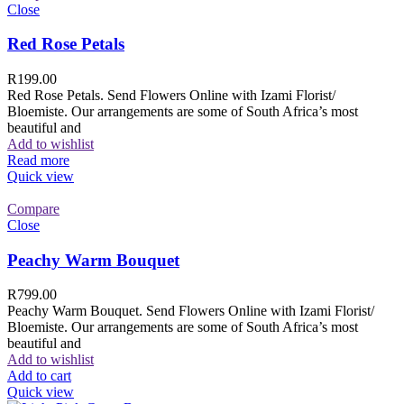
Close
Red Rose Petals
R
199.00
Red Rose Petals. Send Flowers Online with Izami Florist/
Bloemiste. Our arrangements are some of South Africa’s most
beautiful and
Add to wishlist
Read more
Quick view
Compare
Close
Peachy Warm Bouquet
R
799.00
Peachy Warm Bouquet. Send Flowers Online with Izami Florist/
Bloemiste. Our arrangements are some of South Africa’s most
beautiful and
Add to wishlist
Add to cart
Quick view