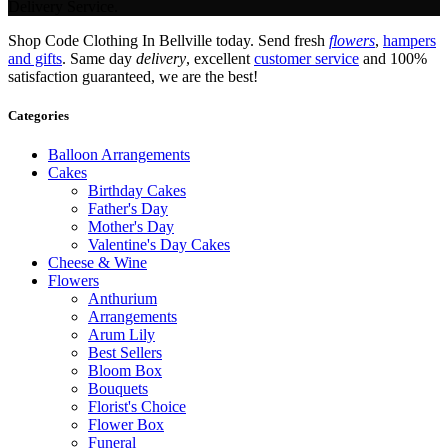
Delivery Service.
Shop Code Clothing In Bellville today. Send fresh
flowers
,
hampers
and gifts
. Same day
delivery
, excellent
customer service
and 100%
satisfaction guaranteed, we are the best!
Categories
Balloon Arrangements
Cakes
Birthday Cakes
Father's Day
Mother's Day
Valentine's Day Cakes
Cheese & Wine
Flowers
Anthurium
Arrangements
Arum Lily
Best Sellers
Bloom Box
Bouquets
Florist's Choice
Flower Box
Funeral