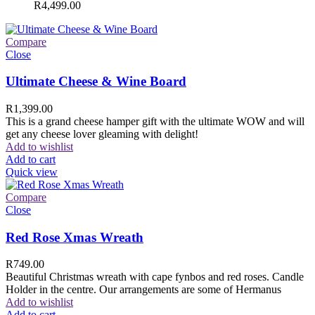
R
4,499.00
Compare
Close
Ultimate Cheese & Wine Board
R
1,399.00
This is a grand cheese hamper gift with the ultimate WOW and will
get any cheese lover gleaming with delight!
Add to wishlist
Add to cart
Quick view
Compare
Close
Red Rose Xmas Wreath
R
749.00
Beautiful Christmas wreath with cape fynbos and red roses. Candle
Holder in the centre. Our arrangements are some of Hermanus
Add to wishlist
Add to cart