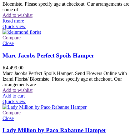
Bloemiste. Please specify age at checkout. Our arrangements are
some of
Add to wishlist
Read more
Quick view
Compare
Close
Marc Jacobs Perfect Spoils Hamper
R
4,499.00
Marc Jacobs Perfect Spoils Hamper. Send Flowers Online with
Izami Florist/ Bloemiste. Please specify age at checkout. Our
arrangements are
Add to wishlist
Add to cart
Quick view
Compare
Close
Lady Million by Paco Rabanne Hamper