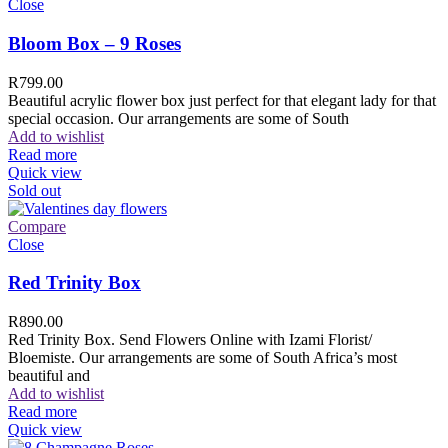
Close
Bloom Box – 9 Roses
R
799.00
Beautiful acrylic flower box just perfect for that elegant lady for that
special occasion. Our arrangements are some of South
Add to wishlist
Read more
Quick view
Sold out
Compare
Close
Red Trinity Box
R
890.00
Red Trinity Box. Send Flowers Online with Izami Florist/
Bloemiste. Our arrangements are some of South Africa’s most
beautiful and
Add to wishlist
Read more
Quick view