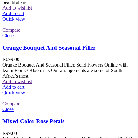
beautiful and
Add to wishlist
Add to cart
Quick view
Compare
Close
Orange Bouquet And Seasonal Filler
R
699.00
Orange Bouquet And Seasonal Filler. Send Flowers Online with
Izami Florist/ Bloemiste. Our arrangements are some of South
Africa’s most
Add to wishlist
Add to cart
Quick view
Compare
Close
Mixed Color Rose Petals
R
99.00