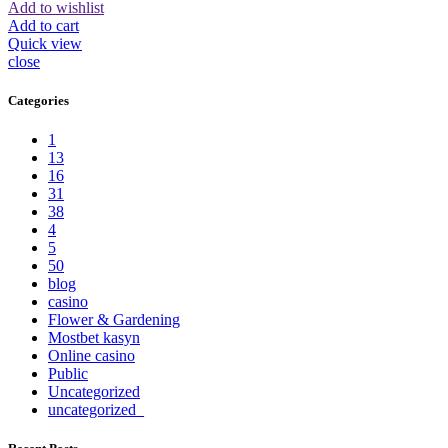
Add to wishlist
Add to cart
Quick view
close
Categories
1
13
16
31
38
4
5
50
blog
casino
Flower & Gardening
Mostbet kasyn
Online casino
Public
Uncategorized
uncategorized_