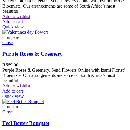
Mixed Color Rose Petals. Send Flowers Online with Izami Florist/
Bloemiste. Our arrangements are some of South Africa’s most
beautiful
Add to wishlist
Add to cart
Quick view
Compare
Close
Purple Roses & Greenery
R
669.00
Purple Roses & Greenery. Send Flowers Online with Izami Florist/
Bloemiste. Our arrangements are some of South Africa’s most
beautiful
Add to wishlist
Add to cart
Quick view
Compare
Close
Feel Better Bouquet