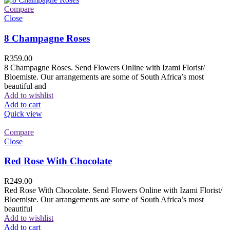
Compare
Close
8 Champagne Roses
R
359.00
8 Champagne Roses. Send Flowers Online with Izami Florist/
Bloemiste. Our arrangements are some of South Africa’s most
beautiful and
Add to wishlist
Add to cart
Quick view
Compare
Close
Red Rose With Chocolate
R
249.00
Red Rose With Chocolate. Send Flowers Online with Izami Florist/
Bloemiste. Our arrangements are some of South Africa’s most
beautiful
Add to wishlist
Add to cart