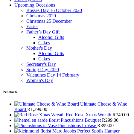
Upcoming Occasions
Bosses Day 16 October 2020
Christmas 2020
Christmas 25 December
Easter
Father’s Day Gift
Alcohol Gifts
Cakes
Mother's Day
Alcohol Gifts
Cakes
Secretary's Day
Spring Day 2020
Valentines Day 14 February
Woman's Day
Products
Ultimate Cheese & Wine
Board
R
1,399.00
Red Rose Xmas Wreath
R
749.00
Pincushions Bouquet
R
299.00
Pincushions In Vase
R
399.00
Marc Jacobs Perfect Spoils Hamper