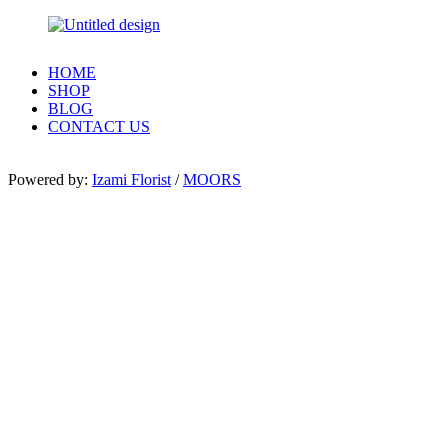
HOME
SHOP
BLOG
CONTACT US
Powered by:
Izami Florist
/
MOORS