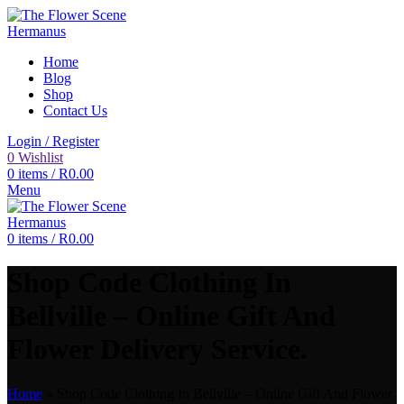
Home
Blog
Shop
Contact Us
Login / Register
0
Wishlist
0
items
/
R
0.00
Menu
0
items
/
R
0.00
Shop Code Clothing In
Bellville – Online Gift And
Flower Delivery Service.
Home
»
Shop Code Clothing In Bellville – Online Gift And Flower