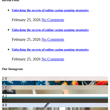
Recent Posts
Unlocking the secrets of online casino gaming strategies
February 25, 2026
No Comments
Unlocking the secrets of online casino gaming strategies
February 25, 2026
No Comments
Unlocking the secrets of online casino gaming strategies
February 25, 2026
No Comments
Our Instagram
2
0
4
0
5
1
4
1
4
2
3
3
4
0
3
0