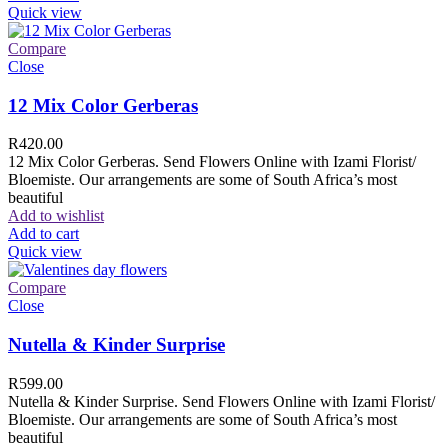
Quick view
Compare
Close
12 Mix Color Gerberas
R
420.00
12 Mix Color Gerberas. Send Flowers Online with Izami Florist/
Bloemiste. Our arrangements are some of South Africa’s most
beautiful
Add to wishlist
Add to cart
Quick view
Compare
Close
Nutella & Kinder Surprise
R
599.00
Nutella & Kinder Surprise. Send Flowers Online with Izami Florist/
Bloemiste. Our arrangements are some of South Africa’s most
beautiful