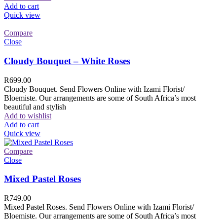
Add to cart
Quick view
Compare
Close
Cloudy Bouquet – White Roses
R
699.00
Cloudy Bouquet. Send Flowers Online with Izami Florist/
Bloemiste. Our arrangements are some of South Africa’s most
beautiful and stylish
Add to wishlist
Add to cart
Quick view
Compare
Close
Mixed Pastel Roses
R
749.00
Mixed Pastel Roses. Send Flowers Online with Izami Florist/
Bloemiste. Our arrangements are some of South Africa’s most