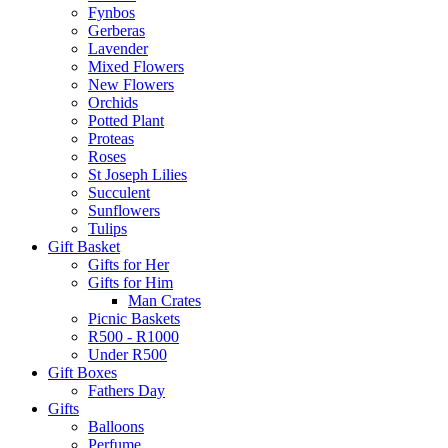
Fynbos
Gerberas
Lavender
Mixed Flowers
New Flowers
Orchids
Potted Plant
Proteas
Roses
St Joseph Lilies
Succulent
Sunflowers
Tulips
Gift Basket
Gifts for Her
Gifts for Him
Man Crates
Picnic Baskets
R500 - R1000
Under R500
Gift Boxes
Fathers Day
Gifts
Balloons
Perfume