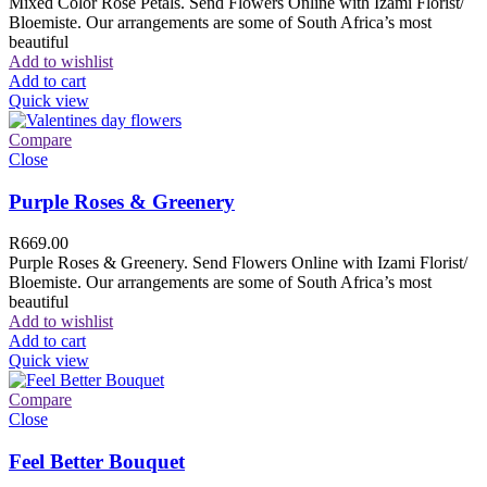
Mixed Color Rose Petals. Send Flowers Online with Izami Florist/
Bloemiste. Our arrangements are some of South Africa’s most
beautiful
Add to wishlist
Add to cart
Quick view
Compare
Close
Purple Roses & Greenery
R
669.00
Purple Roses & Greenery. Send Flowers Online with Izami Florist/
Bloemiste. Our arrangements are some of South Africa’s most
beautiful
Add to wishlist
Add to cart
Quick view
Compare
Close
Feel Better Bouquet