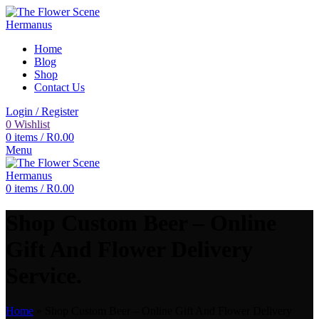
Home
Blog
Shop
Contact Us
Login / Register
0
Wishlist
0
items
/
R
0.00
Menu
0
items
/
R
0.00
Shop Custom Beer – Online
Gift And Flower Delivery
Service.
Home
»
Shop Custom Beer – Online Gift And Flower Delivery