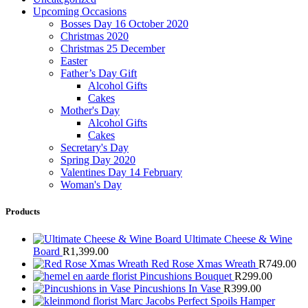
Upcoming Occasions
Bosses Day 16 October 2020
Christmas 2020
Christmas 25 December
Easter
Father’s Day Gift
Alcohol Gifts
Cakes
Mother's Day
Alcohol Gifts
Cakes
Secretary's Day
Spring Day 2020
Valentines Day 14 February
Woman's Day
Products
Ultimate Cheese & Wine
Board
R
1,399.00
Red Rose Xmas Wreath
R
749.00
Pincushions Bouquet
R
299.00
Pincushions In Vase
R
399.00
Marc Jacobs Perfect Spoils Hamper