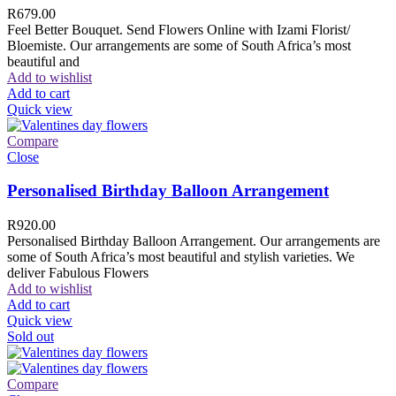
R
679.00
Feel Better Bouquet. Send Flowers Online with Izami Florist/
Bloemiste. Our arrangements are some of South Africa’s most
beautiful and
Add to wishlist
Add to cart
Quick view
Compare
Close
Personalised Birthday Balloon Arrangement
R
920.00
Personalised Birthday Balloon Arrangement. Our arrangements are
some of South Africa’s most beautiful and stylish varieties. We
deliver Fabulous Flowers
Add to wishlist
Add to cart
Quick view
Sold out
Compare