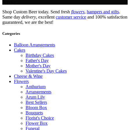
Service.
Shop Custom Beer today. Send fresh
flowers
,
hampers and gifts
.
Same day
delivery
, excellent
customer service
and 100% satisfaction
guaranteed, we are the best!
Categories
Balloon Arrangements
Cakes
Birthday Cakes
Father's Day
Mother's Day
Valentine's Day Cakes
Cheese & Wine
Flowers
Anthurium
Arrangements
Arum Lily
Best Sellers
Bloom Box
Bouquets
Florist's Choice
Flower Box
Funeral