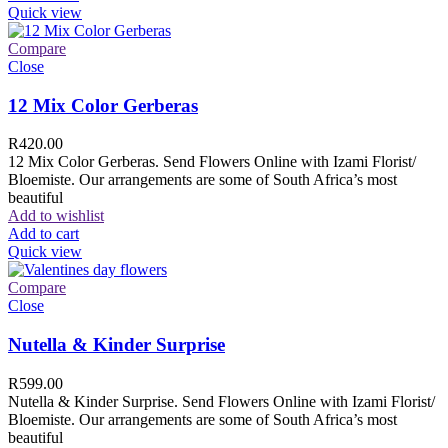
Quick view
Compare
Close
12 Mix Color Gerberas
R
420.00
12 Mix Color Gerberas. Send Flowers Online with Izami Florist/
Bloemiste. Our arrangements are some of South Africa’s most
beautiful
Add to wishlist
Add to cart
Quick view
Compare
Close
Nutella & Kinder Surprise
R
599.00
Nutella & Kinder Surprise. Send Flowers Online with Izami Florist/
Bloemiste. Our arrangements are some of South Africa’s most
beautiful