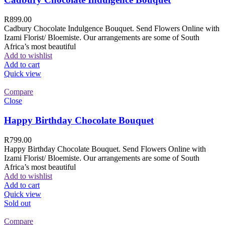
R
899.00
Cadbury Chocolate Indulgence Bouquet. Send Flowers Online with
Izami Florist/ Bloemiste. Our arrangements are some of South
Africa’s most beautiful
Add to wishlist
Add to cart
Quick view
Compare
Close
Happy Birthday Chocolate Bouquet
R
799.00
Happy Birthday Chocolate Bouquet. Send Flowers Online with
Izami Florist/ Bloemiste. Our arrangements are some of South
Africa’s most beautiful
Add to wishlist
Add to cart
Quick view
Sold out
Compare