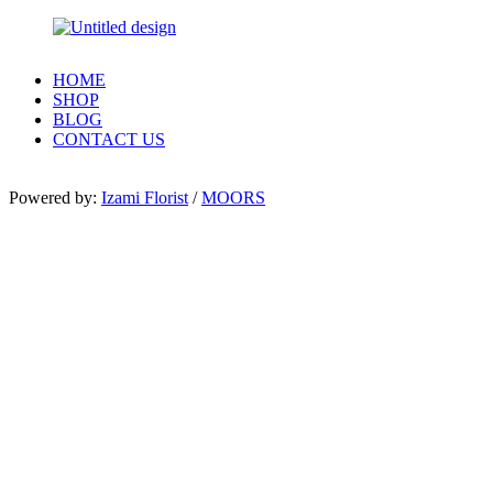
HOME
SHOP
BLOG
CONTACT US
Powered by:
Izami Florist
/
MOORS