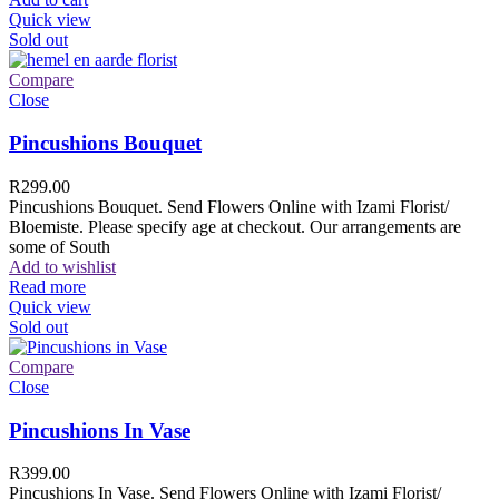
Quick view
Sold out
Compare
Close
Pincushions Bouquet
R
299.00
Pincushions Bouquet. Send Flowers Online with Izami Florist/
Bloemiste. Please specify age at checkout. Our arrangements are
some of South
Add to wishlist
Read more
Quick view
Sold out
Compare
Close
Pincushions In Vase
R
399.00
Pincushions In Vase. Send Flowers Online with Izami Florist/