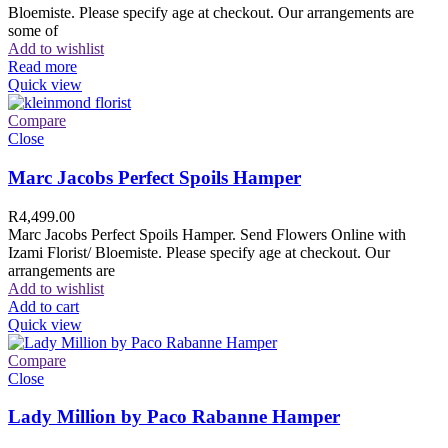
Bloemiste. Please specify age at checkout. Our arrangements are
some of
Add to wishlist
Read more
Quick view
Compare
Close
Marc Jacobs Perfect Spoils Hamper
R
4,499.00
Marc Jacobs Perfect Spoils Hamper. Send Flowers Online with
Izami Florist/ Bloemiste. Please specify age at checkout. Our
arrangements are
Add to wishlist
Add to cart
Quick view
Compare
Close
Lady Million by Paco Rabanne Hamper