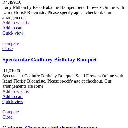
R
4,499.00
Lady Million by Paco Rabanne Hamper. Send Flowers Online with
Izami Florist/ Bloemiste. Please specify age at checkout. Our
arrangements
Add to wishlist
Add to cart
Quick view
Compare
Close
Spectacular Cadbury Birthday Bouquet
R
1,019.00
Spectacular Cadbury Birthday Bouquet. Send Flowers Online with
Izami Florist/ Bloemiste. Please specify age at checkout. Our
arrangements are some
Add to wishlist
Add to cart
Quick view
Compare
Close
Cadbury Chocolate Indulgence Bouquet