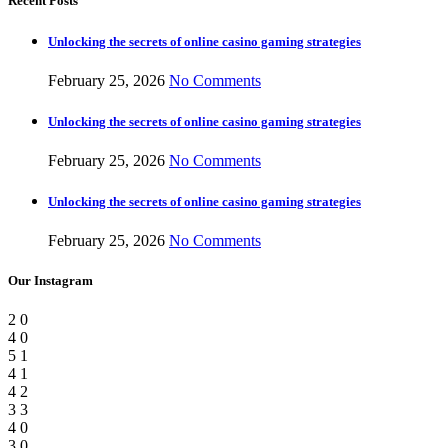
Recent Posts
Unlocking the secrets of online casino gaming strategies
February 25, 2026
No Comments
Unlocking the secrets of online casino gaming strategies
February 25, 2026
No Comments
Unlocking the secrets of online casino gaming strategies
February 25, 2026
No Comments
Our Instagram
2
0
4
0
5
1
4
1
4
2
3
3
4
0
3
0