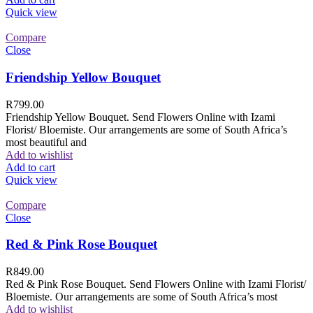
Quick view
Compare
Close
Friendship Yellow Bouquet
R
799.00
Friendship Yellow Bouquet. Send Flowers Online with Izami
Florist/ Bloemiste. Our arrangements are some of South Africa’s
most beautiful and
Add to wishlist
Add to cart
Quick view
Compare
Close
Red & Pink Rose Bouquet
R
849.00
Red & Pink Rose Bouquet. Send Flowers Online with Izami Florist/
Bloemiste. Our arrangements are some of South Africa’s most
Add to wishlist