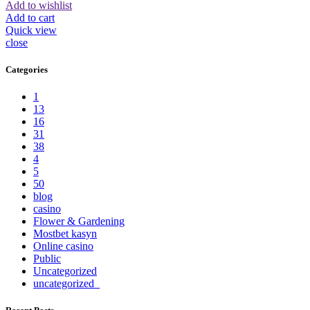
Add to wishlist
Add to cart
Quick view
close
Categories
1
13
16
31
38
4
5
50
blog
casino
Flower & Gardening
Mostbet kasyn
Online casino
Public
Uncategorized
uncategorized_