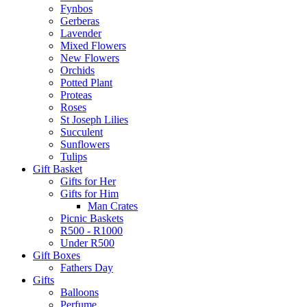
Fynbos
Gerberas
Lavender
Mixed Flowers
New Flowers
Orchids
Potted Plant
Proteas
Roses
St Joseph Lilies
Succulent
Sunflowers
Tulips
Gift Basket
Gifts for Her
Gifts for Him
Man Crates
Picnic Baskets
R500 - R1000
Under R500
Gift Boxes
Fathers Day
Gifts
Balloons
Perfume