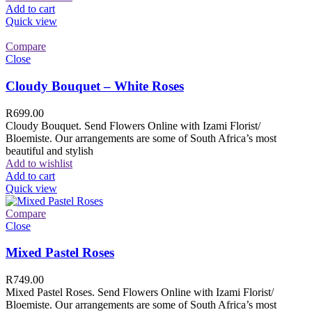
Add to cart
Quick view
Compare
Close
Cloudy Bouquet – White Roses
R
699.00
Cloudy Bouquet. Send Flowers Online with Izami Florist/
Bloemiste. Our arrangements are some of South Africa’s most
beautiful and stylish
Add to wishlist
Add to cart
Quick view
Compare
Close
Mixed Pastel Roses
R
749.00
Mixed Pastel Roses. Send Flowers Online with Izami Florist/
Bloemiste. Our arrangements are some of South Africa’s most