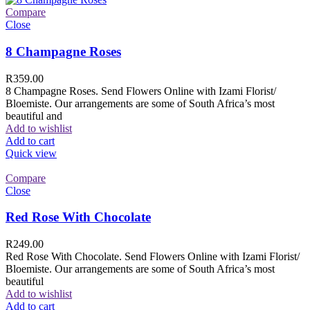
Compare
Close
8 Champagne Roses
R
359.00
8 Champagne Roses. Send Flowers Online with Izami Florist/
Bloemiste. Our arrangements are some of South Africa’s most
beautiful and
Add to wishlist
Add to cart
Quick view
Compare
Close
Red Rose With Chocolate
R
249.00
Red Rose With Chocolate. Send Flowers Online with Izami Florist/
Bloemiste. Our arrangements are some of South Africa’s most
beautiful
Add to wishlist
Add to cart