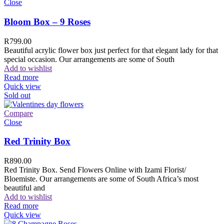
Close
Bloom Box – 9 Roses
R
799.00
Beautiful acrylic flower box just perfect for that elegant lady for that
special occasion. Our arrangements are some of South
Add to wishlist
Read more
Quick view
Sold out
Compare
Close
Red Trinity Box
R
890.00
Red Trinity Box. Send Flowers Online with Izami Florist/
Bloemiste. Our arrangements are some of South Africa’s most
beautiful and
Add to wishlist
Read more
Quick view