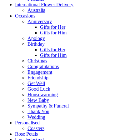
International Flower Delivery
Australia
Occasions
Anniversary
Gifts for Her
Gifts for Him
Apology
Birthday
Gifts for Her
Gifts for Him
Christmas
Congratulations
Engagement
Friendship
Get Well
Good Luck
Housewarming
New Baby
Sympathy & Funeral
Thank You
Wedding
Personalised
Coasters
Rose Petals
Uncategorized