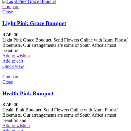
Compare
Close
Light Pink Grace Bouquet
R
749.00
Light Pink Grace Bouquet. Send Flowers Online with Izami Florist/
Bloemiste. Our arrangements are some of South Africa’s most
beautiful
Add to wishlist
Add to cart
Quick view
Compare
Close
Health Pink Bouquet
R
749.00
Health Pink Bouquet. Send Flowers Online with Izami Florist/
Bloemiste. Our arrangements are some of South Africa’s most
beautiful and
Add to wishlist
Add to cart