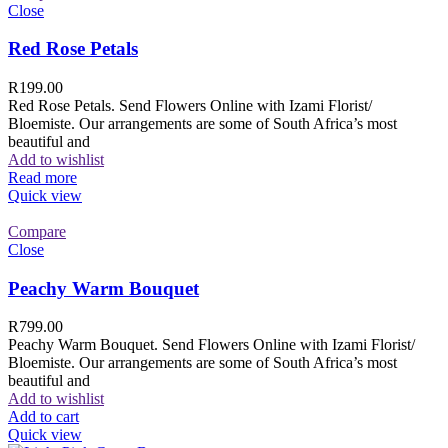
Close
Red Rose Petals
R
199.00
Red Rose Petals. Send Flowers Online with Izami Florist/
Bloemiste. Our arrangements are some of South Africa’s most
beautiful and
Add to wishlist
Read more
Quick view
Compare
Close
Peachy Warm Bouquet
R
799.00
Peachy Warm Bouquet. Send Flowers Online with Izami Florist/
Bloemiste. Our arrangements are some of South Africa’s most
beautiful and
Add to wishlist
Add to cart
Quick view