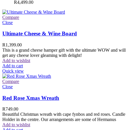
R
4,499.00
Compare
Close
Ultimate Cheese & Wine Board
R
1,399.00
This is a grand cheese hamper gift with the ultimate WOW and will
get any cheese lover gleaming with delight!
Add to wishlist
Add to cart
Quick view
Compare
Close
Red Rose Xmas Wreath
R
749.00
Beautiful Christmas wreath with cape fynbos and red roses. Candle
Holder in the centre. Our arrangements are some of Hermanus
Add to wishlist
Add to cart