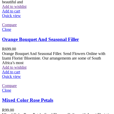
beautiful and
Add to wishlist
Add to cart
Quick view
Compare
Close
Orange Bouquet And Seasonal Filler
R
699.00
Orange Bouquet And Seasonal Filler. Send Flowers Online with
Izami Florist/ Bloemiste. Our arrangements are some of South
Africa’s most
Add to wishlist
Add to cart
Quick view
Compare
Close
Mixed Color Rose Petals
R
99.00