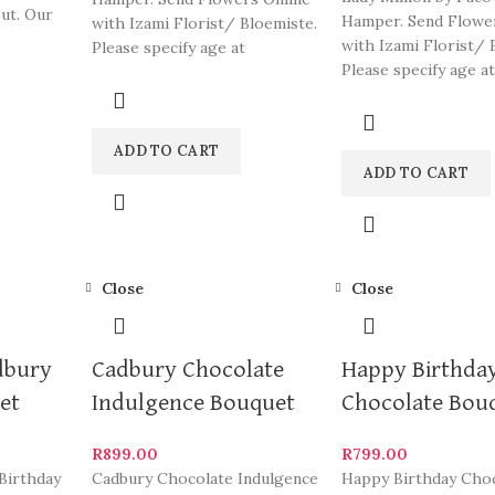
out. Our
Hamper. Send Flowe
with Izami Florist/ Bloemiste.
me of
with Izami Florist/ 
Please specify age at
Please specify age at
checkout. Our arrangements
checkout. Our arra
are
ADD TO CART
ADD TO CART
Close
Close
dbury
Cadbury Chocolate
Happy Birthda
et
Indulgence Bouquet
Chocolate Bou
R
899.00
R
799.00
Birthday
Cadbury Chocolate Indulgence
Happy Birthday Cho