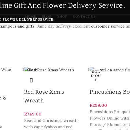
ine Gift And Flower Delivery Service.
HOME
BLOG
SHOP
CONTACT US
D FLOWER DELIVERY SERVICE.
hampers and gifts
. Same day
delivery
, excellent
customer service
an
Close
Close
SOL
D OU
T
Red Rose Xmas
Pincushions B
e &
Wreath
R
299.00
Pincushions Bouquet
R
749.00
Flowers Online with
Beautiful Christmas wreath
Florist/ Bloemiste. 
se
with cape fynbos and red