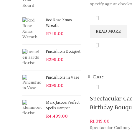
specify age at check
arrangements are so
Red Rose Xmas
Wreath
READ MORE
R
749.00
Pincushions Bouquet
R
299.00
Close
Pincushions In Vase
R
399.00
Spectacular Ca
Marc Jacobs Perfect
Birthday Bouqu
Spoils Hamper
R
4,499.00
R
1,019.00
Spectacular Cadbury 