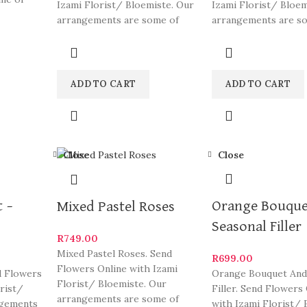
Izami Florist/ Bloemiste. Our
Izami Florist/ Bloem
eautiful
arrangements are some of
arrangements are s
South Africa’s most beautiful
South Africa’s most
and
ADD TO CART
ADD TO CART
Close
Close
 –
Orange Bouque
Mixed Pastel Roses
Seasonal Filler
R
749.00
Mixed Pastel Roses. Send
R
699.00
Flowers Online with Izami
d Flowers
Orange Bouquet And
Florist/ Bloemiste. Our
orist/
Filler. Send Flowers
arrangements are some of
ngements
with Izami Florist/ 