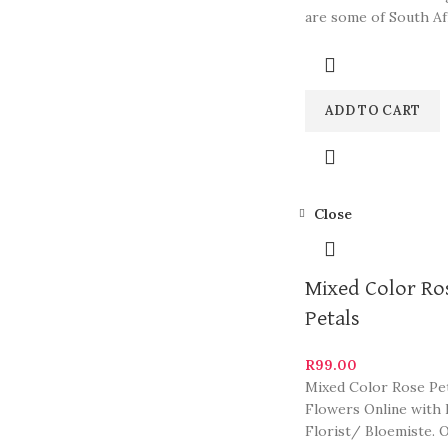
are some of South Af
most beautiful and st
ADD TO CART
Close
Mixed Color Ro
Petals
R
99.00
Mixed Color Rose Pet
Flowers Online with 
Florist/ Bloemiste. 