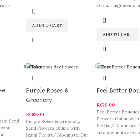
South Africa’s most beautiful
rica’s
Our arrangements a
and
ylish
of South Africa’s mo
ADD TO CART
ADD TO CART
Close
Close
se
Purple Roses &
Feel Better Bo
Greenery
R
679.00
Feel Better Bouquet
R
669.00
Flowers Online with
als. Send
Purple Roses & Greenery.
Florist/ Bloemiste. 
Izami
Send Flowers Online with
arrangements are s
Our
Izami Florist/ Bloemiste. Our
South Africa’s most 