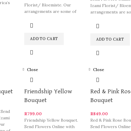
rica’s
Florist/ Bloemiste. Our
Izami Florist/ Bloem
arrangements are some of
arrangements are s
South Africa’s most beautiful
South Africa’s most 
and
ADD TO CART
ADD TO CART
Close
Close
uquet
Friendship Yellow
Red & Pink Ros
Bouquet
Bouquet
 Send
R
799.00
R
849.00
Izami
Friendship Yellow Bouquet.
Red & Pink Rose Bou
Our
Send Flowers Online with
Send Flowers Online
me of