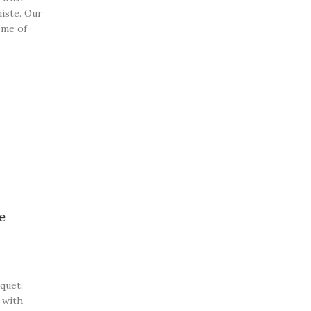
iste. Our
ome of
beautiful
e
quet.
 with