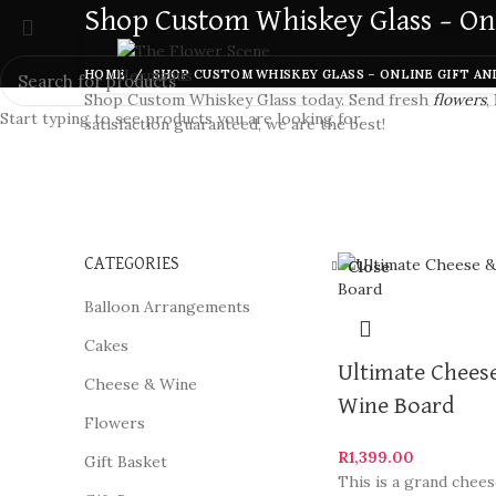
Shop Custom Whiskey Glass – Onl
HOME
SHOP CUSTOM WHISKEY GLASS – ONLINE GIFT AN
Shop Custom Whiskey Glass today. Send fresh
flowers
,
Start typing to see products you are looking for.
satisfaction guaranteed, we are the best!
CATEGORIES
Close
Balloon Arrangements
Cakes
Ultimate Chees
Cheese & Wine
Wine Board
Flowers
R
1,399.00
Gift Basket
This is a grand chee