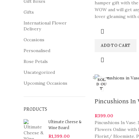
Gift Boxes
hamper gift with the
WOW and will get an
Gifts
lover gleaming with d
International Flower
Delivery
Occasions
ADD TO CART
Personalised
Rose Petals
Uncategorized
Close
SOL
Upcoming Occasions
D OU
T
Pincushions In
PRODUCTS
R
399.00
Pincushions In Vase.
Ultimate Cheese &
Wine Board
Flowers Online with 
Florist/ Bloemiste. 
R
1,399.00