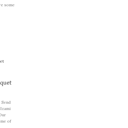
re some
st
uquet
. Send
 Izami
Our
ome of
beautiful