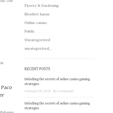
out. Our
Flower & Gardening
ome of
Mostbet kasyn
Online casino
Public
Uncategorized
uncategorized_
RECENT POSTS
Unlocking the secrets of online casino gaming
strategies
y Paco
February 25, 2026
No Comments
er
Unlocking the secrets of online casino gaming
strategies
 Rabanne