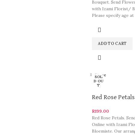
Bouquet. Send Flowe
with Izami Florist/ B
Please specify age at
checkout. Our arran
are some
ADD TO CART
Close
SOL
D OU
T
Red Rose Petals
R
199.00
Red Rose Petals. Sen
Online with Izami Fl
Bloemiste. Our arra