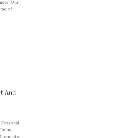
iste. Our
ome of
t And
 Seasonal
 Online
Bloemiste.