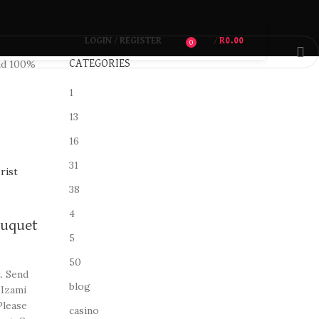
LOGIN / REGISTER
/
R
0.00
0
d 100%
CATEGORIES
1
13
16
31
38
4
ouquet
5
50
. Send
blog
 Izami
Please
casino