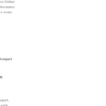
rs Online
Bloemiste.
re some
st
ce
uquet.
 with