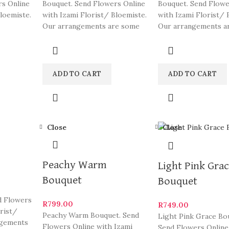
rs Online
Bouquet. Send Flowers Online
Bouquet. Send Flowe
loemiste.
with Izami Florist/ Bloemiste.
with Izami Florist/ 
Our arrangements are some
Our arrangements a
gements
of South Africa’s most
of South Africa’s mo
beautiful
beautiful
ADD TO CART
ADD TO CART
Close
Close
Peachy Warm
Light Pink Gra
Bouquet
Bouquet
d Flowers
R
799.00
R
749.00
orist/
Peachy Warm Bouquet. Send
Light Pink Grace Bo
ngements
Flowers Online with Izami
Send Flowers Online