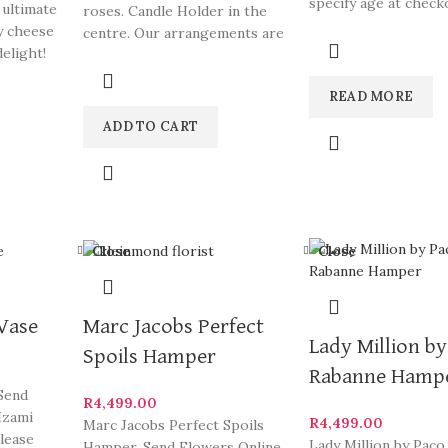
specify age at check
 ultimate
roses. Candle Holder in the
arrangements are s
y cheese
centre. Our arrangements are
South
elight!
some of Hermanus
READ MORE
ADD TO CART
Close
Close
 Vase
Marc Jacobs Perfect
Lady Million b
Spoils Hamper
Rabanne Hamp
 Send
R
4,499.00
Izami
R
4,499.00
Marc Jacobs Perfect Spoils
Please
Lady Million by Paco
Hamper. Send Flowers Online