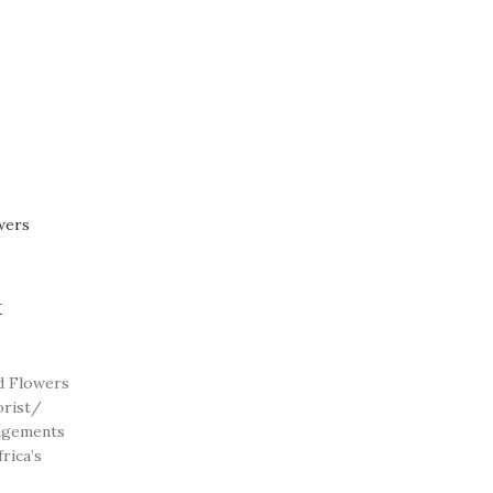
x
d Flowers
orist/
angements
rica’s