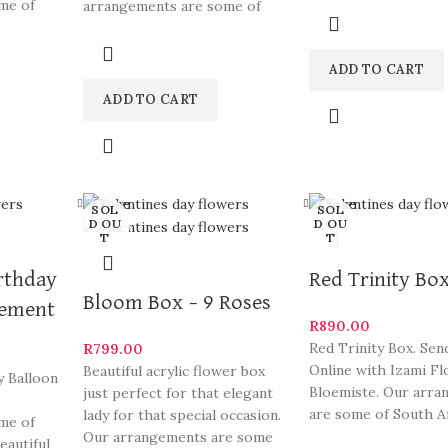
me of
arrangements are some of
and
eautiful
South Africa’s most beautiful
ADD TO CART
ADD TO CART
Close
Close
SOL
SOL
D OU
D OU
T
T
rthday
Red Trinity Bo
Bloom Box – 9 Roses
gement
R
890.00
Red Trinity Box. Sen
R
799.00
Online with Izami Fl
Beautiful acrylic flower box
y Balloon
Bloemiste. Our arr
just perfect for that elegant
are some of South Af
lady for that special occasion.
me of
most beautiful and
Our arrangements are some
eautiful