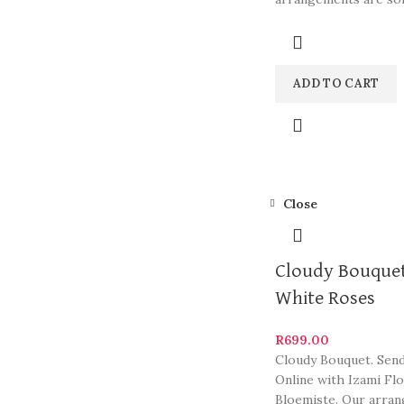
South Africa’s most b
and
ADD TO CART
Close
Cloudy Bouquet
White Roses
R
699.00
Cloudy Bouquet. Sen
Online with Izami Fl
Bloemiste. Our arra