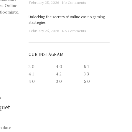
February 25, 2026
No Comments
rs Online
Bloemiste.
Unlocking the secrets of online casino gaming
strategies
ngements
February 25, 2026
No Comments
OUR INSTAGRAM
2
0
4
0
5
1
4
1
4
2
3
3
4
0
3
0
5
0
y
quet
colate