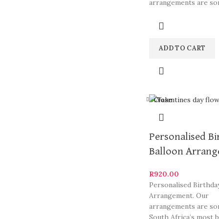
arrangements are so
South Africa’s most b
ADD TO CART
Close
Personalised Bi
Balloon Arran
R
920.00
Personalised Birthda
Arrangement. Our
arrangements are so
South Africa’s most b