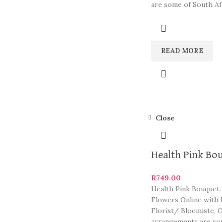
are some of South Af
most beautiful and
READ MORE
Close
Health Pink Bo
R
749.00
Health Pink Bouquet.
Flowers Online with 
Florist/ Bloemiste. 
arrangements are so