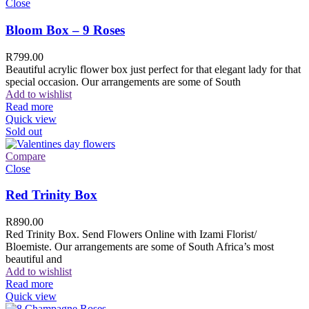
Close
Bloom Box – 9 Roses
R
799.00
Beautiful acrylic flower box just perfect for that elegant lady for that
special occasion. Our arrangements are some of South
Add to wishlist
Read more
Quick view
Sold out
Compare
Close
Red Trinity Box
R
890.00
Red Trinity Box. Send Flowers Online with Izami Florist/
Bloemiste. Our arrangements are some of South Africa’s most
beautiful and
Add to wishlist
Read more
Quick view