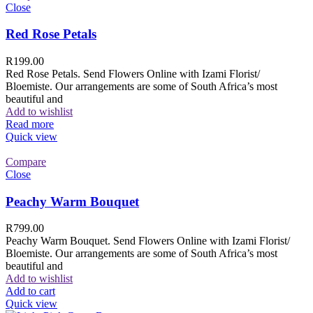
Close
Red Rose Petals
R
199.00
Red Rose Petals. Send Flowers Online with Izami Florist/
Bloemiste. Our arrangements are some of South Africa’s most
beautiful and
Add to wishlist
Read more
Quick view
Compare
Close
Peachy Warm Bouquet
R
799.00
Peachy Warm Bouquet. Send Flowers Online with Izami Florist/
Bloemiste. Our arrangements are some of South Africa’s most
beautiful and
Add to wishlist
Add to cart
Quick view