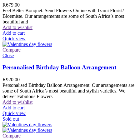
R
679.00
Feel Better Bouquet. Send Flowers Online with Izami Florist/
Bloemiste. Our arrangements are some of South Africa’s most
beautiful and
Add to wishlist
Add to cart
Quick view
Compare
Close
Personalised Birthday Balloon Arrangement
R
920.00
Personalised Birthday Balloon Arrangement. Our arrangements are
some of South Africa’s most beautiful and stylish varieties. We
deliver Fabulous Flowers
Add to wishlist
Add to cart
Quick view
Sold out
Compare