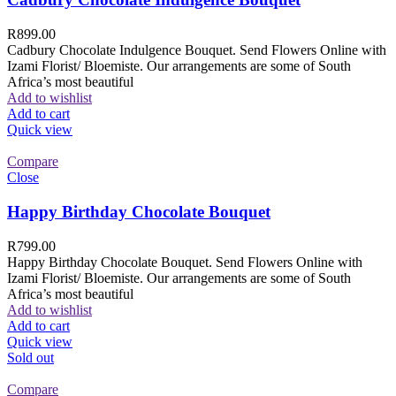
R
899.00
Cadbury Chocolate Indulgence Bouquet. Send Flowers Online with
Izami Florist/ Bloemiste. Our arrangements are some of South
Africa’s most beautiful
Add to wishlist
Add to cart
Quick view
Compare
Close
Happy Birthday Chocolate Bouquet
R
799.00
Happy Birthday Chocolate Bouquet. Send Flowers Online with
Izami Florist/ Bloemiste. Our arrangements are some of South
Africa’s most beautiful
Add to wishlist
Add to cart
Quick view
Sold out
Compare