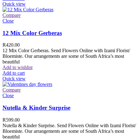
Quick view
Compare
Close
12 Mix Color Gerberas
R
420.00
12 Mix Color Gerberas. Send Flowers Online with Izami Florist/
Bloemiste. Our arrangements are some of South Africa’s most
beautiful
Add to wishlist
Add to cart
Quick view
Compare
Close
Nutella & Kinder Surprise
R
599.00
Nutella & Kinder Surprise. Send Flowers Online with Izami Florist/
Bloemiste. Our arrangements are some of South Africa’s most
beautiful