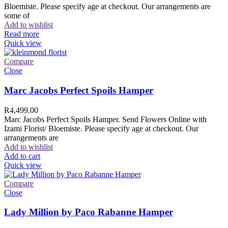
Bloemiste. Please specify age at checkout. Our arrangements are
some of
Add to wishlist
Read more
Quick view
Compare
Close
Marc Jacobs Perfect Spoils Hamper
R
4,499.00
Marc Jacobs Perfect Spoils Hamper. Send Flowers Online with
Izami Florist/ Bloemiste. Please specify age at checkout. Our
arrangements are
Add to wishlist
Add to cart
Quick view
Compare
Close
Lady Million by Paco Rabanne Hamper