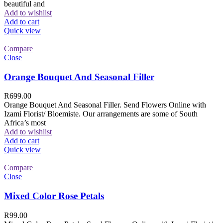
beautiful and
Add to wishlist
Add to cart
Quick view
Compare
Close
Orange Bouquet And Seasonal Filler
R
699.00
Orange Bouquet And Seasonal Filler. Send Flowers Online with
Izami Florist/ Bloemiste. Our arrangements are some of South
Africa’s most
Add to wishlist
Add to cart
Quick view
Compare
Close
Mixed Color Rose Petals
R
99.00