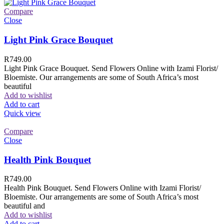
Compare
Close
Light Pink Grace Bouquet
R
749.00
Light Pink Grace Bouquet. Send Flowers Online with Izami Florist/
Bloemiste. Our arrangements are some of South Africa’s most
beautiful
Add to wishlist
Add to cart
Quick view
Compare
Close
Health Pink Bouquet
R
749.00
Health Pink Bouquet. Send Flowers Online with Izami Florist/
Bloemiste. Our arrangements are some of South Africa’s most
beautiful and
Add to wishlist
Add to cart