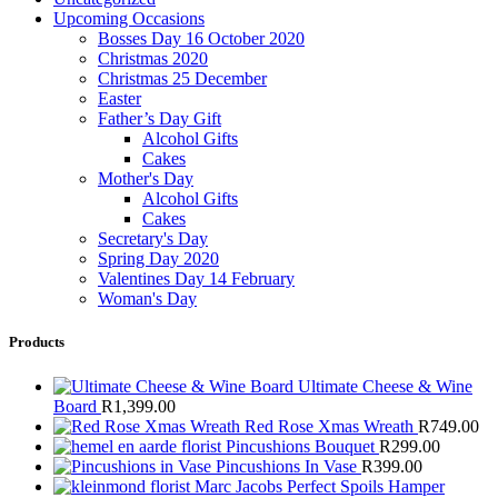
Upcoming Occasions
Bosses Day 16 October 2020
Christmas 2020
Christmas 25 December
Easter
Father’s Day Gift
Alcohol Gifts
Cakes
Mother's Day
Alcohol Gifts
Cakes
Secretary's Day
Spring Day 2020
Valentines Day 14 February
Woman's Day
Products
Ultimate Cheese & Wine
Board
R
1,399.00
Red Rose Xmas Wreath
R
749.00
Pincushions Bouquet
R
299.00
Pincushions In Vase
R
399.00
Marc Jacobs Perfect Spoils Hamper