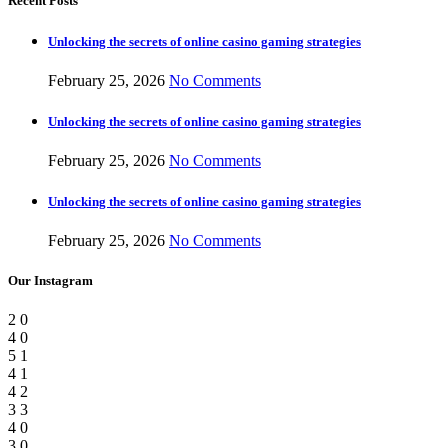
Recent Posts
Unlocking the secrets of online casino gaming strategies
February 25, 2026
No Comments
Unlocking the secrets of online casino gaming strategies
February 25, 2026
No Comments
Unlocking the secrets of online casino gaming strategies
February 25, 2026
No Comments
Our Instagram
2
0
4
0
5
1
4
1
4
2
3
3
4
0
3
0