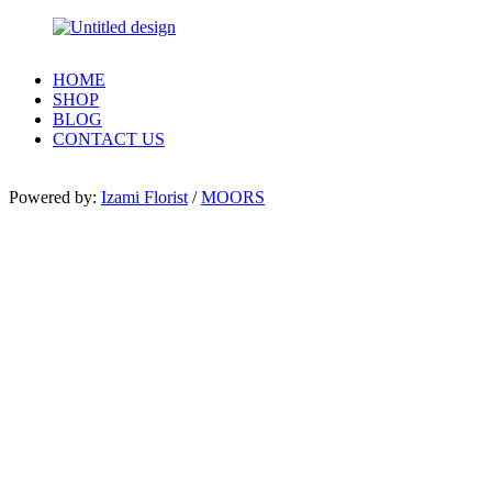
HOME
SHOP
BLOG
CONTACT US
Powered by:
Izami Florist
/
MOORS