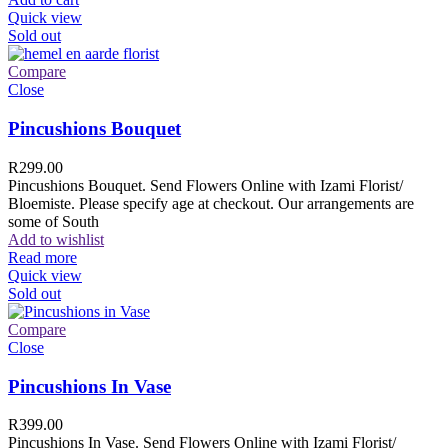
Quick view
Sold out
Compare
Close
Pincushions Bouquet
R
299.00
Pincushions Bouquet. Send Flowers Online with Izami Florist/
Bloemiste. Please specify age at checkout. Our arrangements are
some of South
Add to wishlist
Read more
Quick view
Sold out
Compare
Close
Pincushions In Vase
R
399.00
Pincushions In Vase. Send Flowers Online with Izami Florist/