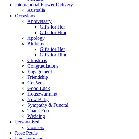
International Flower Delivery
Australia
Occasions
Anniversary
Gifts for Her
Gifts for Him
Apology
Birthday
Gifts for Her
Gifts for Him
Christmas
Congratulations
Engagement
Friendship
Get Well
Good Luck
Housewarming
New Baby
Sympathy & Funeral
Thank You
Wedding
Personalised
Coasters
Rose Petals
Uncategorized