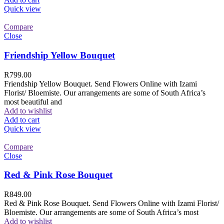
Quick view
Compare
Close
Friendship Yellow Bouquet
R
799.00
Friendship Yellow Bouquet. Send Flowers Online with Izami
Florist/ Bloemiste. Our arrangements are some of South Africa’s
most beautiful and
Add to wishlist
Add to cart
Quick view
Compare
Close
Red & Pink Rose Bouquet
R
849.00
Red & Pink Rose Bouquet. Send Flowers Online with Izami Florist/
Bloemiste. Our arrangements are some of South Africa’s most
Add to wishlist