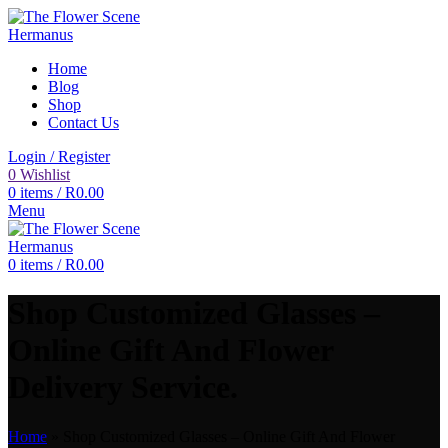
Home
Blog
Shop
Contact Us
Login / Register
0
Wishlist
0
items
/
R
0.00
Menu
0
items
/
R
0.00
Shop Customized Glasses –
Online Gift And Flower
Delivery Service.
Home
»
Shop Customized Glasses – Online Gift And Flower