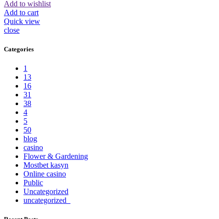
Add to wishlist
Add to cart
Quick view
close
Categories
1
13
16
31
38
4
5
50
blog
casino
Flower & Gardening
Mostbet kasyn
Online casino
Public
Uncategorized
uncategorized_