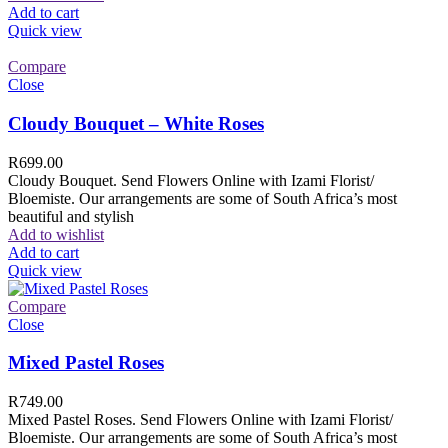
Add to cart
Quick view
Compare
Close
Cloudy Bouquet – White Roses
R
699.00
Cloudy Bouquet. Send Flowers Online with Izami Florist/
Bloemiste. Our arrangements are some of South Africa’s most
beautiful and stylish
Add to wishlist
Add to cart
Quick view
Compare
Close
Mixed Pastel Roses
R
749.00
Mixed Pastel Roses. Send Flowers Online with Izami Florist/
Bloemiste. Our arrangements are some of South Africa’s most