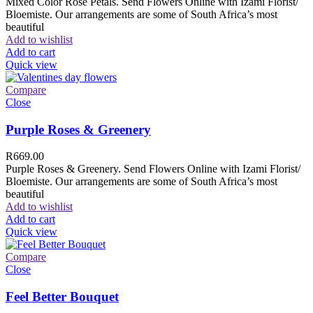
Mixed Color Rose Petals. Send Flowers Online with Izami Florist/
Bloemiste. Our arrangements are some of South Africa’s most
beautiful
Add to wishlist
Add to cart
Quick view
Compare
Close
Purple Roses & Greenery
R
669.00
Purple Roses & Greenery. Send Flowers Online with Izami Florist/
Bloemiste. Our arrangements are some of South Africa’s most
beautiful
Add to wishlist
Add to cart
Quick view
Compare
Close
Feel Better Bouquet