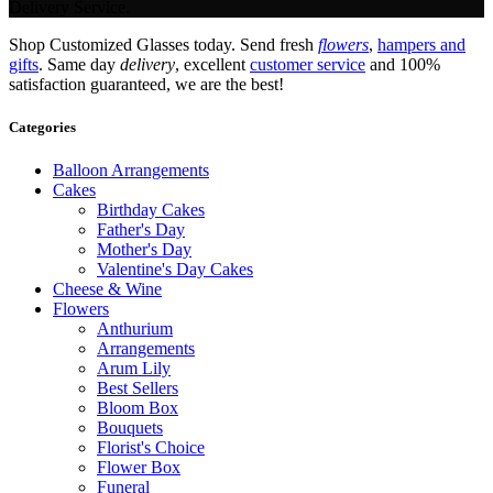
Delivery Service.
Shop Customized Glasses today. Send fresh
flowers
,
hampers and
gifts
. Same day
delivery
, excellent
customer service
and 100%
satisfaction guaranteed, we are the best!
Categories
Balloon Arrangements
Cakes
Birthday Cakes
Father's Day
Mother's Day
Valentine's Day Cakes
Cheese & Wine
Flowers
Anthurium
Arrangements
Arum Lily
Best Sellers
Bloom Box
Bouquets
Florist's Choice
Flower Box
Funeral