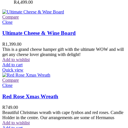
R
4,499.00
Compare
Close
Ultimate Cheese & Wine Board
R
1,399.00
This is a grand cheese hamper gift with the ultimate WOW and will
get any cheese lover gleaming with delight!
Add to wishlist
Add to cart
Quick view
Compare
Close
Red Rose Xmas Wreath
R
749.00
Beautiful Christmas wreath with cape fynbos and red roses. Candle
Holder in the centre. Our arrangements are some of Hermanus
Add to wishlist
Add to cart