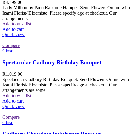
R
4,499.00
Lady Million by Paco Rabanne Hamper. Send Flowers Online with
Izami Florist/ Bloemiste. Please specify age at checkout. Our
arrangements
Add to wishlist
Add to cart
Quick view
Compare
Close
Spectacular Cadbury Birthday Bouquet
R
1,019.00
Spectacular Cadbury Birthday Bouquet. Send Flowers Online with
Izami Florist/ Bloemiste. Please specify age at checkout. Our
arrangements are some
Add to wishlist
Add to cart
Quick view
Compare
Close
Cadbury Chocolate Indulgence Bouquet