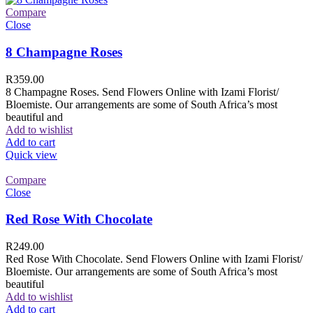
Compare
Close
8 Champagne Roses
R
359.00
8 Champagne Roses. Send Flowers Online with Izami Florist/
Bloemiste. Our arrangements are some of South Africa’s most
beautiful and
Add to wishlist
Add to cart
Quick view
Compare
Close
Red Rose With Chocolate
R
249.00
Red Rose With Chocolate. Send Flowers Online with Izami Florist/
Bloemiste. Our arrangements are some of South Africa’s most
beautiful
Add to wishlist
Add to cart