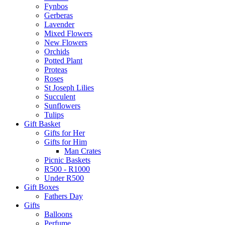
Fynbos
Gerberas
Lavender
Mixed Flowers
New Flowers
Orchids
Potted Plant
Proteas
Roses
St Joseph Lilies
Succulent
Sunflowers
Tulips
Gift Basket
Gifts for Her
Gifts for Him
Man Crates
Picnic Baskets
R500 - R1000
Under R500
Gift Boxes
Fathers Day
Gifts
Balloons
Perfume