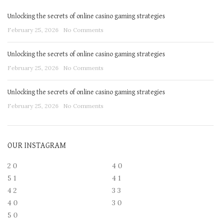
Unlocking the secrets of online casino gaming strategies
February 25, 2026
No Comments
Unlocking the secrets of online casino gaming strategies
February 25, 2026
No Comments
Unlocking the secrets of online casino gaming strategies
February 25, 2026
No Comments
OUR INSTAGRAM
2
0
4
0
5
1
4
1
4
2
3
3
4
0
3
0
5
0