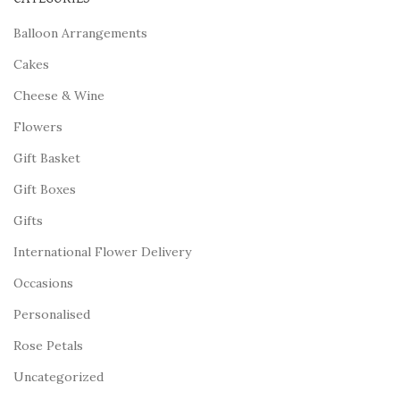
Balloon Arrangements
Cakes
Cheese & Wine
Flowers
Gift Basket
Gift Boxes
Gifts
International Flower Delivery
Occasions
Personalised
Rose Petals
Uncategorized