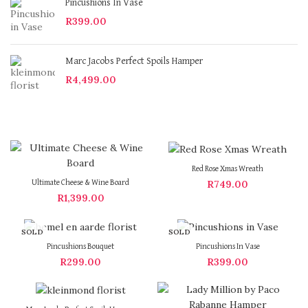
Pincushions In Vase
R
399.00
Marc Jacobs Perfect Spoils Hamper
R
4,499.00
Red Rose Xmas Wreath
R
749.00
Ultimate Cheese & Wine Board
R
1,399.00
SOLD
SOLD
OUT
OUT
Pincushions Bouquet
Pincushions In Vase
R
299.00
R
399.00