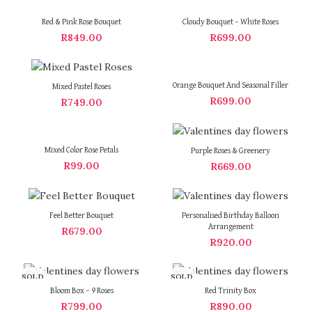
Red & Pink Rose Bouquet
Cloudy Bouquet – White Roses
R
849.00
R
699.00
Orange Bouquet And Seasonal Filler
Mixed Pastel Roses
R
699.00
R
749.00
Mixed Color Rose Petals
Purple Roses & Greenery
R
99.00
R
669.00
Feel Better Bouquet
Personalised Birthday Balloon
Arrangement
R
679.00
R
920.00
SOLD
SOLD
OUT
OUT
Bloom Box – 9 Roses
Red Trinity Box
R
799.00
R
890.00