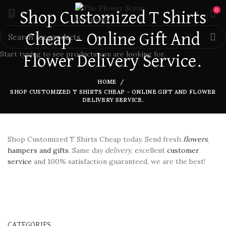
0
Shop Customized T Shirts
Cheap – Online Gift And
Start typing to see products you are looking for.
Flower Delivery Service.
HOME
SHOP CUSTOMIZED T SHIRTS CHEAP – ONLINE GIFT AND FLOWER
DELIVERY SERVICE.
Shop Customized T Shirts Cheap today. Send fresh
flowers
,
hampers and gifts
. Same day
delivery
, excellent
customer
service
and 100% satisfaction guaranteed, we are the best!
CATEGORIES