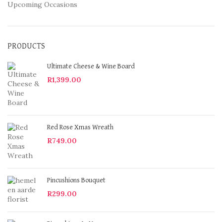
Upcoming Occasions
PRODUCTS
Ultimate Cheese & Wine Board
R
1,399.00
Red Rose Xmas Wreath
R
749.00
Pincushions Bouquet
R
299.00