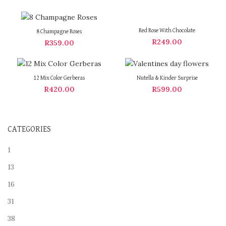
Red Rose With Chocolate
8 Champagne Roses
R
249.00
R
359.00
12 Mix Color Gerberas
Nutella & Kinder Surprise
R
420.00
R
599.00
CATEGORIES
1
13
16
31
38