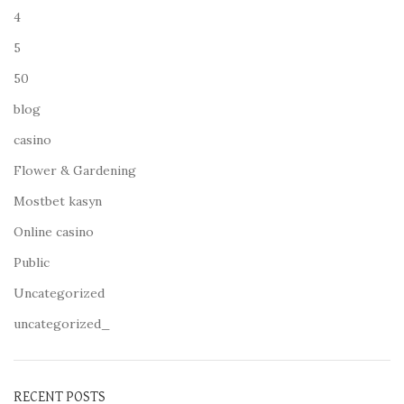
4
5
50
blog
casino
Flower & Gardening
Mostbet kasyn
Online casino
Public
Uncategorized
uncategorized_
RECENT POSTS