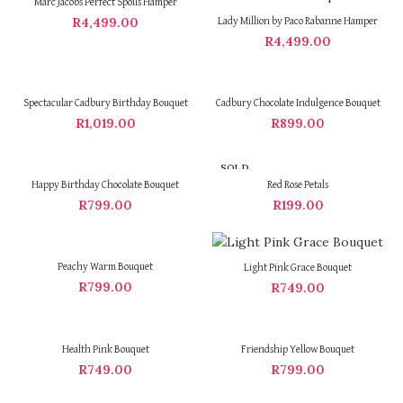
Marc Jacobs Perfect Spoils Hamper
R
4,499.00
Lady Million by Paco Rabanne Hamper
R
4,499.00
Spectacular Cadbury Birthday Bouquet
Cadbury Chocolate Indulgence Bouquet
R
1,019.00
R
899.00
SOLD
OUT
Happy Birthday Chocolate Bouquet
Red Rose Petals
R
799.00
R
199.00
Peachy Warm Bouquet
Light Pink Grace Bouquet
R
799.00
R
749.00
Health Pink Bouquet
Friendship Yellow Bouquet
R
749.00
R
799.00