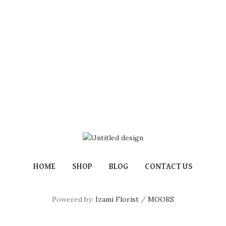
HOME
SHOP
BLOG
CONTACT US
Powered by:
Izami Florist
/
MOORS