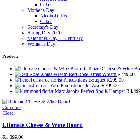
Cakes
Mother's Day
Alcohol Gifts
Cakes
Secretary's Day
Spring Day 2020
Valentines Day 14 February
Woman's Day
Products
Ultimate Cheese & Wine B
Red Rose Xmas Wreath
R
749.00
Pincushions Bouquet
R
299.00
Pincushions In Vase
R
399.00
Marc Jacobs Perfect Spoils Hamper
R
4,49
Compare
Close
Ultimate Cheese & Wine Board
R
1,399.00