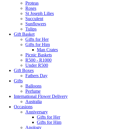
Proteas
Roses
St Joseph Lilies
Succulent
Sunflowers
Tulips
Gift Basket
Gifts for Her
Gifts for Him
Man Crates
Picnic Baskets
R500 - R1000
Under R500
Gift Boxes
Fathers Day
Gifts
Balloons
Perfume
International Flower Delivery
Australia
Occasions
Anniversary
Gifts for Her
Gifts for Him
Apology