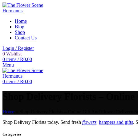
Home
Blog
Shop
Contact Us
Login / Register
0
Wishlist
0
items
/
R
0.00
Menu
0
items
/
R
0.00
Shop Delivery Florists – Online
Home
»
Shop Delivery Florists – Online Gift And Flower Delivery Se
Shop Delivery Florists today. Send fresh
flowers
,
hampers and gifts
. 
Categories