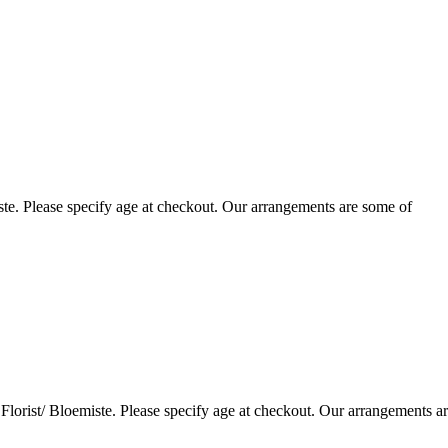
te. Please specify age at checkout. Our arrangements are some of
lorist/ Bloemiste. Please specify age at checkout. Our arrangements a