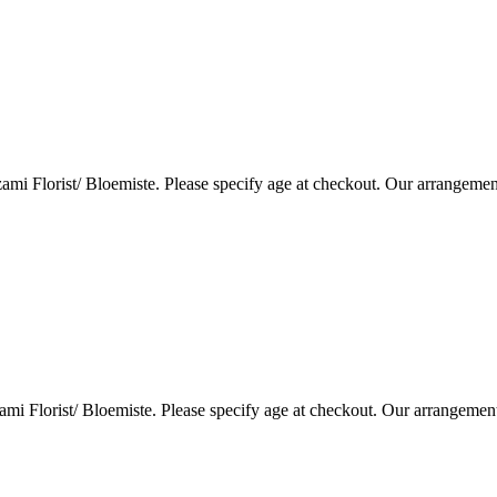
i Florist/ Bloemiste. Please specify age at checkout. Our arrangemen
i Florist/ Bloemiste. Please specify age at checkout. Our arrangemen