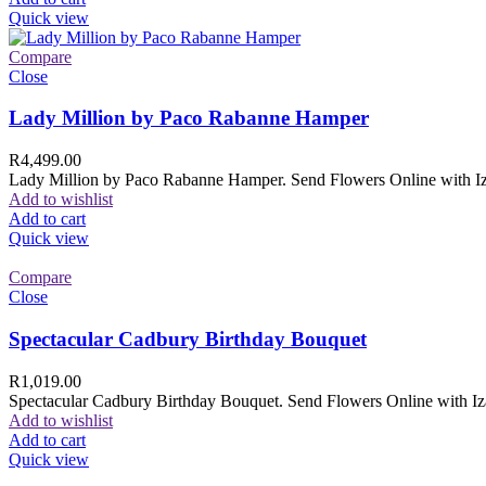
Quick view
Compare
Close
Lady Million by Paco Rabanne Hamper
R
4,499.00
Lady Million by Paco Rabanne Hamper. Send Flowers Online with Izam
Add to wishlist
Add to cart
Quick view
Compare
Close
Spectacular Cadbury Birthday Bouquet
R
1,019.00
Spectacular Cadbury Birthday Bouquet. Send Flowers Online with Izam
Add to wishlist
Add to cart
Quick view