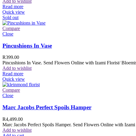
Add to wishlist
Read more
Quick view
Sold out
Compare
Close
Pincushions In Vase
R
399.00
Pincushions In Vase. Send Flowers Online with Izami Florist/ Bloemis
Add to wishlist
Read more
Quick view
Compare
Close
Marc Jacobs Perfect Spoils Hamper
R
4,499.00
Marc Jacobs Perfect Spoils Hamper. Send Flowers Online with Izami F
Add to wishlist
Add to cart