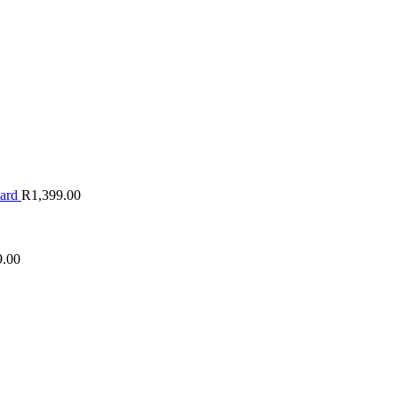
oard
R
1,399.00
9.00