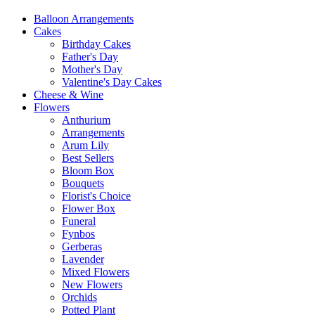
Balloon Arrangements
Cakes
Birthday Cakes
Father's Day
Mother's Day
Valentine's Day Cakes
Cheese & Wine
Flowers
Anthurium
Arrangements
Arum Lily
Best Sellers
Bloom Box
Bouquets
Florist's Choice
Flower Box
Funeral
Fynbos
Gerberas
Lavender
Mixed Flowers
New Flowers
Orchids
Potted Plant