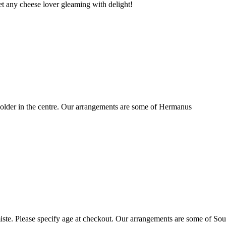
t any cheese lover gleaming with delight!
older in the centre. Our arrangements are some of Hermanus
ste. Please specify age at checkout. Our arrangements are some of Sou