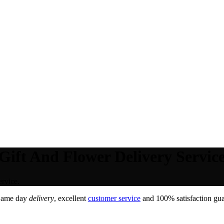
 Gift And Flower Delivery Service
rvice.
Same day
delivery
, excellent
customer service
and 100% satisfaction gua