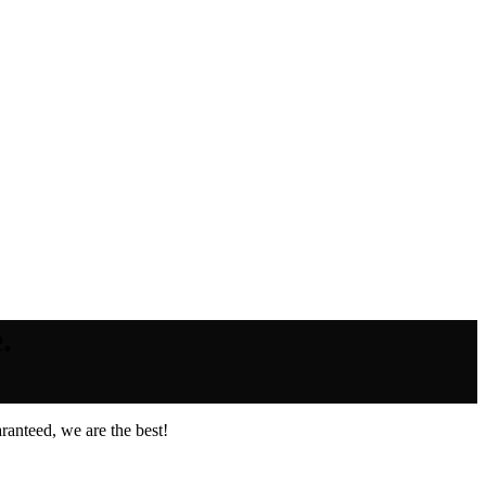
.
ranteed, we are the best!