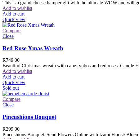
This is a grand cheese hamper gift with the ultimate WOW and will ge
Add to wishlist
Add to cart
Quick view
Compare
Close
Red Rose Xmas Wreath
R
749.00
Beautiful Christmas wreath with cape fynbos and red roses. Candle H
Add to wishlist
Add to cart
Quick view
Sold out
Compare
Close
Pincushions Bouquet
R
299.00
Pincushions Bouquet. Send Flowers Online with Izami Florist/ Bloemi