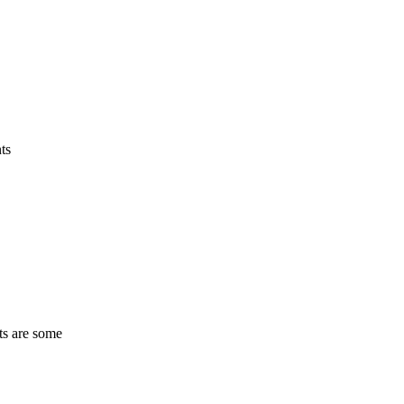
ts
ts are some