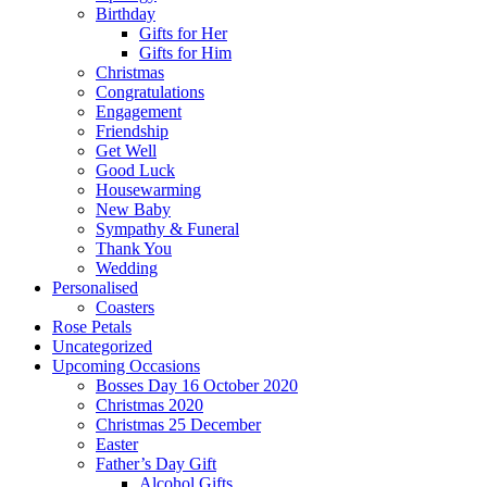
Birthday
Gifts for Her
Gifts for Him
Christmas
Congratulations
Engagement
Friendship
Get Well
Good Luck
Housewarming
New Baby
Sympathy & Funeral
Thank You
Wedding
Personalised
Coasters
Rose Petals
Uncategorized
Upcoming Occasions
Bosses Day 16 October 2020
Christmas 2020
Christmas 25 December
Easter
Father’s Day Gift
Alcohol Gifts