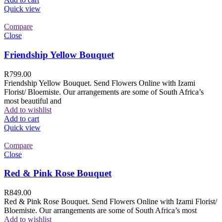
Quick view
Compare
Close
Friendship Yellow Bouquet
R
799.00
Friendship Yellow Bouquet. Send Flowers Online with Izami
Florist/ Bloemiste. Our arrangements are some of South Africa’s
most beautiful and
Add to wishlist
Add to cart
Quick view
Compare
Close
Red & Pink Rose Bouquet
R
849.00
Red & Pink Rose Bouquet. Send Flowers Online with Izami Florist/
Bloemiste. Our arrangements are some of South Africa’s most
Add to wishlist