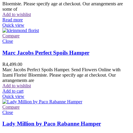
Bloemiste. Please specify age at checkout. Our arrangements are
some of
Add to wishlist
Read more
Quick view
Compare
Close
Marc Jacobs Perfect Spoils Hamper
R
4,499.00
Marc Jacobs Perfect Spoils Hamper. Send Flowers Online with
Izami Florist/ Bloemiste. Please specify age at checkout. Our
arrangements are
Add to wishlist
Add to cart
Quick view
Compare
Close
Lady Million by Paco Rabanne Hamper