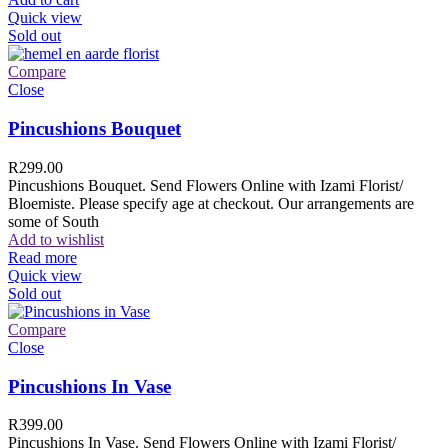
Quick view
Sold out
Compare
Close
Pincushions Bouquet
R
299.00
Pincushions Bouquet. Send Flowers Online with Izami Florist/
Bloemiste. Please specify age at checkout. Our arrangements are
some of South
Add to wishlist
Read more
Quick view
Sold out
Compare
Close
Pincushions In Vase
R
399.00
Pincushions In Vase. Send Flowers Online with Izami Florist/