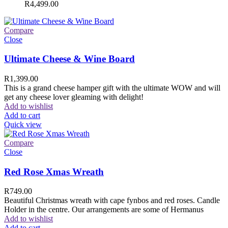
R
4,499.00
Compare
Close
Ultimate Cheese & Wine Board
R
1,399.00
This is a grand cheese hamper gift with the ultimate WOW and will
get any cheese lover gleaming with delight!
Add to wishlist
Add to cart
Quick view
Compare
Close
Red Rose Xmas Wreath
R
749.00
Beautiful Christmas wreath with cape fynbos and red roses. Candle
Holder in the centre. Our arrangements are some of Hermanus
Add to wishlist
Add to cart