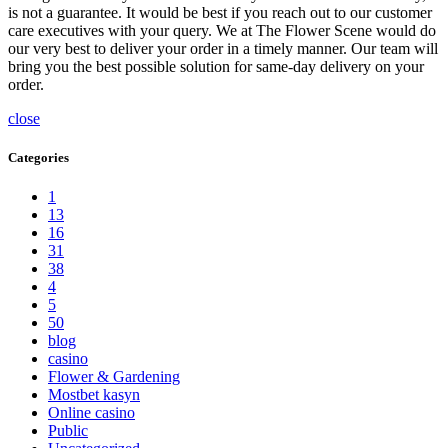
is not a guarantee. It would be best if you reach out to our customer
care executives with your query. We at The Flower Scene would do
our very best to deliver your order in a timely manner. Our team will
bring you the best possible solution for same-day delivery on your
order.
close
Categories
1
13
16
31
38
4
5
50
blog
casino
Flower & Gardening
Mostbet kasyn
Online casino
Public