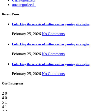
Uncategorized
uncategorized_
Recent Posts
Unlocking the secrets of online casino gaming strategies
February 25, 2026
No Comments
Unlocking the secrets of online casino gaming strategies
February 25, 2026
No Comments
Unlocking the secrets of online casino gaming strategies
February 25, 2026
No Comments
Our Instagram
2
0
4
0
5
1
4
1