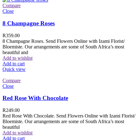
Compare
Close
8 Champagne Roses
R
359.00
8 Champagne Roses. Send Flowers Online with Izami Florist/
Bloemiste. Our arrangements are some of South Africa’s most
beautiful and
Add to wishlist
Add to cart
Quick view
Compare
Close
Red Rose With Chocolate
R
249.00
Red Rose With Chocolate. Send Flowers Online with Izami Florist/
Bloemiste. Our arrangements are some of South Africa’s most
beautiful
Add to wishlist
Add to cart