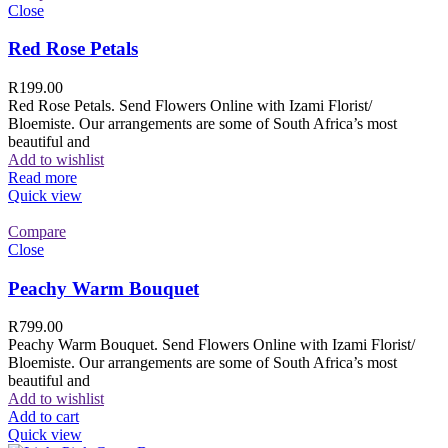
Close
Red Rose Petals
R
199.00
Red Rose Petals. Send Flowers Online with Izami Florist/
Bloemiste. Our arrangements are some of South Africa’s most
beautiful and
Add to wishlist
Read more
Quick view
Compare
Close
Peachy Warm Bouquet
R
799.00
Peachy Warm Bouquet. Send Flowers Online with Izami Florist/
Bloemiste. Our arrangements are some of South Africa’s most
beautiful and
Add to wishlist
Add to cart
Quick view