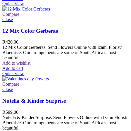
Quick view
Compare
Close
12 Mix Color Gerberas
R
420.00
12 Mix Color Gerberas. Send Flowers Online with Izami Florist/
Bloemiste. Our arrangements are some of South Africa’s most
beautiful
Add to wishlist
Add to cart
Quick view
Compare
Close
Nutella & Kinder Surprise
R
599.00
Nutella & Kinder Surprise. Send Flowers Online with Izami Florist/
Bloemiste. Our arrangements are some of South Africa’s most
beautiful