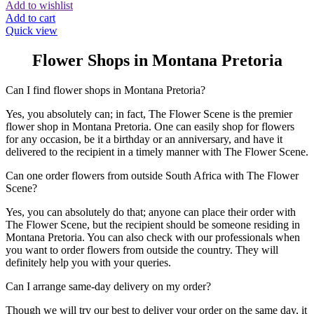
Add to wishlist
Add to cart
Quick view
Flower Shops in Montana Pretoria
Can I find flower shops in Montana Pretoria?
Yes, you absolutely can; in fact, The Flower Scene is the premier
flower shop in Montana Pretoria. One can easily shop for flowers
for any occasion, be it a birthday or an anniversary, and have it
delivered to the recipient in a timely manner with The Flower Scene.
Can one order flowers from outside South Africa with The Flower
Scene?
Yes, you can absolutely do that; anyone can place their order with
The Flower Scene, but the recipient should be someone residing in
Montana Pretoria. You can also check with our professionals when
you want to order flowers from outside the country. They will
definitely help you with your queries.
Can I arrange same-day delivery on my order?
Though we will try our best to deliver your order on the same day, it