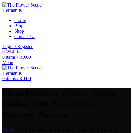
Home
Blog
Shop
Contact Us
Login / Register
0
Wishlist
0
items
/
R
0.00
Menu
0
items
/
R
0.00
Shop Delivery Flower Shops –
Online Gift And Flower
Delivery Service.
Home
»
Shop Delivery Flower Shops – Online Gift And Flower