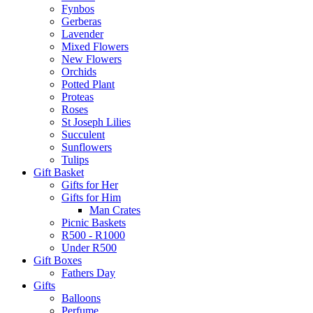
Fynbos
Gerberas
Lavender
Mixed Flowers
New Flowers
Orchids
Potted Plant
Proteas
Roses
St Joseph Lilies
Succulent
Sunflowers
Tulips
Gift Basket
Gifts for Her
Gifts for Him
Man Crates
Picnic Baskets
R500 - R1000
Under R500
Gift Boxes
Fathers Day
Gifts
Balloons
Perfume