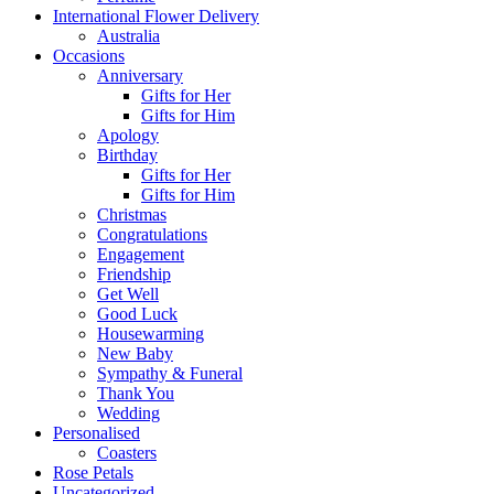
International Flower Delivery
Australia
Occasions
Anniversary
Gifts for Her
Gifts for Him
Apology
Birthday
Gifts for Her
Gifts for Him
Christmas
Congratulations
Engagement
Friendship
Get Well
Good Luck
Housewarming
New Baby
Sympathy & Funeral
Thank You
Wedding
Personalised
Coasters
Rose Petals
Uncategorized