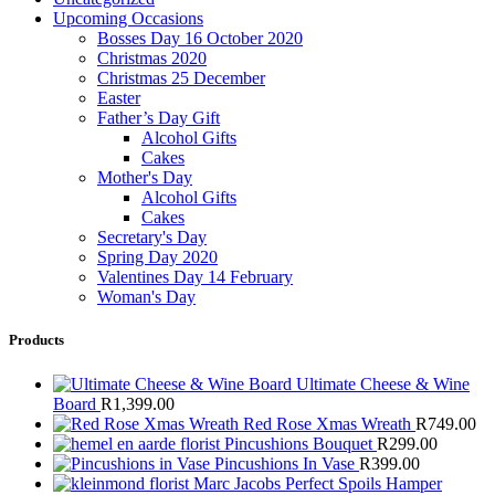
Upcoming Occasions
Bosses Day 16 October 2020
Christmas 2020
Christmas 25 December
Easter
Father’s Day Gift
Alcohol Gifts
Cakes
Mother's Day
Alcohol Gifts
Cakes
Secretary's Day
Spring Day 2020
Valentines Day 14 February
Woman's Day
Products
Ultimate Cheese & Wine
Board
R
1,399.00
Red Rose Xmas Wreath
R
749.00
Pincushions Bouquet
R
299.00
Pincushions In Vase
R
399.00
Marc Jacobs Perfect Spoils Hamper