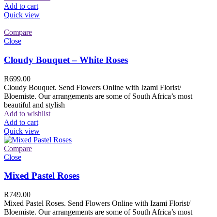
Add to cart
Quick view
Compare
Close
Cloudy Bouquet – White Roses
R
699.00
Cloudy Bouquet. Send Flowers Online with Izami Florist/
Bloemiste. Our arrangements are some of South Africa’s most
beautiful and stylish
Add to wishlist
Add to cart
Quick view
Compare
Close
Mixed Pastel Roses
R
749.00
Mixed Pastel Roses. Send Flowers Online with Izami Florist/
Bloemiste. Our arrangements are some of South Africa’s most