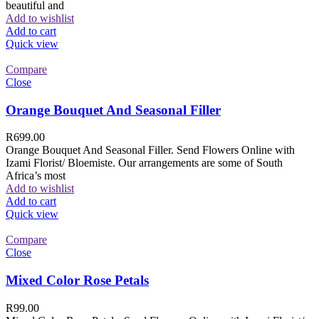
beautiful and
Add to wishlist
Add to cart
Quick view
Compare
Close
Orange Bouquet And Seasonal Filler
R
699.00
Orange Bouquet And Seasonal Filler. Send Flowers Online with
Izami Florist/ Bloemiste. Our arrangements are some of South
Africa’s most
Add to wishlist
Add to cart
Quick view
Compare
Close
Mixed Color Rose Petals
R
99.00