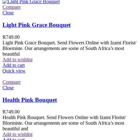
Compare
Close
Light Pink Grace Bouquet
R
749.00
Light Pink Grace Bouquet. Send Flowers Online with Izami Florist/
Bloemiste. Our arrangements are some of South Africa’s most
beautiful
Add to wishlist
Add to cart
Quick view
Compare
Close
Health Pink Bouquet
R
749.00
Health Pink Bouquet. Send Flowers Online with Izami Florist/
Bloemiste. Our arrangements are some of South Africa’s most
beautiful and
Add to wishlist
Add to cart