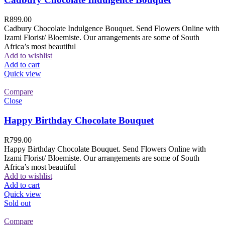
R
899.00
Cadbury Chocolate Indulgence Bouquet. Send Flowers Online with
Izami Florist/ Bloemiste. Our arrangements are some of South
Africa’s most beautiful
Add to wishlist
Add to cart
Quick view
Compare
Close
Happy Birthday Chocolate Bouquet
R
799.00
Happy Birthday Chocolate Bouquet. Send Flowers Online with
Izami Florist/ Bloemiste. Our arrangements are some of South
Africa’s most beautiful
Add to wishlist
Add to cart
Quick view
Sold out
Compare