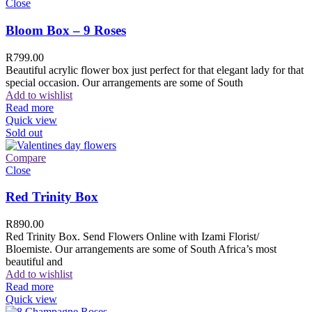
Close
Bloom Box – 9 Roses
R
799.00
Beautiful acrylic flower box just perfect for that elegant lady for that
special occasion. Our arrangements are some of South
Add to wishlist
Read more
Quick view
Sold out
Compare
Close
Red Trinity Box
R
890.00
Red Trinity Box. Send Flowers Online with Izami Florist/
Bloemiste. Our arrangements are some of South Africa’s most
beautiful and
Add to wishlist
Read more
Quick view