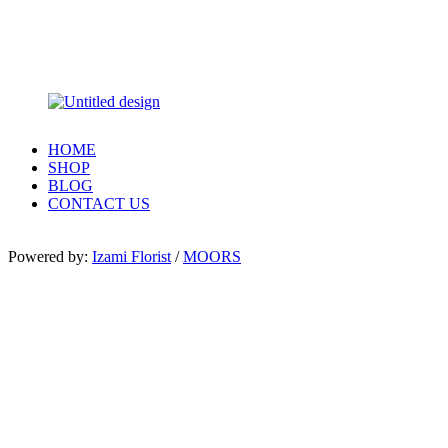
HOME
SHOP
BLOG
CONTACT US
Powered by:
Izami Florist
/
MOORS