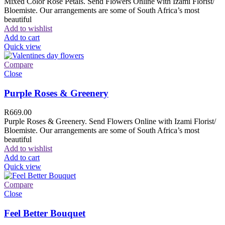
Mixed Color Rose Petals. Send Flowers Online with Izami Florist/
Bloemiste. Our arrangements are some of South Africa’s most
beautiful
Add to wishlist
Add to cart
Quick view
Compare
Close
Purple Roses & Greenery
R
669.00
Purple Roses & Greenery. Send Flowers Online with Izami Florist/
Bloemiste. Our arrangements are some of South Africa’s most
beautiful
Add to wishlist
Add to cart
Quick view
Compare
Close
Feel Better Bouquet