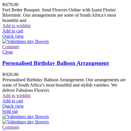
R
679.00
Feel Better Bouquet. Send Flowers Online with Izami Florist/
Bloemiste. Our arrangements are some of South Africa’s most
beautiful and
Add to wishlist
Add to cart
Quick view
Compare
Close
Personalised Birthday Balloon Arrangement
R
920.00
Personalised Birthday Balloon Arrangement. Our arrangements are
some of South Africa’s most beautiful and stylish varieties. We
deliver Fabulous Flowers
Add to wishlist
Add to cart
Quick view
Sold out
Compare