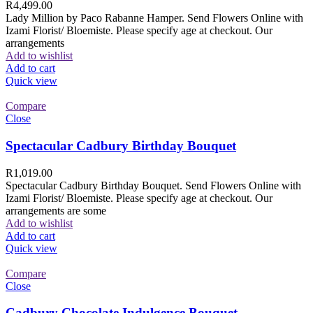
R
4,499.00
Lady Million by Paco Rabanne Hamper. Send Flowers Online with
Izami Florist/ Bloemiste. Please specify age at checkout. Our
arrangements
Add to wishlist
Add to cart
Quick view
Compare
Close
Spectacular Cadbury Birthday Bouquet
R
1,019.00
Spectacular Cadbury Birthday Bouquet. Send Flowers Online with
Izami Florist/ Bloemiste. Please specify age at checkout. Our
arrangements are some
Add to wishlist
Add to cart
Quick view
Compare
Close
Cadbury Chocolate Indulgence Bouquet