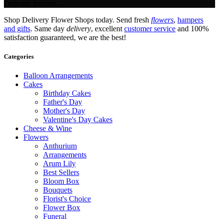
Delivery Service.
Shop Delivery Flower Shops today. Send fresh
flowers
,
hampers
and gifts
. Same day
delivery
, excellent
customer service
and 100%
satisfaction guaranteed, we are the best!
Categories
Balloon Arrangements
Cakes
Birthday Cakes
Father's Day
Mother's Day
Valentine's Day Cakes
Cheese & Wine
Flowers
Anthurium
Arrangements
Arum Lily
Best Sellers
Bloom Box
Bouquets
Florist's Choice
Flower Box
Funeral