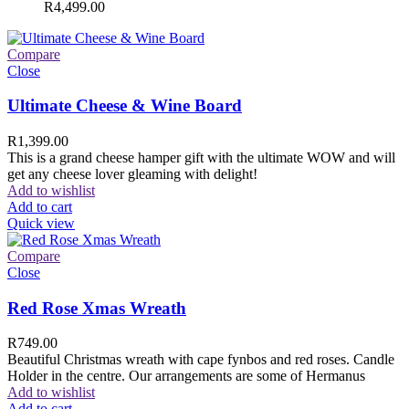
R
4,499.00
Compare
Close
Ultimate Cheese & Wine Board
R
1,399.00
This is a grand cheese hamper gift with the ultimate WOW and will
get any cheese lover gleaming with delight!
Add to wishlist
Add to cart
Quick view
Compare
Close
Red Rose Xmas Wreath
R
749.00
Beautiful Christmas wreath with cape fynbos and red roses. Candle
Holder in the centre. Our arrangements are some of Hermanus
Add to wishlist
Add to cart