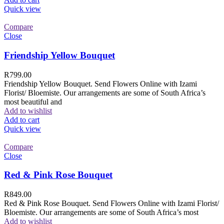
Quick view
Compare
Close
Friendship Yellow Bouquet
R
799.00
Friendship Yellow Bouquet. Send Flowers Online with Izami
Florist/ Bloemiste. Our arrangements are some of South Africa’s
most beautiful and
Add to wishlist
Add to cart
Quick view
Compare
Close
Red & Pink Rose Bouquet
R
849.00
Red & Pink Rose Bouquet. Send Flowers Online with Izami Florist/
Bloemiste. Our arrangements are some of South Africa’s most
Add to wishlist