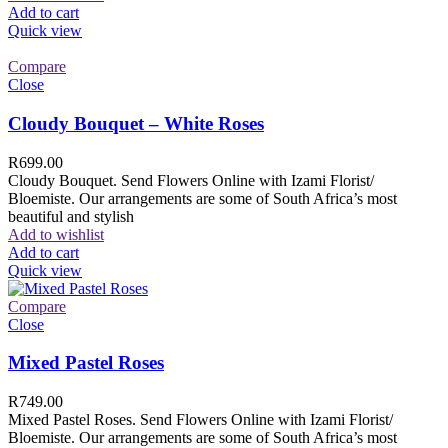
Add to cart
Quick view
Compare
Close
Cloudy Bouquet – White Roses
R
699.00
Cloudy Bouquet. Send Flowers Online with Izami Florist/
Bloemiste. Our arrangements are some of South Africa’s most
beautiful and stylish
Add to wishlist
Add to cart
Quick view
Compare
Close
Mixed Pastel Roses
R
749.00
Mixed Pastel Roses. Send Flowers Online with Izami Florist/
Bloemiste. Our arrangements are some of South Africa’s most