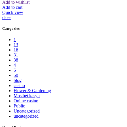
Add to wishlist
Add to cart
Quick view
close
Categories
1
13
16
31
38
4
5
50
blog
casino
Flower & Gardening
Mostbet kasyn
Online casino
Public
Uncategorized
uncategorized_