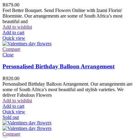
R
679.00
Feel Better Bouquet. Send Flowers Online with Izami Florist/
Bloemiste. Our arrangements are some of South Africa’s most
beautiful and
Add to wishlist
Add to cart
Quick view
Compare
Close
Personalised Birthday Balloon Arrangement
R
920.00
Personalised Birthday Balloon Arrangement. Our arrangements are
some of South Africa’s most beautiful and stylish varieties. We
deliver Fabulous Flowers
Add to wishlist
Add to cart
Quick view
Sold out
Compare