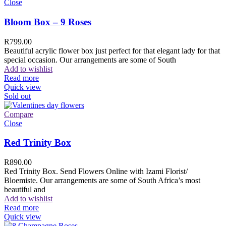
Close
Bloom Box – 9 Roses
R
799.00
Beautiful acrylic flower box just perfect for that elegant lady for that
special occasion. Our arrangements are some of South
Add to wishlist
Read more
Quick view
Sold out
Compare
Close
Red Trinity Box
R
890.00
Red Trinity Box. Send Flowers Online with Izami Florist/
Bloemiste. Our arrangements are some of South Africa’s most
beautiful and
Add to wishlist
Read more
Quick view