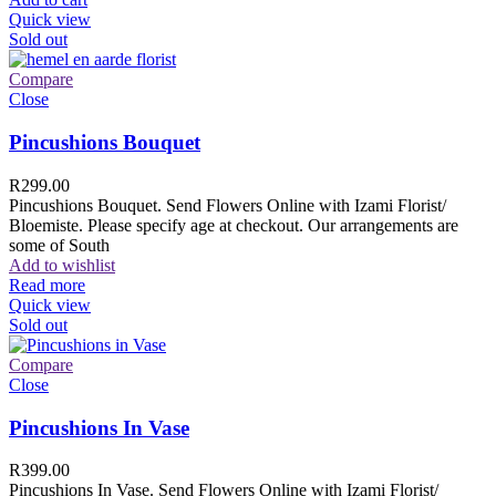
Quick view
Sold out
Compare
Close
Pincushions Bouquet
R
299.00
Pincushions Bouquet. Send Flowers Online with Izami Florist/
Bloemiste. Please specify age at checkout. Our arrangements are
some of South
Add to wishlist
Read more
Quick view
Sold out
Compare
Close
Pincushions In Vase
R
399.00
Pincushions In Vase. Send Flowers Online with Izami Florist/