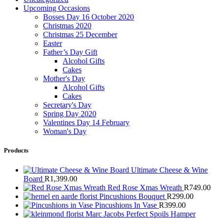
Upcoming Occasions
Bosses Day 16 October 2020
Christmas 2020
Christmas 25 December
Easter
Father’s Day Gift
Alcohol Gifts
Cakes
Mother's Day
Alcohol Gifts
Cakes
Secretary's Day
Spring Day 2020
Valentines Day 14 February
Woman's Day
Products
Ultimate Cheese & Wine
Board
R
1,399.00
Red Rose Xmas Wreath
R
749.00
Pincushions Bouquet
R
299.00
Pincushions In Vase
R
399.00
Marc Jacobs Perfect Spoils Hamper