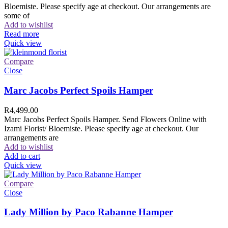
Bloemiste. Please specify age at checkout. Our arrangements are
some of
Add to wishlist
Read more
Quick view
Compare
Close
Marc Jacobs Perfect Spoils Hamper
R
4,499.00
Marc Jacobs Perfect Spoils Hamper. Send Flowers Online with
Izami Florist/ Bloemiste. Please specify age at checkout. Our
arrangements are
Add to wishlist
Add to cart
Quick view
Compare
Close
Lady Million by Paco Rabanne Hamper