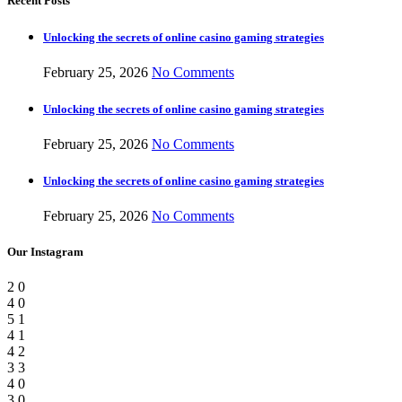
Recent Posts
Unlocking the secrets of online casino gaming strategies
February 25, 2026
No Comments
Unlocking the secrets of online casino gaming strategies
February 25, 2026
No Comments
Unlocking the secrets of online casino gaming strategies
February 25, 2026
No Comments
Our Instagram
2
0
4
0
5
1
4
1
4
2
3
3
4
0
3
0