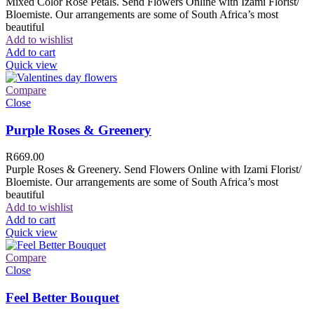
Mixed Color Rose Petals. Send Flowers Online with Izami Florist/
Bloemiste. Our arrangements are some of South Africa’s most
beautiful
Add to wishlist
Add to cart
Quick view
Compare
Close
Purple Roses & Greenery
R
669.00
Purple Roses & Greenery. Send Flowers Online with Izami Florist/
Bloemiste. Our arrangements are some of South Africa’s most
beautiful
Add to wishlist
Add to cart
Quick view
Compare
Close
Feel Better Bouquet