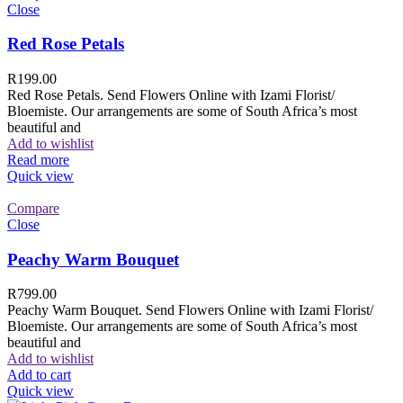
Close
Red Rose Petals
R
199.00
Red Rose Petals. Send Flowers Online with Izami Florist/
Bloemiste. Our arrangements are some of South Africa’s most
beautiful and
Add to wishlist
Read more
Quick view
Compare
Close
Peachy Warm Bouquet
R
799.00
Peachy Warm Bouquet. Send Flowers Online with Izami Florist/
Bloemiste. Our arrangements are some of South Africa’s most
beautiful and
Add to wishlist
Add to cart
Quick view