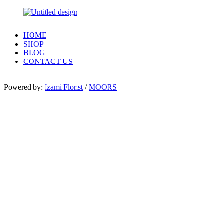
HOME
SHOP
BLOG
CONTACT US
Powered by:
Izami Florist
/
MOORS