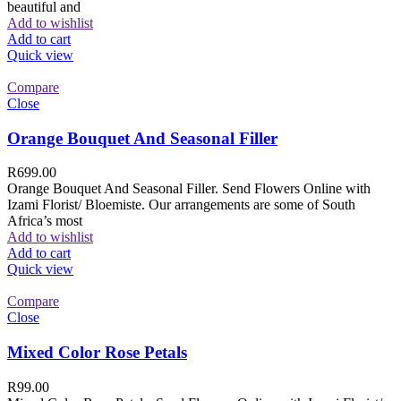
beautiful and
Add to wishlist
Add to cart
Quick view
Compare
Close
Orange Bouquet And Seasonal Filler
R
699.00
Orange Bouquet And Seasonal Filler. Send Flowers Online with
Izami Florist/ Bloemiste. Our arrangements are some of South
Africa’s most
Add to wishlist
Add to cart
Quick view
Compare
Close
Mixed Color Rose Petals
R
99.00