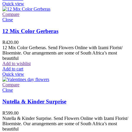
Quick view
Compare
Close
12 Mix Color Gerberas
R
420.00
12 Mix Color Gerberas. Send Flowers Online with Izami Florist/
Bloemiste. Our arrangements are some of South Africa’s most
beautiful
Add to wishlist
Add to cart
Quick view
Compare
Close
Nutella & Kinder Surprise
R
599.00
Nutella & Kinder Surprise. Send Flowers Online with Izami Florist/
Bloemiste. Our arrangements are some of South Africa’s most
beautiful