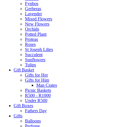
Fynbos
Gerberas
Lavender
Mixed Flowers
New Flowers
Orchids
Potted Plant
Proteas
Roses
St Joseph Lilies
Succulent
Sunflowers
Tulips
Gift Basket
Gifts for Her
Gifts for Him
Man Crates
Picnic Baskets
R500 - R1000
Under R500
Gift Boxes
Fathers Day
Gifts
Balloons
Perfume