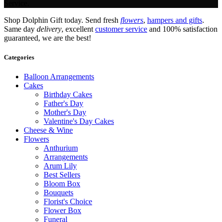
Service.
Shop Dolphin Gift today. Send fresh
flowers
,
hampers and gifts
.
Same day
delivery
, excellent
customer service
and 100% satisfaction
guaranteed, we are the best!
Categories
Balloon Arrangements
Cakes
Birthday Cakes
Father's Day
Mother's Day
Valentine's Day Cakes
Cheese & Wine
Flowers
Anthurium
Arrangements
Arum Lily
Best Sellers
Bloom Box
Bouquets
Florist's Choice
Flower Box
Funeral