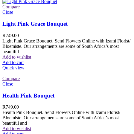
Compare
Close
Light Pink Grace Bouquet
R
749.00
Light Pink Grace Bouquet. Send Flowers Online with Izami Florist/
Bloemiste. Our arrangements are some of South Africa’s most
beautiful
Add to wishlist
Add to cart
Quick view
Compare
Close
Health Pink Bouquet
R
749.00
Health Pink Bouquet. Send Flowers Online with Izami Florist/
Bloemiste. Our arrangements are some of South Africa’s most
beautiful and
Add to wishlist
Add to cart