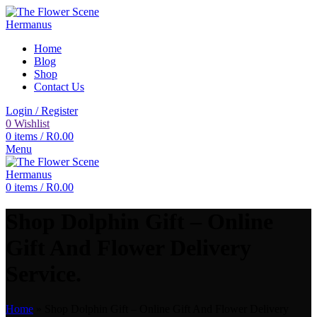
Home
Blog
Shop
Contact Us
Login / Register
0
Wishlist
0
items
/
R
0.00
Menu
0
items
/
R
0.00
Shop Dolphin Gift – Online
Gift And Flower Delivery
Service.
Home
»
Shop Dolphin Gift – Online Gift And Flower Delivery