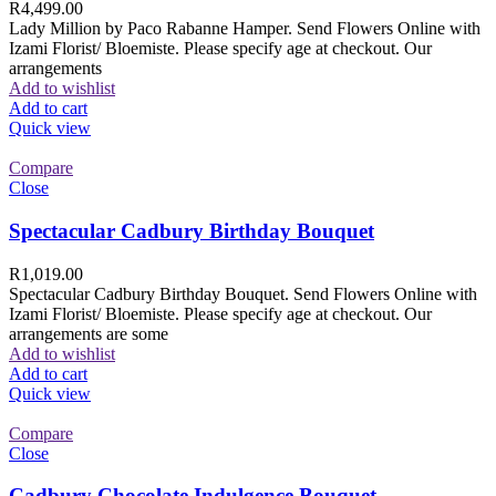
R
4,499.00
Lady Million by Paco Rabanne Hamper. Send Flowers Online with
Izami Florist/ Bloemiste. Please specify age at checkout. Our
arrangements
Add to wishlist
Add to cart
Quick view
Compare
Close
Spectacular Cadbury Birthday Bouquet
R
1,019.00
Spectacular Cadbury Birthday Bouquet. Send Flowers Online with
Izami Florist/ Bloemiste. Please specify age at checkout. Our
arrangements are some
Add to wishlist
Add to cart
Quick view
Compare
Close
Cadbury Chocolate Indulgence Bouquet