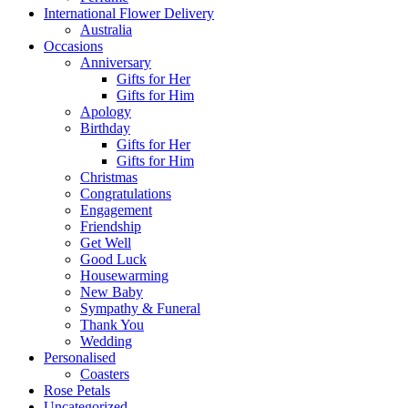
International Flower Delivery
Australia
Occasions
Anniversary
Gifts for Her
Gifts for Him
Apology
Birthday
Gifts for Her
Gifts for Him
Christmas
Congratulations
Engagement
Friendship
Get Well
Good Luck
Housewarming
New Baby
Sympathy & Funeral
Thank You
Wedding
Personalised
Coasters
Rose Petals
Uncategorized