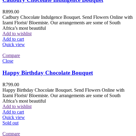
R
899.00
Cadbury Chocolate Indulgence Bouquet. Send Flowers Online with
Izami Florist/ Bloemiste. Our arrangements are some of South
Africa’s most beautiful
Add to wishlist
Add to cart
Quick view
Compare
Close
Happy Birthday Chocolate Bouquet
R
799.00
Happy Birthday Chocolate Bouquet. Send Flowers Online with
Izami Florist/ Bloemiste. Our arrangements are some of South
Africa’s most beautiful
Add to wishlist
Add to cart
Quick view
Sold out
Compare