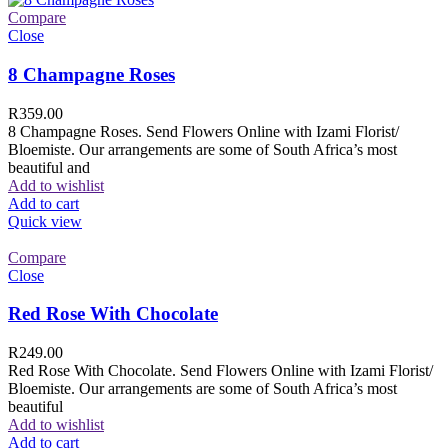
Compare
Close
8 Champagne Roses
R
359.00
8 Champagne Roses. Send Flowers Online with Izami Florist/
Bloemiste. Our arrangements are some of South Africa’s most
beautiful and
Add to wishlist
Add to cart
Quick view
Compare
Close
Red Rose With Chocolate
R
249.00
Red Rose With Chocolate. Send Flowers Online with Izami Florist/
Bloemiste. Our arrangements are some of South Africa’s most
beautiful
Add to wishlist
Add to cart