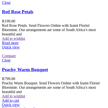
Close
Red Rose Petals
R
199.00
Red Rose Petals. Send Flowers Online with Izami Florist/
Bloemiste. Our arrangements are some of South Africa’s most
beautiful and
Add to wishlist
Read more
Quick view
Compare
Close
Peachy Warm Bouquet
R
799.00
Peachy Warm Bouquet. Send Flowers Online with Izami Florist/
Bloemiste. Our arrangements are some of South Africa’s most
beautiful and
Add to wishlist
Add to cart
Quick view