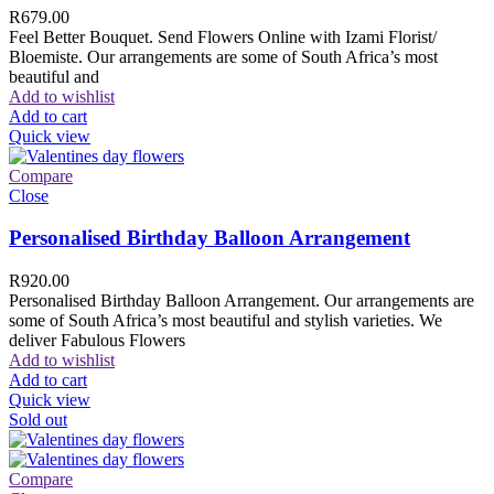
R
679.00
Feel Better Bouquet. Send Flowers Online with Izami Florist/
Bloemiste. Our arrangements are some of South Africa’s most
beautiful and
Add to wishlist
Add to cart
Quick view
Compare
Close
Personalised Birthday Balloon Arrangement
R
920.00
Personalised Birthday Balloon Arrangement. Our arrangements are
some of South Africa’s most beautiful and stylish varieties. We
deliver Fabulous Flowers
Add to wishlist
Add to cart
Quick view
Sold out
Compare