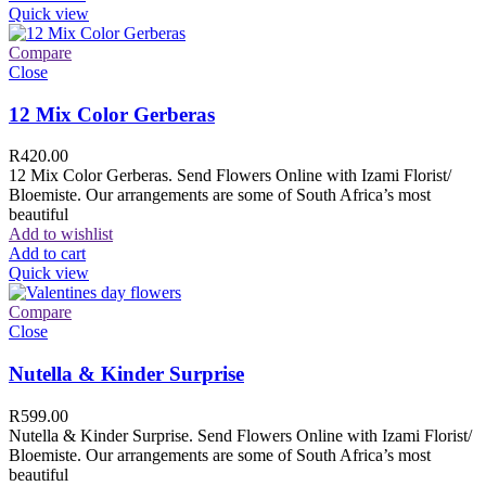
Quick view
Compare
Close
12 Mix Color Gerberas
R
420.00
12 Mix Color Gerberas. Send Flowers Online with Izami Florist/
Bloemiste. Our arrangements are some of South Africa’s most
beautiful
Add to wishlist
Add to cart
Quick view
Compare
Close
Nutella & Kinder Surprise
R
599.00
Nutella & Kinder Surprise. Send Flowers Online with Izami Florist/
Bloemiste. Our arrangements are some of South Africa’s most
beautiful