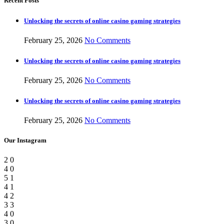
Recent Posts
Unlocking the secrets of online casino gaming strategies
February 25, 2026
No Comments
Unlocking the secrets of online casino gaming strategies
February 25, 2026
No Comments
Unlocking the secrets of online casino gaming strategies
February 25, 2026
No Comments
Our Instagram
2
0
4
0
5
1
4
1
4
2
3
3
4
0
3
0