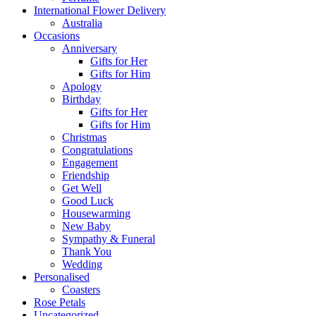
International Flower Delivery
Australia
Occasions
Anniversary
Gifts for Her
Gifts for Him
Apology
Birthday
Gifts for Her
Gifts for Him
Christmas
Congratulations
Engagement
Friendship
Get Well
Good Luck
Housewarming
New Baby
Sympathy & Funeral
Thank You
Wedding
Personalised
Coasters
Rose Petals
Uncategorized