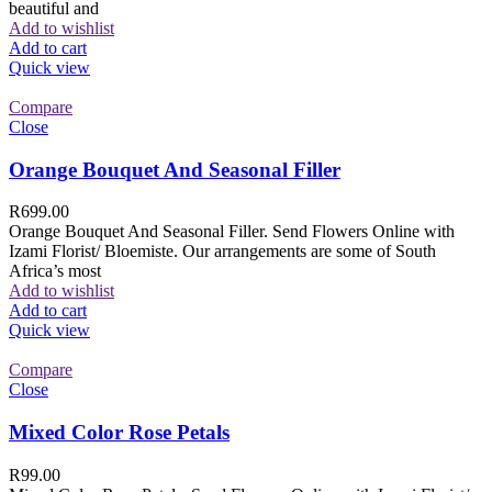
beautiful and
Add to wishlist
Add to cart
Quick view
Compare
Close
Orange Bouquet And Seasonal Filler
R
699.00
Orange Bouquet And Seasonal Filler. Send Flowers Online with
Izami Florist/ Bloemiste. Our arrangements are some of South
Africa’s most
Add to wishlist
Add to cart
Quick view
Compare
Close
Mixed Color Rose Petals
R
99.00