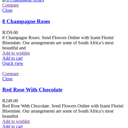
Compare
Close
8 Champagne Roses
R
359.00
8 Champagne Roses. Send Flowers Online with Izami Florist/
Bloemiste. Our arrangements are some of South Africa’s most
beautiful and
Add to wishlist
Add to cart
Quick view
Compare
Close
Red Rose With Chocolate
R
249.00
Red Rose With Chocolate. Send Flowers Online with Izami Florist/
Bloemiste. Our arrangements are some of South Africa’s most
beautiful
Add to wishlist
Add to cart