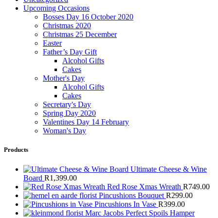
Upcoming Occasions
Bosses Day 16 October 2020
Christmas 2020
Christmas 25 December
Easter
Father’s Day Gift
Alcohol Gifts
Cakes
Mother's Day
Alcohol Gifts
Cakes
Secretary's Day
Spring Day 2020
Valentines Day 14 February
Woman's Day
Products
Ultimate Cheese & Wine
Board
R
1,399.00
Red Rose Xmas Wreath
R
749.00
Pincushions Bouquet
R
299.00
Pincushions In Vase
R
399.00
Marc Jacobs Perfect Spoils Hamper