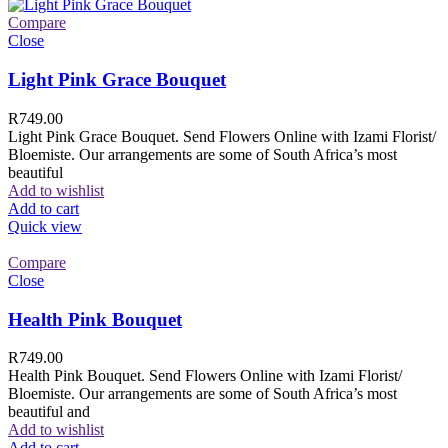
Compare
Close
Light Pink Grace Bouquet
R
749.00
Light Pink Grace Bouquet. Send Flowers Online with Izami Florist/
Bloemiste. Our arrangements are some of South Africa’s most
beautiful
Add to wishlist
Add to cart
Quick view
Compare
Close
Health Pink Bouquet
R
749.00
Health Pink Bouquet. Send Flowers Online with Izami Florist/
Bloemiste. Our arrangements are some of South Africa’s most
beautiful and
Add to wishlist
Add to cart