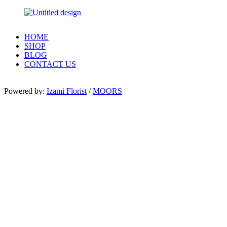
HOME
SHOP
BLOG
CONTACT US
Powered by:
Izami Florist
/
MOORS