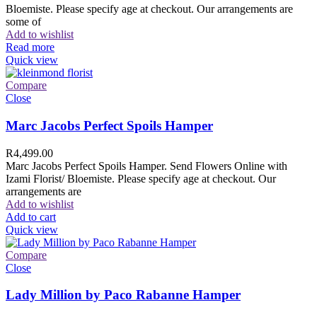
Bloemiste. Please specify age at checkout. Our arrangements are
some of
Add to wishlist
Read more
Quick view
Compare
Close
Marc Jacobs Perfect Spoils Hamper
R
4,499.00
Marc Jacobs Perfect Spoils Hamper. Send Flowers Online with
Izami Florist/ Bloemiste. Please specify age at checkout. Our
arrangements are
Add to wishlist
Add to cart
Quick view
Compare
Close
Lady Million by Paco Rabanne Hamper