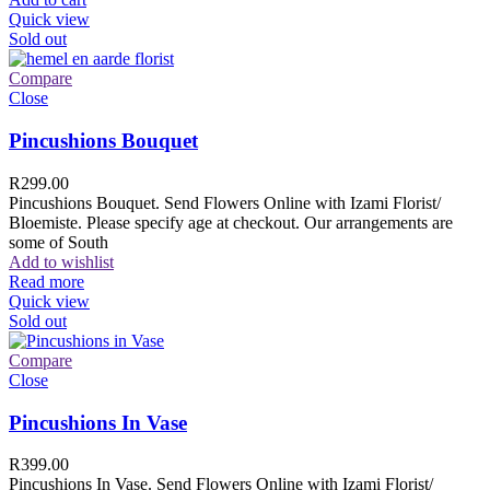
Quick view
Sold out
Compare
Close
Pincushions Bouquet
R
299.00
Pincushions Bouquet. Send Flowers Online with Izami Florist/
Bloemiste. Please specify age at checkout. Our arrangements are
some of South
Add to wishlist
Read more
Quick view
Sold out
Compare
Close
Pincushions In Vase
R
399.00
Pincushions In Vase. Send Flowers Online with Izami Florist/