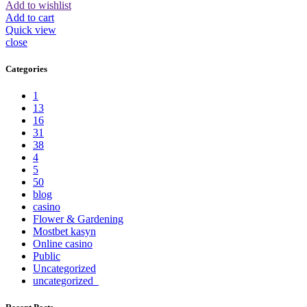
Add to wishlist
Add to cart
Quick view
close
Categories
1
13
16
31
38
4
5
50
blog
casino
Flower & Gardening
Mostbet kasyn
Online casino
Public
Uncategorized
uncategorized_