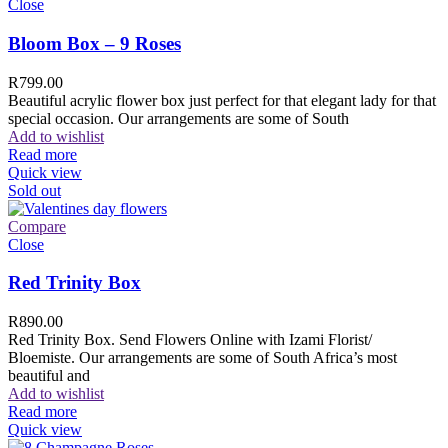
Close
Bloom Box – 9 Roses
R
799.00
Beautiful acrylic flower box just perfect for that elegant lady for that
special occasion. Our arrangements are some of South
Add to wishlist
Read more
Quick view
Sold out
Compare
Close
Red Trinity Box
R
890.00
Red Trinity Box. Send Flowers Online with Izami Florist/
Bloemiste. Our arrangements are some of South Africa’s most
beautiful and
Add to wishlist
Read more
Quick view