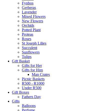
Fynbos
Gerberas
Lavender
Mixed Flowers
New Flowers
Orchids
Potted Plant
Proteas
Roses
St Joseph Lilies
Succulent
Sunflowers
Tulips
Gift Basket
Gifts for Her
Gifts for Him
Man Crates
Picnic Baskets
R500 - R1000
Under R500
Gift Boxes
Fathers Day
Gifts
Balloons
Perfume