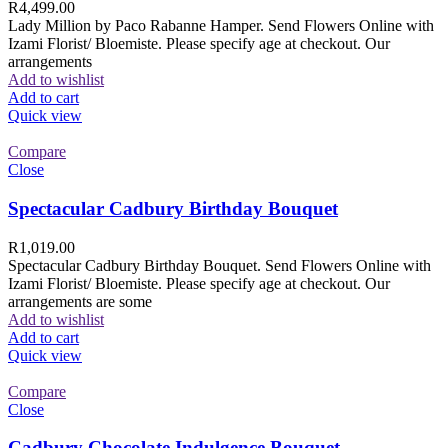
R
4,499.00
Lady Million by Paco Rabanne Hamper. Send Flowers Online with
Izami Florist/ Bloemiste. Please specify age at checkout. Our
arrangements
Add to wishlist
Add to cart
Quick view
Compare
Close
Spectacular Cadbury Birthday Bouquet
R
1,019.00
Spectacular Cadbury Birthday Bouquet. Send Flowers Online with
Izami Florist/ Bloemiste. Please specify age at checkout. Our
arrangements are some
Add to wishlist
Add to cart
Quick view
Compare
Close
Cadbury Chocolate Indulgence Bouquet