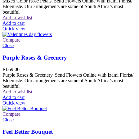
Mixed Color Rose Petals. Send Flowers Online with Izami Florist/
Bloemiste. Our arrangements are some of South Africa’s most
beautiful
Add to wishlist
Add to cart
Quick view
Compare
Close
Purple Roses & Greenery
R
669.00
Purple Roses & Greenery. Send Flowers Online with Izami Florist/
Bloemiste. Our arrangements are some of South Africa’s most
beautiful
Add to wishlist
Add to cart
Quick view
Compare
Close
Feel Better Bouquet