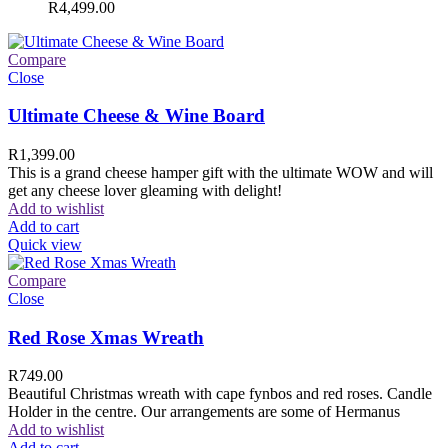
R
4,499.00
Compare
Close
Ultimate Cheese & Wine Board
R
1,399.00
This is a grand cheese hamper gift with the ultimate WOW and will
get any cheese lover gleaming with delight!
Add to wishlist
Add to cart
Quick view
Compare
Close
Red Rose Xmas Wreath
R
749.00
Beautiful Christmas wreath with cape fynbos and red roses. Candle
Holder in the centre. Our arrangements are some of Hermanus
Add to wishlist
Add to cart