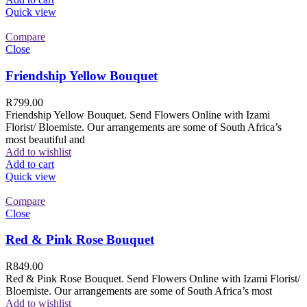
Quick view
Compare
Close
Friendship Yellow Bouquet
R
799.00
Friendship Yellow Bouquet. Send Flowers Online with Izami
Florist/ Bloemiste. Our arrangements are some of South Africa’s
most beautiful and
Add to wishlist
Add to cart
Quick view
Compare
Close
Red & Pink Rose Bouquet
R
849.00
Red & Pink Rose Bouquet. Send Flowers Online with Izami Florist/
Bloemiste. Our arrangements are some of South Africa’s most
Add to wishlist