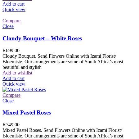
Add to cart
Quick view
Compare
Close
Cloudy Bouquet – White Roses
R
699.00
Cloudy Bouquet. Send Flowers Online with Izami Florist/
Bloemiste. Our arrangements are some of South Africa’s most
beautiful and stylish
Add to wishlist
Add to cart
Quick view
Compare
Close
Mixed Pastel Roses
R
749.00
Mixed Pastel Roses. Send Flowers Online with Izami Florist/
Bloemiste. Our arrangements are some of South Africa’s most