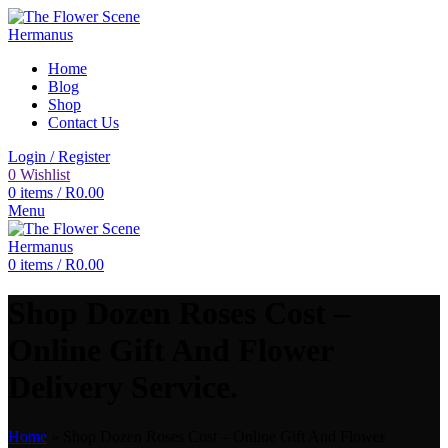
Home
Blog
Shop
Contact Us
Login / Register
0
Wishlist
0
items
/
R
0.00
Menu
0
items
/
R
0.00
Shop Dozen Roses Cost –
Online Gift And Flower
Delivery Service.
Home
»
Shop Dozen Roses Cost – Online Gift And Flower