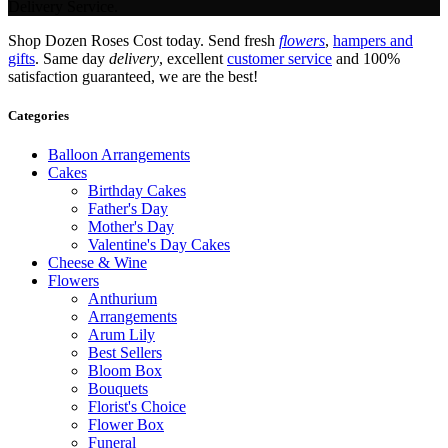
Delivery Service.
Shop Dozen Roses Cost today. Send fresh
flowers
,
hampers and
gifts
. Same day
delivery
, excellent
customer service
and 100%
satisfaction guaranteed, we are the best!
Categories
Balloon Arrangements
Cakes
Birthday Cakes
Father's Day
Mother's Day
Valentine's Day Cakes
Cheese & Wine
Flowers
Anthurium
Arrangements
Arum Lily
Best Sellers
Bloom Box
Bouquets
Florist's Choice
Flower Box
Funeral