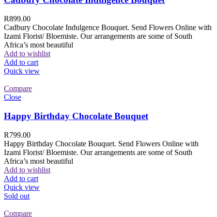
R
899.00
Cadbury Chocolate Indulgence Bouquet. Send Flowers Online with
Izami Florist/ Bloemiste. Our arrangements are some of South
Africa’s most beautiful
Add to wishlist
Add to cart
Quick view
Compare
Close
Happy Birthday Chocolate Bouquet
R
799.00
Happy Birthday Chocolate Bouquet. Send Flowers Online with
Izami Florist/ Bloemiste. Our arrangements are some of South
Africa’s most beautiful
Add to wishlist
Add to cart
Quick view
Sold out
Compare