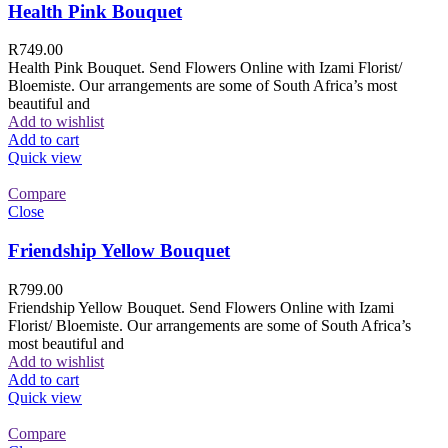
Health Pink Bouquet
R
749.00
Health Pink Bouquet. Send Flowers Online with Izami Florist/
Bloemiste. Our arrangements are some of South Africa’s most
beautiful and
Add to wishlist
Add to cart
Quick view
Compare
Close
Friendship Yellow Bouquet
R
799.00
Friendship Yellow Bouquet. Send Flowers Online with Izami
Florist/ Bloemiste. Our arrangements are some of South Africa’s
most beautiful and
Add to wishlist
Add to cart
Quick view
Compare