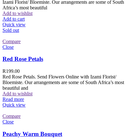
Izami Florist/ Bloemiste. Our arrangements are some of South
Africa’s most beautiful
Add to wishlist
Add to cart
Quick view
Sold out
Compare
Close
Red Rose Petals
R
199.00
Red Rose Petals. Send Flowers Online with Izami Florist/
Bloemiste. Our arrangements are some of South Africa’s most
beautiful and
Add to wishlist
Read more
Quick view
Compare
Close
Peachy Warm Bouquet