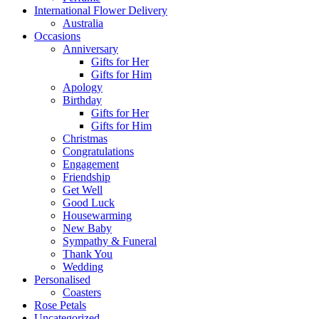
International Flower Delivery
Australia
Occasions
Anniversary
Gifts for Her
Gifts for Him
Apology
Birthday
Gifts for Her
Gifts for Him
Christmas
Congratulations
Engagement
Friendship
Get Well
Good Luck
Housewarming
New Baby
Sympathy & Funeral
Thank You
Wedding
Personalised
Coasters
Rose Petals
Uncategorized