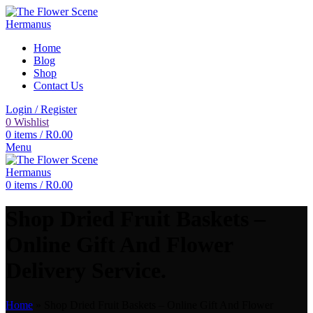
Home
Blog
Shop
Contact Us
Login / Register
0
Wishlist
0
items
/
R
0.00
Menu
0
items
/
R
0.00
Shop Dried Fruit Baskets –
Online Gift And Flower
Delivery Service.
Home
»
Shop Dried Fruit Baskets – Online Gift And Flower