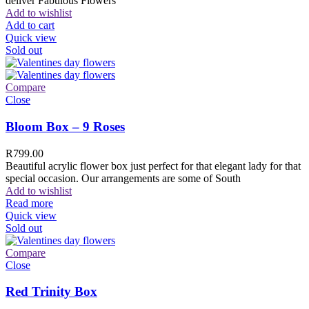
deliver Fabulous Flowers
Add to wishlist
Add to cart
Quick view
Sold out
Compare
Close
Bloom Box – 9 Roses
R
799.00
Beautiful acrylic flower box just perfect for that elegant lady for that
special occasion. Our arrangements are some of South
Add to wishlist
Read more
Quick view
Sold out
Compare
Close
Red Trinity Box