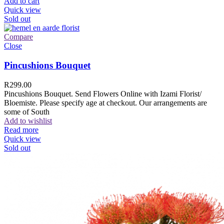
Add to cart
Quick view
Sold out
Compare
Close
Pincushions Bouquet
R
299.00
Pincushions Bouquet. Send Flowers Online with Izami Florist/
Bloemiste. Please specify age at checkout. Our arrangements are
some of South
Add to wishlist
Read more
Quick view
Sold out