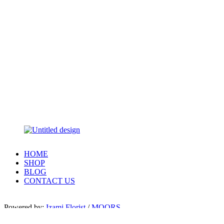
HOME
SHOP
BLOG
CONTACT US
Powered by:
Izami Florist
/
MOORS