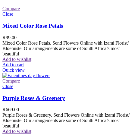
Compare
Close
Mixed Color Rose Petals
R
99.00
Mixed Color Rose Petals. Send Flowers Online with Izami Florist/
Bloemiste. Our arrangements are some of South Africa’s most
beautiful
Add to wishlist
Add to cart
Quick view
Compare
Close
Purple Roses & Greenery
R
669.00
Purple Roses & Greenery. Send Flowers Online with Izami Florist/
Bloemiste. Our arrangements are some of South Africa’s most
beautiful
Add to wishlist