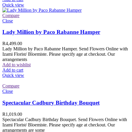
Quick view
Compare
Close
Lady Million by Paco Rabanne Hamper
R
4,499.00
Lady Million by Paco Rabanne Hamper. Send Flowers Online with
Izami Florist/ Bloemiste. Please specify age at checkout. Our
arrangements
Add to wishlist
Add to cart
Quick view
Compare
Close
Spectacular Cadbury Birthday Bouquet
R
1,019.00
Spectacular Cadbury Birthday Bouquet. Send Flowers Online with
Izami Florist/ Bloemiste. Please specify age at checkout. Our
arrangements are some