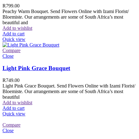
R
799.00
Peachy Warm Bouquet. Send Flowers Online with Izami Florist/
Bloemiste. Our arrangements are some of South Africa’s most
beautiful and
Add to wishlist
Add to cart
Quick view
Compare
Close
Light Pink Grace Bouquet
R
749.00
Light Pink Grace Bouquet. Send Flowers Online with Izami Florist/
Bloemiste. Our arrangements are some of South Africa’s most
beautiful
Add to wishlist
Add to cart
Quick view
Compare
Close