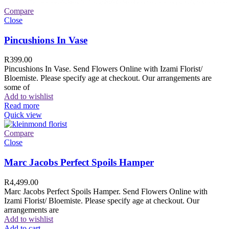
Compare
Close
Pincushions In Vase
R
399.00
Pincushions In Vase. Send Flowers Online with Izami Florist/
Bloemiste. Please specify age at checkout. Our arrangements are
some of
Add to wishlist
Read more
Quick view
Compare
Close
Marc Jacobs Perfect Spoils Hamper
R
4,499.00
Marc Jacobs Perfect Spoils Hamper. Send Flowers Online with
Izami Florist/ Bloemiste. Please specify age at checkout. Our
arrangements are
Add to wishlist
Add to cart