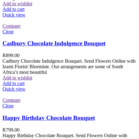
Add to wishlist
Add to cart
Quick view
Compare
Close
Cadbury Chocolate Indulgence Bouquet
R
899.00
Cadbury Chocolate Indulgence Bouquet. Send Flowers Online with
Izami Florist/ Bloemiste. Our arrangements are some of South
Africa’s most beautiful
Add to wishlist
Add to cart
Quick view
Compare
Close
Happy Birthday Chocolate Bouquet
R
799.00
Happy Birthday Chocolate Bouquet. Send Flowers Online with