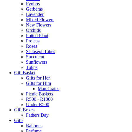
Fynbos
Gerberas
Lavender
Mixed Flowers
New Flowers
Orchids
Potted Plant
Proteas
Roses
St Joseph Lilies
Succulent
Sunflowers
Tulips
Gift Basket
Gifts for Her
Gifts for Him
Man Crates
Picnic Baskets
R500 - R1000
Under R500
Gift Boxes
Fathers Day
Gifts
Balloons
Perfume