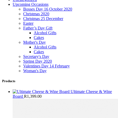
Upcoming Occasions
Bosses Day 16 October 2020
Christmas 2020
Christmas 25 December
Easter
Father’s Day Gift
Alcohol Gifts
Cakes
Mother's Day
Alcohol Gifts
Cakes
Secretary's Day
Spring Day 2020
Valentines Day 14 February
Woman's Day
Products
Ultimate Cheese & Wine
Board
R
1,399.00