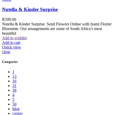
Nutella & Kinder Surprise
R
599.00
Nutella & Kinder Surprise. Send Flowers Online with Izami Florist/
Bloemiste. Our arrangements are some of South Africa’s most
beautiful
Add to wishlist
Add to cart
Quick view
close
Categories
1
13
16
31
38
4
5
50
blog
casino