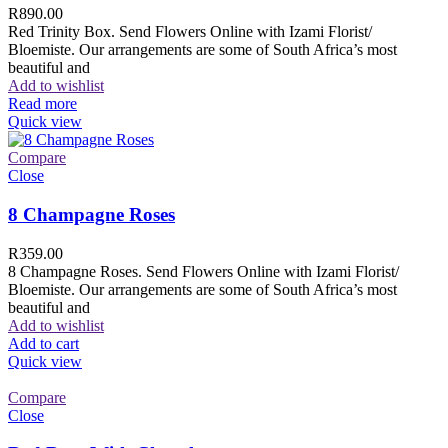
R
890.00
Red Trinity Box. Send Flowers Online with Izami Florist/
Bloemiste. Our arrangements are some of South Africa’s most
beautiful and
Add to wishlist
Read more
Quick view
Compare
Close
8 Champagne Roses
R
359.00
8 Champagne Roses. Send Flowers Online with Izami Florist/
Bloemiste. Our arrangements are some of South Africa’s most
beautiful and
Add to wishlist
Add to cart
Quick view
Compare
Close