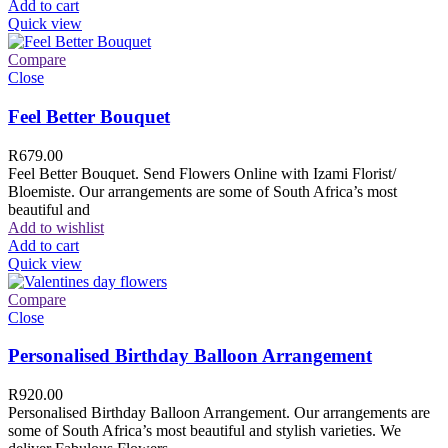
Add to cart
Quick view
Compare
Close
Feel Better Bouquet
R
679.00
Feel Better Bouquet. Send Flowers Online with Izami Florist/
Bloemiste. Our arrangements are some of South Africa’s most
beautiful and
Add to wishlist
Add to cart
Quick view
Compare
Close
Personalised Birthday Balloon Arrangement
R
920.00
Personalised Birthday Balloon Arrangement. Our arrangements are
some of South Africa’s most beautiful and stylish varieties. We