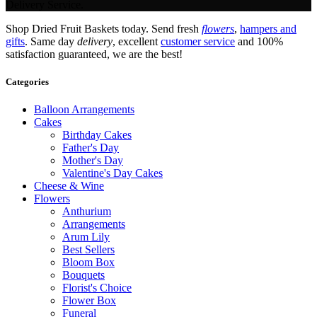
Delivery Service.
Shop Dried Fruit Baskets today. Send fresh
flowers
,
hampers and
gifts
. Same day
delivery
, excellent
customer service
and 100%
satisfaction guaranteed, we are the best!
Categories
Balloon Arrangements
Cakes
Birthday Cakes
Father's Day
Mother's Day
Valentine's Day Cakes
Cheese & Wine
Flowers
Anthurium
Arrangements
Arum Lily
Best Sellers
Bloom Box
Bouquets
Florist's Choice
Flower Box
Funeral