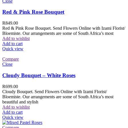
Close
Red & Pink Rose Bouquet
R
849.00
Red & Pink Rose Bouquet. Send Flowers Online with Izami Florist/
Bloemiste. Our arrangements are some of South Africa’s most
Add to wishlist
Add to cart
Quick view
Compare
Close
Cloudy Bouquet – White Roses
R
699.00
Cloudy Bouquet. Send Flowers Online with Izami Florist/
Bloemiste. Our arrangements are some of South Africa’s most
beautiful and stylish
Add to wishlist
Add to cart
Quick view
Compare