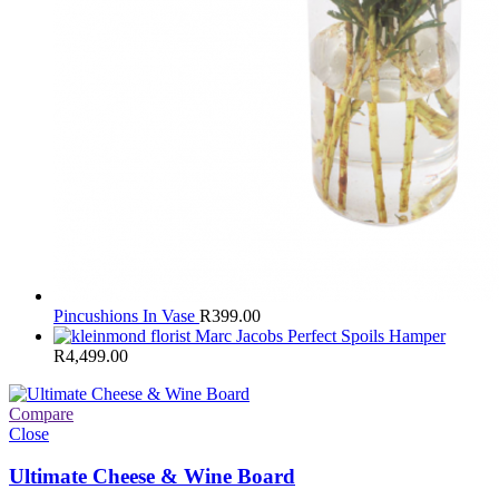
Pincushions In Vase
R
399.00
Marc Jacobs Perfect Spoils Hamper
R
4,499.00
Compare
Close
Ultimate Cheese & Wine Board