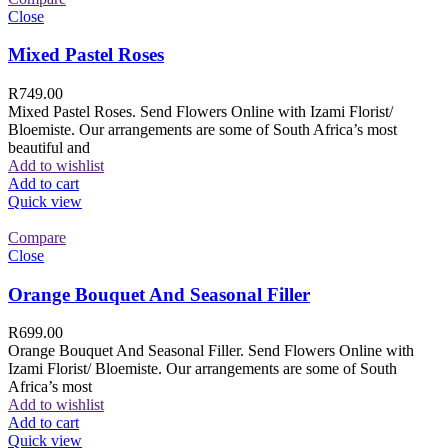
Close
Mixed Pastel Roses
R
749.00
Mixed Pastel Roses. Send Flowers Online with Izami Florist/
Bloemiste. Our arrangements are some of South Africa’s most
beautiful and
Add to wishlist
Add to cart
Quick view
Compare
Close
Orange Bouquet And Seasonal Filler
R
699.00
Orange Bouquet And Seasonal Filler. Send Flowers Online with
Izami Florist/ Bloemiste. Our arrangements are some of South
Africa’s most
Add to wishlist
Add to cart
Quick view