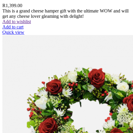
R
1,399.00
This is a grand cheese hamper gift with the ultimate WOW and will
get any cheese lover gleaming with delight!
Add to wishlist
Add to cart
Quick view