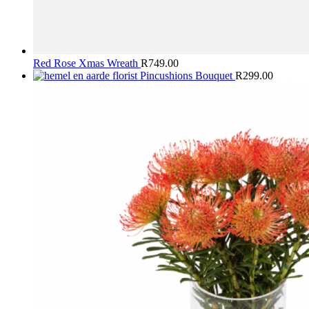
Red Rose Xmas Wreath
R
749.00
Pincushions Bouquet
R
299.00