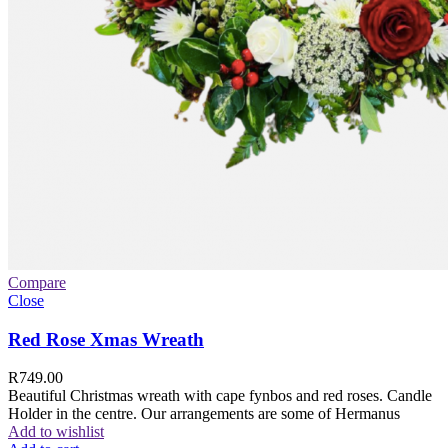
Compare
Close
Red Rose Xmas Wreath
R
749.00
Beautiful Christmas wreath with cape fynbos and red roses. Candle
Holder in the centre. Our arrangements are some of Hermanus
Add to wishlist