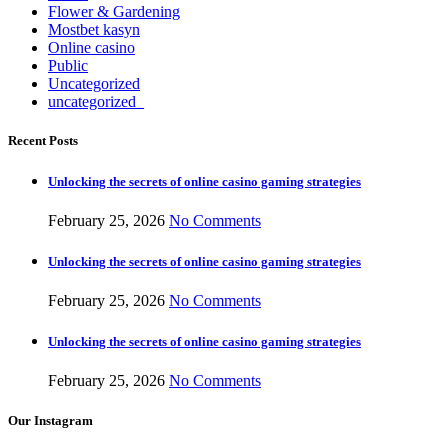
Flower & Gardening
Mostbet kasyn
Online casino
Public
Uncategorized
uncategorized_
Recent Posts
Unlocking the secrets of online casino gaming strategies
February 25, 2026
No Comments
Unlocking the secrets of online casino gaming strategies
February 25, 2026
No Comments
Unlocking the secrets of online casino gaming strategies
February 25, 2026
No Comments
Our Instagram