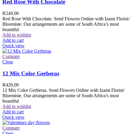
Red Rose With Chocolate
R
249.00
Red Rose With Chocolate. Send Flowers Online with Izami Florist/
Bloemiste. Our arrangements are some of South Africa’s most
beautiful
Add to wishlist
Add to cart
Quick view
Compare
Close
12 Mix Color Gerberas
R
420.00
12 Mix Color Gerberas. Send Flowers Online with Izami Florist/
Bloemiste. Our arrangements are some of South Africa’s most
beautiful
Add to wishlist
Add to cart
Quick view
Compare
Close