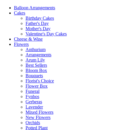
Balloon Arrangements
Cakes
Birthday Cakes
Father's Day
Mother's Day
Valentine's Day Cakes
Cheese & Wine
Flowers
Anthurium
Arrangements
Arum Lily
Best Sellers
Bloom Box
Bouquets
Florist's Choice
Flower Box
Funeral
Fynbos
Gerberas
Lavender
Mixed Flowers
New Flowers
Orchids
Potted Plant