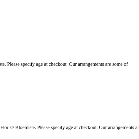
te. Please specify age at checkout. Our arrangements are some of
lorist/ Bloemiste. Please specify age at checkout. Our arrangements a