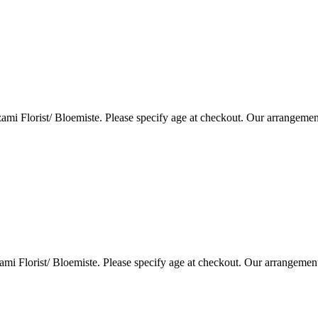
i Florist/ Bloemiste. Please specify age at checkout. Our arrangemen
i Florist/ Bloemiste. Please specify age at checkout. Our arrangemen