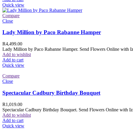
Quick view
Compare
Close
Lady Million by Paco Rabanne Hamper
R
4,499.00
Lady Million by Paco Rabanne Hamper. Send Flowers Online with Izam
Add to wishlist
Add to cart
Quick view
Compare
Close
Spectacular Cadbury Birthday Bouquet
R
1,019.00
Spectacular Cadbury Birthday Bouquet. Send Flowers Online with Izam
Add to wishlist
Add to cart
Quick view