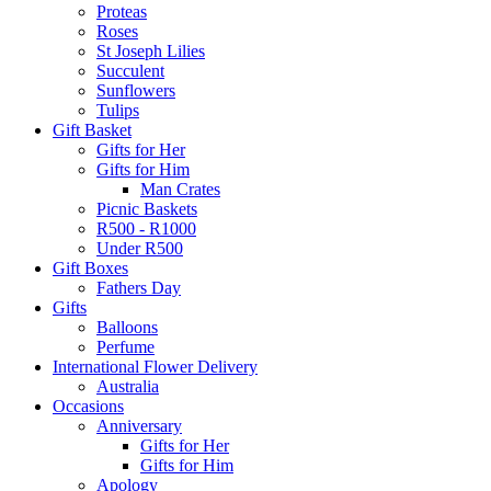
Proteas
Roses
St Joseph Lilies
Succulent
Sunflowers
Tulips
Gift Basket
Gifts for Her
Gifts for Him
Man Crates
Picnic Baskets
R500 - R1000
Under R500
Gift Boxes
Fathers Day
Gifts
Balloons
Perfume
International Flower Delivery
Australia
Occasions
Anniversary
Gifts for Her
Gifts for Him
Apology