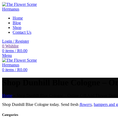
Home
Blog
Shop
Contact Us
Login / Register
0
Wishlist
0
items
/
R
0.00
Menu
0
items
/
R
0.00
Shop Dunhill Blue Cologne – On
Home
»
Shop Dunhill Blue Cologne – Online Gift And Flower Delive
Shop Dunhill Blue Cologne today. Send fresh
flowers
,
hampers and gi
Categories