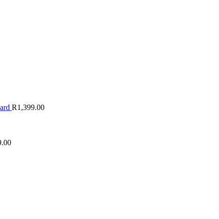
oard
R
1,399.00
9.00