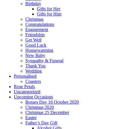
Birthday
Gifts for Her
Gifts for Him
Christmas
Congratulations
Engagement
Friendship
Get Well
Good Luck
Housewarming
New Baby
Sympathy & Funeral
Thank You
Wedding
Personalised
Coasters
Rose Petals
Uncategorized
Upcoming Occasions
Bosses Day 16 October 2020
Christmas 2020
Christmas 25 December
Easter
Father’s Day Gift
Alcohol Gifts