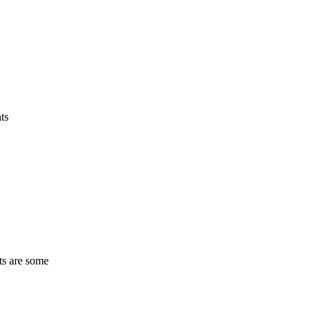
ts
ts are some