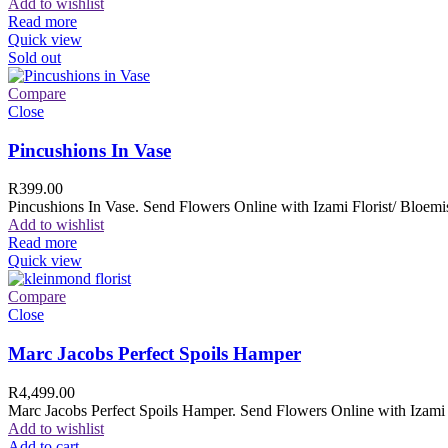
Add to wishlist
Read more
Quick view
Sold out
Compare
Close
Pincushions In Vase
R
399.00
Pincushions In Vase. Send Flowers Online with Izami Florist/ Bloemis
Add to wishlist
Read more
Quick view
Compare
Close
Marc Jacobs Perfect Spoils Hamper
R
4,499.00
Marc Jacobs Perfect Spoils Hamper. Send Flowers Online with Izami F
Add to wishlist
Add to cart