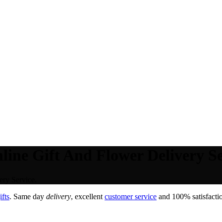
line Gift And Flower Delivery Se
ry Service.
fts
. Same day
delivery
, excellent
customer service
and 100% satisfactio