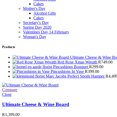
Cakes
Mother's Day
Alcohol Gifts
Cakes
Secretary's Day
Spring Day 2020
Valentines Day 14 February
Woman's Day
Products
Ultimate Cheese & Wine B
Red Rose Xmas Wreath
R
749.00
Pincushions Bouquet
R
299.00
Pincushions In Vase
R
399.00
Marc Jacobs Perfect Spoils Hamper
R
4,49
Compare
Close
Ultimate Cheese & Wine Board
R
1,399.00