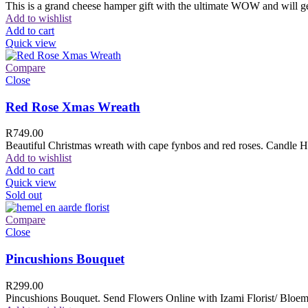
This is a grand cheese hamper gift with the ultimate WOW and will ge
Add to wishlist
Add to cart
Quick view
Compare
Close
Red Rose Xmas Wreath
R
749.00
Beautiful Christmas wreath with cape fynbos and red roses. Candle H
Add to wishlist
Add to cart
Quick view
Sold out
Compare
Close
Pincushions Bouquet
R
299.00
Pincushions Bouquet. Send Flowers Online with Izami Florist/ Bloemi