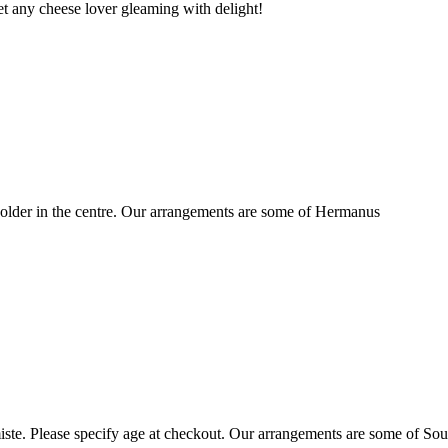
t any cheese lover gleaming with delight!
older in the centre. Our arrangements are some of Hermanus
ste. Please specify age at checkout. Our arrangements are some of Sou