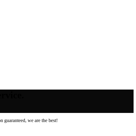
rvice.
n guaranteed, we are the best!