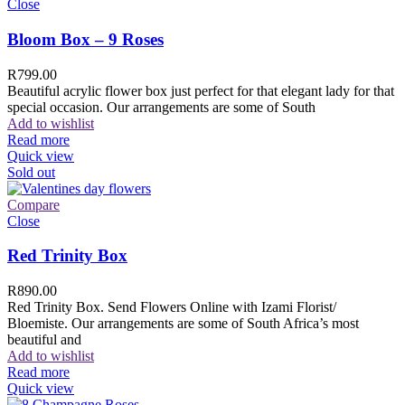
Close
Bloom Box – 9 Roses
R
799.00
Beautiful acrylic flower box just perfect for that elegant lady for that
special occasion. Our arrangements are some of South
Add to wishlist
Read more
Quick view
Sold out
Compare
Close
Red Trinity Box
R
890.00
Red Trinity Box. Send Flowers Online with Izami Florist/
Bloemiste. Our arrangements are some of South Africa’s most
beautiful and
Add to wishlist
Read more
Quick view