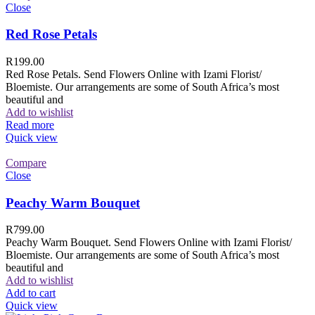
Close
Red Rose Petals
R
199.00
Red Rose Petals. Send Flowers Online with Izami Florist/
Bloemiste. Our arrangements are some of South Africa’s most
beautiful and
Add to wishlist
Read more
Quick view
Compare
Close
Peachy Warm Bouquet
R
799.00
Peachy Warm Bouquet. Send Flowers Online with Izami Florist/
Bloemiste. Our arrangements are some of South Africa’s most
beautiful and
Add to wishlist
Add to cart
Quick view