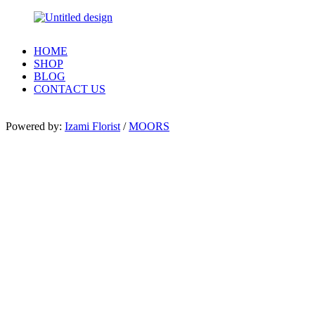
HOME
SHOP
BLOG
CONTACT US
Powered by:
Izami Florist
/
MOORS