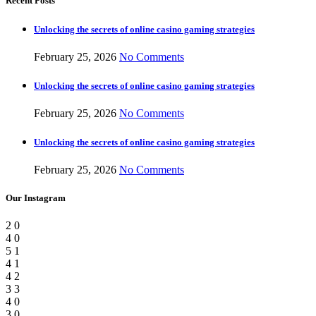
Recent Posts
Unlocking the secrets of online casino gaming strategies
February 25, 2026
No Comments
Unlocking the secrets of online casino gaming strategies
February 25, 2026
No Comments
Unlocking the secrets of online casino gaming strategies
February 25, 2026
No Comments
Our Instagram
2
0
4
0
5
1
4
1
4
2
3
3
4
0
3
0