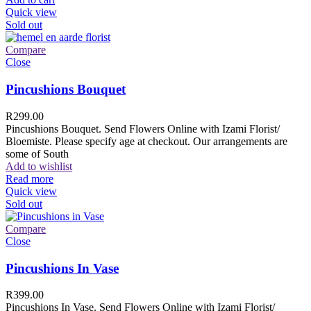
Quick view
Sold out
Compare
Close
Pincushions Bouquet
R
299.00
Pincushions Bouquet. Send Flowers Online with Izami Florist/
Bloemiste. Please specify age at checkout. Our arrangements are
some of South
Add to wishlist
Read more
Quick view
Sold out
Compare
Close
Pincushions In Vase
R
399.00
Pincushions In Vase. Send Flowers Online with Izami Florist/