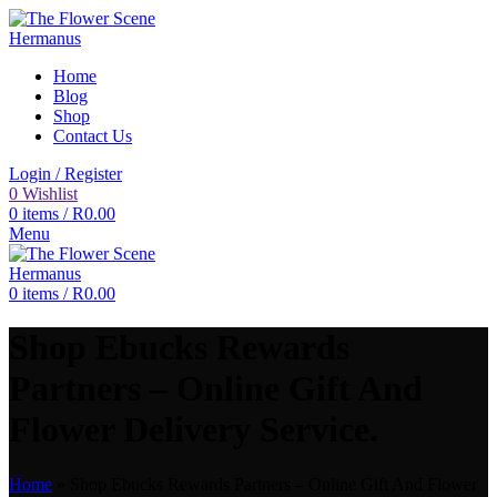
Home
Blog
Shop
Contact Us
Login / Register
0
Wishlist
0
items
/
R
0.00
Menu
0
items
/
R
0.00
Shop Ebucks Rewards
Partners – Online Gift And
Flower Delivery Service.
Home
»
Shop Ebucks Rewards Partners – Online Gift And Flower