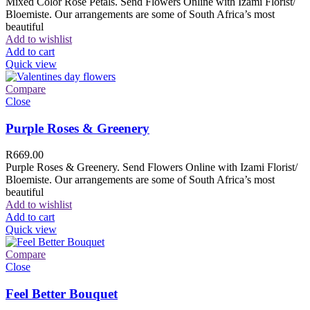
Mixed Color Rose Petals. Send Flowers Online with Izami Florist/
Bloemiste. Our arrangements are some of South Africa’s most
beautiful
Add to wishlist
Add to cart
Quick view
Compare
Close
Purple Roses & Greenery
R
669.00
Purple Roses & Greenery. Send Flowers Online with Izami Florist/
Bloemiste. Our arrangements are some of South Africa’s most
beautiful
Add to wishlist
Add to cart
Quick view
Compare
Close
Feel Better Bouquet