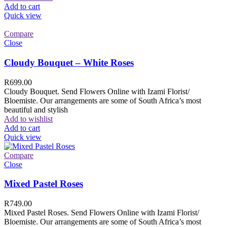
Add to cart
Quick view
Compare
Close
Cloudy Bouquet – White Roses
R
699.00
Cloudy Bouquet. Send Flowers Online with Izami Florist/
Bloemiste. Our arrangements are some of South Africa’s most
beautiful and stylish
Add to wishlist
Add to cart
Quick view
Compare
Close
Mixed Pastel Roses
R
749.00
Mixed Pastel Roses. Send Flowers Online with Izami Florist/
Bloemiste. Our arrangements are some of South Africa’s most