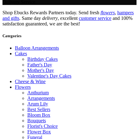
Delivery Service.
Shop Ebucks Rewards Partners today. Send fresh
flowers
,
hampers
and gifts
. Same day
delivery
, excellent
customer service
and 100%
satisfaction guaranteed, we are the best!
Categories
Balloon Arrangements
Cakes
Birthday Cakes
Father's Day
Mother's Day
Valentine's Day Cakes
Cheese & Wine
Flowers
Anthurium
Arrangements
Arum Lily
Best Sellers
Bloom Box
Bouquets
Florist's Choice
Flower Box
Funeral