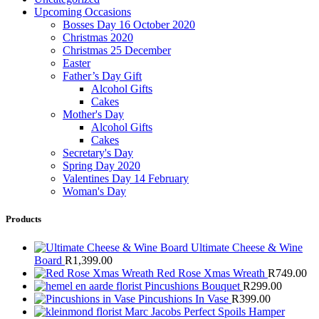
Upcoming Occasions
Bosses Day 16 October 2020
Christmas 2020
Christmas 25 December
Easter
Father’s Day Gift
Alcohol Gifts
Cakes
Mother's Day
Alcohol Gifts
Cakes
Secretary's Day
Spring Day 2020
Valentines Day 14 February
Woman's Day
Products
Ultimate Cheese & Wine
Board
R
1,399.00
Red Rose Xmas Wreath
R
749.00
Pincushions Bouquet
R
299.00
Pincushions In Vase
R
399.00
Marc Jacobs Perfect Spoils Hamper