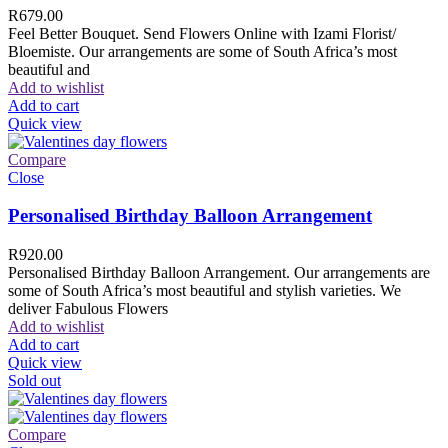
R
679.00
Feel Better Bouquet. Send Flowers Online with Izami Florist/
Bloemiste. Our arrangements are some of South Africa’s most
beautiful and
Add to wishlist
Add to cart
Quick view
Compare
Close
Personalised Birthday Balloon Arrangement
R
920.00
Personalised Birthday Balloon Arrangement. Our arrangements are
some of South Africa’s most beautiful and stylish varieties. We
deliver Fabulous Flowers
Add to wishlist
Add to cart
Quick view
Sold out
Compare