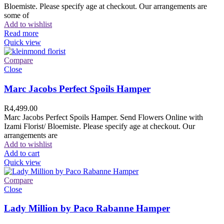
Bloemiste. Please specify age at checkout. Our arrangements are
some of
Add to wishlist
Read more
Quick view
Compare
Close
Marc Jacobs Perfect Spoils Hamper
R
4,499.00
Marc Jacobs Perfect Spoils Hamper. Send Flowers Online with
Izami Florist/ Bloemiste. Please specify age at checkout. Our
arrangements are
Add to wishlist
Add to cart
Quick view
Compare
Close
Lady Million by Paco Rabanne Hamper