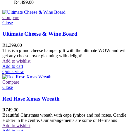
R
4,499.00
Compare
Close
Ultimate Cheese & Wine Board
R
1,399.00
This is a grand cheese hamper gift with the ultimate WOW and will
get any cheese lover gleaming with delight!
Add to wishlist
Add to cart
Quick view
Compare
Close
Red Rose Xmas Wreath
R
749.00
Beautiful Christmas wreath with cape fynbos and red roses. Candle
Holder in the centre. Our arrangements are some of Hermanus
Add to wishlist
Add to cart