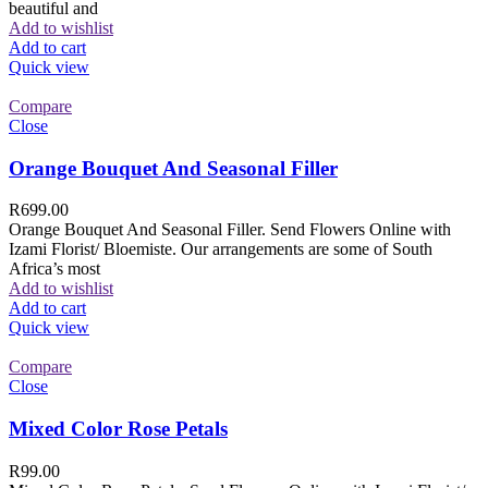
beautiful and
Add to wishlist
Add to cart
Quick view
Compare
Close
Orange Bouquet And Seasonal Filler
R
699.00
Orange Bouquet And Seasonal Filler. Send Flowers Online with
Izami Florist/ Bloemiste. Our arrangements are some of South
Africa’s most
Add to wishlist
Add to cart
Quick view
Compare
Close
Mixed Color Rose Petals
R
99.00