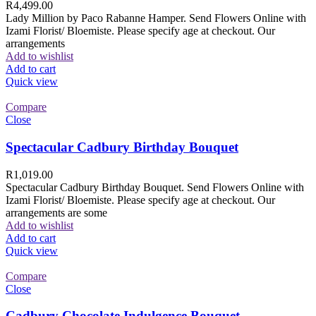
R
4,499.00
Lady Million by Paco Rabanne Hamper. Send Flowers Online with
Izami Florist/ Bloemiste. Please specify age at checkout. Our
arrangements
Add to wishlist
Add to cart
Quick view
Compare
Close
Spectacular Cadbury Birthday Bouquet
R
1,019.00
Spectacular Cadbury Birthday Bouquet. Send Flowers Online with
Izami Florist/ Bloemiste. Please specify age at checkout. Our
arrangements are some
Add to wishlist
Add to cart
Quick view
Compare
Close
Cadbury Chocolate Indulgence Bouquet