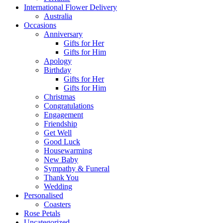
International Flower Delivery
Australia
Occasions
Anniversary
Gifts for Her
Gifts for Him
Apology
Birthday
Gifts for Her
Gifts for Him
Christmas
Congratulations
Engagement
Friendship
Get Well
Good Luck
Housewarming
New Baby
Sympathy & Funeral
Thank You
Wedding
Personalised
Coasters
Rose Petals
Uncategorized