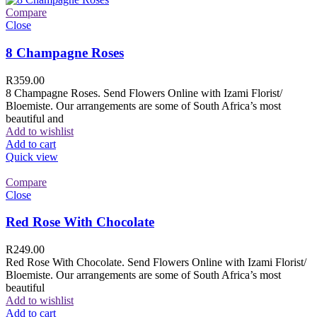
Compare
Close
8 Champagne Roses
R
359.00
8 Champagne Roses. Send Flowers Online with Izami Florist/
Bloemiste. Our arrangements are some of South Africa’s most
beautiful and
Add to wishlist
Add to cart
Quick view
Compare
Close
Red Rose With Chocolate
R
249.00
Red Rose With Chocolate. Send Flowers Online with Izami Florist/
Bloemiste. Our arrangements are some of South Africa’s most
beautiful
Add to wishlist
Add to cart