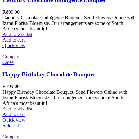
R
899.00
Cadbury Chocolate Indulgence Bouquet. Send Flowers Online with
Izami Florist/ Bloemiste. Our arrangements are some of South
Africa’s most beautiful
Add to wishlist
Add to cart
Quick view
Compare
Close
Happy Birthday Chocolate Bouquet
R
799.00
Happy Birthday Chocolate Bouquet. Send Flowers Online with
Izami Florist/ Bloemiste. Our arrangements are some of South
Africa’s most beautiful
Add to wishlist
Add to cart
Quick view
Sold out
Compare