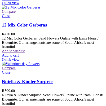
Quick view
Compare
Close
12 Mix Color Gerberas
R
420.00
12 Mix Color Gerberas. Send Flowers Online with Izami Florist/
Bloemiste. Our arrangements are some of South Africa’s most
beautiful
Add to wishlist
Add to cart
Quick view
Compare
Close
Nutella & Kinder Surprise
R
599.00
Nutella & Kinder Surprise. Send Flowers Online with Izami Florist/
Bloemiste. Our arrangements are some of South Africa’s most
beautiful