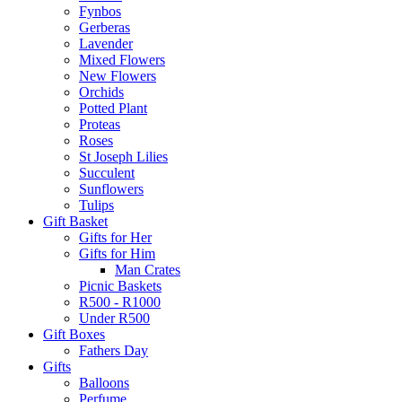
Fynbos
Gerberas
Lavender
Mixed Flowers
New Flowers
Orchids
Potted Plant
Proteas
Roses
St Joseph Lilies
Succulent
Sunflowers
Tulips
Gift Basket
Gifts for Her
Gifts for Him
Man Crates
Picnic Baskets
R500 - R1000
Under R500
Gift Boxes
Fathers Day
Gifts
Balloons
Perfume