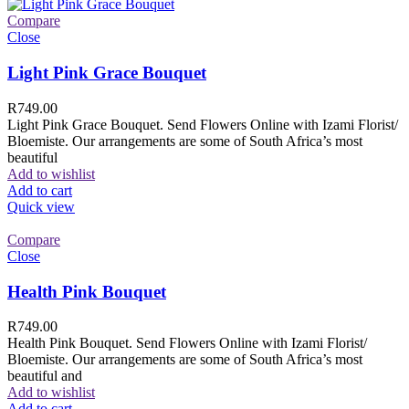
Compare
Close
Light Pink Grace Bouquet
R
749.00
Light Pink Grace Bouquet. Send Flowers Online with Izami Florist/
Bloemiste. Our arrangements are some of South Africa’s most
beautiful
Add to wishlist
Add to cart
Quick view
Compare
Close
Health Pink Bouquet
R
749.00
Health Pink Bouquet. Send Flowers Online with Izami Florist/
Bloemiste. Our arrangements are some of South Africa’s most
beautiful and
Add to wishlist
Add to cart