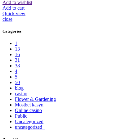
Add to wishlist
Add to cart
Quick view
close
Categories
1
13
16
31
38
4
5
50
blog
casino
Flower & Gardening
Mostbet kasyn
Online casino
Public
Uncategorized
uncategorized_