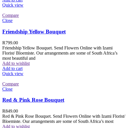
Quick view
Compare
Close
Friendship Yellow Bouquet
R
799.00
Friendship Yellow Bouquet. Send Flowers Online with Izami
Florist/ Bloemiste. Our arrangements are some of South Africa’s
most beautiful and
Add to wishlist
Add to cart
Quick view
Compare
Close
Red & Pink Rose Bouquet
R
849.00
Red & Pink Rose Bouquet. Send Flowers Online with Izami Florist/
Bloemiste. Our arrangements are some of South Africa’s most
Add to wishlist