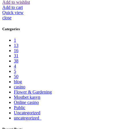
Add to wishlist
Add to cart
Quick view
close
Categories
1
13
16
31
38
4
5
50
blog
casino
Flower & Gardening
Mostbet kasyn
Online casino
Public
Uncategorized
uncategorized_