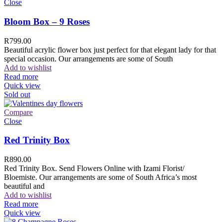
Close
Bloom Box – 9 Roses
R
799.00
Beautiful acrylic flower box just perfect for that elegant lady for that
special occasion. Our arrangements are some of South
Add to wishlist
Read more
Quick view
Sold out
Compare
Close
Red Trinity Box
R
890.00
Red Trinity Box. Send Flowers Online with Izami Florist/
Bloemiste. Our arrangements are some of South Africa’s most
beautiful and
Add to wishlist
Read more
Quick view