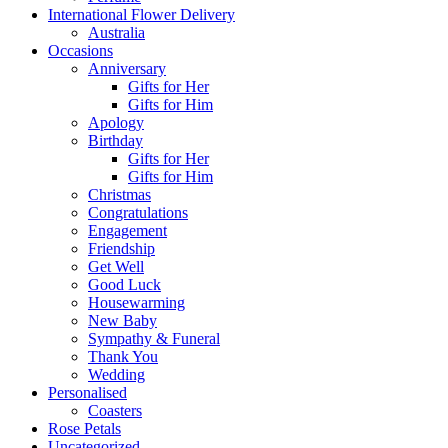
International Flower Delivery
Australia
Occasions
Anniversary
Gifts for Her
Gifts for Him
Apology
Birthday
Gifts for Her
Gifts for Him
Christmas
Congratulations
Engagement
Friendship
Get Well
Good Luck
Housewarming
New Baby
Sympathy & Funeral
Thank You
Wedding
Personalised
Coasters
Rose Petals
Uncategorized