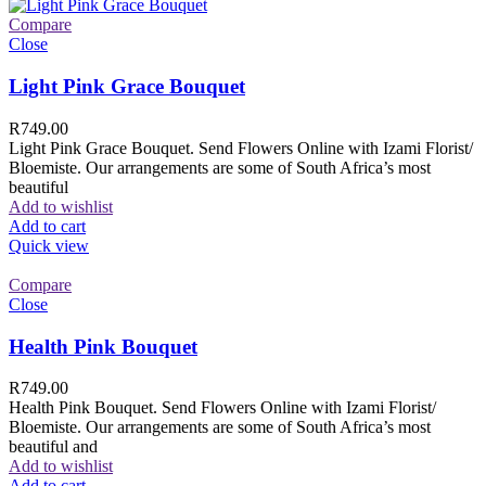
Compare
Close
Light Pink Grace Bouquet
R
749.00
Light Pink Grace Bouquet. Send Flowers Online with Izami Florist/
Bloemiste. Our arrangements are some of South Africa’s most
beautiful
Add to wishlist
Add to cart
Quick view
Compare
Close
Health Pink Bouquet
R
749.00
Health Pink Bouquet. Send Flowers Online with Izami Florist/
Bloemiste. Our arrangements are some of South Africa’s most
beautiful and
Add to wishlist
Add to cart