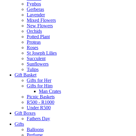
Fynbos
Gerberas
Lavender
Mixed Flowers
New Flowers
Orchids
Potted Plant
Proteas
Roses
St Joseph Lilies
Succulent
Sunflowers
Tulips
Gift Basket
Gifts for Her
Gifts for Him
Man Crates
Picnic Baskets
R500 - R1000
Under R500
Gift Boxes
Fathers Day
Gifts
Balloons
Perfume