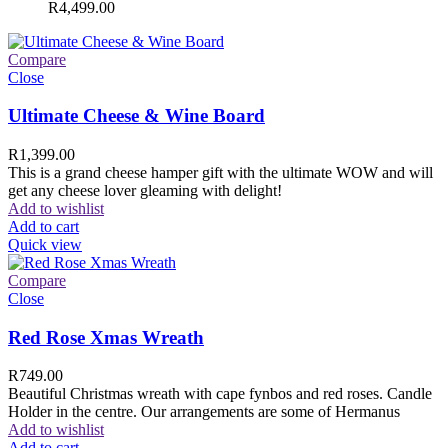
R
4,499.00
Compare
Close
Ultimate Cheese & Wine Board
R
1,399.00
This is a grand cheese hamper gift with the ultimate WOW and will
get any cheese lover gleaming with delight!
Add to wishlist
Add to cart
Quick view
Compare
Close
Red Rose Xmas Wreath
R
749.00
Beautiful Christmas wreath with cape fynbos and red roses. Candle
Holder in the centre. Our arrangements are some of Hermanus
Add to wishlist
Add to cart