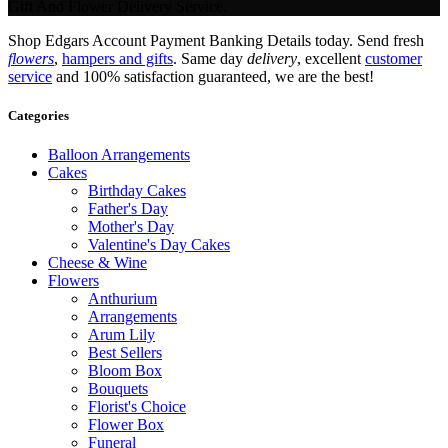
Gift And Flower Delivery Service.
Shop Edgars Account Payment Banking Details today. Send fresh
flowers
,
hampers and gifts
. Same day
delivery
, excellent
customer
service
and 100% satisfaction guaranteed, we are the best!
Categories
Balloon Arrangements
Cakes
Birthday Cakes
Father's Day
Mother's Day
Valentine's Day Cakes
Cheese & Wine
Flowers
Anthurium
Arrangements
Arum Lily
Best Sellers
Bloom Box
Bouquets
Florist's Choice
Flower Box
Funeral