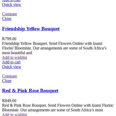
Quick view
Compare
Close
Friendship Yellow Bouquet
R
799.00
Friendship Yellow Bouquet. Send Flowers Online with Izami
Florist/ Bloemiste. Our arrangements are some of South Africa’s
most beautiful and
Add to wishlist
Add to cart
Quick view
Compare
Close
Red & Pink Rose Bouquet
R
849.00
Red & Pink Rose Bouquet. Send Flowers Online with Izami Florist/
Bloemiste. Our arrangements are some of South Africa’s most
Add to wishlist