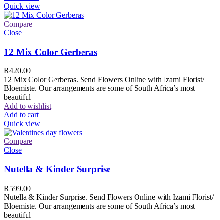
Quick view
Compare
Close
12 Mix Color Gerberas
R
420.00
12 Mix Color Gerberas. Send Flowers Online with Izami Florist/
Bloemiste. Our arrangements are some of South Africa’s most
beautiful
Add to wishlist
Add to cart
Quick view
Compare
Close
Nutella & Kinder Surprise
R
599.00
Nutella & Kinder Surprise. Send Flowers Online with Izami Florist/
Bloemiste. Our arrangements are some of South Africa’s most
beautiful