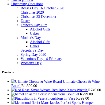
Upcoming Occasions
Bosses Day 16 October 2020
Christmas 2020
Christmas 25 December
Easter
Father’s Day Gift
Alcohol Gifts
Cakes
Mother's Day
Alcohol Gifts
Cakes
Secretary's Day
Spring Day 2020
Valentines Day 14 February
Woman's Day
Products
Ultimate Cheese & Wine
Board
R
1,399.00
Red Rose Xmas Wreath
R
749.00
Pincushions Bouquet
R
299.00
Pincushions In Vase
R
399.00
Marc Jacobs Perfect Spoils Hamper