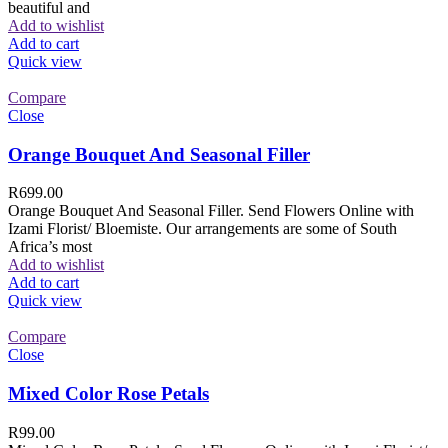
beautiful and
Add to wishlist
Add to cart
Quick view
Compare
Close
Orange Bouquet And Seasonal Filler
R
699.00
Orange Bouquet And Seasonal Filler. Send Flowers Online with
Izami Florist/ Bloemiste. Our arrangements are some of South
Africa’s most
Add to wishlist
Add to cart
Quick view
Compare
Close
Mixed Color Rose Petals
R
99.00