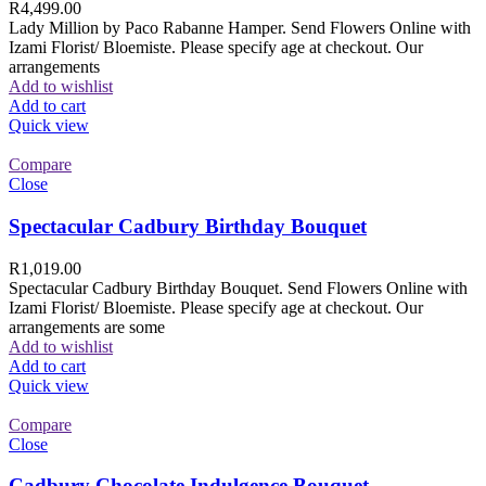
R
4,499.00
Lady Million by Paco Rabanne Hamper. Send Flowers Online with
Izami Florist/ Bloemiste. Please specify age at checkout. Our
arrangements
Add to wishlist
Add to cart
Quick view
Compare
Close
Spectacular Cadbury Birthday Bouquet
R
1,019.00
Spectacular Cadbury Birthday Bouquet. Send Flowers Online with
Izami Florist/ Bloemiste. Please specify age at checkout. Our
arrangements are some
Add to wishlist
Add to cart
Quick view
Compare
Close
Cadbury Chocolate Indulgence Bouquet