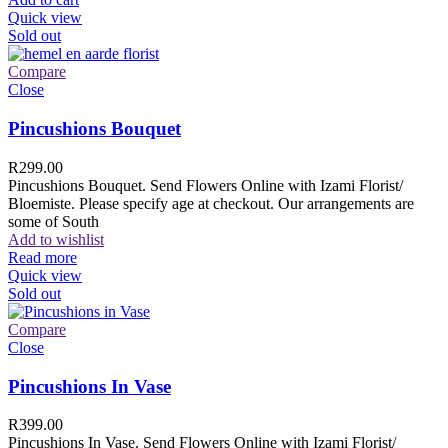
Quick view
Sold out
Compare
Close
Pincushions Bouquet
R
299.00
Pincushions Bouquet. Send Flowers Online with Izami Florist/
Bloemiste. Please specify age at checkout. Our arrangements are
some of South
Add to wishlist
Read more
Quick view
Sold out
Compare
Close
Pincushions In Vase
R
399.00
Pincushions In Vase. Send Flowers Online with Izami Florist/