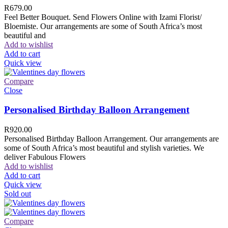
R
679.00
Feel Better Bouquet. Send Flowers Online with Izami Florist/
Bloemiste. Our arrangements are some of South Africa’s most
beautiful and
Add to wishlist
Add to cart
Quick view
Compare
Close
Personalised Birthday Balloon Arrangement
R
920.00
Personalised Birthday Balloon Arrangement. Our arrangements are
some of South Africa’s most beautiful and stylish varieties. We
deliver Fabulous Flowers
Add to wishlist
Add to cart
Quick view
Sold out
Compare