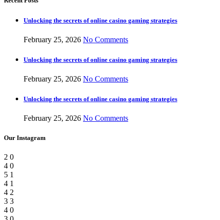
Recent Posts
Unlocking the secrets of online casino gaming strategies
February 25, 2026
No Comments
Unlocking the secrets of online casino gaming strategies
February 25, 2026
No Comments
Unlocking the secrets of online casino gaming strategies
February 25, 2026
No Comments
Our Instagram
2
0
4
0
5
1
4
1
4
2
3
3
4
0
3
0