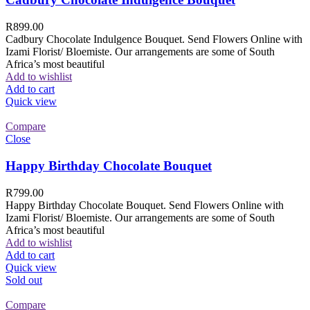
R
899.00
Cadbury Chocolate Indulgence Bouquet. Send Flowers Online with
Izami Florist/ Bloemiste. Our arrangements are some of South
Africa’s most beautiful
Add to wishlist
Add to cart
Quick view
Compare
Close
Happy Birthday Chocolate Bouquet
R
799.00
Happy Birthday Chocolate Bouquet. Send Flowers Online with
Izami Florist/ Bloemiste. Our arrangements are some of South
Africa’s most beautiful
Add to wishlist
Add to cart
Quick view
Sold out
Compare