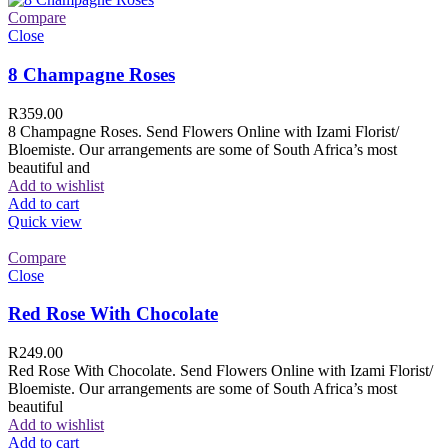
Compare
Close
8 Champagne Roses
R
359.00
8 Champagne Roses. Send Flowers Online with Izami Florist/
Bloemiste. Our arrangements are some of South Africa’s most
beautiful and
Add to wishlist
Add to cart
Quick view
Compare
Close
Red Rose With Chocolate
R
249.00
Red Rose With Chocolate. Send Flowers Online with Izami Florist/
Bloemiste. Our arrangements are some of South Africa’s most
beautiful
Add to wishlist
Add to cart