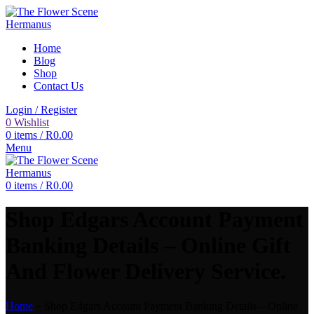
Home
Blog
Shop
Contact Us
Login / Register
0
Wishlist
0
items
/
R
0.00
Menu
0
items
/
R
0.00
Shop Edgars Account Payment
Banking Details – Online Gift
And Flower Delivery Service.
Home
»
Shop Edgars Account Payment Banking Details – Online