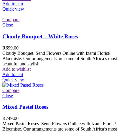
Add to cart
Quick view
Compare
Close
Cloudy Bouquet – White Roses
R
699.00
Cloudy Bouquet. Send Flowers Online with Izami Florist/
Bloemiste. Our arrangements are some of South Africa’s most
beautiful and stylish
Add to wishlist
Add to cart
Quick view
Compare
Close
Mixed Pastel Roses
R
749.00
Mixed Pastel Roses. Send Flowers Online with Izami Florist/
Bloemiste. Our arrangements are some of South Africa’s most