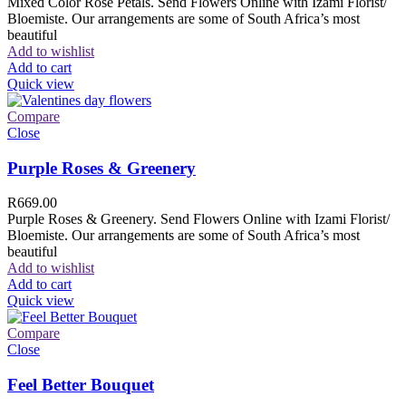
Mixed Color Rose Petals. Send Flowers Online with Izami Florist/
Bloemiste. Our arrangements are some of South Africa’s most
beautiful
Add to wishlist
Add to cart
Quick view
Compare
Close
Purple Roses & Greenery
R
669.00
Purple Roses & Greenery. Send Flowers Online with Izami Florist/
Bloemiste. Our arrangements are some of South Africa’s most
beautiful
Add to wishlist
Add to cart
Quick view
Compare
Close
Feel Better Bouquet