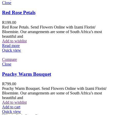
Close
Red Rose Petals
R
199.00
Red Rose Petals. Send Flowers Online with Izami Florist/
Bloemiste. Our arrangements are some of South Africa’s most
beautiful and
Add to wishlist
Read more
Quick view
Compare
Close
Peachy Warm Bouquet
R
799.00
Peachy Warm Bouquet. Send Flowers Online with Izami Florist/
Bloemiste. Our arrangements are some of South Africa’s most
beautiful and
Add to wishlist
Add to cart
Quick view