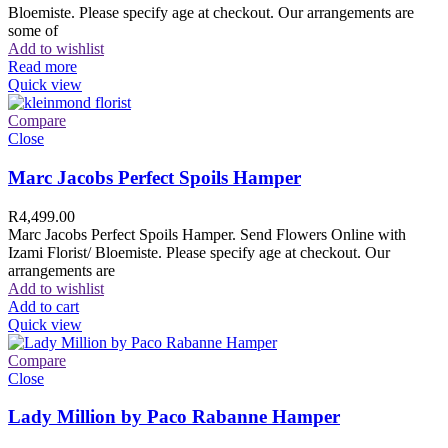
Bloemiste. Please specify age at checkout. Our arrangements are
some of
Add to wishlist
Read more
Quick view
Compare
Close
Marc Jacobs Perfect Spoils Hamper
R
4,499.00
Marc Jacobs Perfect Spoils Hamper. Send Flowers Online with
Izami Florist/ Bloemiste. Please specify age at checkout. Our
arrangements are
Add to wishlist
Add to cart
Quick view
Compare
Close
Lady Million by Paco Rabanne Hamper