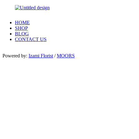
HOME
SHOP
BLOG
CONTACT US
Powered by:
Izami Florist
/
MOORS