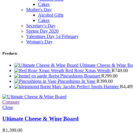
Cakes
Mother's Day
Alcohol Gifts
Cakes
Secretary's Day
Spring Day 2020
Valentines Day 14 February
Woman's Day
Products
Ultimate Cheese & Wine B
Red Rose Xmas Wreath
R
749.00
Pincushions Bouquet
R
299.00
Pincushions In Vase
R
399.00
Marc Jacobs Perfect Spoils Hamper
R
4,49
Compare
Close
Ultimate Cheese & Wine Board
R
1,399.00