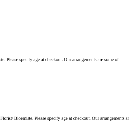
te. Please specify age at checkout. Our arrangements are some of
lorist/ Bloemiste. Please specify age at checkout. Our arrangements a