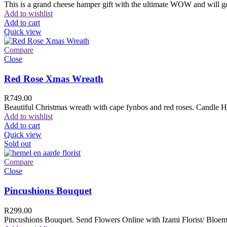
This is a grand cheese hamper gift with the ultimate WOW and will ge
Add to wishlist
Add to cart
Quick view
Compare
Close
Red Rose Xmas Wreath
R
749.00
Beautiful Christmas wreath with cape fynbos and red roses. Candle H
Add to wishlist
Add to cart
Quick view
Sold out
Compare
Close
Pincushions Bouquet
R
299.00
Pincushions Bouquet. Send Flowers Online with Izami Florist/ Bloemi