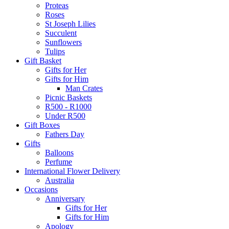
Proteas
Roses
St Joseph Lilies
Succulent
Sunflowers
Tulips
Gift Basket
Gifts for Her
Gifts for Him
Man Crates
Picnic Baskets
R500 - R1000
Under R500
Gift Boxes
Fathers Day
Gifts
Balloons
Perfume
International Flower Delivery
Australia
Occasions
Anniversary
Gifts for Her
Gifts for Him
Apology