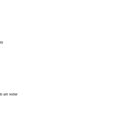
ts
ts are some