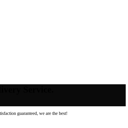
ivery Service.
sfaction guaranteed, we are the best!