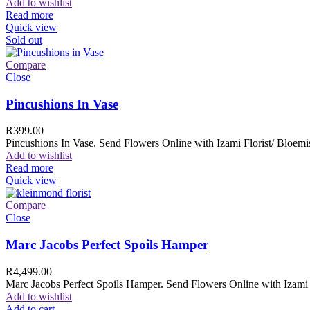
Add to wishlist
Read more
Quick view
Sold out
Compare
Close
Pincushions In Vase
R
399.00
Pincushions In Vase. Send Flowers Online with Izami Florist/ Bloemis
Add to wishlist
Read more
Quick view
Compare
Close
Marc Jacobs Perfect Spoils Hamper
R
4,499.00
Marc Jacobs Perfect Spoils Hamper. Send Flowers Online with Izami F
Add to wishlist
Add to cart