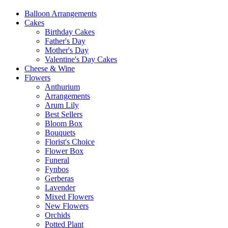
Balloon Arrangements
Cakes
Birthday Cakes
Father's Day
Mother's Day
Valentine's Day Cakes
Cheese & Wine
Flowers
Anthurium
Arrangements
Arum Lily
Best Sellers
Bloom Box
Bouquets
Florist's Choice
Flower Box
Funeral
Fynbos
Gerberas
Lavender
Mixed Flowers
New Flowers
Orchids
Potted Plant