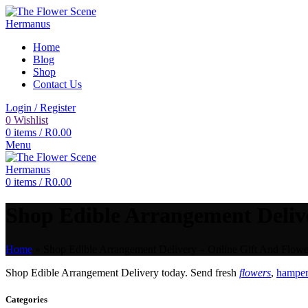
Home
Blog
Shop
Contact Us
Login / Register
0
Wishlist
0
items
/
R
0.00
Menu
0
items
/
R
0.00
Shop Edible Arrangement Delive
Home
»
Shop Edible Arrangement Delivery – Online Gift And Flower
Shop Edible Arrangement Delivery today. Send fresh
flowers
,
hampers
Categories