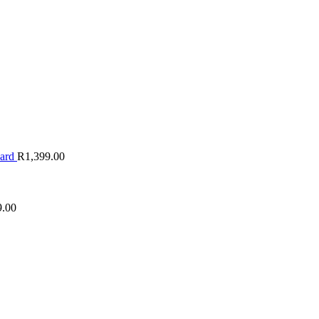
oard
R
1,399.00
9.00