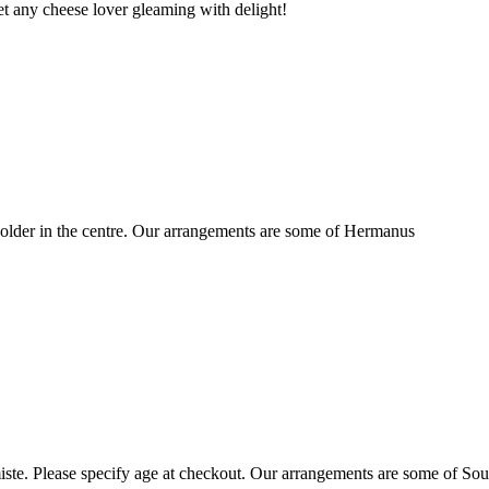
t any cheese lover gleaming with delight!
older in the centre. Our arrangements are some of Hermanus
ste. Please specify age at checkout. Our arrangements are some of Sou