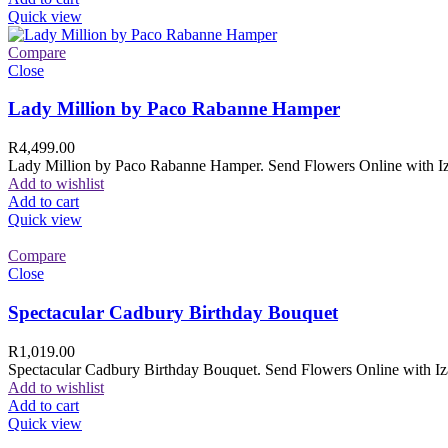
Quick view
Compare
Close
Lady Million by Paco Rabanne Hamper
R
4,499.00
Lady Million by Paco Rabanne Hamper. Send Flowers Online with Izam
Add to wishlist
Add to cart
Quick view
Compare
Close
Spectacular Cadbury Birthday Bouquet
R
1,019.00
Spectacular Cadbury Birthday Bouquet. Send Flowers Online with Izam
Add to wishlist
Add to cart
Quick view