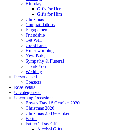
Birthday
Gifts for Her
Gifts for Him
Christmas
Congratulations
Engagement
Friendship
Get Well
Good Luck
Housewarming
New Baby
Sympathy & Funeral
Thank You
Wedding
Personalised
Coasters
Rose Petals
Uncategorized
Upcoming Occasions
Bosses Day 16 October 2020
Christmas 2020
Christmas 25 December
Easter
Father’s Day Gift
Alcohol Gifts