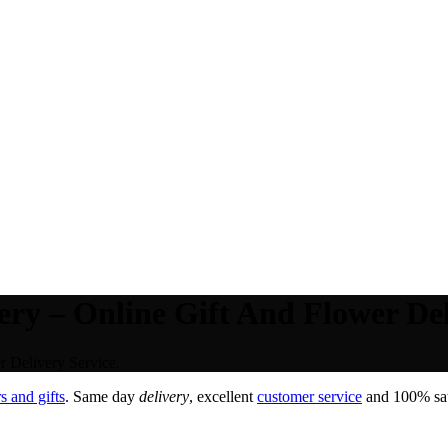
ry – Online Gift And Flower Del
 Delivery Service.
 and gifts
. Same day
delivery
, excellent
customer service
and 100% sati