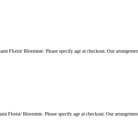
i Florist/ Bloemiste. Please specify age at checkout. Our arrangemen
i Florist/ Bloemiste. Please specify age at checkout. Our arrangemen