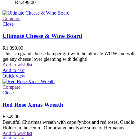
R
4,499.00
Compare
Close
Ultimate Cheese & Wine Board
R
1,399.00
This is a grand cheese hamper gift with the ultimate WOW and will
get any cheese lover gleaming with delight!
Add to wishlist
Add to cart
Quick view
Compare
Close
Red Rose Xmas Wreath
R
749.00
Beautiful Christmas wreath with cape fynbos and red roses. Candle
Holder in the centre. Our arrangements are some of Hermanus
Add to wishlist
Add to cart