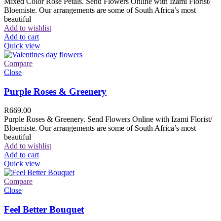
Mixed Color Rose Petals. Send Flowers Online with Izami Florist/
Bloemiste. Our arrangements are some of South Africa’s most
beautiful
Add to wishlist
Add to cart
Quick view
Compare
Close
Purple Roses & Greenery
R
669.00
Purple Roses & Greenery. Send Flowers Online with Izami Florist/
Bloemiste. Our arrangements are some of South Africa’s most
beautiful
Add to wishlist
Add to cart
Quick view
Compare
Close
Feel Better Bouquet