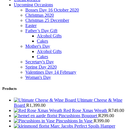
Upcoming Occasions
Bosses Day 16 October 2020
Christmas 2020
Christmas 25 December
Easter
Father’s Day Gift
Alcohol Gifts
Cakes
Mother's Day
Alcohol Gifts
Cakes
Secretary's Day
Spring Day 2020
Valentines Day 14 February
Woman's Day
Products
Ultimate Cheese & Wine
Board
R
1,399.00
Red Rose Xmas Wreath
R
749.00
Pincushions Bouquet
R
299.00
Pincushions In Vase
R
399.00
Marc Jacobs Perfect Spoils Hamper