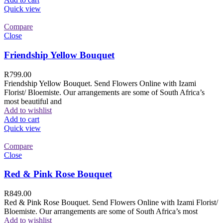
Quick view
Compare
Close
Friendship Yellow Bouquet
R
799.00
Friendship Yellow Bouquet. Send Flowers Online with Izami
Florist/ Bloemiste. Our arrangements are some of South Africa’s
most beautiful and
Add to wishlist
Add to cart
Quick view
Compare
Close
Red & Pink Rose Bouquet
R
849.00
Red & Pink Rose Bouquet. Send Flowers Online with Izami Florist/
Bloemiste. Our arrangements are some of South Africa’s most
Add to wishlist