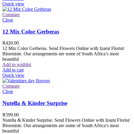
Quick view
Compare
Close
12 Mix Color Gerberas
R
420.00
12 Mix Color Gerberas. Send Flowers Online with Izami Florist/
Bloemiste. Our arrangements are some of South Africa’s most
beautiful
Add to wishlist
Add to cart
Quick view
Compare
Close
Nutella & Kinder Surprise
R
599.00
Nutella & Kinder Surprise. Send Flowers Online with Izami Florist/
Bloemiste. Our arrangements are some of South Africa’s most
beautiful