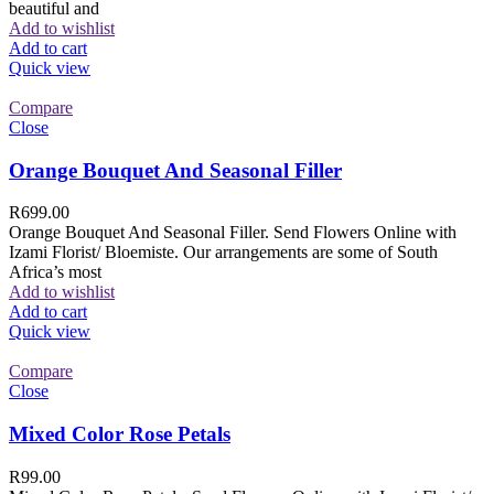
beautiful and
Add to wishlist
Add to cart
Quick view
Compare
Close
Orange Bouquet And Seasonal Filler
R
699.00
Orange Bouquet And Seasonal Filler. Send Flowers Online with
Izami Florist/ Bloemiste. Our arrangements are some of South
Africa’s most
Add to wishlist
Add to cart
Quick view
Compare
Close
Mixed Color Rose Petals
R
99.00