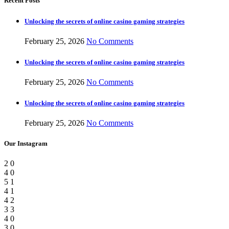
Recent Posts
Unlocking the secrets of online casino gaming strategies
February 25, 2026
No Comments
Unlocking the secrets of online casino gaming strategies
February 25, 2026
No Comments
Unlocking the secrets of online casino gaming strategies
February 25, 2026
No Comments
Our Instagram
2
0
4
0
5
1
4
1
4
2
3
3
4
0
3
0