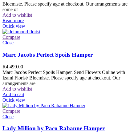
Bloemiste. Please specify age at checkout. Our arrangements are
some of
Add to wishlist
Read more
Quick view
Compare
Close
Marc Jacobs Perfect Spoils Hamper
R
4,499.00
Marc Jacobs Perfect Spoils Hamper. Send Flowers Online with
Izami Florist/ Bloemiste. Please specify age at checkout. Our
arrangements are
Add to wishlist
Add to cart
Quick view
Compare
Close
Lady Million by Paco Rabanne Hamper