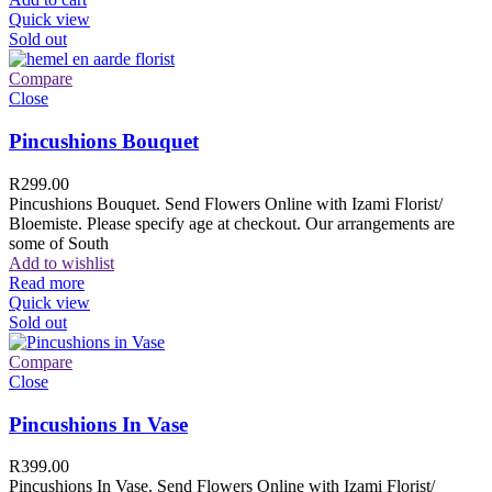
Quick view
Sold out
Compare
Close
Pincushions Bouquet
R
299.00
Pincushions Bouquet. Send Flowers Online with Izami Florist/
Bloemiste. Please specify age at checkout. Our arrangements are
some of South
Add to wishlist
Read more
Quick view
Sold out
Compare
Close
Pincushions In Vase
R
399.00
Pincushions In Vase. Send Flowers Online with Izami Florist/