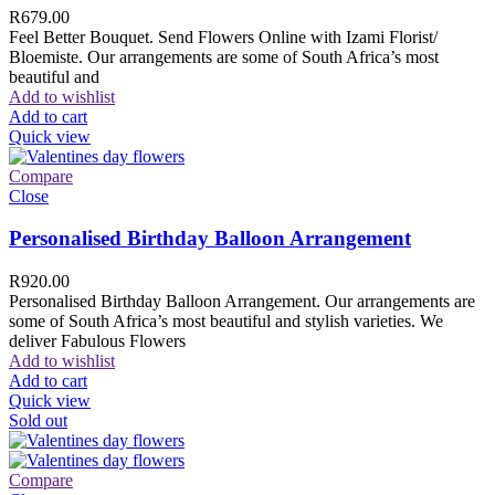
R
679.00
Feel Better Bouquet. Send Flowers Online with Izami Florist/
Bloemiste. Our arrangements are some of South Africa’s most
beautiful and
Add to wishlist
Add to cart
Quick view
Compare
Close
Personalised Birthday Balloon Arrangement
R
920.00
Personalised Birthday Balloon Arrangement. Our arrangements are
some of South Africa’s most beautiful and stylish varieties. We
deliver Fabulous Flowers
Add to wishlist
Add to cart
Quick view
Sold out
Compare