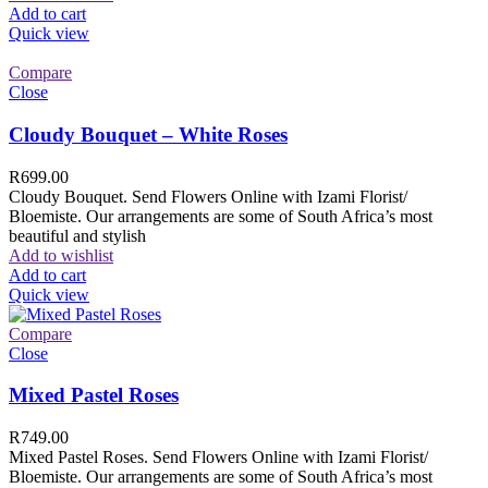
Add to cart
Quick view
Compare
Close
Cloudy Bouquet – White Roses
R
699.00
Cloudy Bouquet. Send Flowers Online with Izami Florist/
Bloemiste. Our arrangements are some of South Africa’s most
beautiful and stylish
Add to wishlist
Add to cart
Quick view
Compare
Close
Mixed Pastel Roses
R
749.00
Mixed Pastel Roses. Send Flowers Online with Izami Florist/
Bloemiste. Our arrangements are some of South Africa’s most