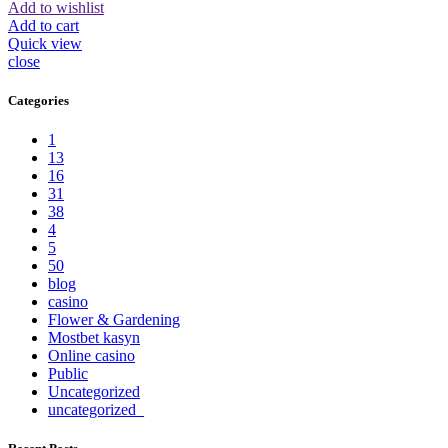
Add to wishlist
Add to cart
Quick view
close
Categories
1
13
16
31
38
4
5
50
blog
casino
Flower & Gardening
Mostbet kasyn
Online casino
Public
Uncategorized
uncategorized_