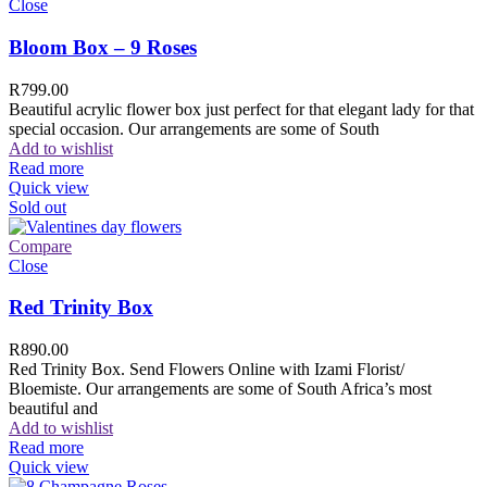
Close
Bloom Box – 9 Roses
R
799.00
Beautiful acrylic flower box just perfect for that elegant lady for that
special occasion. Our arrangements are some of South
Add to wishlist
Read more
Quick view
Sold out
Compare
Close
Red Trinity Box
R
890.00
Red Trinity Box. Send Flowers Online with Izami Florist/
Bloemiste. Our arrangements are some of South Africa’s most
beautiful and
Add to wishlist
Read more
Quick view