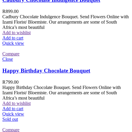
R
899.00
Cadbury Chocolate Indulgence Bouquet. Send Flowers Online with
Izami Florist/ Bloemiste. Our arrangements are some of South
Africa’s most beautiful
Add to wishlist
Add to cart
Quick view
Compare
Close
Happy Birthday Chocolate Bouquet
R
799.00
Happy Birthday Chocolate Bouquet. Send Flowers Online with
Izami Florist/ Bloemiste. Our arrangements are some of South
Africa’s most beautiful
Add to wishlist
Add to cart
Quick view
Sold out
Compare