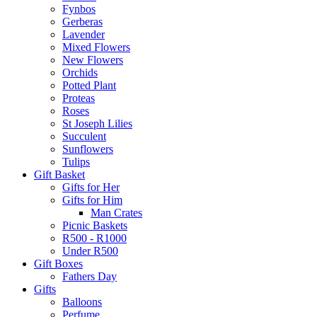
Fynbos
Gerberas
Lavender
Mixed Flowers
New Flowers
Orchids
Potted Plant
Proteas
Roses
St Joseph Lilies
Succulent
Sunflowers
Tulips
Gift Basket
Gifts for Her
Gifts for Him
Man Crates
Picnic Baskets
R500 - R1000
Under R500
Gift Boxes
Fathers Day
Gifts
Balloons
Perfume