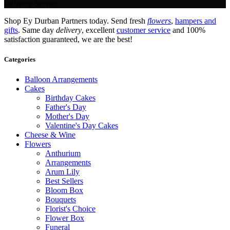
Delivery Service.
Shop Ey Durban Partners today. Send fresh
flowers
,
hampers and
gifts
. Same day
delivery
, excellent
customer service
and 100%
satisfaction guaranteed, we are the best!
Categories
Balloon Arrangements
Cakes
Birthday Cakes
Father's Day
Mother's Day
Valentine's Day Cakes
Cheese & Wine
Flowers
Anthurium
Arrangements
Arum Lily
Best Sellers
Bloom Box
Bouquets
Florist's Choice
Flower Box
Funeral