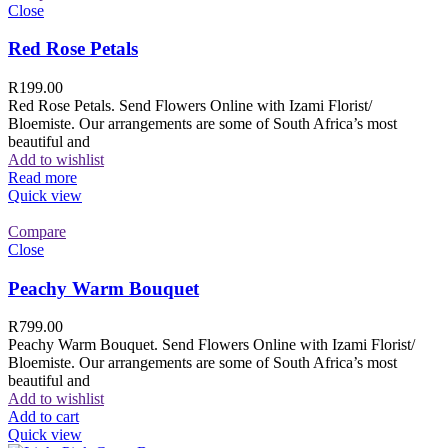
Close
Red Rose Petals
R
199.00
Red Rose Petals. Send Flowers Online with Izami Florist/
Bloemiste. Our arrangements are some of South Africa’s most
beautiful and
Add to wishlist
Read more
Quick view
Compare
Close
Peachy Warm Bouquet
R
799.00
Peachy Warm Bouquet. Send Flowers Online with Izami Florist/
Bloemiste. Our arrangements are some of South Africa’s most
beautiful and
Add to wishlist
Add to cart
Quick view