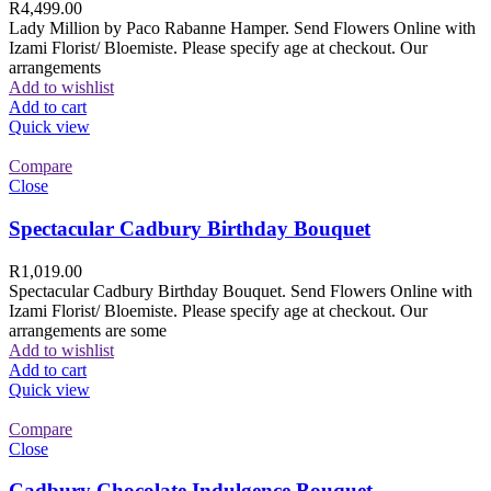
R
4,499.00
Lady Million by Paco Rabanne Hamper. Send Flowers Online with
Izami Florist/ Bloemiste. Please specify age at checkout. Our
arrangements
Add to wishlist
Add to cart
Quick view
Compare
Close
Spectacular Cadbury Birthday Bouquet
R
1,019.00
Spectacular Cadbury Birthday Bouquet. Send Flowers Online with
Izami Florist/ Bloemiste. Please specify age at checkout. Our
arrangements are some
Add to wishlist
Add to cart
Quick view
Compare
Close
Cadbury Chocolate Indulgence Bouquet