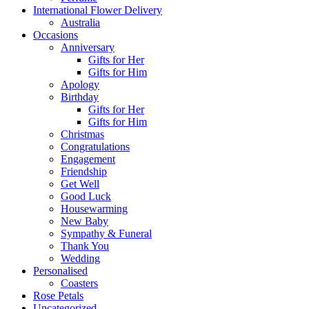
International Flower Delivery
Australia
Occasions
Anniversary
Gifts for Her
Gifts for Him
Apology
Birthday
Gifts for Her
Gifts for Him
Christmas
Congratulations
Engagement
Friendship
Get Well
Good Luck
Housewarming
New Baby
Sympathy & Funeral
Thank You
Wedding
Personalised
Coasters
Rose Petals
Uncategorized