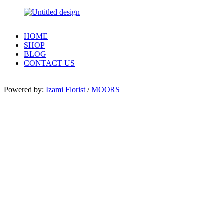
HOME
SHOP
BLOG
CONTACT US
Powered by:
Izami Florist
/
MOORS