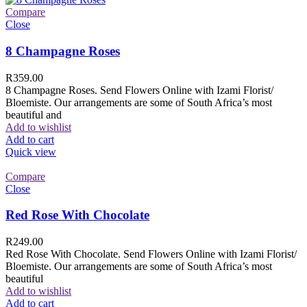
Compare
Close
8 Champagne Roses
R
359.00
8 Champagne Roses. Send Flowers Online with Izami Florist/
Bloemiste. Our arrangements are some of South Africa’s most
beautiful and
Add to wishlist
Add to cart
Quick view
Compare
Close
Red Rose With Chocolate
R
249.00
Red Rose With Chocolate. Send Flowers Online with Izami Florist/
Bloemiste. Our arrangements are some of South Africa’s most
beautiful
Add to wishlist
Add to cart