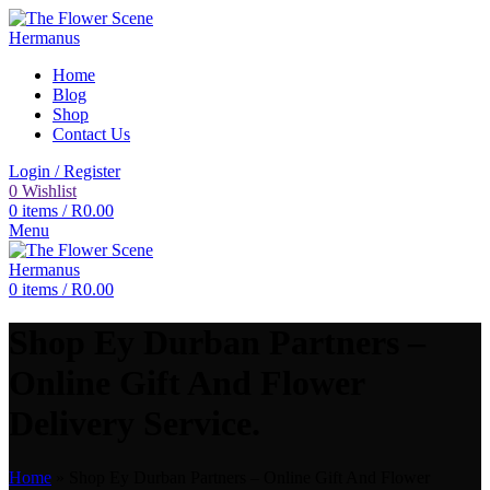
Home
Blog
Shop
Contact Us
Login / Register
0
Wishlist
0
items
/
R
0.00
Menu
0
items
/
R
0.00
Shop Ey Durban Partners –
Online Gift And Flower
Delivery Service.
Home
»
Shop Ey Durban Partners – Online Gift And Flower