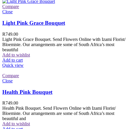
Compare
Close
Light Pink Grace Bouquet
R
749.00
Light Pink Grace Bouquet. Send Flowers Online with Izami Florist/
Bloemiste. Our arrangements are some of South Africa’s most
beautiful
Add to wishlist
Add to cart
Quick view
Compare
Close
Health Pink Bouquet
R
749.00
Health Pink Bouquet. Send Flowers Online with Izami Florist/
Bloemiste. Our arrangements are some of South Africa’s most
beautiful and
Add to wishlist
Add to cart