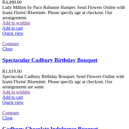
R
4,499.00
Lady Million by Paco Rabanne Hamper. Send Flowers Online with
Izami Florist/ Bloemiste. Please specify age at checkout. Our
arrangements
Add to wishlist
Add to cart
Quick view
Compare
Close
Spectacular Cadbury Birthday Bouquet
R
1,019.00
Spectacular Cadbury Birthday Bouquet. Send Flowers Online with
Izami Florist/ Bloemiste. Please specify age at checkout. Our
arrangements are some
Add to wishlist
Add to cart
Quick view
Compare
Close
Cadbury Chocolate Indulgence Bouquet