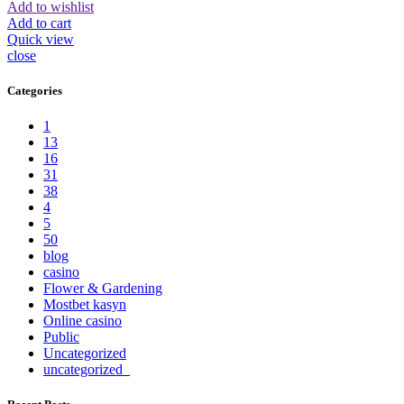
Add to wishlist
Add to cart
Quick view
close
Categories
1
13
16
31
38
4
5
50
blog
casino
Flower & Gardening
Mostbet kasyn
Online casino
Public
Uncategorized
uncategorized_