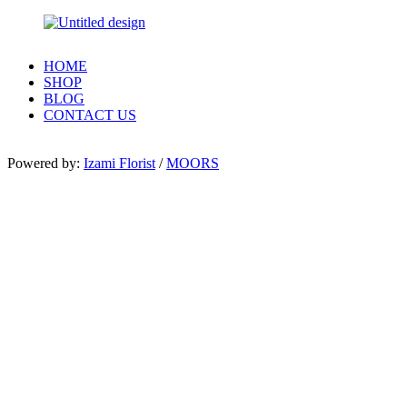
HOME
SHOP
BLOG
CONTACT US
Powered by:
Izami Florist
/
MOORS