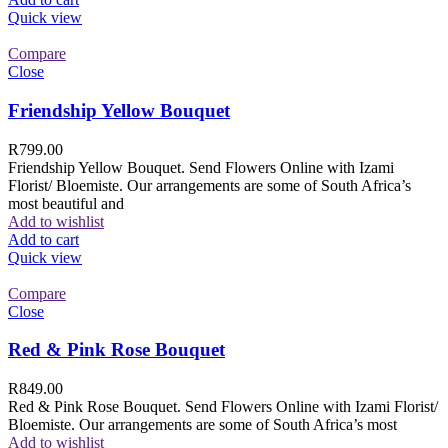
Quick view
Compare
Close
Friendship Yellow Bouquet
R
799.00
Friendship Yellow Bouquet. Send Flowers Online with Izami
Florist/ Bloemiste. Our arrangements are some of South Africa’s
most beautiful and
Add to wishlist
Add to cart
Quick view
Compare
Close
Red & Pink Rose Bouquet
R
849.00
Red & Pink Rose Bouquet. Send Flowers Online with Izami Florist/
Bloemiste. Our arrangements are some of South Africa’s most
Add to wishlist