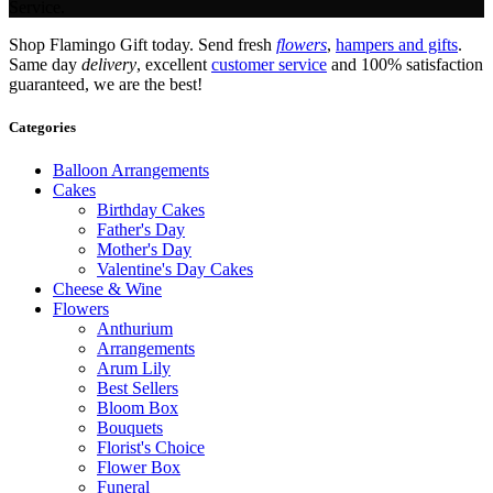
Service.
Shop Flamingo Gift today. Send fresh
flowers
,
hampers and gifts
.
Same day
delivery
, excellent
customer service
and 100% satisfaction
guaranteed, we are the best!
Categories
Balloon Arrangements
Cakes
Birthday Cakes
Father's Day
Mother's Day
Valentine's Day Cakes
Cheese & Wine
Flowers
Anthurium
Arrangements
Arum Lily
Best Sellers
Bloom Box
Bouquets
Florist's Choice
Flower Box
Funeral