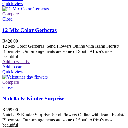
Quick view
Compare
Close
12 Mix Color Gerberas
R
420.00
12 Mix Color Gerberas. Send Flowers Online with Izami Florist/
Bloemiste. Our arrangements are some of South Africa’s most
beautiful
Add to wishlist
Add to cart
Quick view
Compare
Close
Nutella & Kinder Surprise
R
599.00
Nutella & Kinder Surprise. Send Flowers Online with Izami Florist/
Bloemiste. Our arrangements are some of South Africa’s most
beautiful