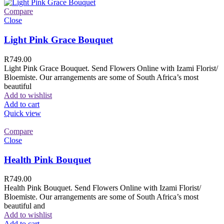
Compare
Close
Light Pink Grace Bouquet
R
749.00
Light Pink Grace Bouquet. Send Flowers Online with Izami Florist/
Bloemiste. Our arrangements are some of South Africa’s most
beautiful
Add to wishlist
Add to cart
Quick view
Compare
Close
Health Pink Bouquet
R
749.00
Health Pink Bouquet. Send Flowers Online with Izami Florist/
Bloemiste. Our arrangements are some of South Africa’s most
beautiful and
Add to wishlist
Add to cart