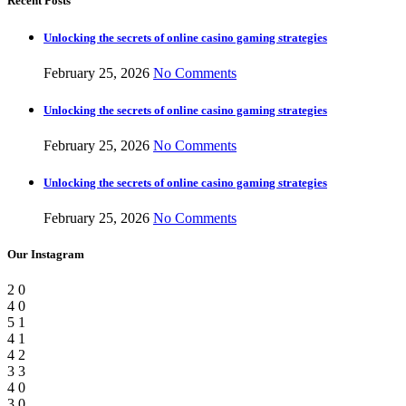
Recent Posts
Unlocking the secrets of online casino gaming strategies
February 25, 2026
No Comments
Unlocking the secrets of online casino gaming strategies
February 25, 2026
No Comments
Unlocking the secrets of online casino gaming strategies
February 25, 2026
No Comments
Our Instagram
2
0
4
0
5
1
4
1
4
2
3
3
4
0
3
0