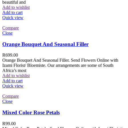
beautiful and
Add to wishlist
Add to cart
Quick view
Compare
Close
Orange Bouquet And Seasonal Filler
R
699.00
Orange Bouquet And Seasonal Filler. Send Flowers Online with
Izami Florist/ Bloemiste. Our arrangements are some of South
Africa’s most
Add to wishlist
Add to cart
Quick view
Compare
Close
Mixed Color Rose Petals
R
99.00