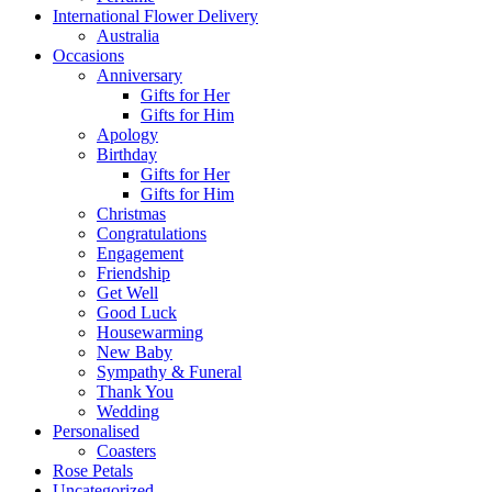
International Flower Delivery
Australia
Occasions
Anniversary
Gifts for Her
Gifts for Him
Apology
Birthday
Gifts for Her
Gifts for Him
Christmas
Congratulations
Engagement
Friendship
Get Well
Good Luck
Housewarming
New Baby
Sympathy & Funeral
Thank You
Wedding
Personalised
Coasters
Rose Petals
Uncategorized