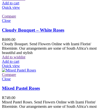
Add to cart
Quick view
Compare
Close
Cloudy Bouquet – White Roses
R
699.00
Cloudy Bouquet. Send Flowers Online with Izami Florist/
Bloemiste. Our arrangements are some of South Africa’s most
beautiful and stylish
Add to wishlist
Add to cart
Quick view
Compare
Close
Mixed Pastel Roses
R
749.00
Mixed Pastel Roses. Send Flowers Online with Izami Florist/
Bloemiste. Our arrangements are some of South Africa’s most