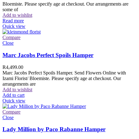
Bloemiste. Please specify age at checkout. Our arrangements are
some of
Add to wishlist
Read more
Quick view
Compare
Close
Marc Jacobs Perfect Spoils Hamper
R
4,499.00
Marc Jacobs Perfect Spoils Hamper. Send Flowers Online with
Izami Florist/ Bloemiste. Please specify age at checkout. Our
arrangements are
Add to wishlist
Add to cart
Quick view
Compare
Close
Lady Million by Paco Rabanne Hamper