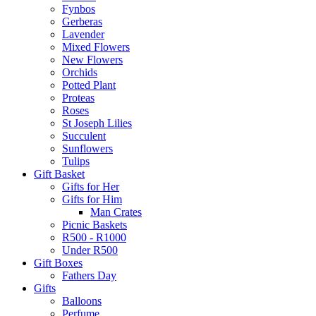
Fynbos
Gerberas
Lavender
Mixed Flowers
New Flowers
Orchids
Potted Plant
Proteas
Roses
St Joseph Lilies
Succulent
Sunflowers
Tulips
Gift Basket
Gifts for Her
Gifts for Him
Man Crates
Picnic Baskets
R500 - R1000
Under R500
Gift Boxes
Fathers Day
Gifts
Balloons
Perfume