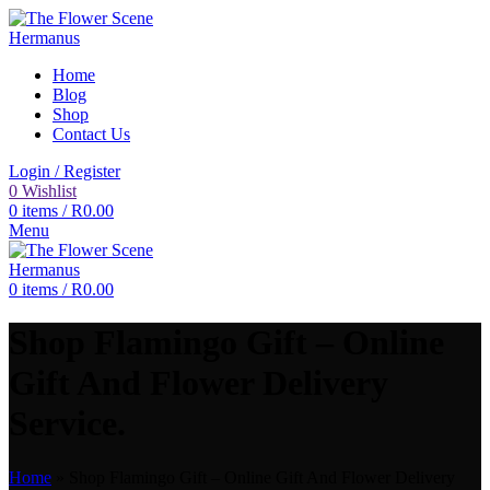
Home
Blog
Shop
Contact Us
Login / Register
0
Wishlist
0
items
/
R
0.00
Menu
0
items
/
R
0.00
Shop Flamingo Gift – Online
Gift And Flower Delivery
Service.
Home
»
Shop Flamingo Gift – Online Gift And Flower Delivery