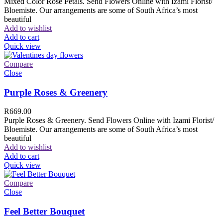
Mixed Color Rose Petals. Send Flowers Online with Izami Florist/
Bloemiste. Our arrangements are some of South Africa’s most
beautiful
Add to wishlist
Add to cart
Quick view
Compare
Close
Purple Roses & Greenery
R
669.00
Purple Roses & Greenery. Send Flowers Online with Izami Florist/
Bloemiste. Our arrangements are some of South Africa’s most
beautiful
Add to wishlist
Add to cart
Quick view
Compare
Close
Feel Better Bouquet