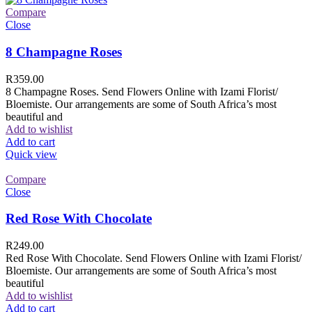
Compare
Close
8 Champagne Roses
R
359.00
8 Champagne Roses. Send Flowers Online with Izami Florist/
Bloemiste. Our arrangements are some of South Africa’s most
beautiful and
Add to wishlist
Add to cart
Quick view
Compare
Close
Red Rose With Chocolate
R
249.00
Red Rose With Chocolate. Send Flowers Online with Izami Florist/
Bloemiste. Our arrangements are some of South Africa’s most
beautiful
Add to wishlist
Add to cart