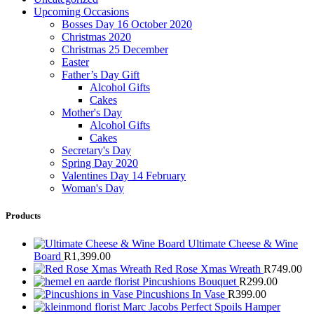
Upcoming Occasions
Bosses Day 16 October 2020
Christmas 2020
Christmas 25 December
Easter
Father’s Day Gift
Alcohol Gifts
Cakes
Mother's Day
Alcohol Gifts
Cakes
Secretary's Day
Spring Day 2020
Valentines Day 14 February
Woman's Day
Products
Ultimate Cheese & Wine
Board
R
1,399.00
Red Rose Xmas Wreath
R
749.00
Pincushions Bouquet
R
299.00
Pincushions In Vase
R
399.00
Marc Jacobs Perfect Spoils Hamper