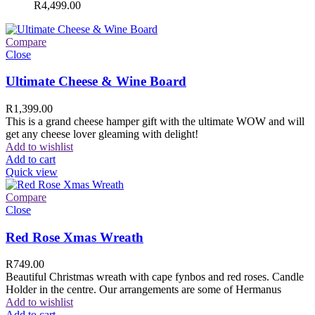
R
4,499.00
Compare
Close
Ultimate Cheese & Wine Board
R
1,399.00
This is a grand cheese hamper gift with the ultimate WOW and will
get any cheese lover gleaming with delight!
Add to wishlist
Add to cart
Quick view
Compare
Close
Red Rose Xmas Wreath
R
749.00
Beautiful Christmas wreath with cape fynbos and red roses. Candle
Holder in the centre. Our arrangements are some of Hermanus
Add to wishlist
Add to cart