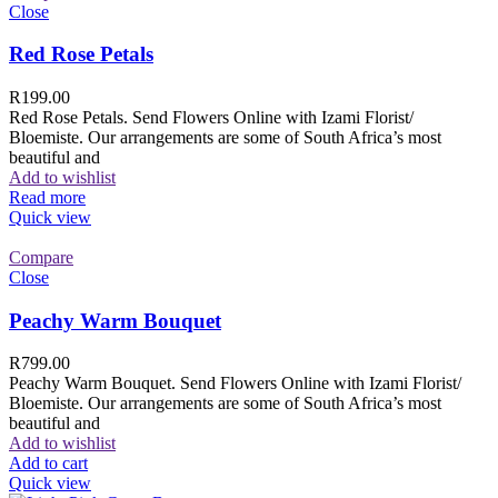
Close
Red Rose Petals
R
199.00
Red Rose Petals. Send Flowers Online with Izami Florist/
Bloemiste. Our arrangements are some of South Africa’s most
beautiful and
Add to wishlist
Read more
Quick view
Compare
Close
Peachy Warm Bouquet
R
799.00
Peachy Warm Bouquet. Send Flowers Online with Izami Florist/
Bloemiste. Our arrangements are some of South Africa’s most
beautiful and
Add to wishlist
Add to cart
Quick view