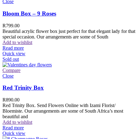
Close
Bloom Box – 9 Roses
R
799.00
Beautiful acrylic flower box just perfect for that elegant lady for that
special occasion. Our arrangements are some of South
Add to wishlist
Read more
Quick view
Sold out
Compare
Close
Red Trinity Box
R
890.00
Red Trinity Box. Send Flowers Online with Izami Florist/
Bloemiste. Our arrangements are some of South Africa’s most
beautiful and
Add to wishlist
Read more
Quick view