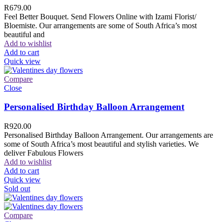
R
679.00
Feel Better Bouquet. Send Flowers Online with Izami Florist/
Bloemiste. Our arrangements are some of South Africa’s most
beautiful and
Add to wishlist
Add to cart
Quick view
Compare
Close
Personalised Birthday Balloon Arrangement
R
920.00
Personalised Birthday Balloon Arrangement. Our arrangements are
some of South Africa’s most beautiful and stylish varieties. We
deliver Fabulous Flowers
Add to wishlist
Add to cart
Quick view
Sold out
Compare