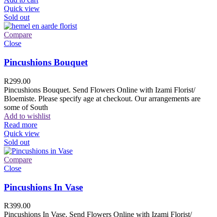
Quick view
Sold out
Compare
Close
Pincushions Bouquet
R
299.00
Pincushions Bouquet. Send Flowers Online with Izami Florist/
Bloemiste. Please specify age at checkout. Our arrangements are
some of South
Add to wishlist
Read more
Quick view
Sold out
Compare
Close
Pincushions In Vase
R
399.00
Pincushions In Vase. Send Flowers Online with Izami Florist/