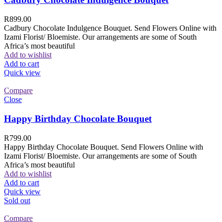
R
899.00
Cadbury Chocolate Indulgence Bouquet. Send Flowers Online with
Izami Florist/ Bloemiste. Our arrangements are some of South
Africa’s most beautiful
Add to wishlist
Add to cart
Quick view
Compare
Close
Happy Birthday Chocolate Bouquet
R
799.00
Happy Birthday Chocolate Bouquet. Send Flowers Online with
Izami Florist/ Bloemiste. Our arrangements are some of South
Africa’s most beautiful
Add to wishlist
Add to cart
Quick view
Sold out
Compare