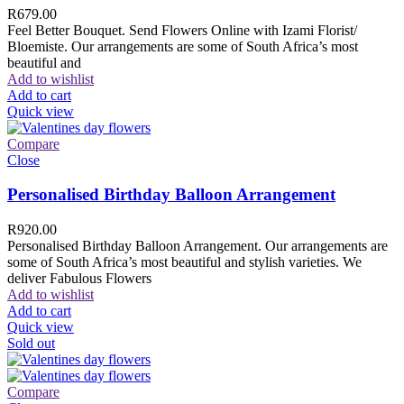
R
679.00
Feel Better Bouquet. Send Flowers Online with Izami Florist/
Bloemiste. Our arrangements are some of South Africa’s most
beautiful and
Add to wishlist
Add to cart
Quick view
Compare
Close
Personalised Birthday Balloon Arrangement
R
920.00
Personalised Birthday Balloon Arrangement. Our arrangements are
some of South Africa’s most beautiful and stylish varieties. We
deliver Fabulous Flowers
Add to wishlist
Add to cart
Quick view
Sold out
Compare