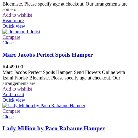
Bloemiste. Please specify age at checkout. Our arrangements are
some of
Add to wishlist
Read more
Quick view
Compare
Close
Marc Jacobs Perfect Spoils Hamper
R
4,499.00
Marc Jacobs Perfect Spoils Hamper. Send Flowers Online with
Izami Florist/ Bloemiste. Please specify age at checkout. Our
arrangements are
Add to wishlist
Add to cart
Quick view
Compare
Close
Lady Million by Paco Rabanne Hamper