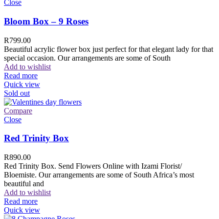
Close
Bloom Box – 9 Roses
R
799.00
Beautiful acrylic flower box just perfect for that elegant lady for that
special occasion. Our arrangements are some of South
Add to wishlist
Read more
Quick view
Sold out
Compare
Close
Red Trinity Box
R
890.00
Red Trinity Box. Send Flowers Online with Izami Florist/
Bloemiste. Our arrangements are some of South Africa’s most
beautiful and
Add to wishlist
Read more
Quick view