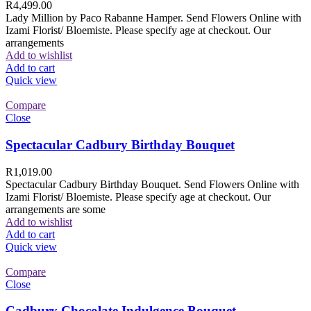
R
4,499.00
Lady Million by Paco Rabanne Hamper. Send Flowers Online with
Izami Florist/ Bloemiste. Please specify age at checkout. Our
arrangements
Add to wishlist
Add to cart
Quick view
Compare
Close
Spectacular Cadbury Birthday Bouquet
R
1,019.00
Spectacular Cadbury Birthday Bouquet. Send Flowers Online with
Izami Florist/ Bloemiste. Please specify age at checkout. Our
arrangements are some
Add to wishlist
Add to cart
Quick view
Compare
Close
Cadbury Chocolate Indulgence Bouquet