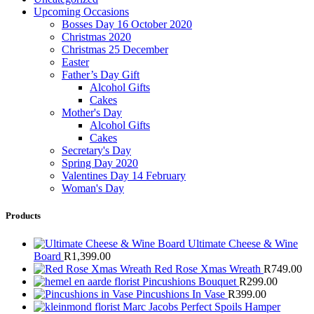
Upcoming Occasions
Bosses Day 16 October 2020
Christmas 2020
Christmas 25 December
Easter
Father’s Day Gift
Alcohol Gifts
Cakes
Mother's Day
Alcohol Gifts
Cakes
Secretary's Day
Spring Day 2020
Valentines Day 14 February
Woman's Day
Products
Ultimate Cheese & Wine
Board
R
1,399.00
Red Rose Xmas Wreath
R
749.00
Pincushions Bouquet
R
299.00
Pincushions In Vase
R
399.00
Marc Jacobs Perfect Spoils Hamper