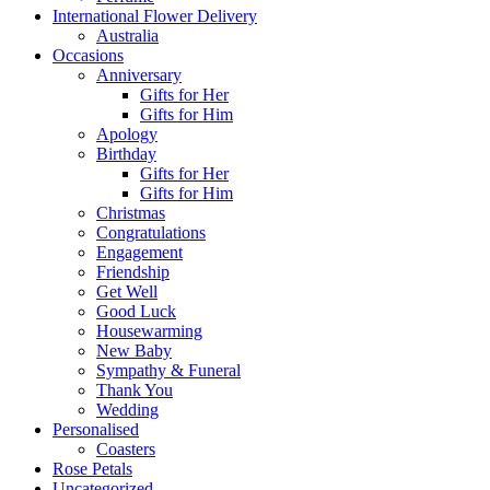
International Flower Delivery
Australia
Occasions
Anniversary
Gifts for Her
Gifts for Him
Apology
Birthday
Gifts for Her
Gifts for Him
Christmas
Congratulations
Engagement
Friendship
Get Well
Good Luck
Housewarming
New Baby
Sympathy & Funeral
Thank You
Wedding
Personalised
Coasters
Rose Petals
Uncategorized