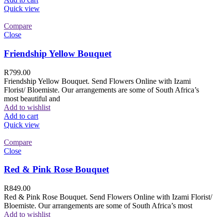
Quick view
Compare
Close
Friendship Yellow Bouquet
R
799.00
Friendship Yellow Bouquet. Send Flowers Online with Izami
Florist/ Bloemiste. Our arrangements are some of South Africa’s
most beautiful and
Add to wishlist
Add to cart
Quick view
Compare
Close
Red & Pink Rose Bouquet
R
849.00
Red & Pink Rose Bouquet. Send Flowers Online with Izami Florist/
Bloemiste. Our arrangements are some of South Africa’s most
Add to wishlist