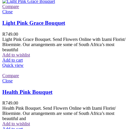
Compare
Close
Light Pink Grace Bouquet
R
749.00
Light Pink Grace Bouquet. Send Flowers Online with Izami Florist/
Bloemiste. Our arrangements are some of South Africa’s most
beautiful
Add to wishlist
Add to cart
Quick view
Compare
Close
Health Pink Bouquet
R
749.00
Health Pink Bouquet. Send Flowers Online with Izami Florist/
Bloemiste. Our arrangements are some of South Africa’s most
beautiful and
Add to wishlist
Add to cart