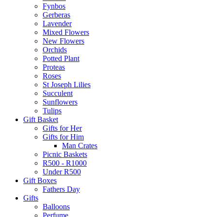
Fynbos
Gerberas
Lavender
Mixed Flowers
New Flowers
Orchids
Potted Plant
Proteas
Roses
St Joseph Lilies
Succulent
Sunflowers
Tulips
Gift Basket
Gifts for Her
Gifts for Him
Man Crates
Picnic Baskets
R500 - R1000
Under R500
Gift Boxes
Fathers Day
Gifts
Balloons
Perfume