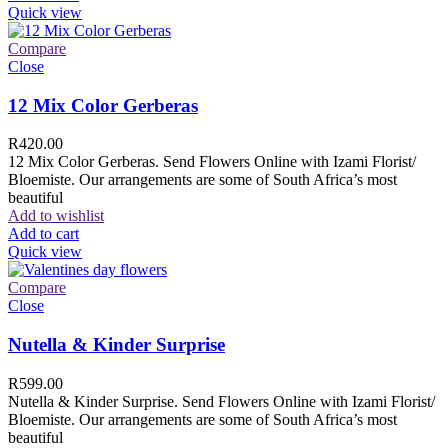
Quick view
Compare
Close
12 Mix Color Gerberas
R
420.00
12 Mix Color Gerberas. Send Flowers Online with Izami Florist/
Bloemiste. Our arrangements are some of South Africa’s most
beautiful
Add to wishlist
Add to cart
Quick view
Compare
Close
Nutella & Kinder Surprise
R
599.00
Nutella & Kinder Surprise. Send Flowers Online with Izami Florist/
Bloemiste. Our arrangements are some of South Africa’s most
beautiful