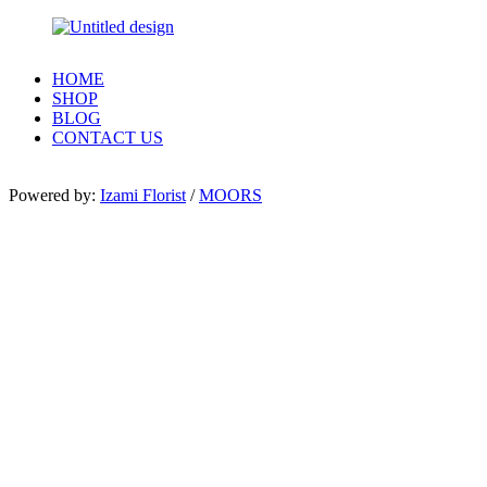
HOME
SHOP
BLOG
CONTACT US
Powered by:
Izami Florist
/
MOORS