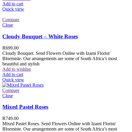
Add to cart
Quick view
Compare
Close
Cloudy Bouquet – White Roses
R
699.00
Cloudy Bouquet. Send Flowers Online with Izami Florist/
Bloemiste. Our arrangements are some of South Africa’s most
beautiful and stylish
Add to wishlist
Add to cart
Quick view
Compare
Close
Mixed Pastel Roses
R
749.00
Mixed Pastel Roses. Send Flowers Online with Izami Florist/
Bloemiste. Our arrangements are some of South Africa’s most