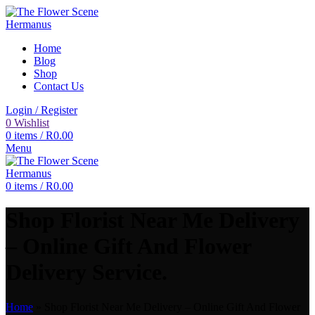
Home
Blog
Shop
Contact Us
Login / Register
0
Wishlist
0
items
/
R
0.00
Menu
0
items
/
R
0.00
Shop Florist Near Me Delivery
– Online Gift And Flower
Delivery Service.
Home
»
Shop Florist Near Me Delivery – Online Gift And Flower