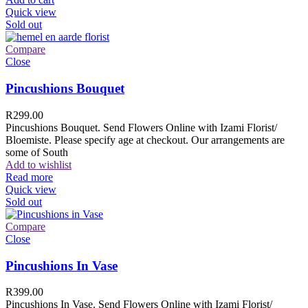
Quick view
Sold out
Compare
Close
Pincushions Bouquet
R
299.00
Pincushions Bouquet. Send Flowers Online with Izami Florist/
Bloemiste. Please specify age at checkout. Our arrangements are
some of South
Add to wishlist
Read more
Quick view
Sold out
Compare
Close
Pincushions In Vase
R
399.00
Pincushions In Vase. Send Flowers Online with Izami Florist/