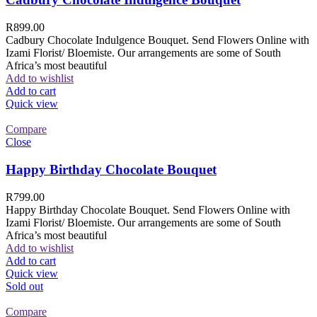
R
899.00
Cadbury Chocolate Indulgence Bouquet. Send Flowers Online with
Izami Florist/ Bloemiste. Our arrangements are some of South
Africa’s most beautiful
Add to wishlist
Add to cart
Quick view
Compare
Close
Happy Birthday Chocolate Bouquet
R
799.00
Happy Birthday Chocolate Bouquet. Send Flowers Online with
Izami Florist/ Bloemiste. Our arrangements are some of South
Africa’s most beautiful
Add to wishlist
Add to cart
Quick view
Sold out
Compare