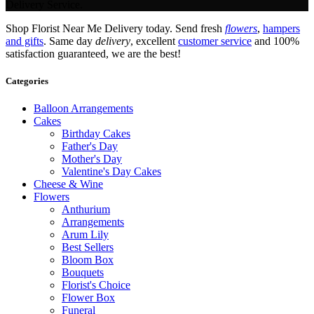
Delivery Service.
Shop Florist Near Me Delivery today. Send fresh
flowers
,
hampers
and gifts
. Same day
delivery
, excellent
customer service
and 100%
satisfaction guaranteed, we are the best!
Categories
Balloon Arrangements
Cakes
Birthday Cakes
Father's Day
Mother's Day
Valentine's Day Cakes
Cheese & Wine
Flowers
Anthurium
Arrangements
Arum Lily
Best Sellers
Bloom Box
Bouquets
Florist's Choice
Flower Box
Funeral