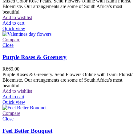
Mixed Color Rose Petals. Send Flowers Online with Izami Florist/
Bloemiste. Our arrangements are some of South Africa’s most
beautiful
Add to wishlist
Add to cart
Quick view
Compare
Close
Purple Roses & Greenery
R
669.00
Purple Roses & Greenery. Send Flowers Online with Izami Florist/
Bloemiste. Our arrangements are some of South Africa’s most
beautiful
Add to wishlist
Add to cart
Quick view
Compare
Close
Feel Better Bouquet