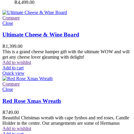
R
4,499.00
Compare
Close
Ultimate Cheese & Wine Board
R
1,399.00
This is a grand cheese hamper gift with the ultimate WOW and will
get any cheese lover gleaming with delight!
Add to wishlist
Add to cart
Quick view
Compare
Close
Red Rose Xmas Wreath
R
749.00
Beautiful Christmas wreath with cape fynbos and red roses. Candle
Holder in the centre. Our arrangements are some of Hermanus
Add to wishlist
Add to cart