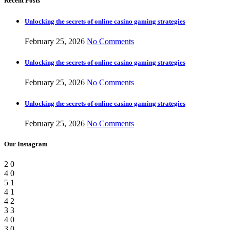
Recent Posts
Unlocking the secrets of online casino gaming strategies
February 25, 2026
No Comments
Unlocking the secrets of online casino gaming strategies
February 25, 2026
No Comments
Unlocking the secrets of online casino gaming strategies
February 25, 2026
No Comments
Our Instagram
2
0
4
0
5
1
4
1
4
2
3
3
4
0
3
0