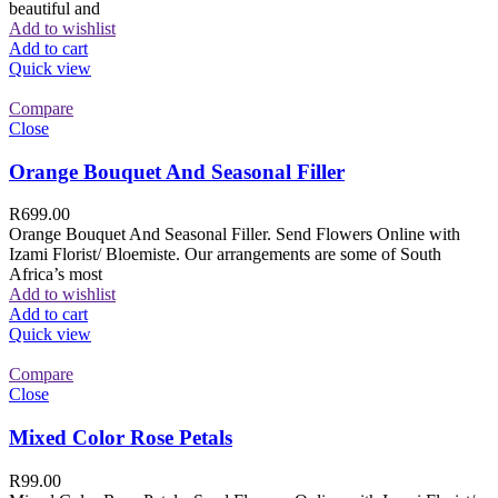
beautiful and
Add to wishlist
Add to cart
Quick view
Compare
Close
Orange Bouquet And Seasonal Filler
R
699.00
Orange Bouquet And Seasonal Filler. Send Flowers Online with
Izami Florist/ Bloemiste. Our arrangements are some of South
Africa’s most
Add to wishlist
Add to cart
Quick view
Compare
Close
Mixed Color Rose Petals
R
99.00