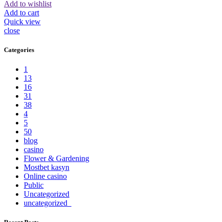
Add to wishlist
Add to cart
Quick view
close
Categories
1
13
16
31
38
4
5
50
blog
casino
Flower & Gardening
Mostbet kasyn
Online casino
Public
Uncategorized
uncategorized_