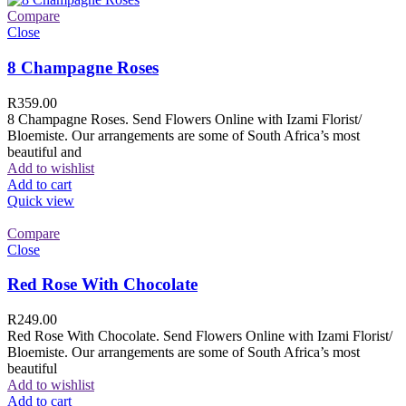
Compare
Close
8 Champagne Roses
R
359.00
8 Champagne Roses. Send Flowers Online with Izami Florist/
Bloemiste. Our arrangements are some of South Africa’s most
beautiful and
Add to wishlist
Add to cart
Quick view
Compare
Close
Red Rose With Chocolate
R
249.00
Red Rose With Chocolate. Send Flowers Online with Izami Florist/
Bloemiste. Our arrangements are some of South Africa’s most
beautiful
Add to wishlist
Add to cart