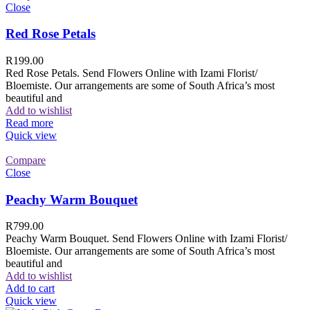
Close
Red Rose Petals
R
199.00
Red Rose Petals. Send Flowers Online with Izami Florist/
Bloemiste. Our arrangements are some of South Africa’s most
beautiful and
Add to wishlist
Read more
Quick view
Compare
Close
Peachy Warm Bouquet
R
799.00
Peachy Warm Bouquet. Send Flowers Online with Izami Florist/
Bloemiste. Our arrangements are some of South Africa’s most
beautiful and
Add to wishlist
Add to cart
Quick view