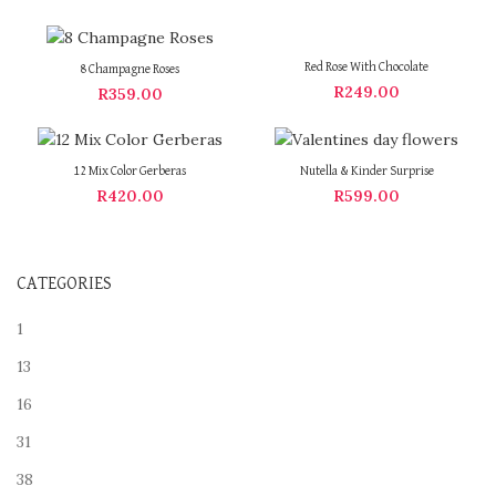
Red Rose With Chocolate
8 Champagne Roses
R
249.00
R
359.00
12 Mix Color Gerberas
Nutella & Kinder Surprise
R
420.00
R
599.00
CATEGORIES
1
13
16
31
38