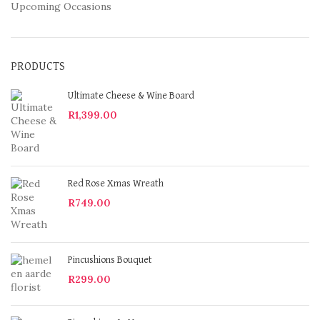
Upcoming Occasions
PRODUCTS
Ultimate Cheese & Wine Board
R
1,399.00
Red Rose Xmas Wreath
R
749.00
Pincushions Bouquet
R
299.00