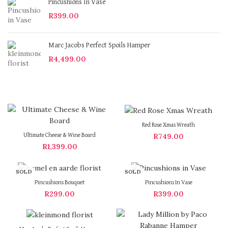
Pincushions In Vase
R
399.00
Marc Jacobs Perfect Spoils Hamper
R
4,499.00
Red Rose Xmas Wreath
R
749.00
Ultimate Cheese & Wine Board
R
1,399.00
SOLD
SOLD
OUT
OUT
Pincushions Bouquet
Pincushions In Vase
R
299.00
R
399.00