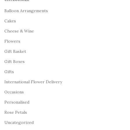
Balloon Arrangements
Cakes
Cheese & Wine
Flowers
Gift Basket
Gift Boxes
Gifts
International Flower Delivery
Occasions
Personalised
Rose Petals
Uncategorized