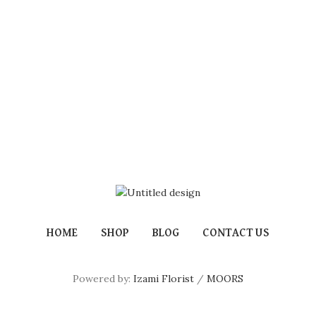
HOME
SHOP
BLOG
CONTACT US
Powered by:
Izami Florist
/
MOORS