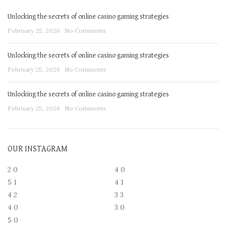
Unlocking the secrets of online casino gaming strategies
February 25, 2026
No Comments
Unlocking the secrets of online casino gaming strategies
February 25, 2026
No Comments
Unlocking the secrets of online casino gaming strategies
February 25, 2026
No Comments
OUR INSTAGRAM
2
0
4
0
5
1
4
1
4
2
3
3
4
0
3
0
5
0