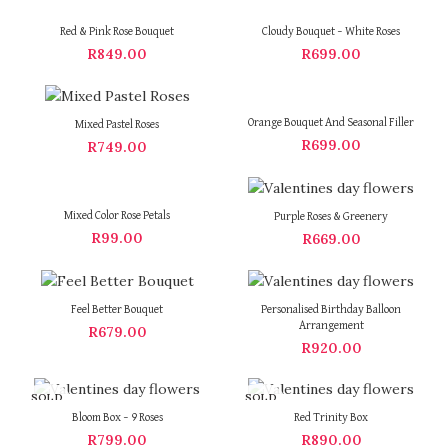
Red & Pink Rose Bouquet
Cloudy Bouquet – White Roses
R
849.00
R
699.00
Orange Bouquet And Seasonal Filler
Mixed Pastel Roses
R
699.00
R
749.00
Mixed Color Rose Petals
Purple Roses & Greenery
R
99.00
R
669.00
Feel Better Bouquet
Personalised Birthday Balloon
Arrangement
R
679.00
R
920.00
SOLD
SOLD
OUT
OUT
Bloom Box – 9 Roses
Red Trinity Box
R
799.00
R
890.00