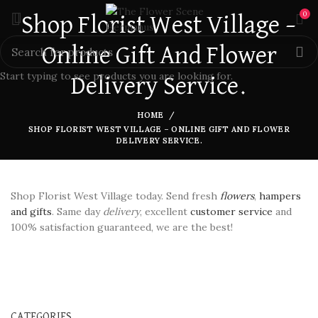
0
Shop Florist West Village –
Online Gift And Flower
Start typing to see products you are looking for.
Delivery Service.
HOME
SHOP FLORIST WEST VILLAGE – ONLINE GIFT AND FLOWER
DELIVERY SERVICE.
Shop Florist West Village today. Send fresh
flowers
,
hampers
and gifts
. Same day
delivery
, excellent
customer service
and
100% satisfaction guaranteed, we are the best!
CATEGORIES