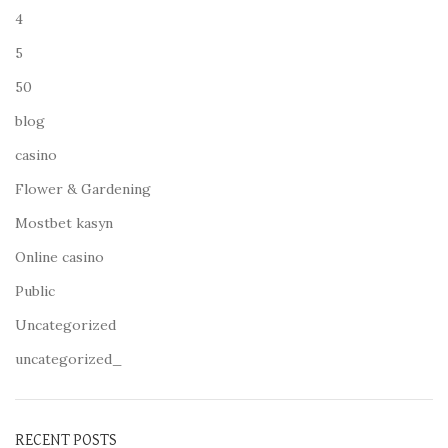
4
5
50
blog
casino
Flower & Gardening
Mostbet kasyn
Online casino
Public
Uncategorized
uncategorized_
RECENT POSTS