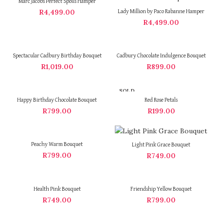
Marc Jacobs Perfect Spoils Hamper
R
4,499.00
Lady Million by Paco Rabanne Hamper
R
4,499.00
Spectacular Cadbury Birthday Bouquet
Cadbury Chocolate Indulgence Bouquet
R
1,019.00
R
899.00
SOLD
OUT
Happy Birthday Chocolate Bouquet
Red Rose Petals
R
799.00
R
199.00
Peachy Warm Bouquet
Light Pink Grace Bouquet
R
799.00
R
749.00
Health Pink Bouquet
Friendship Yellow Bouquet
R
749.00
R
799.00