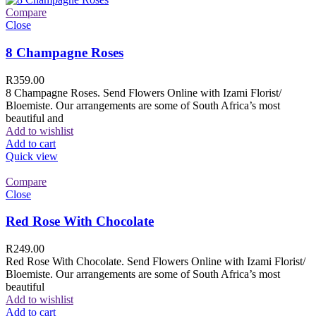
Compare
Close
8 Champagne Roses
R
359.00
8 Champagne Roses. Send Flowers Online with Izami Florist/
Bloemiste. Our arrangements are some of South Africa’s most
beautiful and
Add to wishlist
Add to cart
Quick view
Compare
Close
Red Rose With Chocolate
R
249.00
Red Rose With Chocolate. Send Flowers Online with Izami Florist/
Bloemiste. Our arrangements are some of South Africa’s most
beautiful
Add to wishlist
Add to cart