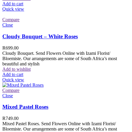
Add to cart
Quick view
Compare
Close
Cloudy Bouquet – White Roses
R
699.00
Cloudy Bouquet. Send Flowers Online with Izami Florist/
Bloemiste. Our arrangements are some of South Africa’s most
beautiful and stylish
Add to wishlist
Add to cart
Quick view
Compare
Close
Mixed Pastel Roses
R
749.00
Mixed Pastel Roses. Send Flowers Online with Izami Florist/
Bloemiste. Our arrangements are some of South Africa’s most