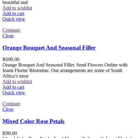
beautiful and
Add to wishlist
Add to cart
Quick view
Compare
Close
Orange Bouquet And Seasonal Filler
R
699.00
Orange Bouquet And Seasonal Filler. Send Flowers Online with
Izami Florist/ Bloemiste. Our arrangements are some of South
Africa’s most
Add to wishlist
Add to cart
Quick view
Compare
Close
Mixed Color Rose Petals
R
99.00