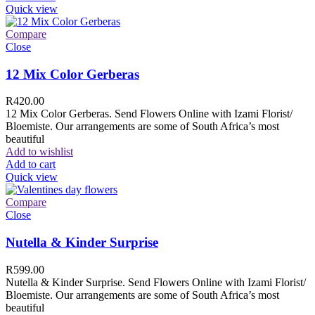
Quick view
Compare
Close
12 Mix Color Gerberas
R
420.00
12 Mix Color Gerberas. Send Flowers Online with Izami Florist/
Bloemiste. Our arrangements are some of South Africa’s most
beautiful
Add to wishlist
Add to cart
Quick view
Compare
Close
Nutella & Kinder Surprise
R
599.00
Nutella & Kinder Surprise. Send Flowers Online with Izami Florist/
Bloemiste. Our arrangements are some of South Africa’s most
beautiful