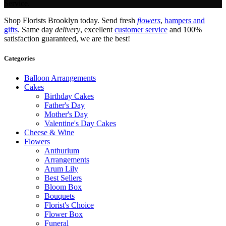
Service.
Shop Florists Brooklyn today. Send fresh
flowers
,
hampers and
gifts
. Same day
delivery
, excellent
customer service
and 100%
satisfaction guaranteed, we are the best!
Categories
Balloon Arrangements
Cakes
Birthday Cakes
Father's Day
Mother's Day
Valentine's Day Cakes
Cheese & Wine
Flowers
Anthurium
Arrangements
Arum Lily
Best Sellers
Bloom Box
Bouquets
Florist's Choice
Flower Box
Funeral