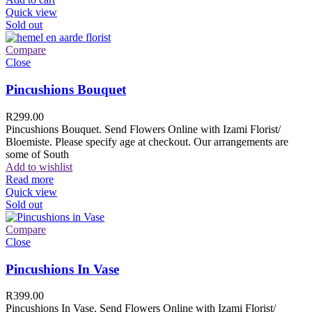
Quick view
Sold out
Compare
Close
Pincushions Bouquet
R
299.00
Pincushions Bouquet. Send Flowers Online with Izami Florist/
Bloemiste. Please specify age at checkout. Our arrangements are
some of South
Add to wishlist
Read more
Quick view
Sold out
Compare
Close
Pincushions In Vase
R
399.00
Pincushions In Vase. Send Flowers Online with Izami Florist/