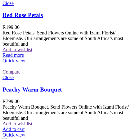
Close
Red Rose Petals
R
199.00
Red Rose Petals. Send Flowers Online with Izami Florist/
Bloemiste. Our arrangements are some of South Africa’s most
beautiful and
Add to wishlist
Read more
Quick view
Compare
Close
Peachy Warm Bouquet
R
799.00
Peachy Warm Bouquet. Send Flowers Online with Izami Florist/
Bloemiste. Our arrangements are some of South Africa’s most
beautiful and
Add to wishlist
Add to cart
Quick view