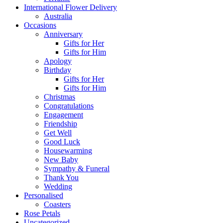
International Flower Delivery
Australia
Occasions
Anniversary
Gifts for Her
Gifts for Him
Apology
Birthday
Gifts for Her
Gifts for Him
Christmas
Congratulations
Engagement
Friendship
Get Well
Good Luck
Housewarming
New Baby
Sympathy & Funeral
Thank You
Wedding
Personalised
Coasters
Rose Petals
Uncategorized