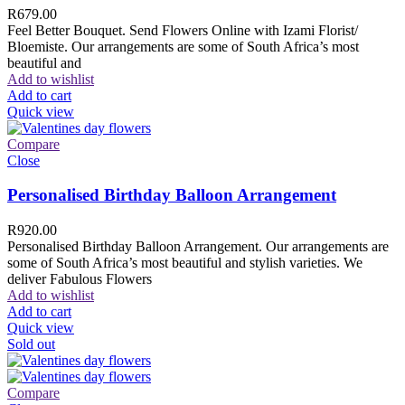
R
679.00
Feel Better Bouquet. Send Flowers Online with Izami Florist/
Bloemiste. Our arrangements are some of South Africa’s most
beautiful and
Add to wishlist
Add to cart
Quick view
Compare
Close
Personalised Birthday Balloon Arrangement
R
920.00
Personalised Birthday Balloon Arrangement. Our arrangements are
some of South Africa’s most beautiful and stylish varieties. We
deliver Fabulous Flowers
Add to wishlist
Add to cart
Quick view
Sold out
Compare