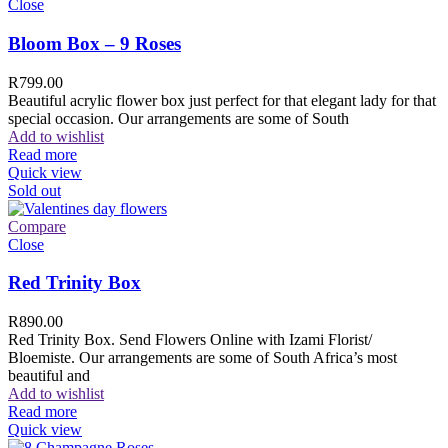
Close
Bloom Box – 9 Roses
R
799.00
Beautiful acrylic flower box just perfect for that elegant lady for that
special occasion. Our arrangements are some of South
Add to wishlist
Read more
Quick view
Sold out
Compare
Close
Red Trinity Box
R
890.00
Red Trinity Box. Send Flowers Online with Izami Florist/
Bloemiste. Our arrangements are some of South Africa’s most
beautiful and
Add to wishlist
Read more
Quick view