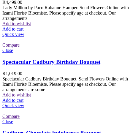
R
4,499.00
Lady Million by Paco Rabanne Hamper. Send Flowers Online with
Izami Florist/ Bloemiste. Please specify age at checkout. Our
arrangements
Add to wishlist
Add to cart
Quick view
Compare
Close
Spectacular Cadbury Birthday Bouquet
R
1,019.00
Spectacular Cadbury Birthday Bouquet. Send Flowers Online with
Izami Florist/ Bloemiste. Please specify age at checkout. Our
arrangements are some
Add to wishlist
Add to cart
Quick view
Compare
Close
Cadbury Chocolate Indulgence Bouquet