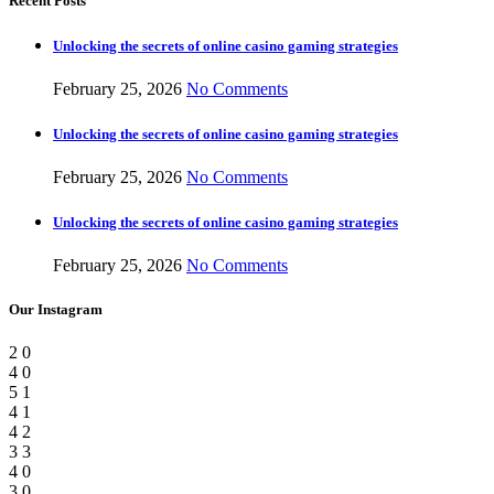
Recent Posts
Unlocking the secrets of online casino gaming strategies
February 25, 2026
No Comments
Unlocking the secrets of online casino gaming strategies
February 25, 2026
No Comments
Unlocking the secrets of online casino gaming strategies
February 25, 2026
No Comments
Our Instagram
2
0
4
0
5
1
4
1
4
2
3
3
4
0
3
0