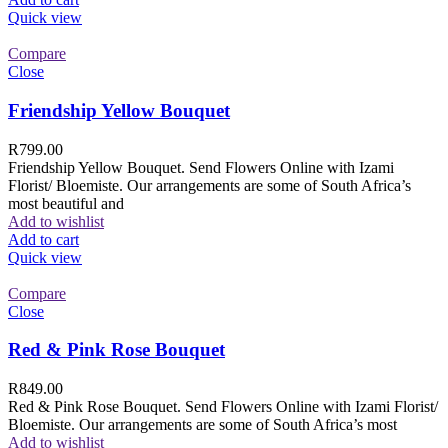
Quick view
Compare
Close
Friendship Yellow Bouquet
R
799.00
Friendship Yellow Bouquet. Send Flowers Online with Izami
Florist/ Bloemiste. Our arrangements are some of South Africa’s
most beautiful and
Add to wishlist
Add to cart
Quick view
Compare
Close
Red & Pink Rose Bouquet
R
849.00
Red & Pink Rose Bouquet. Send Flowers Online with Izami Florist/
Bloemiste. Our arrangements are some of South Africa’s most
Add to wishlist