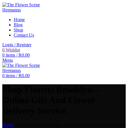
Home
Blog
Shop
Contact Us
Login / Register
0
Wishlist
0
items
/
R
0.00
Menu
0
items
/
R
0.00
Shop Florists Brooklyn –
Online Gift And Flower
Delivery Service.
Home
»
Shop Florists Brooklyn – Online Gift And Flower Delivery