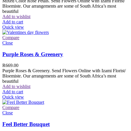
Mixed Color Rose Petals. Send Flowers Online with Izami Florist/
Bloemiste. Our arrangements are some of South Africa’s most
beautiful
Add to wishlist
Add to cart
Quick view
Compare
Close
Purple Roses & Greenery
R
669.00
Purple Roses & Greenery. Send Flowers Online with Izami Florist/
Bloemiste. Our arrangements are some of South Africa’s most
beautiful
Add to wishlist
Add to cart
Quick view
Compare
Close
Feel Better Bouquet