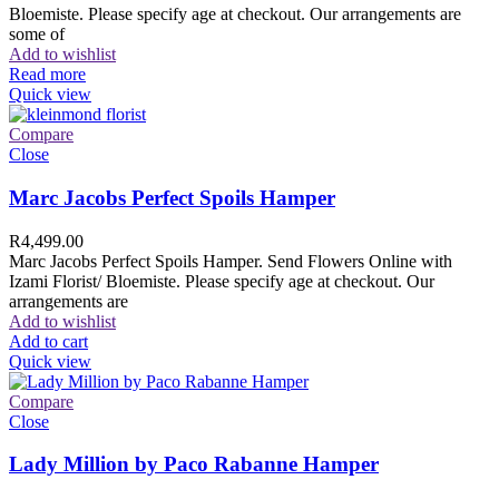
Bloemiste. Please specify age at checkout. Our arrangements are
some of
Add to wishlist
Read more
Quick view
Compare
Close
Marc Jacobs Perfect Spoils Hamper
R
4,499.00
Marc Jacobs Perfect Spoils Hamper. Send Flowers Online with
Izami Florist/ Bloemiste. Please specify age at checkout. Our
arrangements are
Add to wishlist
Add to cart
Quick view
Compare
Close
Lady Million by Paco Rabanne Hamper