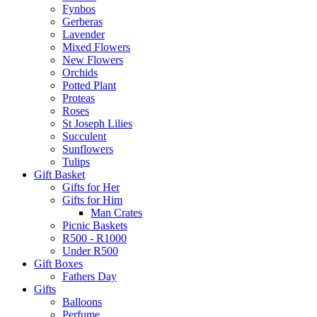
Fynbos
Gerberas
Lavender
Mixed Flowers
New Flowers
Orchids
Potted Plant
Proteas
Roses
St Joseph Lilies
Succulent
Sunflowers
Tulips
Gift Basket
Gifts for Her
Gifts for Him
Man Crates
Picnic Baskets
R500 - R1000
Under R500
Gift Boxes
Fathers Day
Gifts
Balloons
Perfume