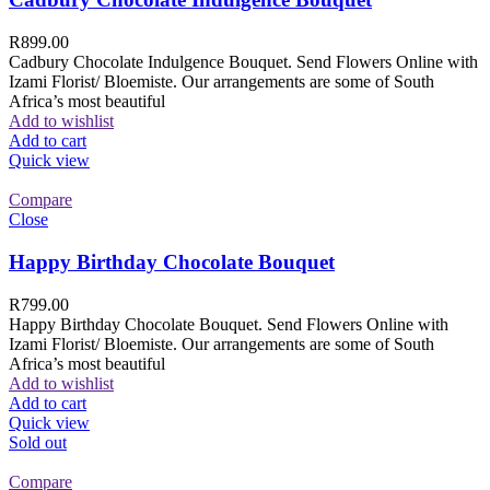
R
899.00
Cadbury Chocolate Indulgence Bouquet. Send Flowers Online with
Izami Florist/ Bloemiste. Our arrangements are some of South
Africa’s most beautiful
Add to wishlist
Add to cart
Quick view
Compare
Close
Happy Birthday Chocolate Bouquet
R
799.00
Happy Birthday Chocolate Bouquet. Send Flowers Online with
Izami Florist/ Bloemiste. Our arrangements are some of South
Africa’s most beautiful
Add to wishlist
Add to cart
Quick view
Sold out
Compare