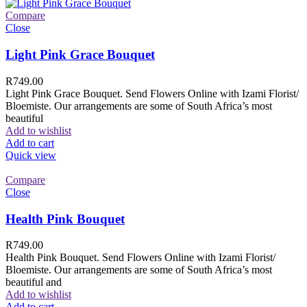
Compare
Close
Light Pink Grace Bouquet
R
749.00
Light Pink Grace Bouquet. Send Flowers Online with Izami Florist/
Bloemiste. Our arrangements are some of South Africa’s most
beautiful
Add to wishlist
Add to cart
Quick view
Compare
Close
Health Pink Bouquet
R
749.00
Health Pink Bouquet. Send Flowers Online with Izami Florist/
Bloemiste. Our arrangements are some of South Africa’s most
beautiful and
Add to wishlist
Add to cart