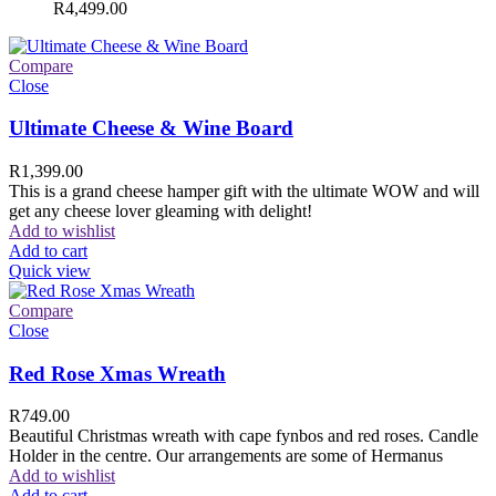
R
4,499.00
Compare
Close
Ultimate Cheese & Wine Board
R
1,399.00
This is a grand cheese hamper gift with the ultimate WOW and will
get any cheese lover gleaming with delight!
Add to wishlist
Add to cart
Quick view
Compare
Close
Red Rose Xmas Wreath
R
749.00
Beautiful Christmas wreath with cape fynbos and red roses. Candle
Holder in the centre. Our arrangements are some of Hermanus
Add to wishlist
Add to cart