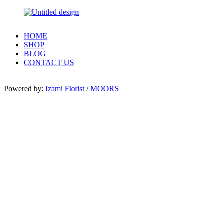
HOME
SHOP
BLOG
CONTACT US
Powered by:
Izami Florist
/
MOORS