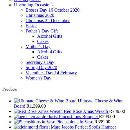
Upcoming Occasions
Bosses Day 16 October 2020
Christmas 2020
Christmas 25 December
Easter
Father’s Day Gift
Alcohol Gifts
Cakes
Mother's Day
Alcohol Gifts
Cakes
Secretary's Day
Spring Day 2020
Valentines Day 14 February
Woman's Day
Products
Ultimate Cheese & Wine
Board
R
1,399.00
Red Rose Xmas Wreath
R
749.00
Pincushions Bouquet
R
299.00
Pincushions In Vase
R
399.00
Marc Jacobs Perfect Spoils Hamper