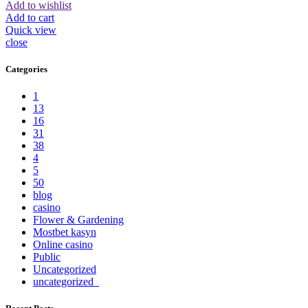
Add to wishlist
Add to cart
Quick view
close
Categories
1
13
16
31
38
4
5
50
blog
casino
Flower & Gardening
Mostbet kasyn
Online casino
Public
Uncategorized
uncategorized_