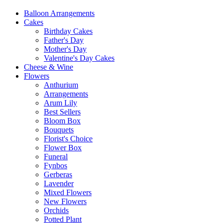
Balloon Arrangements
Cakes
Birthday Cakes
Father's Day
Mother's Day
Valentine's Day Cakes
Cheese & Wine
Flowers
Anthurium
Arrangements
Arum Lily
Best Sellers
Bloom Box
Bouquets
Florist's Choice
Flower Box
Funeral
Fynbos
Gerberas
Lavender
Mixed Flowers
New Flowers
Orchids
Potted Plant