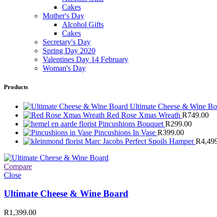
Cakes
Mother's Day
Alcohol Gifts
Cakes
Secretary's Day
Spring Day 2020
Valentines Day 14 February
Woman's Day
Products
Ultimate Cheese & Wine B
Red Rose Xmas Wreath
R
749.00
Pincushions Bouquet
R
299.00
Pincushions In Vase
R
399.00
Marc Jacobs Perfect Spoils Hamper
R
4,49
Compare
Close
Ultimate Cheese & Wine Board
R
1,399.00