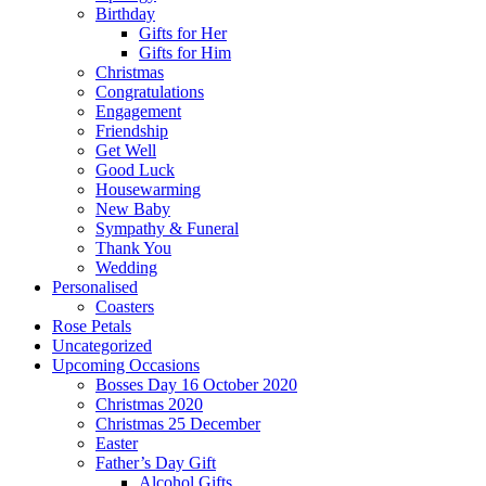
Birthday
Gifts for Her
Gifts for Him
Christmas
Congratulations
Engagement
Friendship
Get Well
Good Luck
Housewarming
New Baby
Sympathy & Funeral
Thank You
Wedding
Personalised
Coasters
Rose Petals
Uncategorized
Upcoming Occasions
Bosses Day 16 October 2020
Christmas 2020
Christmas 25 December
Easter
Father’s Day Gift
Alcohol Gifts