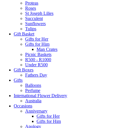
Proteas
Roses
St Joseph Lilies
Succulent
Sunflowers
Tulips
Gift Basket
Gifts for Her
Gifts for Him
Man Crates
Picnic Baskets
R500 - R1000
Under R500
Gift Boxes
Fathers Day
Gifts
Balloons
Perfume
International Flower Delivery
Australia
Occasions
Anniversary
Gifts for Her
Gifts for Him
Apology