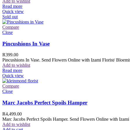
Add to wishlist
Read more
Quick view
Sold out
Compare
Close
Pincushions In Vase
R
399.00
Pincushions In Vase. Send Flowers Online with Izami Florist/ Bloemis
Add to wishlist
Read more
Quick view
Compare
Close
Marc Jacobs Perfect Spoils Hamper
R
4,499.00
Marc Jacobs Perfect Spoils Hamper. Send Flowers Online with Izami F
Add to wishlist
Add to cart