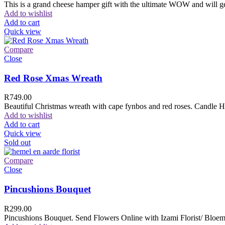
This is a grand cheese hamper gift with the ultimate WOW and will ge
Add to wishlist
Add to cart
Quick view
Compare
Close
Red Rose Xmas Wreath
R
749.00
Beautiful Christmas wreath with cape fynbos and red roses. Candle H
Add to wishlist
Add to cart
Quick view
Sold out
Compare
Close
Pincushions Bouquet
R
299.00
Pincushions Bouquet. Send Flowers Online with Izami Florist/ Bloemi