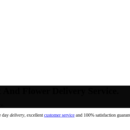
 And Flower Delivery Service.
ce.
e day
delivery
, excellent
customer service
and 100% satisfaction guarant