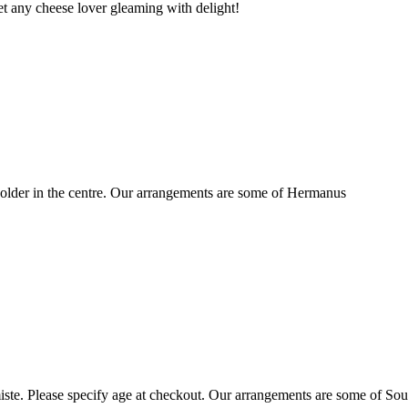
t any cheese lover gleaming with delight!
older in the centre. Our arrangements are some of Hermanus
ste. Please specify age at checkout. Our arrangements are some of Sou