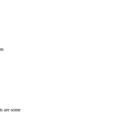
ts
ts are some