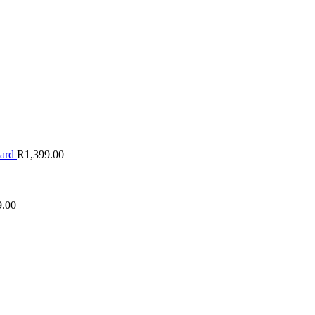
oard
R
1,399.00
9.00