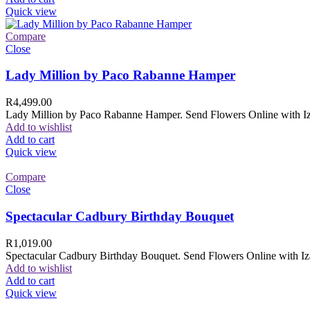
Quick view
Compare
Close
Lady Million by Paco Rabanne Hamper
R
4,499.00
Lady Million by Paco Rabanne Hamper. Send Flowers Online with Izam
Add to wishlist
Add to cart
Quick view
Compare
Close
Spectacular Cadbury Birthday Bouquet
R
1,019.00
Spectacular Cadbury Birthday Bouquet. Send Flowers Online with Izam
Add to wishlist
Add to cart
Quick view