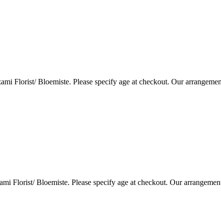
i Florist/ Bloemiste. Please specify age at checkout. Our arrangemen
i Florist/ Bloemiste. Please specify age at checkout. Our arrangemen