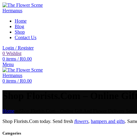
Home
Blog
Shop
Contact Us
Login / Register
0
Wishlist
0
items
/
R
0.00
Menu
0
items
/
R
0.00
Shop Florists.Com – Online Gift
Home
»
Shop Florists.Com – Online Gift And Flower Delivery Servi
Shop Florists.Com today. Send fresh
flowers
,
hampers and gifts
. Sam
Categories