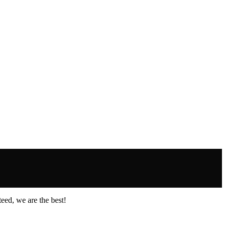
eed, we are the best!