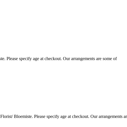
te. Please specify age at checkout. Our arrangements are some of
lorist/ Bloemiste. Please specify age at checkout. Our arrangements a