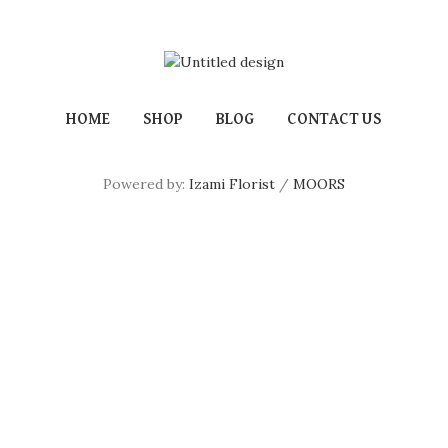
HOME
SHOP
BLOG
CONTACT US
Powered by:
Izami Florist
/
MOORS