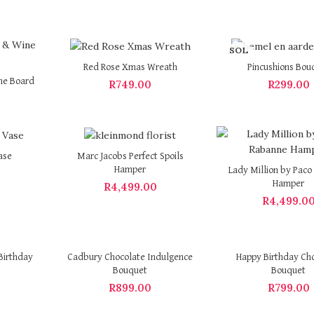
SOL
D OU
Red Rose Xmas Wreath
Pincushions Bou
T
ne Board
R
749.00
R
299.00
ase
Marc Jacobs Perfect Spoils
Hamper
Lady Million by Pac
Hamper
R
4,499.00
R
4,499.0
Birthday
Cadbury Chocolate Indulgence
Happy Birthday Ch
Bouquet
Bouquet
R
899.00
R
799.00