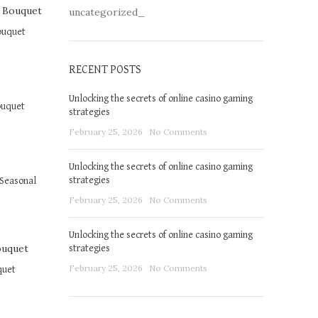
uncategorized_
ouquet
RECENT POSTS
Unlocking the secrets of online casino gaming
ouquet
strategies
February 25, 2026
No Comments
Unlocking the secrets of online casino gaming
strategies
Seasonal
February 25, 2026
No Comments
Unlocking the secrets of online casino gaming
strategies
February 25, 2026
No Comments
quet