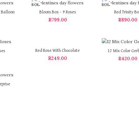
SOL
SOL
D OU
D OU
 Balloon
Bloom Box – 9 Roses
Red Trinity B
T
T
R
799.00
R
890.00
Red Rose With Chocolate
ses
12 Mix Color Ger
R
249.00
R
420.00
rprise