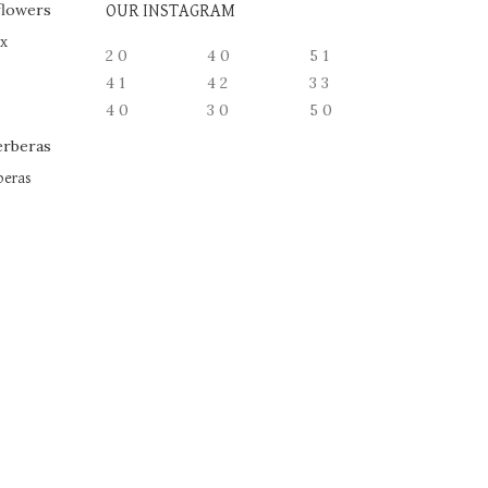
OUR INSTAGRAM
ox
2
0
4
0
5
1
4
1
4
2
3
3
4
0
3
0
5
0
beras