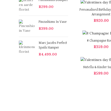
Pincushions Bouquet
R
299.00
Personalised Birthday
Arrangement
R
920.00
Pincushions In Vase
R
399.00
8 Champagne Ro
Marc Jacobs Perfect
R
359.00
Spoils Hamper
R
4,499.00
Nutella & Kinder Su
R
599.00