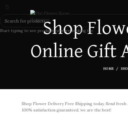
Shop Flowe
Start typing to see products you are looking for.
Online Gift 
HOME
SHO
Shop Flower Delivery Free Shipping today. Send fresh
100% satisfaction guaranteed, we are the best!