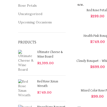
SOL
Rose Petals
D OU
Red Rose Petal
T
Uncategorized
R
199.00
Upcoming Occasions
Health Pink Bou
R
749.00
PRODUCTS
Ultimate Cheese &
Wine Board
Cloudy Bouquet – Whi
R
1,399.00
R
699.00
Red Rose Xmas
Wreath
Mixed Color Rose P
R
749.00
R
99.00