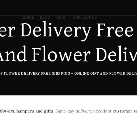
HOME
BLOG
SHOP
CONTACT US
r Delivery Free
And Flower Deli
P FLOWER DELIVERY FREE SHIPPING – ONLINE GIFT AND FLOWER DELIV
flowers
,
hampers and gifts
. Same day
delivery
, excellent
customer s