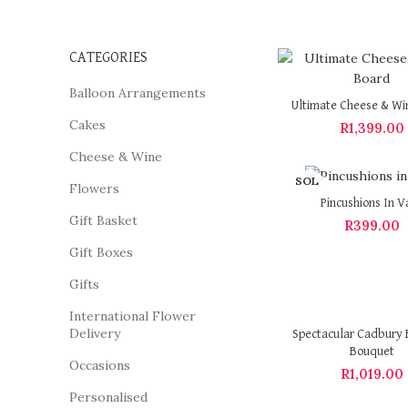
CATEGORIES
Balloon Arrangements
Ultimate Cheese & Wi
Cakes
R
1,399.00
Cheese & Wine
SOL
Flowers
D OU
Pincushions In V
T
Gift Basket
R
399.00
Gift Boxes
Gifts
International Flower
Delivery
Spectacular Cadbury 
Bouquet
Occasions
R
1,019.00
Personalised