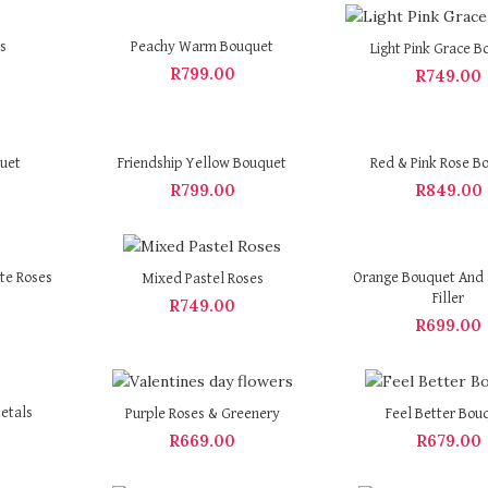
s
Peachy Warm Bouquet
Light Pink Grace B
R
799.00
R
749.00
quet
Friendship Yellow Bouquet
Red & Pink Rose B
R
799.00
R
849.00
te Roses
Orange Bouquet And 
Mixed Pastel Roses
Filler
R
749.00
R
699.00
etals
Purple Roses & Greenery
Feel Better Bou
R
669.00
R
679.00