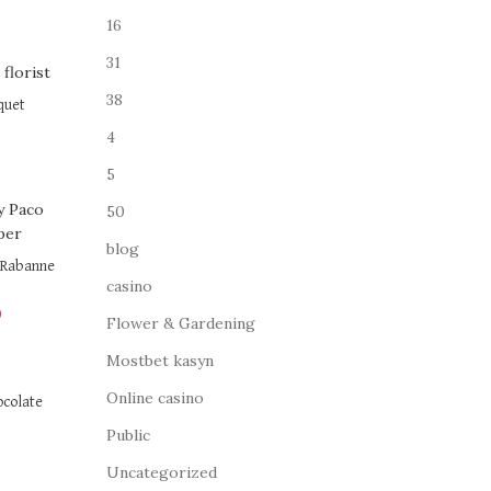
16
31
38
quet
4
5
50
blog
o Rabanne
casino
0
Flower & Gardening
Mostbet kasyn
Online casino
ocolate
Public
Uncategorized