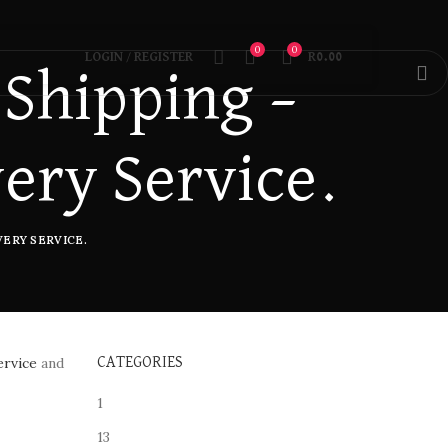
0
0
LOGIN / REGISTER
R
0.00
 Shipping –
very Service.
ERY SERVICE.
ervice
and
CATEGORIES
1
13