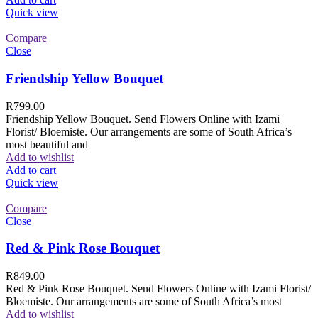
Quick view
Compare
Close
Friendship Yellow Bouquet
R
799.00
Friendship Yellow Bouquet. Send Flowers Online with Izami
Florist/ Bloemiste. Our arrangements are some of South Africa’s
most beautiful and
Add to wishlist
Add to cart
Quick view
Compare
Close
Red & Pink Rose Bouquet
R
849.00
Red & Pink Rose Bouquet. Send Flowers Online with Izami Florist/
Bloemiste. Our arrangements are some of South Africa’s most
Add to wishlist