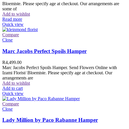
Bloemiste. Please specify age at checkout. Our arrangements are
some of
Add to wishlist
Read more
Quick view
Compare
Close
Marc Jacobs Perfect Spoils Hamper
R
4,499.00
Marc Jacobs Perfect Spoils Hamper. Send Flowers Online with
Izami Florist/ Bloemiste. Please specify age at checkout. Our
arrangements are
Add to wishlist
Add to cart
Quick view
Compare
Close
Lady Million by Paco Rabanne Hamper