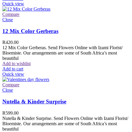
Quick view
Compare
Close
12 Mix Color Gerberas
R
420.00
12 Mix Color Gerberas. Send Flowers Online with Izami Florist/
Bloemiste. Our arrangements are some of South Africa’s most
beautiful
Add to wishlist
Add to cart
Quick view
Compare
Close
Nutella & Kinder Surprise
R
599.00
Nutella & Kinder Surprise. Send Flowers Online with Izami Florist/
Bloemiste. Our arrangements are some of South Africa’s most
beautiful