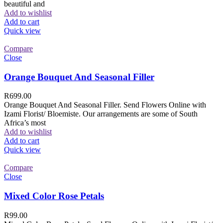
beautiful and
Add to wishlist
Add to cart
Quick view
Compare
Close
Orange Bouquet And Seasonal Filler
R
699.00
Orange Bouquet And Seasonal Filler. Send Flowers Online with
Izami Florist/ Bloemiste. Our arrangements are some of South
Africa’s most
Add to wishlist
Add to cart
Quick view
Compare
Close
Mixed Color Rose Petals
R
99.00