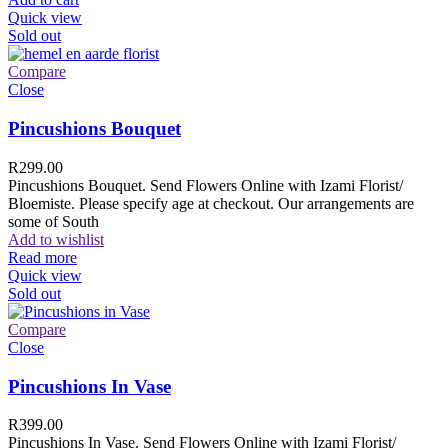
Quick view
Sold out
Compare
Close
Pincushions Bouquet
R
299.00
Pincushions Bouquet. Send Flowers Online with Izami Florist/
Bloemiste. Please specify age at checkout. Our arrangements are
some of South
Add to wishlist
Read more
Quick view
Sold out
Compare
Close
Pincushions In Vase
R
399.00
Pincushions In Vase. Send Flowers Online with Izami Florist/