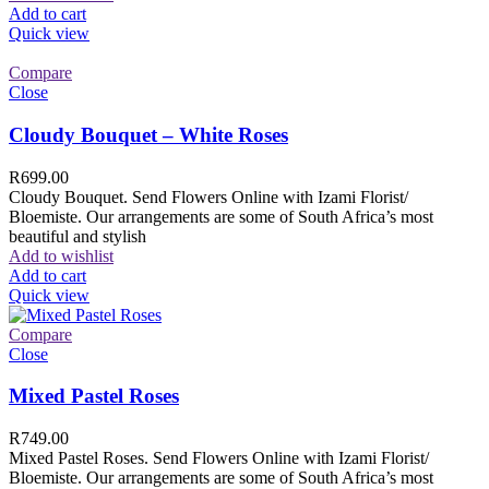
Add to cart
Quick view
Compare
Close
Cloudy Bouquet – White Roses
R
699.00
Cloudy Bouquet. Send Flowers Online with Izami Florist/
Bloemiste. Our arrangements are some of South Africa’s most
beautiful and stylish
Add to wishlist
Add to cart
Quick view
Compare
Close
Mixed Pastel Roses
R
749.00
Mixed Pastel Roses. Send Flowers Online with Izami Florist/
Bloemiste. Our arrangements are some of South Africa’s most