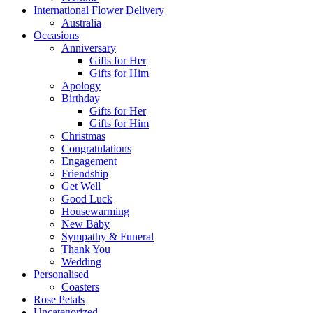
International Flower Delivery
Australia
Occasions
Anniversary
Gifts for Her
Gifts for Him
Apology
Birthday
Gifts for Her
Gifts for Him
Christmas
Congratulations
Engagement
Friendship
Get Well
Good Luck
Housewarming
New Baby
Sympathy & Funeral
Thank You
Wedding
Personalised
Coasters
Rose Petals
Uncategorized