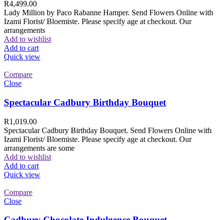
R
4,499.00
Lady Million by Paco Rabanne Hamper. Send Flowers Online with
Izami Florist/ Bloemiste. Please specify age at checkout. Our
arrangements
Add to wishlist
Add to cart
Quick view
Compare
Close
Spectacular Cadbury Birthday Bouquet
R
1,019.00
Spectacular Cadbury Birthday Bouquet. Send Flowers Online with
Izami Florist/ Bloemiste. Please specify age at checkout. Our
arrangements are some
Add to wishlist
Add to cart
Quick view
Compare
Close
Cadbury Chocolate Indulgence Bouquet