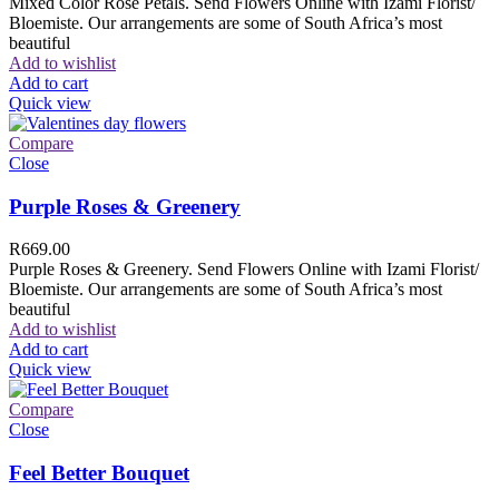
Mixed Color Rose Petals. Send Flowers Online with Izami Florist/
Bloemiste. Our arrangements are some of South Africa’s most
beautiful
Add to wishlist
Add to cart
Quick view
Compare
Close
Purple Roses & Greenery
R
669.00
Purple Roses & Greenery. Send Flowers Online with Izami Florist/
Bloemiste. Our arrangements are some of South Africa’s most
beautiful
Add to wishlist
Add to cart
Quick view
Compare
Close
Feel Better Bouquet