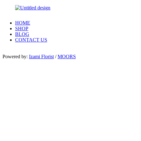
HOME
SHOP
BLOG
CONTACT US
Powered by:
Izami Florist
/
MOORS