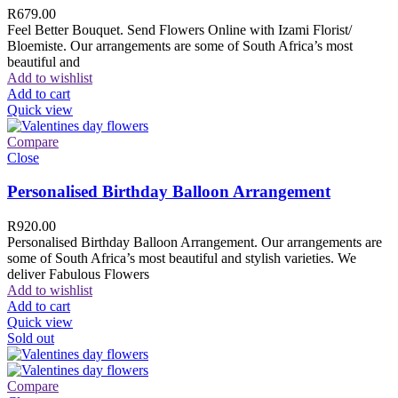
R
679.00
Feel Better Bouquet. Send Flowers Online with Izami Florist/
Bloemiste. Our arrangements are some of South Africa’s most
beautiful and
Add to wishlist
Add to cart
Quick view
Compare
Close
Personalised Birthday Balloon Arrangement
R
920.00
Personalised Birthday Balloon Arrangement. Our arrangements are
some of South Africa’s most beautiful and stylish varieties. We
deliver Fabulous Flowers
Add to wishlist
Add to cart
Quick view
Sold out
Compare