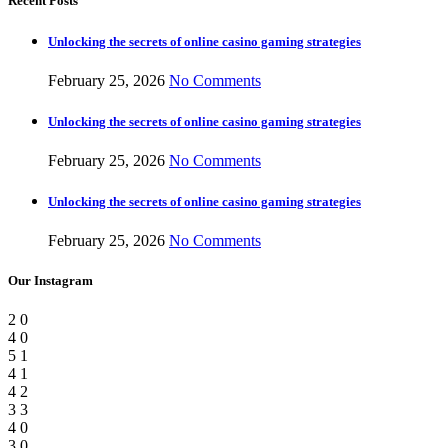
Recent Posts
Unlocking the secrets of online casino gaming strategies
February 25, 2026
No Comments
Unlocking the secrets of online casino gaming strategies
February 25, 2026
No Comments
Unlocking the secrets of online casino gaming strategies
February 25, 2026
No Comments
Our Instagram
2
0
4
0
5
1
4
1
4
2
3
3
4
0
3
0