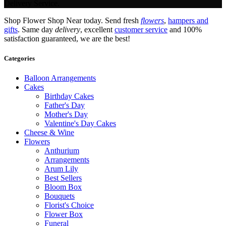
Delivery Service.
Shop Flower Shop Near today. Send fresh
flowers
,
hampers and
gifts
. Same day
delivery
, excellent
customer service
and 100%
satisfaction guaranteed, we are the best!
Categories
Balloon Arrangements
Cakes
Birthday Cakes
Father's Day
Mother's Day
Valentine's Day Cakes
Cheese & Wine
Flowers
Anthurium
Arrangements
Arum Lily
Best Sellers
Bloom Box
Bouquets
Florist's Choice
Flower Box
Funeral