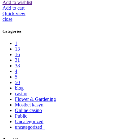
Add to wishlist
Add to cart
Quick view
close
Categories
1
13
16
31
38
4
5
50
blog
casino
Flower & Gardening
Mostbet kasyn
Online casino
Public
Uncategorized
uncategorized_