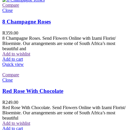
Compare
Close
8 Champagne Roses
R
359.00
8 Champagne Roses. Send Flowers Online with Izami Florist/
Bloemiste. Our arrangements are some of South Africa’s most
beautiful and
Add to wishlist
Add to cart
Quick view
Compare
Close
Red Rose With Chocolate
R
249.00
Red Rose With Chocolate. Send Flowers Online with Izami Florist/
Bloemiste. Our arrangements are some of South Africa’s most
beautiful
Add to wishlist
Add to cart