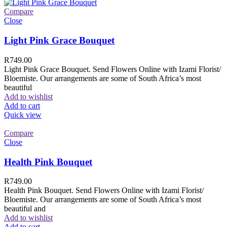
Compare
Close
Light Pink Grace Bouquet
R
749.00
Light Pink Grace Bouquet. Send Flowers Online with Izami Florist/
Bloemiste. Our arrangements are some of South Africa’s most
beautiful
Add to wishlist
Add to cart
Quick view
Compare
Close
Health Pink Bouquet
R
749.00
Health Pink Bouquet. Send Flowers Online with Izami Florist/
Bloemiste. Our arrangements are some of South Africa’s most
beautiful and
Add to wishlist
Add to cart