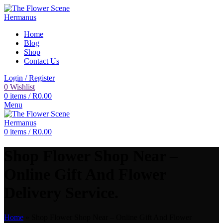
Home
Blog
Shop
Contact Us
Login / Register
0
Wishlist
0
items
/
R
0.00
Menu
0
items
/
R
0.00
Shop Flower Shop Near –
Online Gift And Flower
Delivery Service.
Home
»
Shop Flower Shop Near – Online Gift And Flower