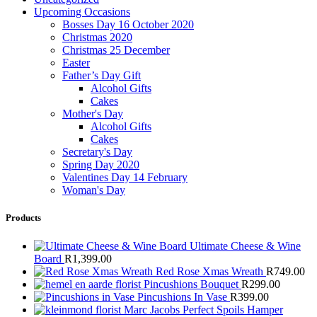
Upcoming Occasions
Bosses Day 16 October 2020
Christmas 2020
Christmas 25 December
Easter
Father’s Day Gift
Alcohol Gifts
Cakes
Mother's Day
Alcohol Gifts
Cakes
Secretary's Day
Spring Day 2020
Valentines Day 14 February
Woman's Day
Products
Ultimate Cheese & Wine
Board
R
1,399.00
Red Rose Xmas Wreath
R
749.00
Pincushions Bouquet
R
299.00
Pincushions In Vase
R
399.00
Marc Jacobs Perfect Spoils Hamper