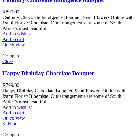
R
899.00
Cadbury Chocolate Indulgence Bouquet. Send Flowers Online with
Izami Florist/ Bloemiste. Our arrangements are some of South
Africa’s most beautiful
Add to wishlist
Add to cart
Quick view
Compare
Close
Happy Birthday Chocolate Bouquet
R
799.00
Happy Birthday Chocolate Bouquet. Send Flowers Online with
Izami Florist/ Bloemiste. Our arrangements are some of South
Africa’s most beautiful
Add to wishlist
Add to cart
Quick view
Sold out
Compare