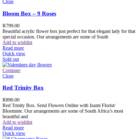
Close
Bloom Box – 9 Roses
R
799.00
Beautiful acrylic flower box just perfect for that elegant lady for that
special occasion. Our arrangements are some of South
Add to wishlist
Read more
Quick view
Sold out
Compare
Close
Red Trinity Box
R
890.00
Red Trinity Box. Send Flowers Online with Izami Florist/
Bloemiste. Our arrangements are some of South Africa’s most
beautiful and
Add to wishlist
Read more
Quick view