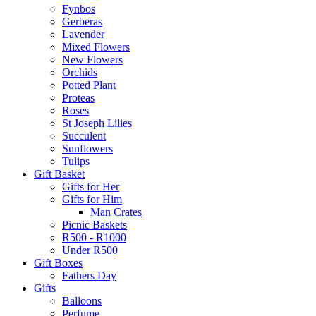
Fynbos
Gerberas
Lavender
Mixed Flowers
New Flowers
Orchids
Potted Plant
Proteas
Roses
St Joseph Lilies
Succulent
Sunflowers
Tulips
Gift Basket
Gifts for Her
Gifts for Him
Man Crates
Picnic Baskets
R500 - R1000
Under R500
Gift Boxes
Fathers Day
Gifts
Balloons
Perfume