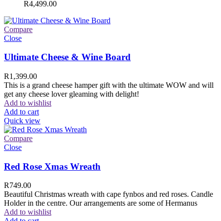
R
4,499.00
Compare
Close
Ultimate Cheese & Wine Board
R
1,399.00
This is a grand cheese hamper gift with the ultimate WOW and will
get any cheese lover gleaming with delight!
Add to wishlist
Add to cart
Quick view
Compare
Close
Red Rose Xmas Wreath
R
749.00
Beautiful Christmas wreath with cape fynbos and red roses. Candle
Holder in the centre. Our arrangements are some of Hermanus
Add to wishlist
Add to cart