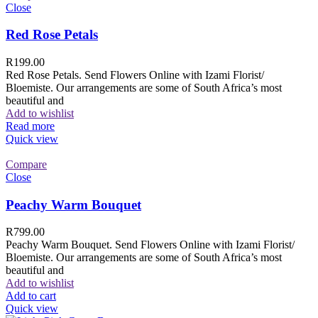
Close
Red Rose Petals
R
199.00
Red Rose Petals. Send Flowers Online with Izami Florist/
Bloemiste. Our arrangements are some of South Africa’s most
beautiful and
Add to wishlist
Read more
Quick view
Compare
Close
Peachy Warm Bouquet
R
799.00
Peachy Warm Bouquet. Send Flowers Online with Izami Florist/
Bloemiste. Our arrangements are some of South Africa’s most
beautiful and
Add to wishlist
Add to cart
Quick view