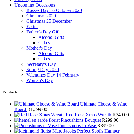
Upcoming Occasions
Bosses Day 16 October 2020
Christmas 2020
Christmas 25 December
Easter
Father’s Day Gift
Alcohol Gifts
Cakes
Mother's Day
Alcohol Gifts
Cakes
Secretary's Day
Spring Day 2020
Valentines Day 14 February
Woman's Day
Products
Ultimate Cheese & Wine
Board
R
1,399.00
Red Rose Xmas Wreath
R
749.00
Pincushions Bouquet
R
299.00
Pincushions In Vase
R
399.00
Marc Jacobs Perfect Spoils Hamper