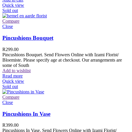
Quick view
Sold out
Compare
Close
Pincushions Bouquet
R
299.00
Pincushions Bouquet. Send Flowers Online with Izami Florist/
Bloemiste. Please specify age at checkout. Our arrangements are
some of South
Add to wishlist
Read more
Quick view
Sold out
Compare
Close
Pincushions In Vase
R
399.00
Pincushions In Vase. Send Flowers Online with Izami Florist/