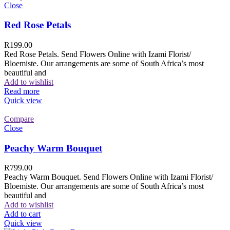
Close
Red Rose Petals
R
199.00
Red Rose Petals. Send Flowers Online with Izami Florist/
Bloemiste. Our arrangements are some of South Africa’s most
beautiful and
Add to wishlist
Read more
Quick view
Compare
Close
Peachy Warm Bouquet
R
799.00
Peachy Warm Bouquet. Send Flowers Online with Izami Florist/
Bloemiste. Our arrangements are some of South Africa’s most
beautiful and
Add to wishlist
Add to cart
Quick view