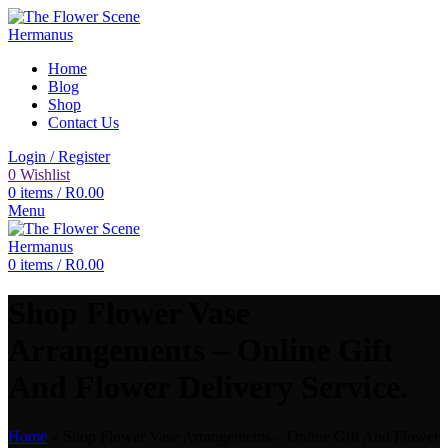
Home
Blog
Shop
Contact Us
Login / Register
0
Wishlist
0
items
/
R
0.00
Menu
0
items
/
R
0.00
Shop Flower Vase
Arrangements – Online Gift
And Flower Delivery Service.
Home
»
Shop Flower Vase Arrangements – Online Gift And Flower