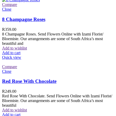
Compare
Close
8 Champagne Roses
R
359.00
8 Champagne Roses. Send Flowers Online with Izami Florist/
Bloemiste. Our arrangements are some of South Africa’s most
beautiful and
Add to wishlist
Add to cart
Quick view
Compare
Close
Red Rose With Chocolate
R
249.00
Red Rose With Chocolate. Send Flowers Online with Izami Florist/
Bloemiste. Our arrangements are some of South Africa’s most
beautiful
Add to wishlist
Add to cart