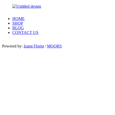
HOME
SHOP
BLOG
CONTACT US
Powered by:
Izami Florist
/
MOORS