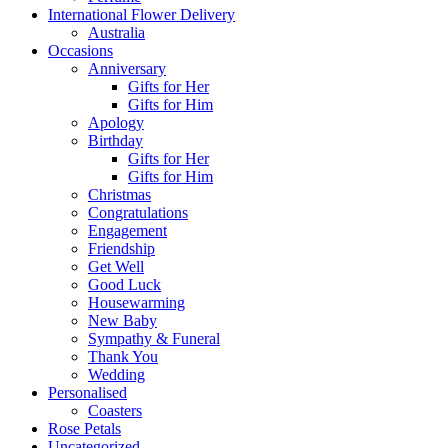
International Flower Delivery
Australia
Occasions
Anniversary
Gifts for Her
Gifts for Him
Apology
Birthday
Gifts for Her
Gifts for Him
Christmas
Congratulations
Engagement
Friendship
Get Well
Good Luck
Housewarming
New Baby
Sympathy & Funeral
Thank You
Wedding
Personalised
Coasters
Rose Petals
Uncategorized