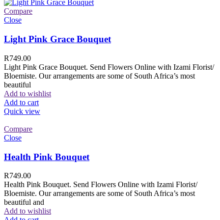
Compare
Close
Light Pink Grace Bouquet
R
749.00
Light Pink Grace Bouquet. Send Flowers Online with Izami Florist/
Bloemiste. Our arrangements are some of South Africa’s most
beautiful
Add to wishlist
Add to cart
Quick view
Compare
Close
Health Pink Bouquet
R
749.00
Health Pink Bouquet. Send Flowers Online with Izami Florist/
Bloemiste. Our arrangements are some of South Africa’s most
beautiful and
Add to wishlist
Add to cart