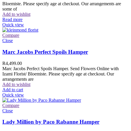
Bloemiste. Please specify age at checkout. Our arrangements are
some of
Add to wishlist
Read more
Quick view
Compare
Close
Marc Jacobs Perfect Spoils Hamper
R
4,499.00
Marc Jacobs Perfect Spoils Hamper. Send Flowers Online with
Izami Florist/ Bloemiste. Please specify age at checkout. Our
arrangements are
Add to wishlist
Add to cart
Quick view
Compare
Close
Lady Million by Paco Rabanne Hamper