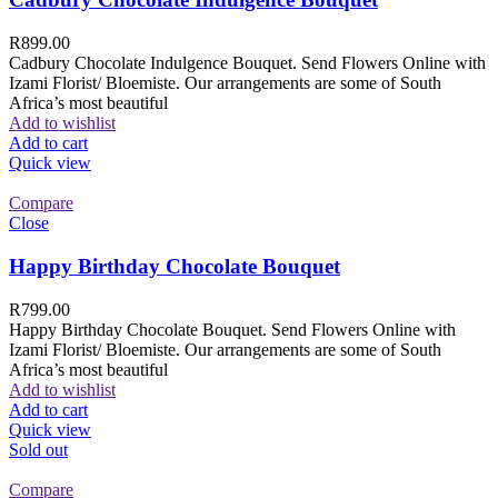
R
899.00
Cadbury Chocolate Indulgence Bouquet. Send Flowers Online with
Izami Florist/ Bloemiste. Our arrangements are some of South
Africa’s most beautiful
Add to wishlist
Add to cart
Quick view
Compare
Close
Happy Birthday Chocolate Bouquet
R
799.00
Happy Birthday Chocolate Bouquet. Send Flowers Online with
Izami Florist/ Bloemiste. Our arrangements are some of South
Africa’s most beautiful
Add to wishlist
Add to cart
Quick view
Sold out
Compare