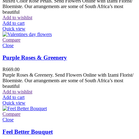
Mixed Color Rose Petals. Send Flowers Online with Izami Florist/
Bloemiste. Our arrangements are some of South Africa’s most
beautiful
Add to wishlist
Add to cart
Quick view
Compare
Close
Purple Roses & Greenery
R
669.00
Purple Roses & Greenery. Send Flowers Online with Izami Florist/
Bloemiste. Our arrangements are some of South Africa’s most
beautiful
Add to wishlist
Add to cart
Quick view
Compare
Close
Feel Better Bouquet