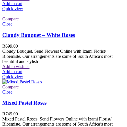
Add to cart
Quick view
Compare
Close
Cloudy Bouquet – White Roses
R
699.00
Cloudy Bouquet. Send Flowers Online with Izami Florist/
Bloemiste. Our arrangements are some of South Africa’s most
beautiful and stylish
Add to wishlist
Add to cart
Quick view
Compare
Close
Mixed Pastel Roses
R
749.00
Mixed Pastel Roses. Send Flowers Online with Izami Florist/
Bloemiste. Our arrangements are some of South Africa’s most