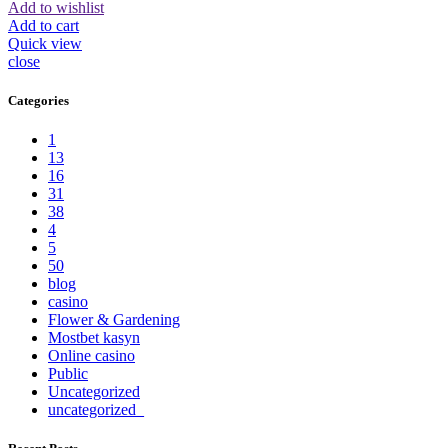
Add to wishlist
Add to cart
Quick view
close
Categories
1
13
16
31
38
4
5
50
blog
casino
Flower & Gardening
Mostbet kasyn
Online casino
Public
Uncategorized
uncategorized_