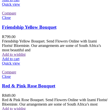
Quick view
Compare
Close
Friendship Yellow Bouquet
R
799.00
Friendship Yellow Bouquet. Send Flowers Online with Izami
Florist/ Bloemiste. Our arrangements are some of South Africa’s
most beautiful and
Add to wishlist
Add to cart
Quick view
Compare
Close
Red & Pink Rose Bouquet
R
849.00
Red & Pink Rose Bouquet. Send Flowers Online with Izami Florist/
Bloemiste. Our arrangements are some of South Africa’s most
Add to wishlist