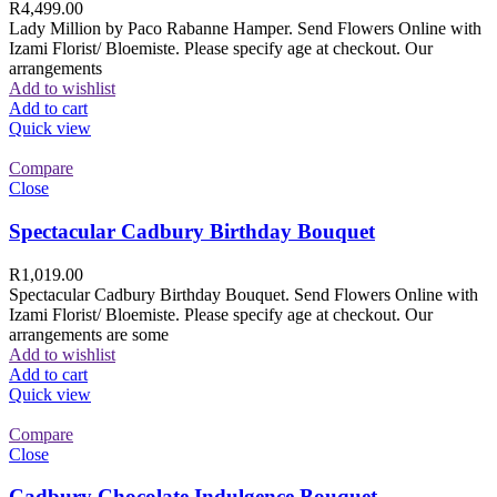
R
4,499.00
Lady Million by Paco Rabanne Hamper. Send Flowers Online with
Izami Florist/ Bloemiste. Please specify age at checkout. Our
arrangements
Add to wishlist
Add to cart
Quick view
Compare
Close
Spectacular Cadbury Birthday Bouquet
R
1,019.00
Spectacular Cadbury Birthday Bouquet. Send Flowers Online with
Izami Florist/ Bloemiste. Please specify age at checkout. Our
arrangements are some
Add to wishlist
Add to cart
Quick view
Compare
Close
Cadbury Chocolate Indulgence Bouquet