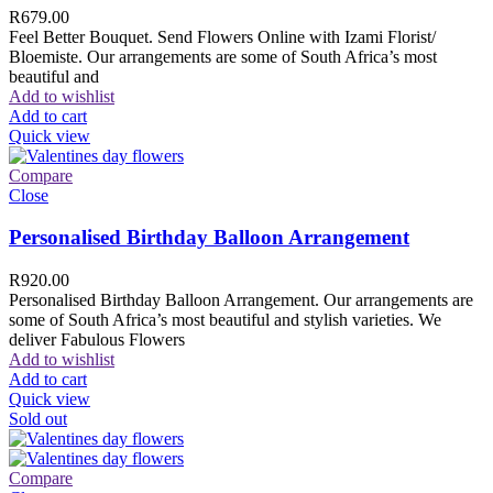
R
679.00
Feel Better Bouquet. Send Flowers Online with Izami Florist/
Bloemiste. Our arrangements are some of South Africa’s most
beautiful and
Add to wishlist
Add to cart
Quick view
Compare
Close
Personalised Birthday Balloon Arrangement
R
920.00
Personalised Birthday Balloon Arrangement. Our arrangements are
some of South Africa’s most beautiful and stylish varieties. We
deliver Fabulous Flowers
Add to wishlist
Add to cart
Quick view
Sold out
Compare