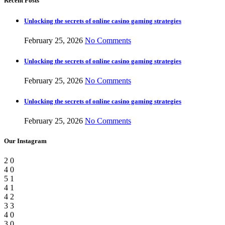
Recent Posts
Unlocking the secrets of online casino gaming strategies
February 25, 2026
No Comments
Unlocking the secrets of online casino gaming strategies
February 25, 2026
No Comments
Unlocking the secrets of online casino gaming strategies
February 25, 2026
No Comments
Our Instagram
2
0
4
0
5
1
4
1
4
2
3
3
4
0
3
0