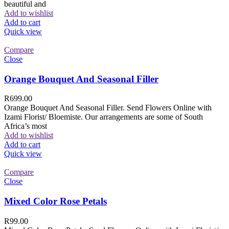
beautiful and
Add to wishlist
Add to cart
Quick view
Compare
Close
Orange Bouquet And Seasonal Filler
R
699.00
Orange Bouquet And Seasonal Filler. Send Flowers Online with
Izami Florist/ Bloemiste. Our arrangements are some of South
Africa’s most
Add to wishlist
Add to cart
Quick view
Compare
Close
Mixed Color Rose Petals
R
99.00