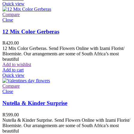
Quick view
Compare
Close
12 Mix Color Gerberas
R
420.00
12 Mix Color Gerberas. Send Flowers Online with Izami Florist/
Bloemiste. Our arrangements are some of South Africa’s most
beautiful
Add to wishlist
Add to cart
Quick view
Compare
Close
Nutella & Kinder Surprise
R
599.00
Nutella & Kinder Surprise. Send Flowers Online with Izami Florist/
Bloemiste. Our arrangements are some of South Africa’s most
beautiful