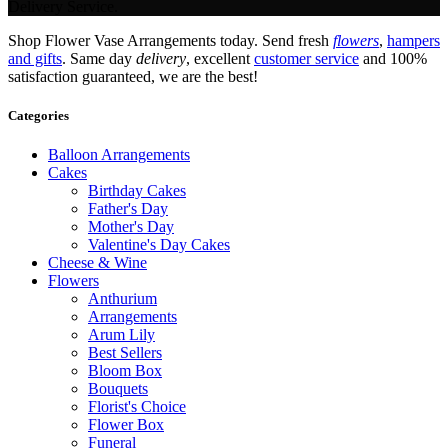
Delivery Service.
Shop Flower Vase Arrangements today. Send fresh
flowers
,
hampers
and gifts
. Same day
delivery
, excellent
customer service
and 100%
satisfaction guaranteed, we are the best!
Categories
Balloon Arrangements
Cakes
Birthday Cakes
Father's Day
Mother's Day
Valentine's Day Cakes
Cheese & Wine
Flowers
Anthurium
Arrangements
Arum Lily
Best Sellers
Bloom Box
Bouquets
Florist's Choice
Flower Box
Funeral