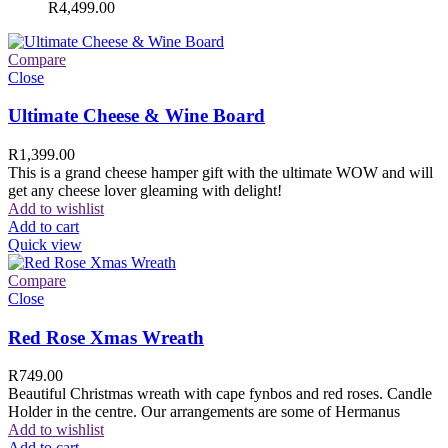
R
4,499.00
Compare
Close
Ultimate Cheese & Wine Board
R
1,399.00
This is a grand cheese hamper gift with the ultimate WOW and will
get any cheese lover gleaming with delight!
Add to wishlist
Add to cart
Quick view
Compare
Close
Red Rose Xmas Wreath
R
749.00
Beautiful Christmas wreath with cape fynbos and red roses. Candle
Holder in the centre. Our arrangements are some of Hermanus
Add to wishlist
Add to cart