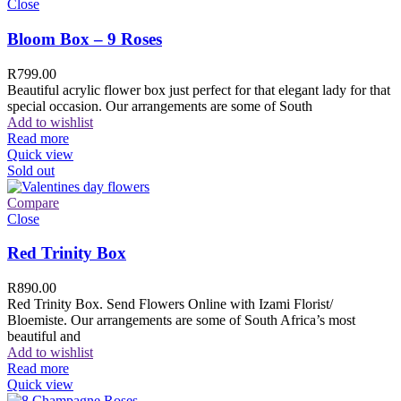
Close
Bloom Box – 9 Roses
R
799.00
Beautiful acrylic flower box just perfect for that elegant lady for that
special occasion. Our arrangements are some of South
Add to wishlist
Read more
Quick view
Sold out
Compare
Close
Red Trinity Box
R
890.00
Red Trinity Box. Send Flowers Online with Izami Florist/
Bloemiste. Our arrangements are some of South Africa’s most
beautiful and
Add to wishlist
Read more
Quick view