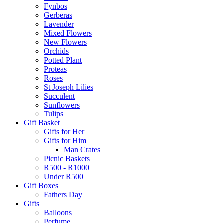
Fynbos
Gerberas
Lavender
Mixed Flowers
New Flowers
Orchids
Potted Plant
Proteas
Roses
St Joseph Lilies
Succulent
Sunflowers
Tulips
Gift Basket
Gifts for Her
Gifts for Him
Man Crates
Picnic Baskets
R500 - R1000
Under R500
Gift Boxes
Fathers Day
Gifts
Balloons
Perfume