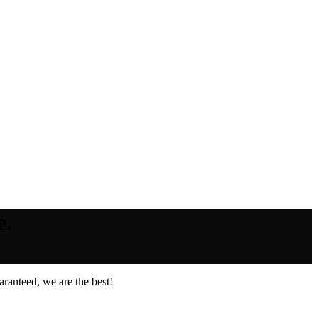
e.
ranteed, we are the best!