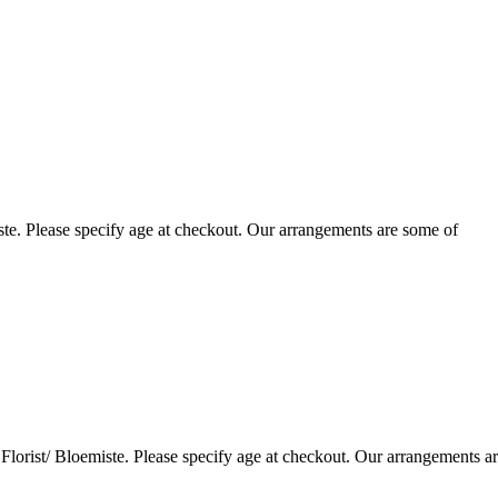
te. Please specify age at checkout. Our arrangements are some of
lorist/ Bloemiste. Please specify age at checkout. Our arrangements a