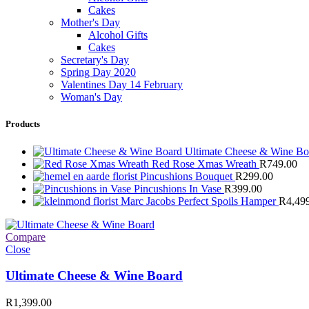
Cakes
Mother's Day
Alcohol Gifts
Cakes
Secretary's Day
Spring Day 2020
Valentines Day 14 February
Woman's Day
Products
Ultimate Cheese & Wine B
Red Rose Xmas Wreath
R
749.00
Pincushions Bouquet
R
299.00
Pincushions In Vase
R
399.00
Marc Jacobs Perfect Spoils Hamper
R
4,49
Compare
Close
Ultimate Cheese & Wine Board
R
1,399.00