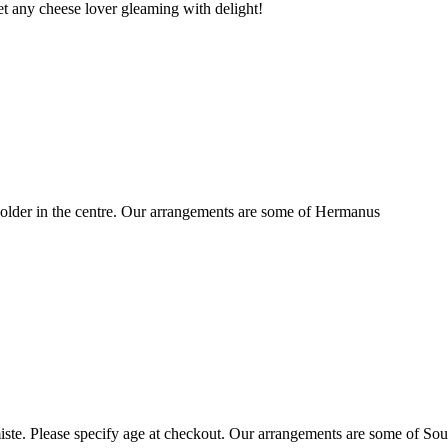
t any cheese lover gleaming with delight!
older in the centre. Our arrangements are some of Hermanus
ste. Please specify age at checkout. Our arrangements are some of Sou