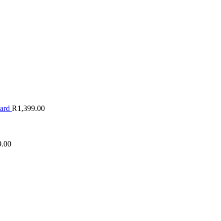
oard
R
1,399.00
9.00