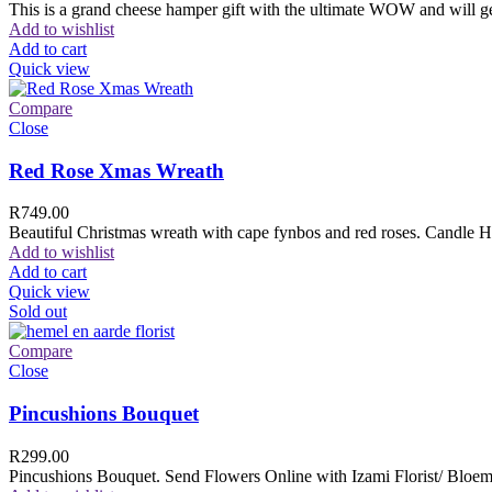
This is a grand cheese hamper gift with the ultimate WOW and will ge
Add to wishlist
Add to cart
Quick view
Compare
Close
Red Rose Xmas Wreath
R
749.00
Beautiful Christmas wreath with cape fynbos and red roses. Candle H
Add to wishlist
Add to cart
Quick view
Sold out
Compare
Close
Pincushions Bouquet
R
299.00
Pincushions Bouquet. Send Flowers Online with Izami Florist/ Bloemi