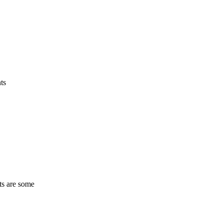
ts
ts are some