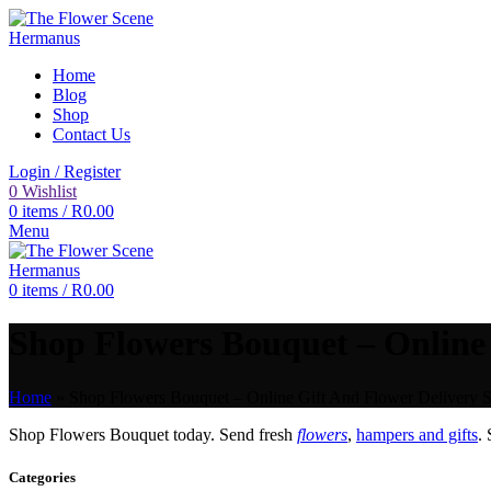
Home
Blog
Shop
Contact Us
Login / Register
0
Wishlist
0
items
/
R
0.00
Menu
0
items
/
R
0.00
Shop Flowers Bouquet – Online 
Home
»
Shop Flowers Bouquet – Online Gift And Flower Delivery S
Shop Flowers Bouquet today. Send fresh
flowers
,
hampers and gifts
.
Categories