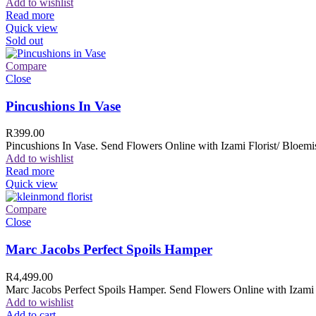
Add to wishlist
Read more
Quick view
Sold out
Compare
Close
Pincushions In Vase
R
399.00
Pincushions In Vase. Send Flowers Online with Izami Florist/ Bloemis
Add to wishlist
Read more
Quick view
Compare
Close
Marc Jacobs Perfect Spoils Hamper
R
4,499.00
Marc Jacobs Perfect Spoils Hamper. Send Flowers Online with Izami F
Add to wishlist
Add to cart