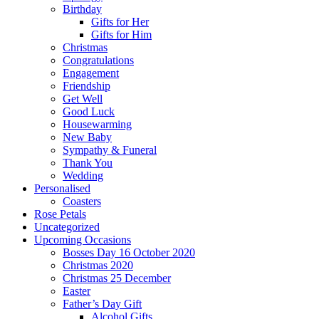
Birthday
Gifts for Her
Gifts for Him
Christmas
Congratulations
Engagement
Friendship
Get Well
Good Luck
Housewarming
New Baby
Sympathy & Funeral
Thank You
Wedding
Personalised
Coasters
Rose Petals
Uncategorized
Upcoming Occasions
Bosses Day 16 October 2020
Christmas 2020
Christmas 25 December
Easter
Father’s Day Gift
Alcohol Gifts