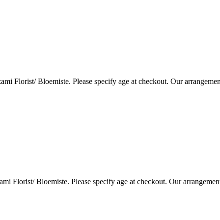
i Florist/ Bloemiste. Please specify age at checkout. Our arrangemen
i Florist/ Bloemiste. Please specify age at checkout. Our arrangemen