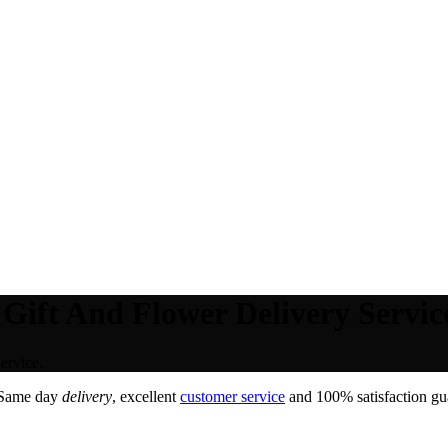
Gift And Flower Delivery Servic
ervice.
 Same day
delivery
, excellent
customer service
and 100% satisfaction gua