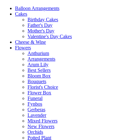
Balloon Arrangements
Cakes
Birthday Cakes
Father's Day
Mother's Day
Valentine's Day Cakes
Cheese & Wine
Flowers
Anthurium
Arrangements
Arum Lily
Best Sellers
Bloom Box
Bouquets
Florist's Choice
Flower Box
Funeral
Fynbos
Gerberas
Lavender
Mixed Flowers
New Flowers
Orchids
Potted Plant