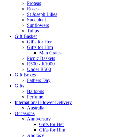
Proteas
Roses
St Joseph Lilies
Succulent
Sunflowers
Tulips
Gift Basket
Gifts for Her
Gifts for Him
Man Crates
Picnic Baskets
R500 - R1000
Under R500
Gift Boxes
Fathers Day
Gifts
Balloons
Perfume
International Flower Delivery
Australia
Occasions
Anniversary
Gifts for Her
Gifts for Him
Apology