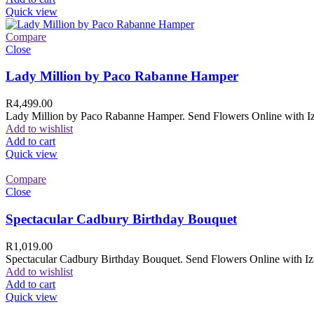
Quick view
Compare
Close
Lady Million by Paco Rabanne Hamper
R
4,499.00
Lady Million by Paco Rabanne Hamper. Send Flowers Online with Izam
Add to wishlist
Add to cart
Quick view
Compare
Close
Spectacular Cadbury Birthday Bouquet
R
1,019.00
Spectacular Cadbury Birthday Bouquet. Send Flowers Online with Izam
Add to wishlist
Add to cart
Quick view