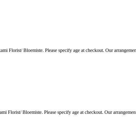
i Florist/ Bloemiste. Please specify age at checkout. Our arrangemen
i Florist/ Bloemiste. Please specify age at checkout. Our arrangemen