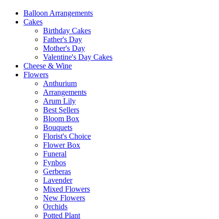
Balloon Arrangements
Cakes
Birthday Cakes
Father's Day
Mother's Day
Valentine's Day Cakes
Cheese & Wine
Flowers
Anthurium
Arrangements
Arum Lily
Best Sellers
Bloom Box
Bouquets
Florist's Choice
Flower Box
Funeral
Fynbos
Gerberas
Lavender
Mixed Flowers
New Flowers
Orchids
Potted Plant