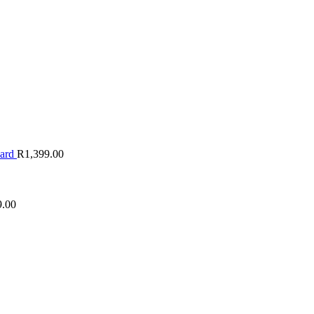
oard
R
1,399.00
9.00