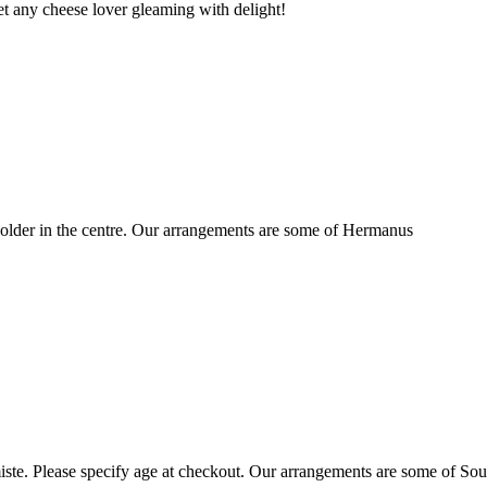
t any cheese lover gleaming with delight!
older in the centre. Our arrangements are some of Hermanus
ste. Please specify age at checkout. Our arrangements are some of Sou