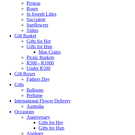
Proteas
Roses
St Joseph Lilies
Succulent
Sunflowers
Tulips
Gift Basket
Gifts for Her
Gifts for Him
Man Crates
Picnic Baskets
R500 - R1000
Under R500
Gift Boxes
Fathers Day
Gifts
Balloons
Perfume
International Flower Delivery
Australia
Occasions
Anniversary
Gifts for Her
Gifts for Him
Apology