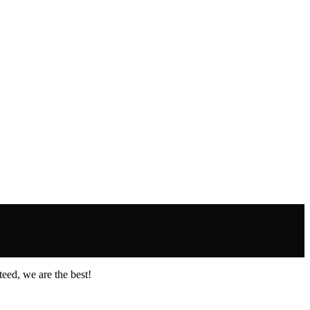
eed, we are the best!