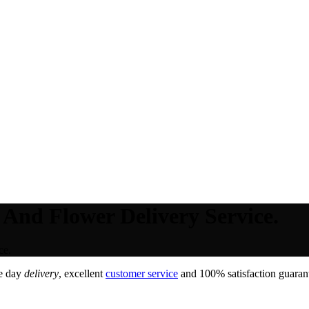
 And Flower Delivery Service.
ce.
e day
delivery
, excellent
customer service
and 100% satisfaction guarant