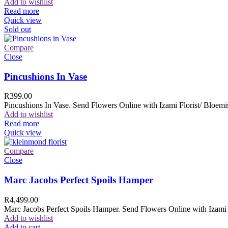
Add to wishlist
Read more
Quick view
Sold out
Compare
Close
Pincushions In Vase
R
399.00
Pincushions In Vase. Send Flowers Online with Izami Florist/ Bloemis
Add to wishlist
Read more
Quick view
Compare
Close
Marc Jacobs Perfect Spoils Hamper
R
4,499.00
Marc Jacobs Perfect Spoils Hamper. Send Flowers Online with Izami F
Add to wishlist
Add to cart