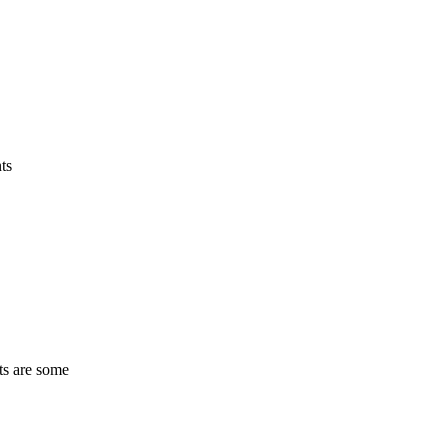
ts
ts are some