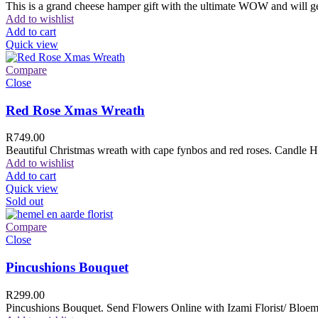
This is a grand cheese hamper gift with the ultimate WOW and will ge
Add to wishlist
Add to cart
Quick view
Compare
Close
Red Rose Xmas Wreath
R
749.00
Beautiful Christmas wreath with cape fynbos and red roses. Candle H
Add to wishlist
Add to cart
Quick view
Sold out
Compare
Close
Pincushions Bouquet
R
299.00
Pincushions Bouquet. Send Flowers Online with Izami Florist/ Bloemi