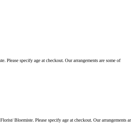
te. Please specify age at checkout. Our arrangements are some of
lorist/ Bloemiste. Please specify age at checkout. Our arrangements a