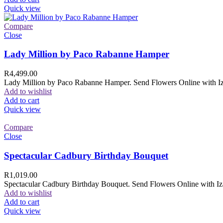
Quick view
Compare
Close
Lady Million by Paco Rabanne Hamper
R
4,499.00
Lady Million by Paco Rabanne Hamper. Send Flowers Online with Izam
Add to wishlist
Add to cart
Quick view
Compare
Close
Spectacular Cadbury Birthday Bouquet
R
1,019.00
Spectacular Cadbury Birthday Bouquet. Send Flowers Online with Izam
Add to wishlist
Add to cart
Quick view