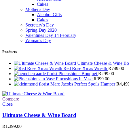
Cakes
Mother's Day
Alcohol Gifts
Cakes
Secretary's Day
Spring Day 2020
Valentines Day 14 February
Woman's Day
Products
Ultimate Cheese & Wine B
Red Rose Xmas Wreath
R
749.00
Pincushions Bouquet
R
299.00
Pincushions In Vase
R
399.00
Marc Jacobs Perfect Spoils Hamper
R
4,49
Compare
Close
Ultimate Cheese & Wine Board
R
1,399.00