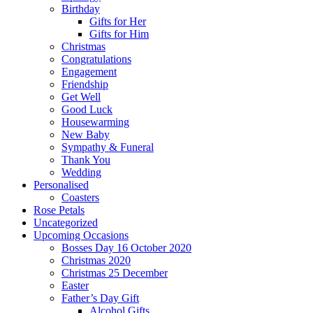
Birthday
Gifts for Her
Gifts for Him
Christmas
Congratulations
Engagement
Friendship
Get Well
Good Luck
Housewarming
New Baby
Sympathy & Funeral
Thank You
Wedding
Personalised
Coasters
Rose Petals
Uncategorized
Upcoming Occasions
Bosses Day 16 October 2020
Christmas 2020
Christmas 25 December
Easter
Father’s Day Gift
Alcohol Gifts