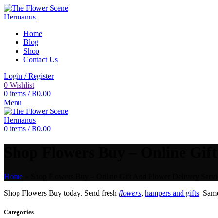
Home
Blog
Shop
Contact Us
Login / Register
0
Wishlist
0
items
/
R
0.00
Menu
0
items
/
R
0.00
Shop Flowers Buy – Online Gift
Home
»
Shop Flowers Buy – Online Gift And Flower Delivery Servi
Shop Flowers Buy today. Send fresh
flowers
,
hampers and gifts
. Sam
Categories