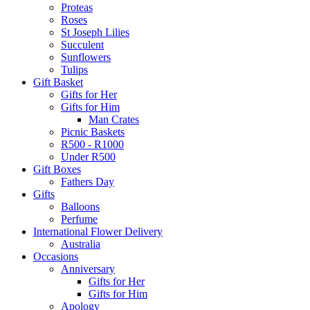
Proteas
Roses
St Joseph Lilies
Succulent
Sunflowers
Tulips
Gift Basket
Gifts for Her
Gifts for Him
Man Crates
Picnic Baskets
R500 - R1000
Under R500
Gift Boxes
Fathers Day
Gifts
Balloons
Perfume
International Flower Delivery
Australia
Occasions
Anniversary
Gifts for Her
Gifts for Him
Apology