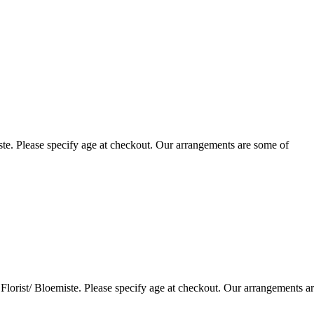
te. Please specify age at checkout. Our arrangements are some of
lorist/ Bloemiste. Please specify age at checkout. Our arrangements a