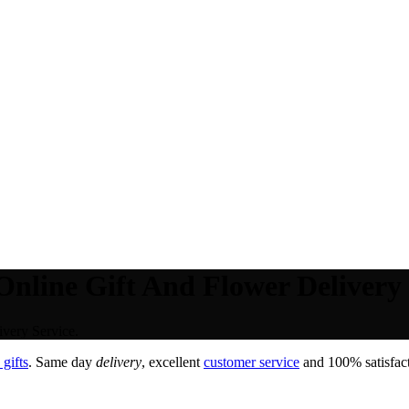
nline Gift And Flower Delivery 
very Service.
gifts
. Same day
delivery
, excellent
customer service
and 100% satisfact