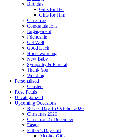
Birthday
Gifts for Her
Gifts for Him
Christmas
Congratulations
Engagement
Friendship
Get Well
Good Luck
Housewarming
New Baby
Sympathy & Funeral
Thank You
Wedding
Personalised
Coasters
Rose Petals
Uncategorized
Upcoming Occasions
Bosses Day 16 October 2020
Christmas 2020
Christmas 25 December
Easter
Father’s Day Gift
Alcohol Gifts