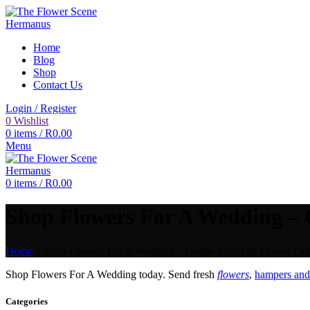
Home
Blog
Shop
Contact Us
Login / Register
0
Wishlist
0
items
/
R
0.00
Menu
0
items
/
R
0.00
Shop Flowers For A Wedding – O
Home
»
Shop Flowers For A Wedding – Online Gift And Flower Deli
Shop Flowers For A Wedding today. Send fresh
flowers
,
hampers and 
Categories