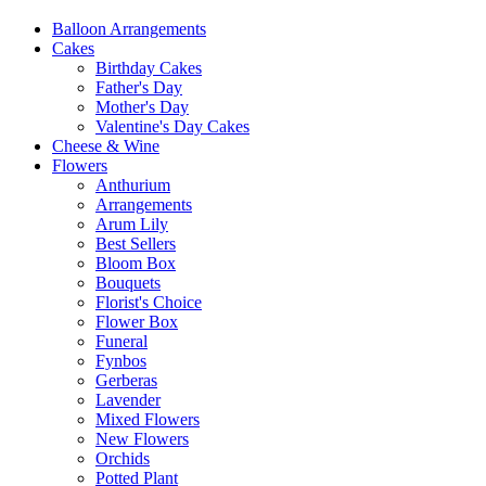
Balloon Arrangements
Cakes
Birthday Cakes
Father's Day
Mother's Day
Valentine's Day Cakes
Cheese & Wine
Flowers
Anthurium
Arrangements
Arum Lily
Best Sellers
Bloom Box
Bouquets
Florist's Choice
Flower Box
Funeral
Fynbos
Gerberas
Lavender
Mixed Flowers
New Flowers
Orchids
Potted Plant