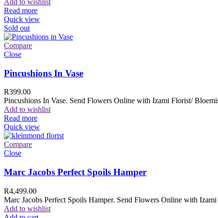
Add to wishlist
Read more
Quick view
Sold out
Compare
Close
Pincushions In Vase
R
399.00
Pincushions In Vase. Send Flowers Online with Izami Florist/ Bloemis
Add to wishlist
Read more
Quick view
Compare
Close
Marc Jacobs Perfect Spoils Hamper
R
4,499.00
Marc Jacobs Perfect Spoils Hamper. Send Flowers Online with Izami F
Add to wishlist
Add to cart