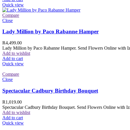
Quick view
Compare
Close
Lady Million by Paco Rabanne Hamper
R
4,499.00
Lady Million by Paco Rabanne Hamper. Send Flowers Online with Izam
Add to wishlist
Add to cart
Quick view
Compare
Close
Spectacular Cadbury Birthday Bouquet
R
1,019.00
Spectacular Cadbury Birthday Bouquet. Send Flowers Online with Izam
Add to wishlist
Add to cart
Quick view