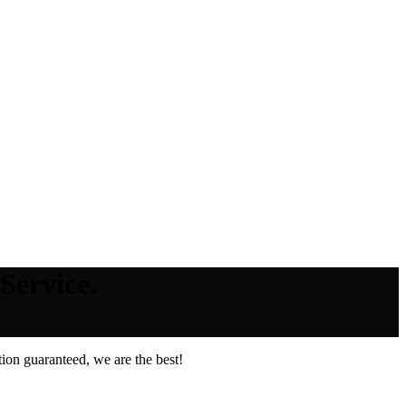
Service.
ion guaranteed, we are the best!