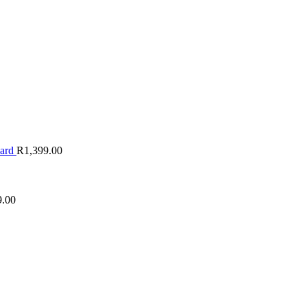
oard
R
1,399.00
9.00