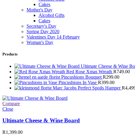
Cakes
Mother's Day
Alcohol Gifts
Cakes
Secretary's Day
Spring Day 2020
Valentines Day 14 February
Woman's Day
Products
Ultimate Cheese & Wine B
Red Rose Xmas Wreath
R
749.00
Pincushions Bouquet
R
299.00
Pincushions In Vase
R
399.00
Marc Jacobs Perfect Spoils Hamper
R
4,49
Compare
Close
Ultimate Cheese & Wine Board
R
1,399.00