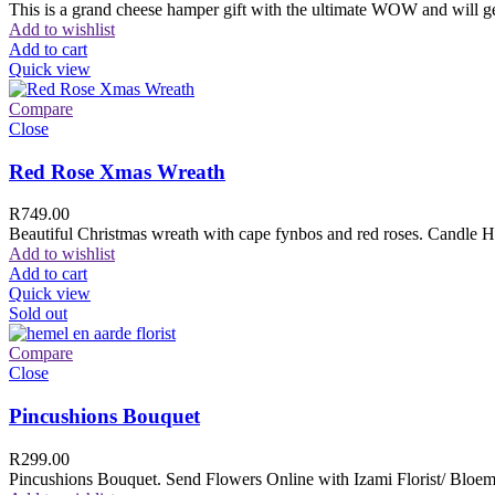
This is a grand cheese hamper gift with the ultimate WOW and will ge
Add to wishlist
Add to cart
Quick view
Compare
Close
Red Rose Xmas Wreath
R
749.00
Beautiful Christmas wreath with cape fynbos and red roses. Candle H
Add to wishlist
Add to cart
Quick view
Sold out
Compare
Close
Pincushions Bouquet
R
299.00
Pincushions Bouquet. Send Flowers Online with Izami Florist/ Bloemi