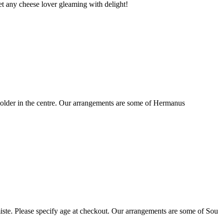
t any cheese lover gleaming with delight!
older in the centre. Our arrangements are some of Hermanus
ste. Please specify age at checkout. Our arrangements are some of Sou