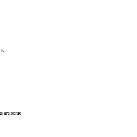
ts
ts are some