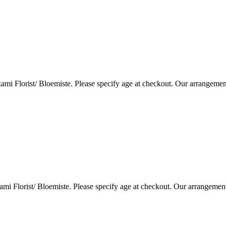
i Florist/ Bloemiste. Please specify age at checkout. Our arrangemen
i Florist/ Bloemiste. Please specify age at checkout. Our arrangemen