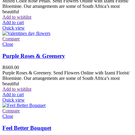
Mixed Color Rose Petals. Send Flowers Online with Izami Florist/
Bloemiste. Our arrangements are some of South Africa’s most
beautiful
Add to wishlist
Add to cart
Quick view
Compare
Close
Purple Roses & Greenery
R
669.00
Purple Roses & Greenery. Send Flowers Online with Izami Florist/
Bloemiste. Our arrangements are some of South Africa’s most
beautiful
Add to wishlist
Add to cart
Quick view
Compare
Close
Feel Better Bouquet