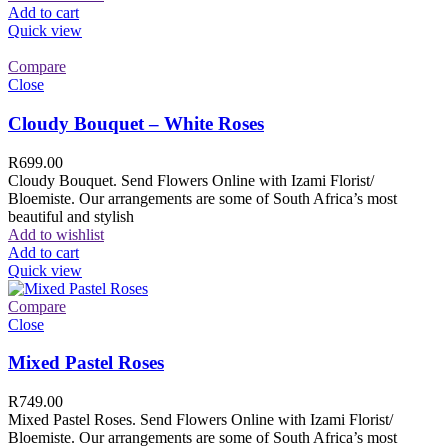
Add to cart
Quick view
Compare
Close
Cloudy Bouquet – White Roses
R
699.00
Cloudy Bouquet. Send Flowers Online with Izami Florist/
Bloemiste. Our arrangements are some of South Africa’s most
beautiful and stylish
Add to wishlist
Add to cart
Quick view
Compare
Close
Mixed Pastel Roses
R
749.00
Mixed Pastel Roses. Send Flowers Online with Izami Florist/
Bloemiste. Our arrangements are some of South Africa’s most