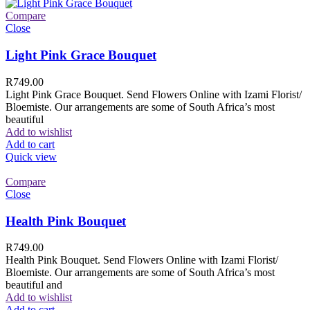
Compare
Close
Light Pink Grace Bouquet
R
749.00
Light Pink Grace Bouquet. Send Flowers Online with Izami Florist/
Bloemiste. Our arrangements are some of South Africa’s most
beautiful
Add to wishlist
Add to cart
Quick view
Compare
Close
Health Pink Bouquet
R
749.00
Health Pink Bouquet. Send Flowers Online with Izami Florist/
Bloemiste. Our arrangements are some of South Africa’s most
beautiful and
Add to wishlist
Add to cart