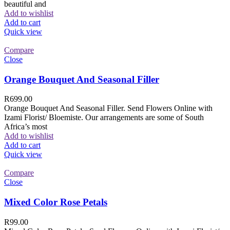
beautiful and
Add to wishlist
Add to cart
Quick view
Compare
Close
Orange Bouquet And Seasonal Filler
R
699.00
Orange Bouquet And Seasonal Filler. Send Flowers Online with
Izami Florist/ Bloemiste. Our arrangements are some of South
Africa’s most
Add to wishlist
Add to cart
Quick view
Compare
Close
Mixed Color Rose Petals
R
99.00