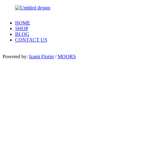
HOME
SHOP
BLOG
CONTACT US
Powered by:
Izami Florist
/
MOORS