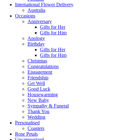
International Flower Delivery
Australia
Occasions
Anniversary
Gifts for Her
Gifts for Him
Apology
Birthday
Gifts for Her
Gifts for Him
Christmas
Congratulations
Engagement
Friendship
Get Well
Good Luck
Housewarming
New Baby
Sympathy & Funeral
Thank You
Wedding
Personalised
Coasters
Rose Petals
Uncategorized