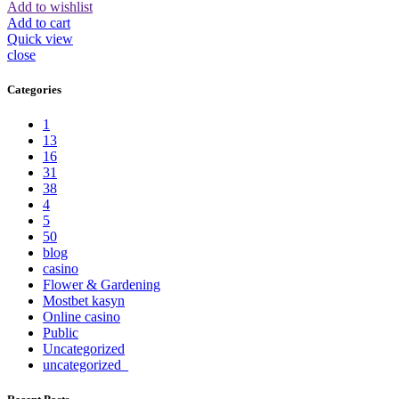
Add to wishlist
Add to cart
Quick view
close
Categories
1
13
16
31
38
4
5
50
blog
casino
Flower & Gardening
Mostbet kasyn
Online casino
Public
Uncategorized
uncategorized_