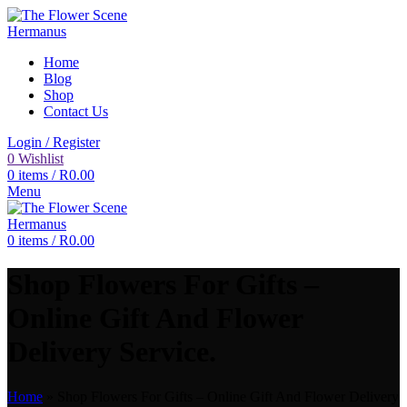
Home
Blog
Shop
Contact Us
Login / Register
0
Wishlist
0
items
/
R
0.00
Menu
0
items
/
R
0.00
Shop Flowers For Gifts –
Online Gift And Flower
Delivery Service.
Home
»
Shop Flowers For Gifts – Online Gift And Flower Delivery