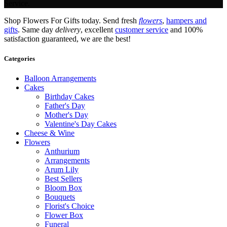
Service.
Shop Flowers For Gifts today. Send fresh
flowers
,
hampers and
gifts
. Same day
delivery
, excellent
customer service
and 100%
satisfaction guaranteed, we are the best!
Categories
Balloon Arrangements
Cakes
Birthday Cakes
Father's Day
Mother's Day
Valentine's Day Cakes
Cheese & Wine
Flowers
Anthurium
Arrangements
Arum Lily
Best Sellers
Bloom Box
Bouquets
Florist's Choice
Flower Box
Funeral