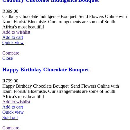
R
899.00
Cadbury Chocolate Indulgence Bouquet. Send Flowers Online with
Izami Florist/ Bloemiste. Our arrangements are some of South
Africa’s most beautiful
Add to wishlist
Add to cart
Quick view
Compare
Close
Happy Birthday Chocolate Bouquet
R
799.00
Happy Birthday Chocolate Bouquet. Send Flowers Online with
Izami Florist/ Bloemiste. Our arrangements are some of South
Africa’s most beautiful
Add to wishlist
Add to cart
Quick view
Sold out
Compare