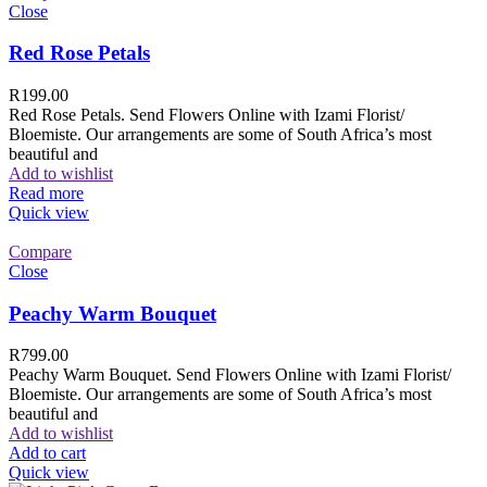
Close
Red Rose Petals
R
199.00
Red Rose Petals. Send Flowers Online with Izami Florist/
Bloemiste. Our arrangements are some of South Africa’s most
beautiful and
Add to wishlist
Read more
Quick view
Compare
Close
Peachy Warm Bouquet
R
799.00
Peachy Warm Bouquet. Send Flowers Online with Izami Florist/
Bloemiste. Our arrangements are some of South Africa’s most
beautiful and
Add to wishlist
Add to cart
Quick view