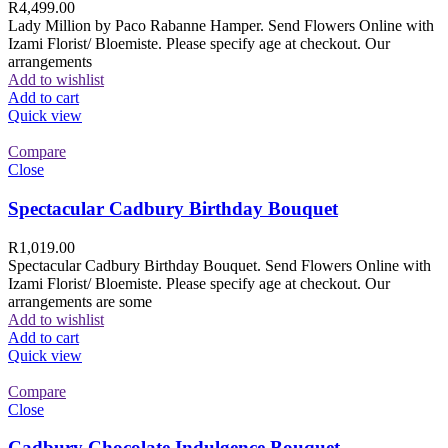
R
4,499.00
Lady Million by Paco Rabanne Hamper. Send Flowers Online with
Izami Florist/ Bloemiste. Please specify age at checkout. Our
arrangements
Add to wishlist
Add to cart
Quick view
Compare
Close
Spectacular Cadbury Birthday Bouquet
R
1,019.00
Spectacular Cadbury Birthday Bouquet. Send Flowers Online with
Izami Florist/ Bloemiste. Please specify age at checkout. Our
arrangements are some
Add to wishlist
Add to cart
Quick view
Compare
Close
Cadbury Chocolate Indulgence Bouquet