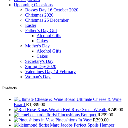
Upcoming Occasions
Bosses Day 16 October 2020
Christmas 2020
Christmas 25 December
Easter
Father’s Day Gift
Alcohol Gifts
Cakes
Mother's Day
Alcohol Gifts
Cakes
Secretary's Day
Spring Day 2020
Valentines Day 14 February
Woman's Day
Products
Ultimate Cheese & Wine
Board
R
1,399.00
Red Rose Xmas Wreath
R
749.00
Pincushions Bouquet
R
299.00
Pincushions In Vase
R
399.00
Marc Jacobs Perfect Spoils Hamper