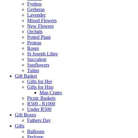
Fynbos
Gerberas
Lavender
Mixed Flowers
New Flowers
Orchids
Potted Plant
Proteas
Roses
St Joseph Lilies
Succulent
Sunflowers
Tulips
Gift Basket
Gifts for Her
Gifts for Him
Man Crates
Picnic Baskets
R500 - R1000
Under R500
Gift Boxes
Fathers Day
Gifts
Balloons
Perfume