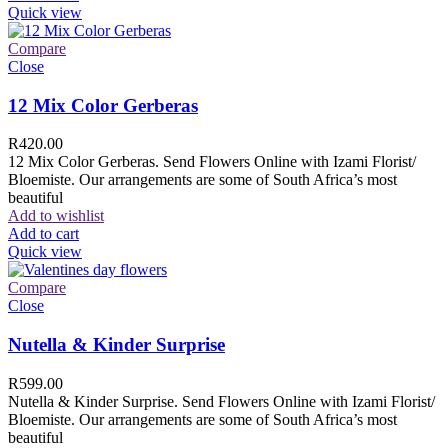
Quick view
Compare
Close
12 Mix Color Gerberas
R
420.00
12 Mix Color Gerberas. Send Flowers Online with Izami Florist/
Bloemiste. Our arrangements are some of South Africa’s most
beautiful
Add to wishlist
Add to cart
Quick view
Compare
Close
Nutella & Kinder Surprise
R
599.00
Nutella & Kinder Surprise. Send Flowers Online with Izami Florist/
Bloemiste. Our arrangements are some of South Africa’s most
beautiful