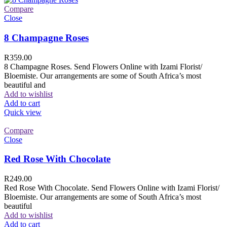
Compare
Close
8 Champagne Roses
R
359.00
8 Champagne Roses. Send Flowers Online with Izami Florist/
Bloemiste. Our arrangements are some of South Africa’s most
beautiful and
Add to wishlist
Add to cart
Quick view
Compare
Close
Red Rose With Chocolate
R
249.00
Red Rose With Chocolate. Send Flowers Online with Izami Florist/
Bloemiste. Our arrangements are some of South Africa’s most
beautiful
Add to wishlist
Add to cart