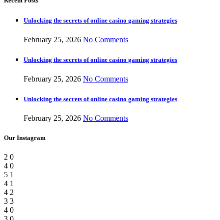
Recent Posts
Unlocking the secrets of online casino gaming strategies
February 25, 2026
No Comments
Unlocking the secrets of online casino gaming strategies
February 25, 2026
No Comments
Unlocking the secrets of online casino gaming strategies
February 25, 2026
No Comments
Our Instagram
2
0
4
0
5
1
4
1
4
2
3
3
4
0
3
0