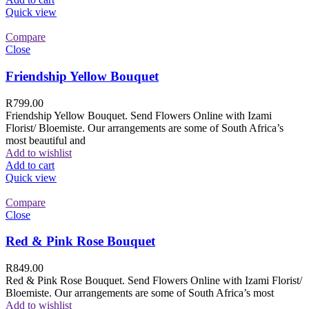
Quick view
Compare
Close
Friendship Yellow Bouquet
R
799.00
Friendship Yellow Bouquet. Send Flowers Online with Izami
Florist/ Bloemiste. Our arrangements are some of South Africa’s
most beautiful and
Add to wishlist
Add to cart
Quick view
Compare
Close
Red & Pink Rose Bouquet
R
849.00
Red & Pink Rose Bouquet. Send Flowers Online with Izami Florist/
Bloemiste. Our arrangements are some of South Africa’s most
Add to wishlist