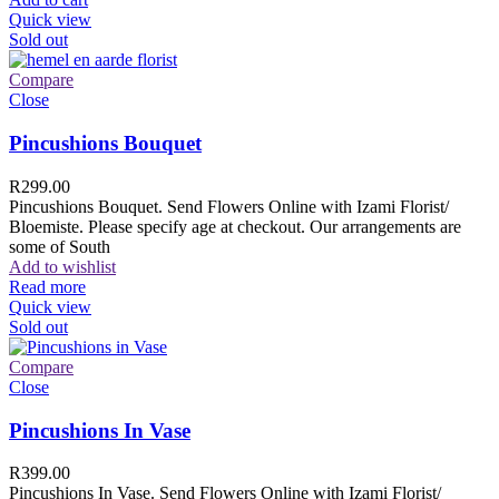
Quick view
Sold out
Compare
Close
Pincushions Bouquet
R
299.00
Pincushions Bouquet. Send Flowers Online with Izami Florist/
Bloemiste. Please specify age at checkout. Our arrangements are
some of South
Add to wishlist
Read more
Quick view
Sold out
Compare
Close
Pincushions In Vase
R
399.00
Pincushions In Vase. Send Flowers Online with Izami Florist/