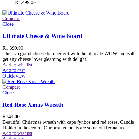
R
4,499.00
Compare
Close
Ultimate Cheese & Wine Board
R
1,399.00
This is a grand cheese hamper gift with the ultimate WOW and will
get any cheese lover gleaming with delight!
Add to wishlist
Add to cart
Quick view
Compare
Close
Red Rose Xmas Wreath
R
749.00
Beautiful Christmas wreath with cape fynbos and red roses. Candle
Holder in the centre. Our arrangements are some of Hermanus
Add to wishlist
Add to cart