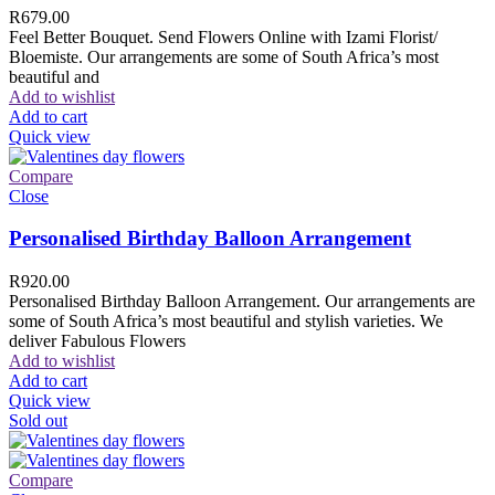
R
679.00
Feel Better Bouquet. Send Flowers Online with Izami Florist/
Bloemiste. Our arrangements are some of South Africa’s most
beautiful and
Add to wishlist
Add to cart
Quick view
Compare
Close
Personalised Birthday Balloon Arrangement
R
920.00
Personalised Birthday Balloon Arrangement. Our arrangements are
some of South Africa’s most beautiful and stylish varieties. We
deliver Fabulous Flowers
Add to wishlist
Add to cart
Quick view
Sold out
Compare