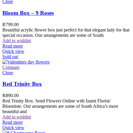
Close
Bloom Box – 9 Roses
R
799.00
Beautiful acrylic flower box just perfect for that elegant lady for that
special occasion. Our arrangements are some of South
Add to wishlist
Read more
Quick view
Sold out
Compare
Close
Red Trinity Box
R
890.00
Red Trinity Box. Send Flowers Online with Izami Florist/
Bloemiste. Our arrangements are some of South Africa’s most
beautiful and
Add to wishlist
Read more
Quick view