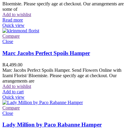
Bloemiste. Please specify age at checkout. Our arrangements are
some of
Add to wishlist
Read more
Quick view
Compare
Close
Marc Jacobs Perfect Spoils Hamper
R
4,499.00
Marc Jacobs Perfect Spoils Hamper. Send Flowers Online with
Izami Florist/ Bloemiste. Please specify age at checkout. Our
arrangements are
Add to wishlist
Add to cart
Quick view
Compare
Close
Lady Million by Paco Rabanne Hamper