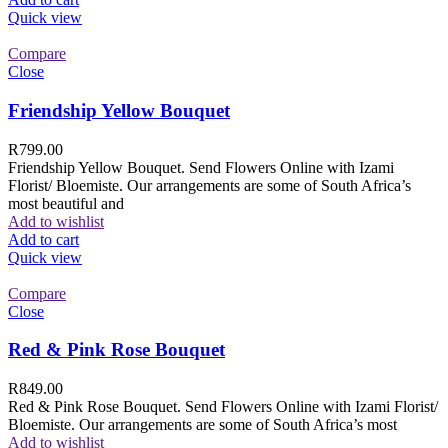
Quick view
Compare
Close
Friendship Yellow Bouquet
R
799.00
Friendship Yellow Bouquet. Send Flowers Online with Izami
Florist/ Bloemiste. Our arrangements are some of South Africa’s
most beautiful and
Add to wishlist
Add to cart
Quick view
Compare
Close
Red & Pink Rose Bouquet
R
849.00
Red & Pink Rose Bouquet. Send Flowers Online with Izami Florist/
Bloemiste. Our arrangements are some of South Africa’s most
Add to wishlist