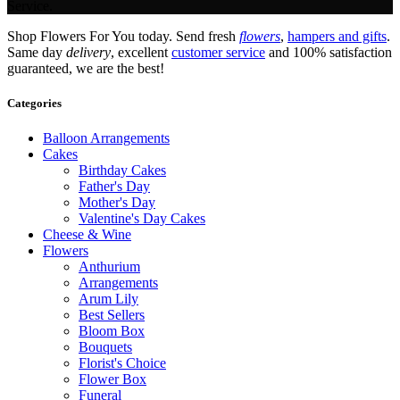
Service.
Shop Flowers For You today. Send fresh
flowers
,
hampers and gifts
.
Same day
delivery
, excellent
customer service
and 100% satisfaction
guaranteed, we are the best!
Categories
Balloon Arrangements
Cakes
Birthday Cakes
Father's Day
Mother's Day
Valentine's Day Cakes
Cheese & Wine
Flowers
Anthurium
Arrangements
Arum Lily
Best Sellers
Bloom Box
Bouquets
Florist's Choice
Flower Box
Funeral