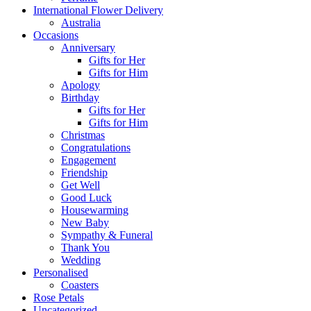
International Flower Delivery
Australia
Occasions
Anniversary
Gifts for Her
Gifts for Him
Apology
Birthday
Gifts for Her
Gifts for Him
Christmas
Congratulations
Engagement
Friendship
Get Well
Good Luck
Housewarming
New Baby
Sympathy & Funeral
Thank You
Wedding
Personalised
Coasters
Rose Petals
Uncategorized