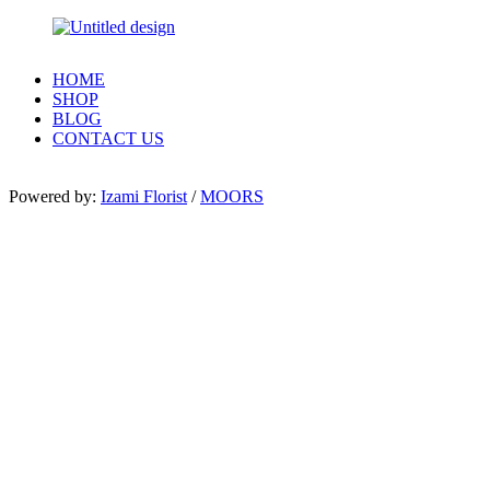
HOME
SHOP
BLOG
CONTACT US
Powered by:
Izami Florist
/
MOORS