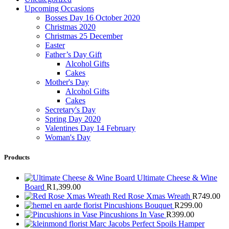
Upcoming Occasions
Bosses Day 16 October 2020
Christmas 2020
Christmas 25 December
Easter
Father’s Day Gift
Alcohol Gifts
Cakes
Mother's Day
Alcohol Gifts
Cakes
Secretary's Day
Spring Day 2020
Valentines Day 14 February
Woman's Day
Products
Ultimate Cheese & Wine
Board
R
1,399.00
Red Rose Xmas Wreath
R
749.00
Pincushions Bouquet
R
299.00
Pincushions In Vase
R
399.00
Marc Jacobs Perfect Spoils Hamper