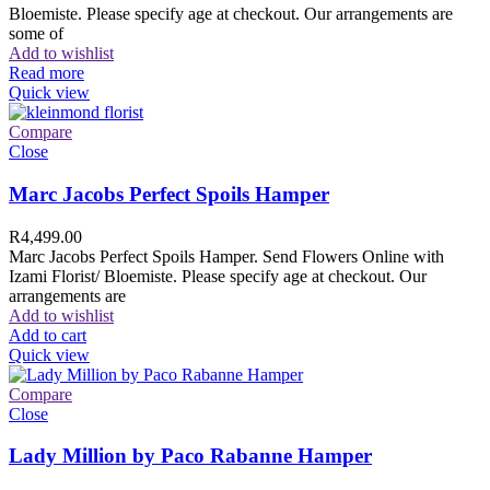
Bloemiste. Please specify age at checkout. Our arrangements are
some of
Add to wishlist
Read more
Quick view
Compare
Close
Marc Jacobs Perfect Spoils Hamper
R
4,499.00
Marc Jacobs Perfect Spoils Hamper. Send Flowers Online with
Izami Florist/ Bloemiste. Please specify age at checkout. Our
arrangements are
Add to wishlist
Add to cart
Quick view
Compare
Close
Lady Million by Paco Rabanne Hamper