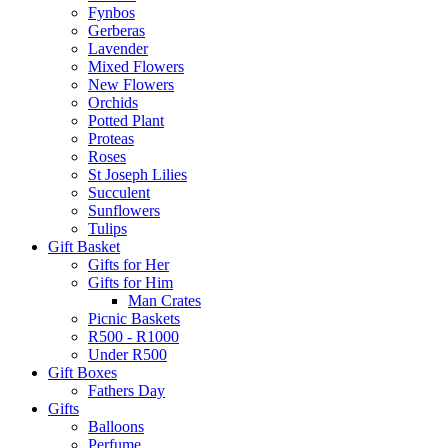
Fynbos
Gerberas
Lavender
Mixed Flowers
New Flowers
Orchids
Potted Plant
Proteas
Roses
St Joseph Lilies
Succulent
Sunflowers
Tulips
Gift Basket
Gifts for Her
Gifts for Him
Man Crates
Picnic Baskets
R500 - R1000
Under R500
Gift Boxes
Fathers Day
Gifts
Balloons
Perfume