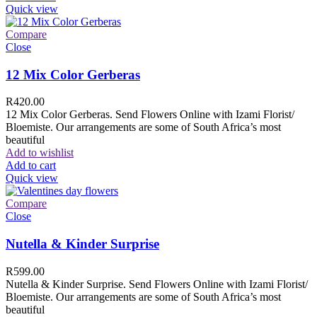
Quick view
Compare
Close
12 Mix Color Gerberas
R
420.00
12 Mix Color Gerberas. Send Flowers Online with Izami Florist/
Bloemiste. Our arrangements are some of South Africa’s most
beautiful
Add to wishlist
Add to cart
Quick view
Compare
Close
Nutella & Kinder Surprise
R
599.00
Nutella & Kinder Surprise. Send Flowers Online with Izami Florist/
Bloemiste. Our arrangements are some of South Africa’s most
beautiful