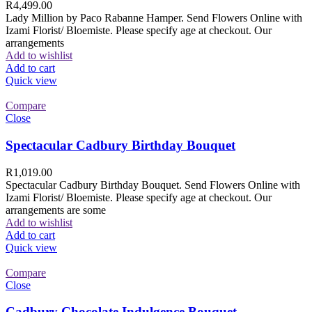
R
4,499.00
Lady Million by Paco Rabanne Hamper. Send Flowers Online with
Izami Florist/ Bloemiste. Please specify age at checkout. Our
arrangements
Add to wishlist
Add to cart
Quick view
Compare
Close
Spectacular Cadbury Birthday Bouquet
R
1,019.00
Spectacular Cadbury Birthday Bouquet. Send Flowers Online with
Izami Florist/ Bloemiste. Please specify age at checkout. Our
arrangements are some
Add to wishlist
Add to cart
Quick view
Compare
Close
Cadbury Chocolate Indulgence Bouquet