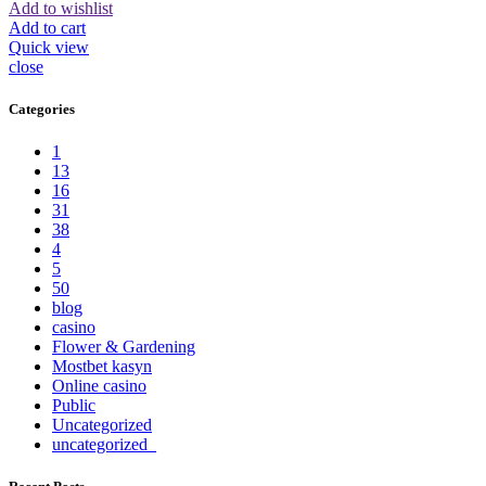
Add to wishlist
Add to cart
Quick view
close
Categories
1
13
16
31
38
4
5
50
blog
casino
Flower & Gardening
Mostbet kasyn
Online casino
Public
Uncategorized
uncategorized_