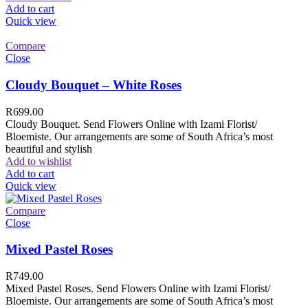
Add to cart
Quick view
Compare
Close
Cloudy Bouquet – White Roses
R
699.00
Cloudy Bouquet. Send Flowers Online with Izami Florist/
Bloemiste. Our arrangements are some of South Africa’s most
beautiful and stylish
Add to wishlist
Add to cart
Quick view
Compare
Close
Mixed Pastel Roses
R
749.00
Mixed Pastel Roses. Send Flowers Online with Izami Florist/
Bloemiste. Our arrangements are some of South Africa’s most