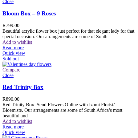
Close
Bloom Box – 9 Roses
R
799.00
Beautiful acrylic flower box just perfect for that elegant lady for that
special occasion. Our arrangements are some of South
Add to wishlist
Read more
Quick view
Sold out
Compare
Close
Red Trinity Box
R
890.00
Red Trinity Box. Send Flowers Online with Izami Florist/
Bloemiste. Our arrangements are some of South Africa’s most
beautiful and
Add to wishlist
Read more
Quick view