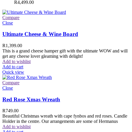
R
4,499.00
Compare
Close
Ultimate Cheese & Wine Board
R
1,399.00
This is a grand cheese hamper gift with the ultimate WOW and will
get any cheese lover gleaming with delight!
Add to wishlist
Add to cart
Quick view
Compare
Close
Red Rose Xmas Wreath
R
749.00
Beautiful Christmas wreath with cape fynbos and red roses. Candle
Holder in the centre. Our arrangements are some of Hermanus
Add to wishlist
Add to cart