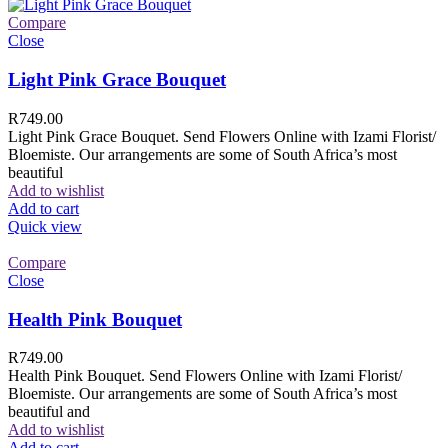
Compare
Close
Light Pink Grace Bouquet
R
749.00
Light Pink Grace Bouquet. Send Flowers Online with Izami Florist/
Bloemiste. Our arrangements are some of South Africa’s most
beautiful
Add to wishlist
Add to cart
Quick view
Compare
Close
Health Pink Bouquet
R
749.00
Health Pink Bouquet. Send Flowers Online with Izami Florist/
Bloemiste. Our arrangements are some of South Africa’s most
beautiful and
Add to wishlist
Add to cart