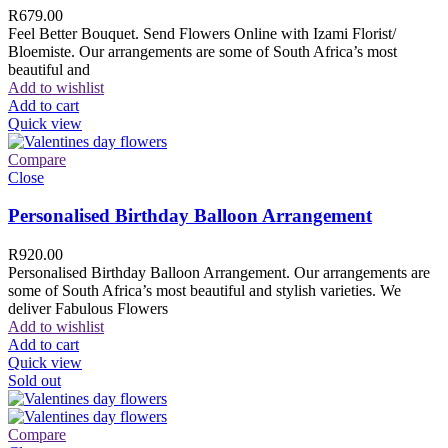
R
679.00
Feel Better Bouquet. Send Flowers Online with Izami Florist/
Bloemiste. Our arrangements are some of South Africa’s most
beautiful and
Add to wishlist
Add to cart
Quick view
Compare
Close
Personalised Birthday Balloon Arrangement
R
920.00
Personalised Birthday Balloon Arrangement. Our arrangements are
some of South Africa’s most beautiful and stylish varieties. We
deliver Fabulous Flowers
Add to wishlist
Add to cart
Quick view
Sold out
Compare