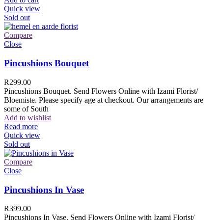
Quick view
Sold out
Compare
Close
Pincushions Bouquet
R
299.00
Pincushions Bouquet. Send Flowers Online with Izami Florist/
Bloemiste. Please specify age at checkout. Our arrangements are
some of South
Add to wishlist
Read more
Quick view
Sold out
Compare
Close
Pincushions In Vase
R
399.00
Pincushions In Vase. Send Flowers Online with Izami Florist/