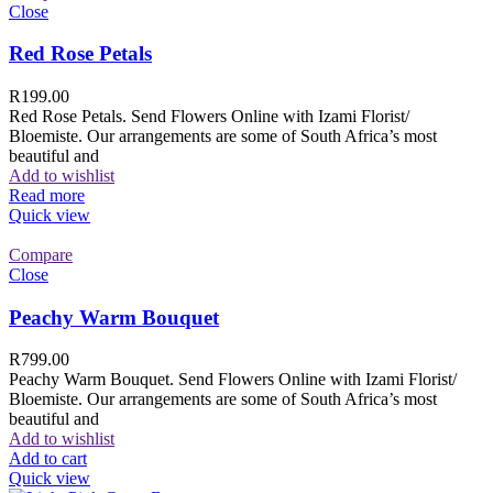
Close
Red Rose Petals
R
199.00
Red Rose Petals. Send Flowers Online with Izami Florist/
Bloemiste. Our arrangements are some of South Africa’s most
beautiful and
Add to wishlist
Read more
Quick view
Compare
Close
Peachy Warm Bouquet
R
799.00
Peachy Warm Bouquet. Send Flowers Online with Izami Florist/
Bloemiste. Our arrangements are some of South Africa’s most
beautiful and
Add to wishlist
Add to cart
Quick view