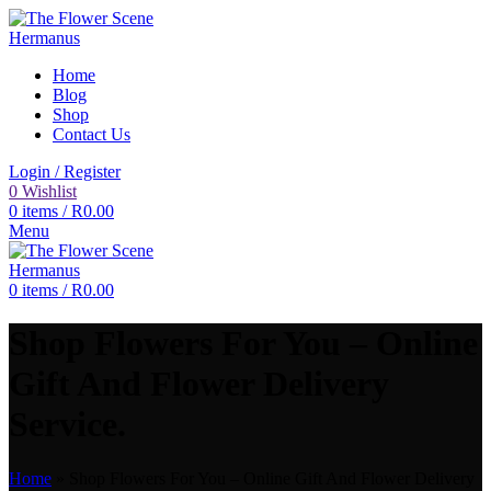
Home
Blog
Shop
Contact Us
Login / Register
0
Wishlist
0
items
/
R
0.00
Menu
0
items
/
R
0.00
Shop Flowers For You – Online
Gift And Flower Delivery
Service.
Home
»
Shop Flowers For You – Online Gift And Flower Delivery