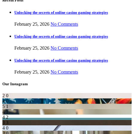
Recent Posts
Unlocking the secrets of online casino gaming strategies
February 25, 2026
No Comments
Unlocking the secrets of online casino gaming strategies
February 25, 2026
No Comments
Unlocking the secrets of online casino gaming strategies
February 25, 2026
No Comments
Our Instagram
2
0
4
0
5
1
4
1
4
2
3
3
4
0
3
0