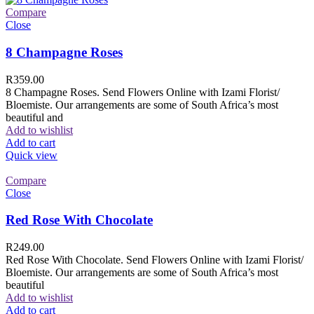
Compare
Close
8 Champagne Roses
R
359.00
8 Champagne Roses. Send Flowers Online with Izami Florist/
Bloemiste. Our arrangements are some of South Africa’s most
beautiful and
Add to wishlist
Add to cart
Quick view
Compare
Close
Red Rose With Chocolate
R
249.00
Red Rose With Chocolate. Send Flowers Online with Izami Florist/
Bloemiste. Our arrangements are some of South Africa’s most
beautiful
Add to wishlist
Add to cart