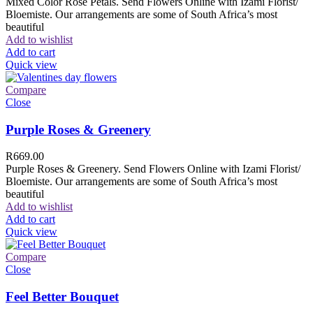
Mixed Color Rose Petals. Send Flowers Online with Izami Florist/
Bloemiste. Our arrangements are some of South Africa’s most
beautiful
Add to wishlist
Add to cart
Quick view
Compare
Close
Purple Roses & Greenery
R
669.00
Purple Roses & Greenery. Send Flowers Online with Izami Florist/
Bloemiste. Our arrangements are some of South Africa’s most
beautiful
Add to wishlist
Add to cart
Quick view
Compare
Close
Feel Better Bouquet