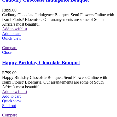
R
899.00
Cadbury Chocolate Indulgence Bouquet. Send Flowers Online with
Izami Florist/ Bloemiste. Our arrangements are some of South
Africa’s most beautiful
Add to wishlist
Add to cart
Quick view
Compare
Close
Happy Birthday Chocolate Bouquet
R
799.00
Happy Birthday Chocolate Bouquet. Send Flowers Online with
Izami Florist/ Bloemiste. Our arrangements are some of South
Africa’s most beautiful
Add to wishlist
Add to cart
Quick view
Sold out
Compare