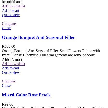
beautiful and
Add to wishlist
Add to cart
Quick view
Compare
Close
Orange Bouquet And Seasonal Filler
R
699.00
Orange Bouquet And Seasonal Filler. Send Flowers Online with
Izami Florist/ Bloemiste. Our arrangements are some of South
Africa’s most
Add to wishlist
Add to cart
Quick view
Compare
Close
Mixed Color Rose Petals
R
99.00