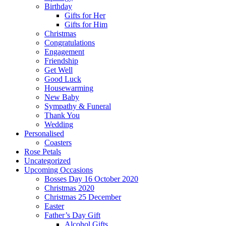
Birthday
Gifts for Her
Gifts for Him
Christmas
Congratulations
Engagement
Friendship
Get Well
Good Luck
Housewarming
New Baby
Sympathy & Funeral
Thank You
Wedding
Personalised
Coasters
Rose Petals
Uncategorized
Upcoming Occasions
Bosses Day 16 October 2020
Christmas 2020
Christmas 25 December
Easter
Father’s Day Gift
Alcohol Gifts