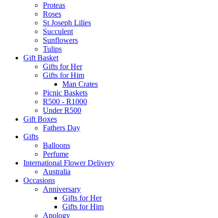
Proteas
Roses
St Joseph Lilies
Succulent
Sunflowers
Tulips
Gift Basket
Gifts for Her
Gifts for Him
Man Crates
Picnic Baskets
R500 - R1000
Under R500
Gift Boxes
Fathers Day
Gifts
Balloons
Perfume
International Flower Delivery
Australia
Occasions
Anniversary
Gifts for Her
Gifts for Him
Apology