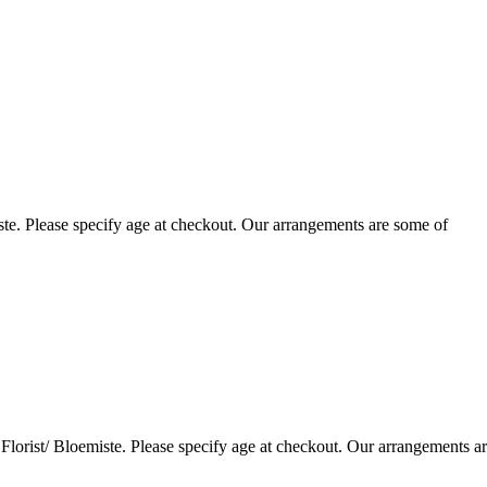
te. Please specify age at checkout. Our arrangements are some of
lorist/ Bloemiste. Please specify age at checkout. Our arrangements a