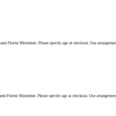
i Florist/ Bloemiste. Please specify age at checkout. Our arrangemen
i Florist/ Bloemiste. Please specify age at checkout. Our arrangemen