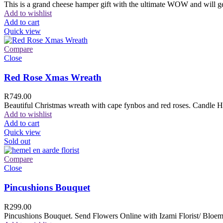
This is a grand cheese hamper gift with the ultimate WOW and will ge
Add to wishlist
Add to cart
Quick view
Compare
Close
Red Rose Xmas Wreath
R
749.00
Beautiful Christmas wreath with cape fynbos and red roses. Candle H
Add to wishlist
Add to cart
Quick view
Sold out
Compare
Close
Pincushions Bouquet
R
299.00
Pincushions Bouquet. Send Flowers Online with Izami Florist/ Bloemi