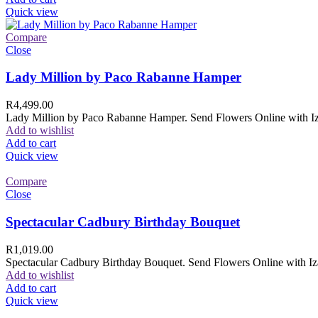
Quick view
Compare
Close
Lady Million by Paco Rabanne Hamper
R
4,499.00
Lady Million by Paco Rabanne Hamper. Send Flowers Online with Izam
Add to wishlist
Add to cart
Quick view
Compare
Close
Spectacular Cadbury Birthday Bouquet
R
1,019.00
Spectacular Cadbury Birthday Bouquet. Send Flowers Online with Izam
Add to wishlist
Add to cart
Quick view