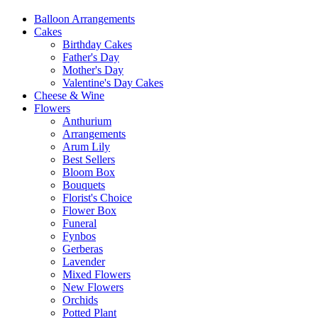
Balloon Arrangements
Cakes
Birthday Cakes
Father's Day
Mother's Day
Valentine's Day Cakes
Cheese & Wine
Flowers
Anthurium
Arrangements
Arum Lily
Best Sellers
Bloom Box
Bouquets
Florist's Choice
Flower Box
Funeral
Fynbos
Gerberas
Lavender
Mixed Flowers
New Flowers
Orchids
Potted Plant