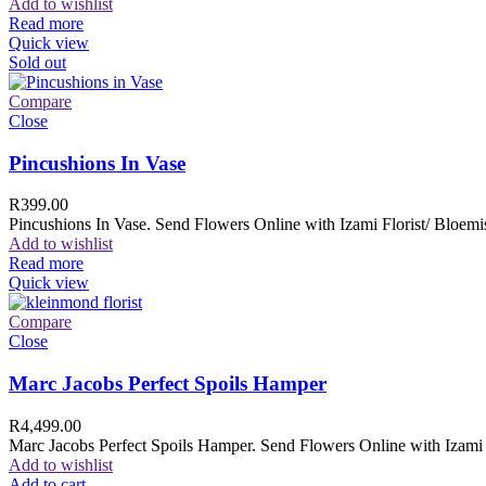
Add to wishlist
Read more
Quick view
Sold out
Compare
Close
Pincushions In Vase
R
399.00
Pincushions In Vase. Send Flowers Online with Izami Florist/ Bloemis
Add to wishlist
Read more
Quick view
Compare
Close
Marc Jacobs Perfect Spoils Hamper
R
4,499.00
Marc Jacobs Perfect Spoils Hamper. Send Flowers Online with Izami F
Add to wishlist
Add to cart