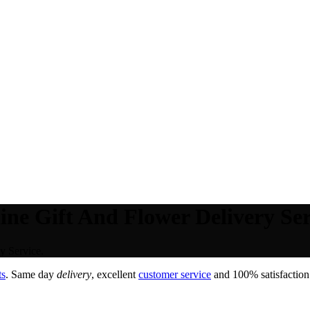
ne Gift And Flower Delivery Ser
y Service.
ts
. Same day
delivery
, excellent
customer service
and 100% satisfaction 