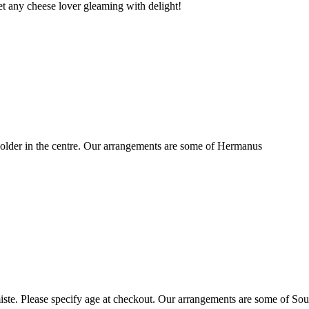
t any cheese lover gleaming with delight!
older in the centre. Our arrangements are some of Hermanus
ste. Please specify age at checkout. Our arrangements are some of Sou