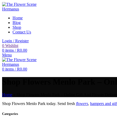
Home
Blog
Shop
Contact Us
Login / Register
0
Wishlist
0
items
/
R
0.00
Menu
0
items
/
R
0.00
Shop Flowers Menlo Park – Onli
Home
»
Shop Flowers Menlo Park – Online Gift And Flower Deliver
Shop Flowers Menlo Park today. Send fresh
flowers
,
hampers and gif
Categories