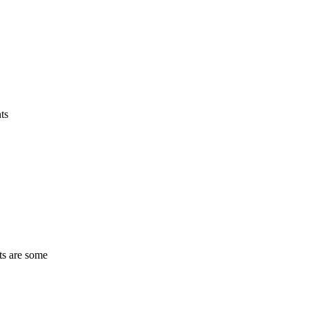
ts
ts are some