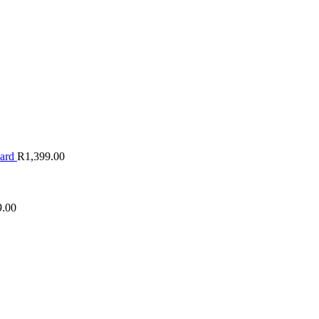
oard
R
1,399.00
9.00