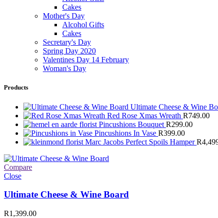
Cakes
Mother's Day
Alcohol Gifts
Cakes
Secretary's Day
Spring Day 2020
Valentines Day 14 February
Woman's Day
Products
Ultimate Cheese & Wine B
Red Rose Xmas Wreath
R
749.00
Pincushions Bouquet
R
299.00
Pincushions In Vase
R
399.00
Marc Jacobs Perfect Spoils Hamper
R
4,49
Compare
Close
Ultimate Cheese & Wine Board
R
1,399.00