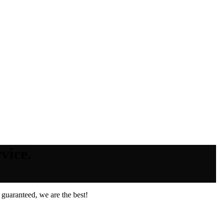
vice.
guaranteed, we are the best!